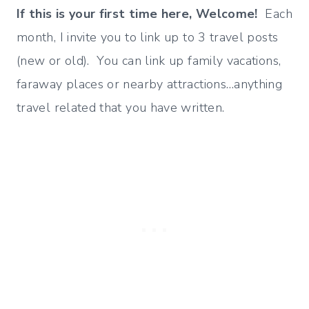
If this is your first time here, Welcome!
Each
month, I invite you to link up to 3 travel posts
(new or old). You can link up family vacations,
faraway places or nearby attractions…anything
travel related that you have written.