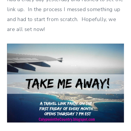
link up. In the process I messed something up
and had to start from scratch. Hopefully, we
are all set now!