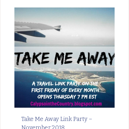
Take Me Away Link Party –
November 2018