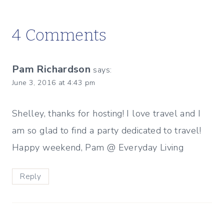
4 Comments
Pam Richardson
says:
June 3, 2016 at 4:43 pm
Shelley, thanks for hosting! I love travel and I
am so glad to find a party dedicated to travel!
Happy weekend, Pam @ Everyday Living
Reply