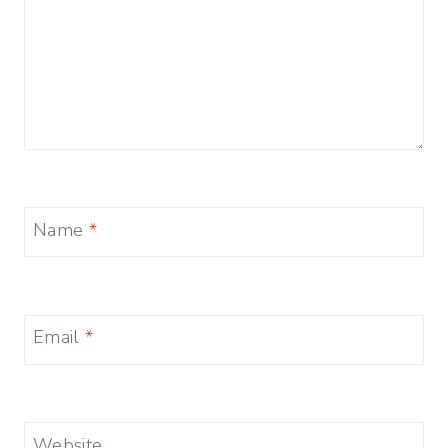
Name
*
Email
*
Website