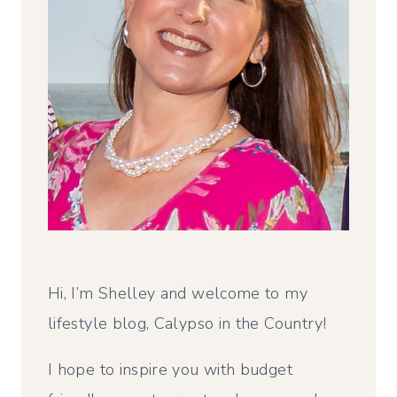
Hi, I’m Shelley and welcome to my
lifestyle blog, Calypso in the Country!
I hope to inspire you with budget