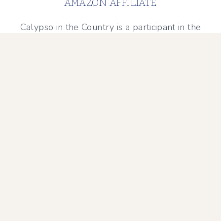
AMAZON AFFILIATE
Calypso in the Country is a participant in the
Amazon Services LLC Associates Program, an
affiliate advertising program designed to
provide a means for sites to earn advertising
fees by advertising and linking to Amazon.com.
Amazon and the Amazon logo are trademarks of
Amazon.com, Inc. or its affiliates.
PRIVACY POLICY
DISCLAIMER POLICY
TERMS AND CONDITIONS
© 2026 Calypso in the Country • Sage Theme