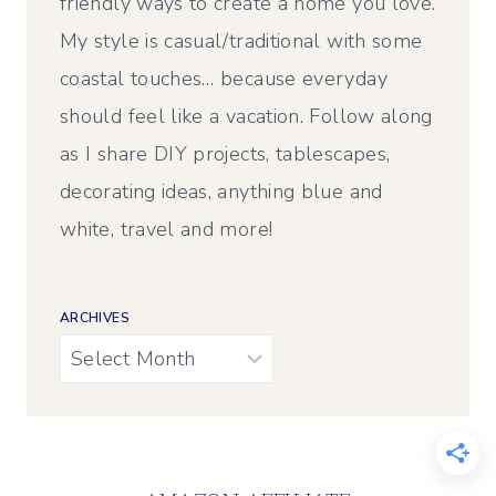
friendly ways to create a home you love.
My style is casual/traditional with some
coastal touches… because everyday
should feel like a vacation. Follow along
as I share DIY projects, tablescapes,
decorating ideas, anything blue and
white, travel and more!
ARCHIVES
Archives