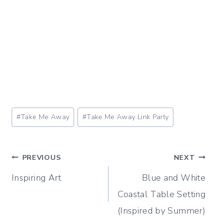
Post
#
Take Me Away
#
Take Me Away Link Party
Tags:
Post
PREVIOUS
NEXT
Inspiring Art
Blue and White
navigation
Coastal Table Setting
(Inspired by Summer)