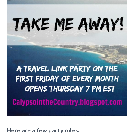
Here are a few party rules: