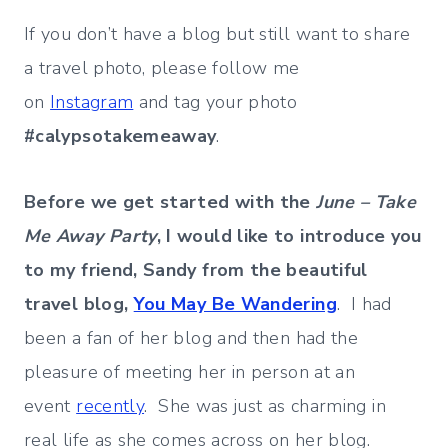
If you don’t have a blog but still want to share
a travel photo, please follow me
on
Instagram
and tag your photo
#calypsotakemeaway
.
Before we get started with the
June – Take
Me Away Party
, I would like to introduce you
to my friend, Sandy from the beautiful
travel blog,
You May Be Wandering
. I had
been a fan of her blog and then had the
pleasure of meeting her in person at an
event
recently
. She was just as charming in
real life as she comes across on her blog.