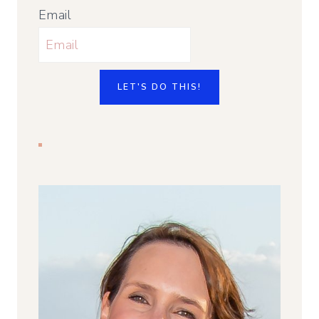
Email
LET'S DO THIS!