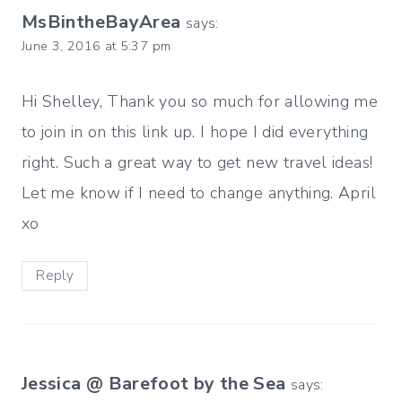
MsBintheBayArea
says:
June 3, 2016 at 5:37 pm
Hi Shelley, Thank you so much for allowing me
to join in on this link up. I hope I did everything
right. Such a great way to get new travel ideas!
Let me know if I need to change anything. April
xo
Reply
Jessica @ Barefoot by the Sea
says: