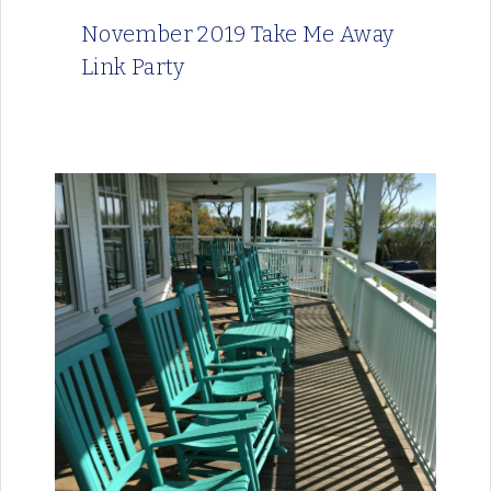
November 2019 Take Me Away
Link Party