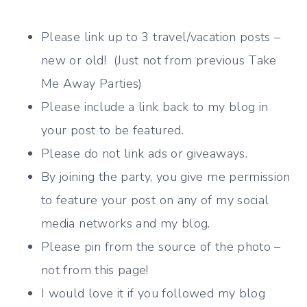
Please link up to 3 travel/vacation posts –
new or old! (Just not from previous Take
Me Away Parties)
Please include a link back to my blog in
your post to be featured.
Please do not link ads or giveaways.
By joining the party, you give me permission
to feature your post on any of my social
media networks and my blog.
Please pin from the source of the photo –
not from this page!
I would love it if you followed my blog