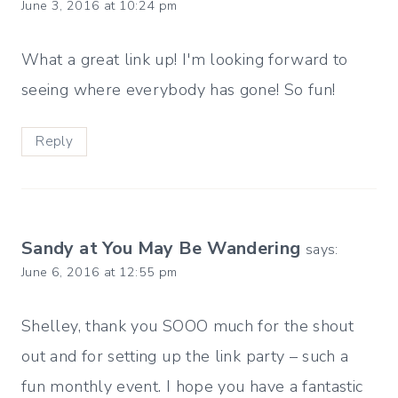
June 3, 2016 at 10:24 pm
What a great link up! I'm looking forward to
seeing where everybody has gone! So fun!
Reply
Sandy at You May Be Wandering
says:
June 6, 2016 at 12:55 pm
Shelley, thank you SOOO much for the shout
out and for setting up the link party – such a
fun monthly event. I hope you have a fantastic