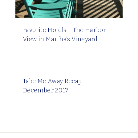
Favorite Hotels – The Harbor
View in Martha’s Vineyard
Take Me Away Recap –
December 2017