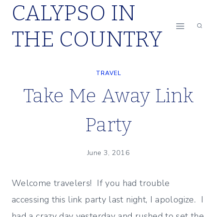
CALYPSO IN
Skip
to
THE COUNTRY
content
TRAVEL
Take Me Away Link
Party
June 3, 2016
Welcome travelers! If you had trouble
accessing this link party last night, I apologize. I
had a crazy day yesterday and rushed to set the