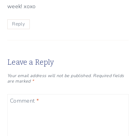
week! xoxo
Reply
Leave a Reply
Your email address will not be published.
Required fields
are marked
*
Comment
*