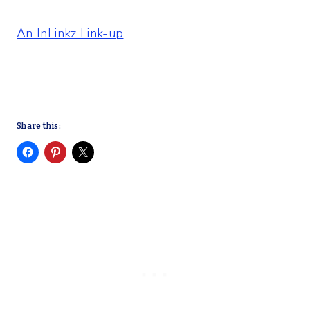
An InLinkz Link-up
Share this: