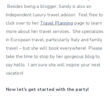
Besides being a blogger, Sandy is also an
independent luxury travel advisor. Feel free to
click over to her
Travel Planning
page to learn
more about her travel services. She specializes
in European travel, particularly Italy and family
travel – but she will book everywhere! Please
take the time to stop by her gorgeous blog to
say hello. I am sure she will inspire your next
vacation!
Now let’s get started with the party!