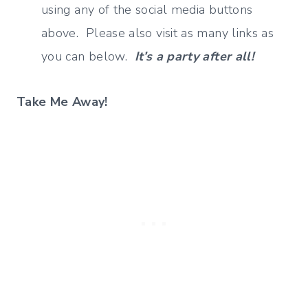
using any of the social media buttons
above. Please also visit as many links as
you can below.
It’s a party after all!
Take Me Away!