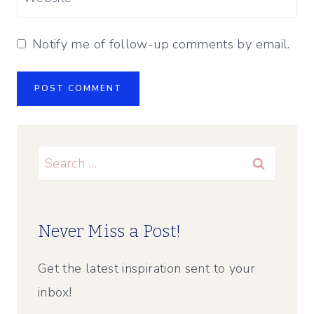
Notify me of follow-up comments by email.
Search
for:
Never Miss a Post!
Get the latest inspiration sent to your
inbox!