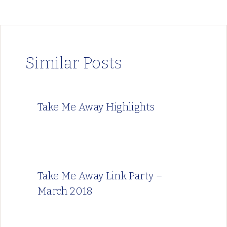
Similar Posts
Take Me Away Highlights
Take Me Away Link Party –
March 2018