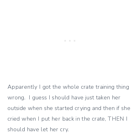
Apparently I got the whole crate training thing
wrong. I guess I should have just taken her
outside when she started crying and then if she
cried when I put her back in the crate, THEN I
should have let her cry.