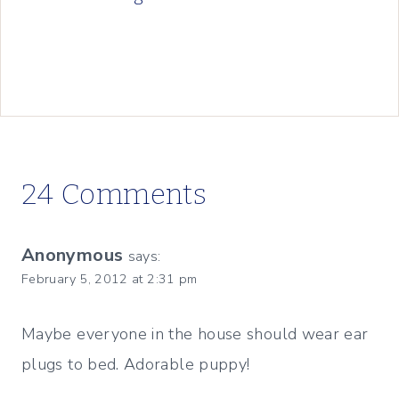
24 Comments
Anonymous
says:
February 5, 2012 at 2:31 pm
Maybe everyone in the house should wear ear
plugs to bed. Adorable puppy!