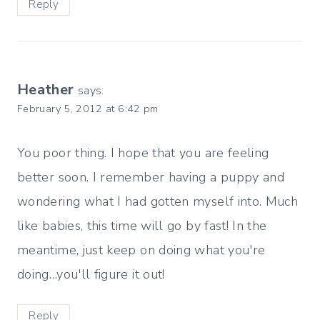
Reply
Heather
says:
February 5, 2012 at 6:42 pm
You poor thing. I hope that you are feeling
better soon. I remember having a puppy and
wondering what I had gotten myself into. Much
like babies, this time will go by fast! In the
meantime, just keep on doing what you're
doing…you'll figure it out!
Reply