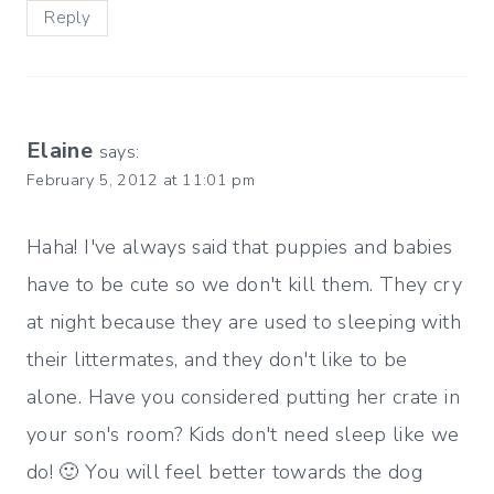
Reply
Elaine
says:
February 5, 2012 at 11:01 pm
Haha! I've always said that puppies and babies
have to be cute so we don't kill them. They cry
at night because they are used to sleeping with
their littermates, and they don't like to be
alone. Have you considered putting her crate in
your son's room? Kids don't need sleep like we
do! 🙂 You will feel better towards the dog