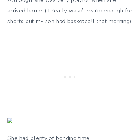
Although, she was very playful when she
arrived home. (It really wasn’t warm enough for
shorts but my son had basketball that morning)
She had plenty of bonding time.