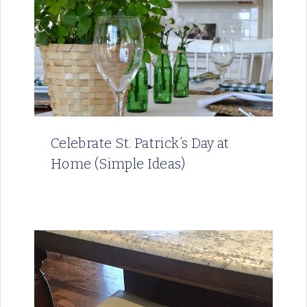
Celebrate St. Patrick’s Day at
Home (Simple Ideas)