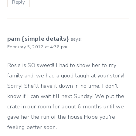
Reply
pam {simple details}
says:
February 5, 2012 at 4:36 pm
Rosie is SO sweet!! I had to show her to my
family and, we had a good laugh at your story!
Sorry! She'll have it down in no time. I don't
know if I can wait till next Sunday! We put the
crate in our room for about 6 months until we
gave her the run of the house.Hope you're
feeling better soon.