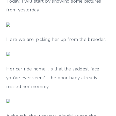
Today, I will start by showing some pictures
from yesterday.
Here we are, picking her up from the breeder.
Her car ride home….Is that the saddest face
you’ve ever seen? The poor baby already
missed her mommy.