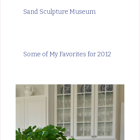
Sand Sculpture Museum
Some of My Favorites for 2012