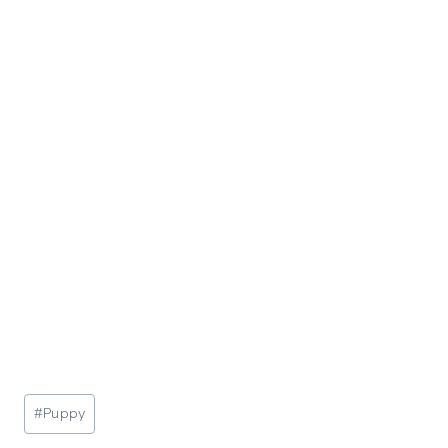
Post
#
Puppy
Tags: