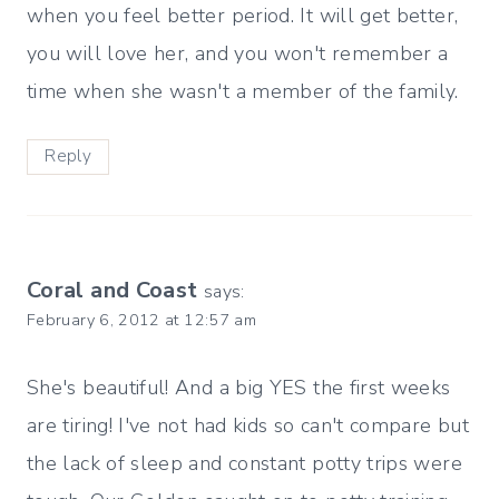
when you feel better period. It will get better,
you will love her, and you won't remember a
time when she wasn't a member of the family.
Reply
Coral and Coast
says:
February 6, 2012 at 12:57 am
She's beautiful! And a big YES the first weeks
are tiring! I've not had kids so can't compare but
the lack of sleep and constant potty trips were