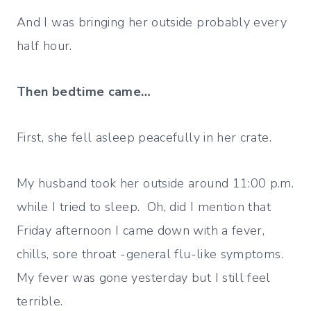
And I was bringing her outside probably every
half hour.
Then bedtime came…
First, she fell asleep peacefully in her crate.
My husband took her outside around 11:00 p.m.
while I tried to sleep. Oh, did I mention that
Friday afternoon I came down with a fever,
chills, sore throat -general flu-like symptoms.
My fever was gone yesterday but I still feel
terrible.