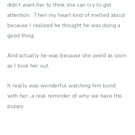
didn’t want her to think she can cry to get
attention. Then my heart kind of melted about
because I realized he thought he was doing a
good thing.
And actually he was because she pee’d as soon
as I took her out.
It really was wonderful watching him bond
with her…a real reminder of why we have this
puppy.