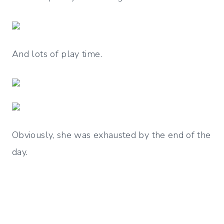
And lots of play time.
Obviously, she was exhausted by the end of the
day.