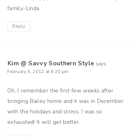
family-Linda
Reply
Kim @ Savvy Southern Style
says:
February 5, 2012 at 6:20 pm
Oh, I remember the first few weeks after
bringing Bailey home and it was in December
with the holidays and stress. I was so
exhausted! It will get better.