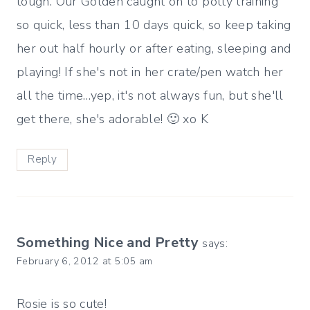
tough. Our Golden caught on to potty training
so quick, less than 10 days quick, so keep taking
her out half hourly or after eating, sleeping and
playing! If she's not in her crate/pen watch her
all the time…yep, it's not always fun, but she'll
get there, she's adorable! 🙂 xo K
Reply
Something Nice and Pretty
says:
February 6, 2012 at 5:05 am
Rosie is so cute!