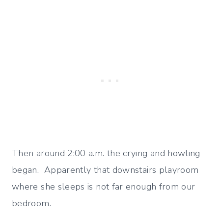
Then around 2:00 a.m. the crying and howling
began. Apparently that downstairs playroom
where she sleeps is not far enough from our
bedroom.