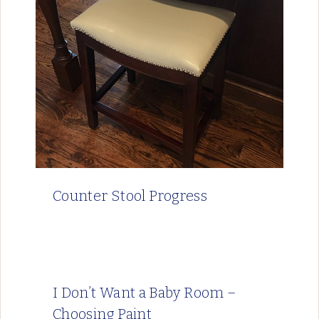
Counter Stool Progress
I Don’t Want a Baby Room –
Choosing Paint