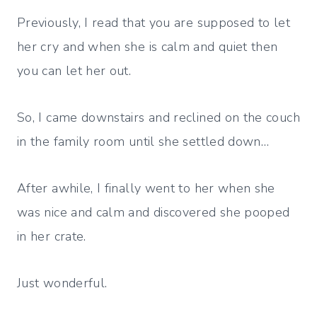
Previously, I read that you are supposed to let
her cry and when she is calm and quiet then
you can let her out.
So, I came downstairs and reclined on the couch
in the family room until she settled down…
After awhile, I finally went to her when she
was nice and calm and discovered she pooped
in her crate.
Just wonderful.