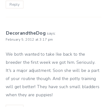
Reply
DecorandtheDog
says:
February 5, 2012 at 3:17 pm
We both wanted to take Ike back to the
breeder the first week we got him. Seriously.
It's a major adjustment. Soon she will be a part
of your routine though. And the potty training
will get better! They have such small bladders
when they are puppies!