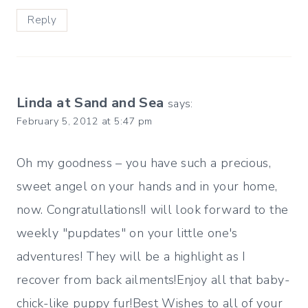
Reply
Linda at Sand and Sea
says:
February 5, 2012 at 5:47 pm
Oh my goodness – you have such a precious,
sweet angel on your hands and in your home,
now. Congratullations!I will look forward to the
weekly "pupdates" on your little one's
adventures! They will be a highlight as I
recover from back ailments!Enjoy all that baby-
chick-like puppy fur!Best Wishes to all of your