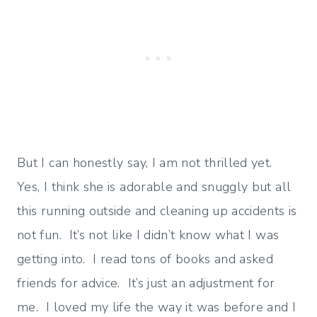
But I can honestly say, I am not thrilled yet.
Yes, I think she is adorable and snuggly but all
this running outside and cleaning up accidents is
not fun. It’s not like I didn’t know what I was
getting into. I read tons of books and asked
friends for advice. It’s just an adjustment for
me. I loved my life the way it was before and I