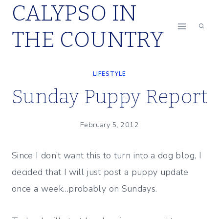
CALYPSO IN
Skip
to
THE COUNTRY
content
LIFESTYLE
Sunday Puppy Report
February 5, 2012
Since I don’t want this to turn into a dog blog, I
decided that I will just post a puppy update
once a week…probably on Sundays.