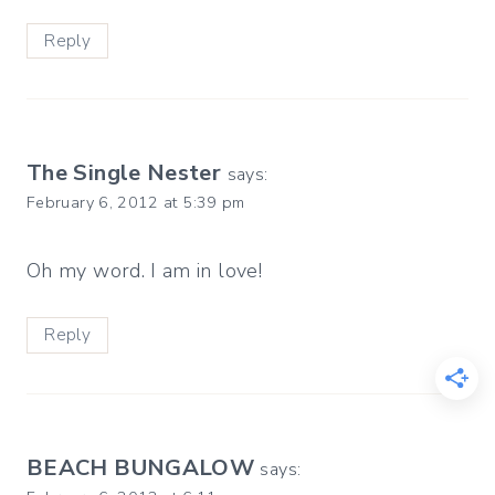
Reply
The Single Nester
says:
February 6, 2012 at 5:39 pm
Oh my word. I am in love!
Reply
BEACH BUNGALOW
says: