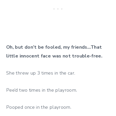
Oh, but don’t be fooled, my friends…
That
little innocent face was not trouble-free.
She threw up 3 times in the car.
Pee’d two times in the playroom.
Pooped once in the playroom.