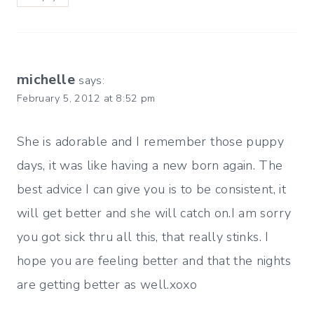
michelle
says:
February 5, 2012 at 8:52 pm
She is adorable and I remember those puppy
days, it was like having a new born again. The
best advice I can give you is to be consistent, it
will get better and she will catch on.I am sorry
you got sick thru all this, that really stinks. I
hope you are feeling better and that the nights
are getting better as well.xoxo