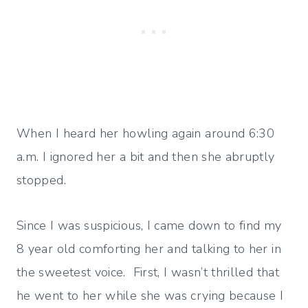
When I heard her howling again around 6:30
a.m. I ignored her a bit and then she abruptly
stopped.
Since I was suspicious, I came down to find my
8 year old comforting her and talking to her in
the sweetest voice. First, I wasn’t thrilled that
he went to her while she was crying because I