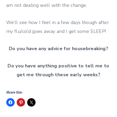
am not dealing well with the change.
We’ll see how I feel in a few days though after
my flu/cold goes away and I get some SLEEP!
Do you have any advice for housebreaking?
Do you have anything positive to tell me to
get me through these early weeks?
Share this: