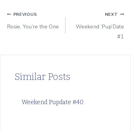
Post
PREVIOUS
NEXT
Rosie, You’re the One
Weekend ‘Pup’Date
navigation
#1
Similar Posts
Weekend Pupdate #40