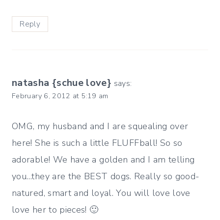
Reply
natasha {schue love}
says:
February 6, 2012 at 5:19 am
OMG, my husband and I are squealing over
here! She is such a little FLUFFball! So so
adorable! We have a golden and I am telling
you…they are the BEST dogs. Really so good-
natured, smart and loyal. You will love love
love her to pieces! 🙂