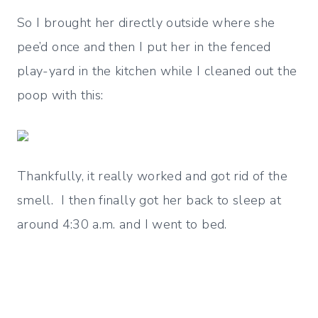
So I brought her directly outside where she
pee’d once and then I put her in the fenced
play-yard in the kitchen while I cleaned out the
poop with this:
Thankfully, it really worked and got rid of the
smell. I then finally got her back to sleep at
around 4:30 a.m. and I went to bed.