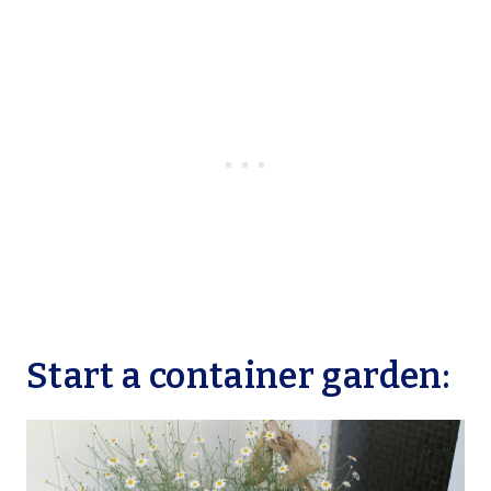
Start a container garden: