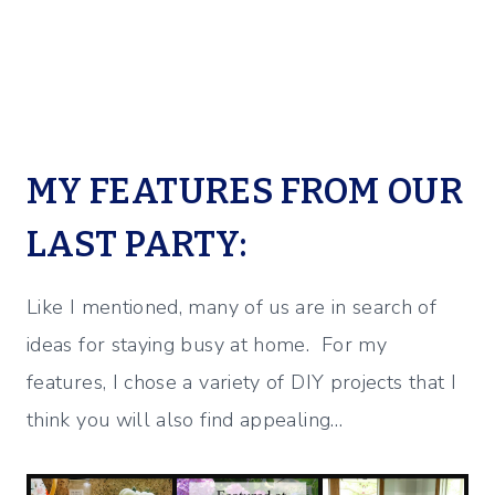
MY FEATURES FROM OUR
LAST PARTY:
Like I mentioned, many of us are in search of
ideas for staying busy at home. For my
features, I chose a variety of DIY projects that I
think you will also find appealing…