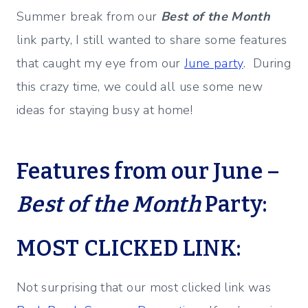
Summer break from our
Best of the Month
link party, I still wanted to share some features
that caught my eye from our
June party
. During
this crazy time, we could all use some new
ideas for staying busy at home!
Features from our June –
Best of the Month
Party:
MOST CLICKED LINK:
Not surprising that our most clicked link was