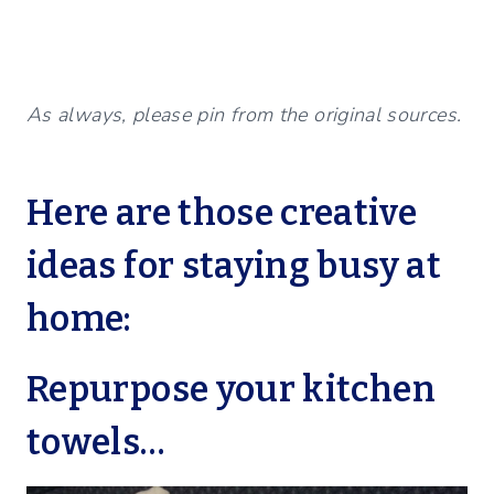
As always, please pin from the original sources.
Here are those creative
ideas for staying busy at
home:
Repurpose your kitchen
towels…