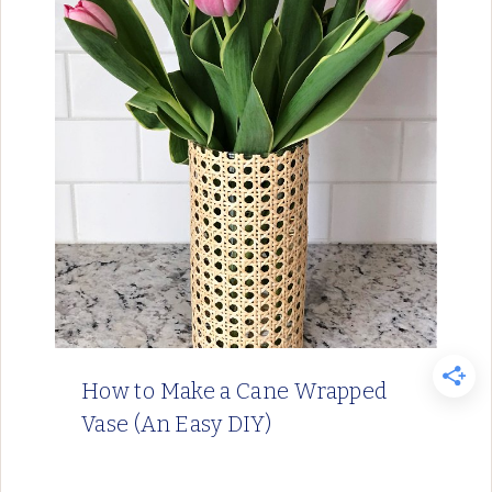
How to Make a Cane Wrapped
Vase (An Easy DIY)