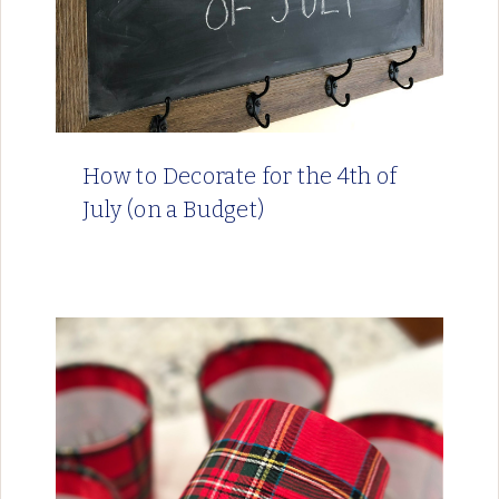
How to Decorate for the 4th of
July (on a Budget)