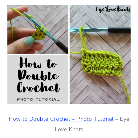
How to Double Crochet – Photo Tutorial
– Eye
Love Knots