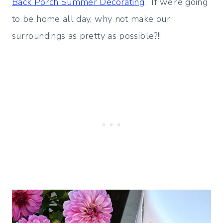
Back Porch Summer Decorating
. If we’re going
to be home all day, why not make our
surroundings as pretty as possible?!!