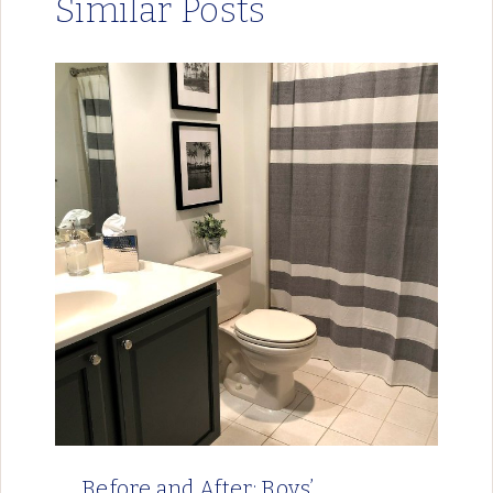
Similar Posts
Before and After: Boys’