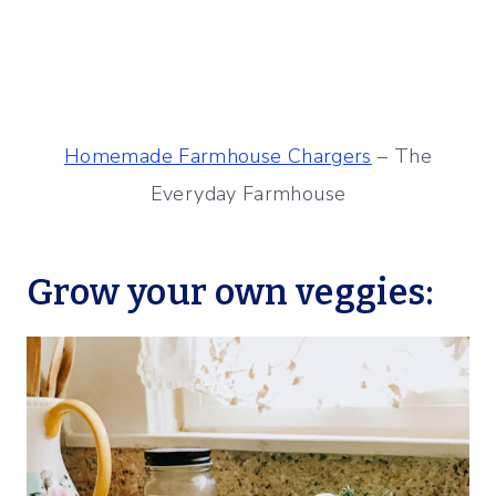
Homemade Farmhouse Chargers
– The
Everyday Farmhouse
Grow your own veggies: