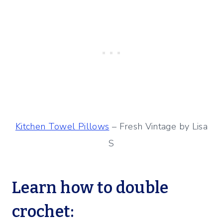
Kitchen Towel Pillows
– Fresh Vintage by Lisa
S
Learn how to double
crochet: