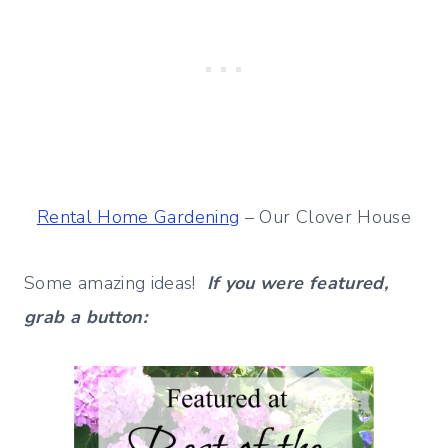
Rental Home Gardening
– Our Clover House
Some amazing ideas!
If you were featured,
grab a button: