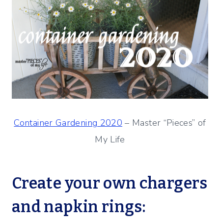
Container Gardening 2020
– Master “Pieces” of
My Life
Create your own chargers
and napkin rings: