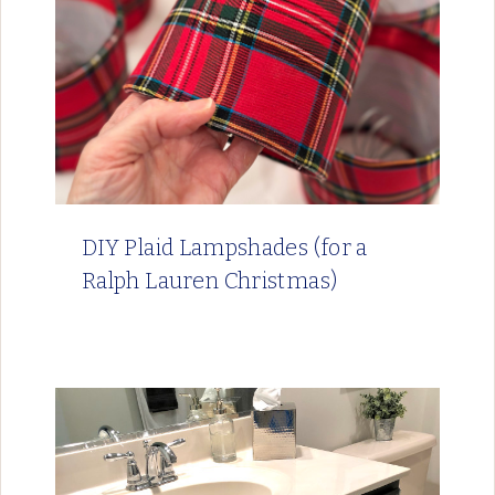
DIY Plaid Lampshades (for a
Ralph Lauren Christmas)