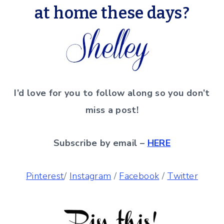
at home these days?
I’d love for you to follow along so you don’t
miss a post!
Subscribe by email –
HERE
Pinterest
/
Instagram
/
Facebook
/
Twitter