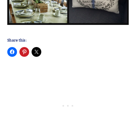
Share this: