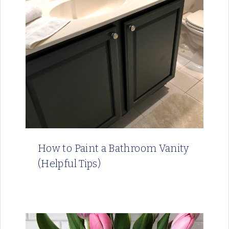
How to Paint a Bathroom Vanity
(Helpful Tips)