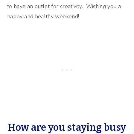
to have an outlet for creativity. Wishing you a
happy and healthy weekend!
How are you staying busy