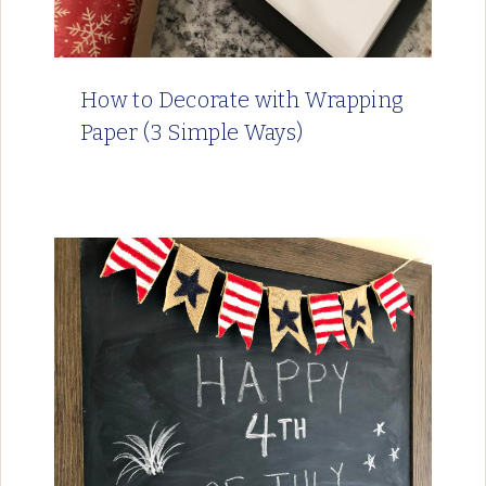
How to Decorate with Wrapping
Paper (3 Simple Ways)