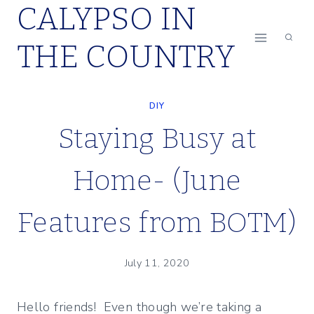
CALYPSO IN
Skip
to
THE COUNTRY
content
DIY
Staying Busy at
Home- (June
Features from BOTM)
July 11, 2020
Hello friends! Even though we’re taking a