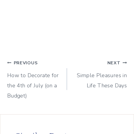
Post
PREVIOUS
NEXT
How to Decorate for
Simple Pleasures in
navigation
the 4th of July (on a
Life These Days
Budget)