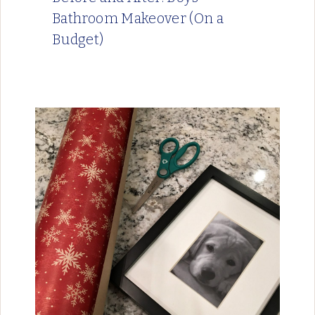
Bathroom Makeover (On a
Budget)