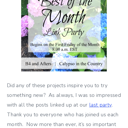
Did any of these projects inspire you to try
something new? As always, I was so impressed
with all the posts linked up at our
last party
.
Thank you to everyone who has joined us each
month. Now more than ever, it’s so important