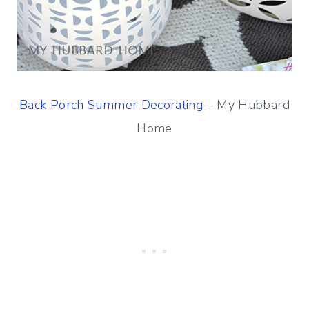
Back Porch Summer Decorating
– My Hubbard
Home