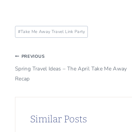
Post
#
Take Me Away Travel Link Party
Tags:
Post
PREVIOUS
Spring Travel Ideas – The April Take Me Away
navigation
Recap
Similar Posts