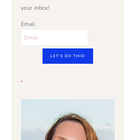
your inbox!
Email
LET'S DO THIS!