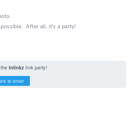
hoto.
ssible. After all, it’s a party!
 the
Inlinkz
link party!
ere to enter