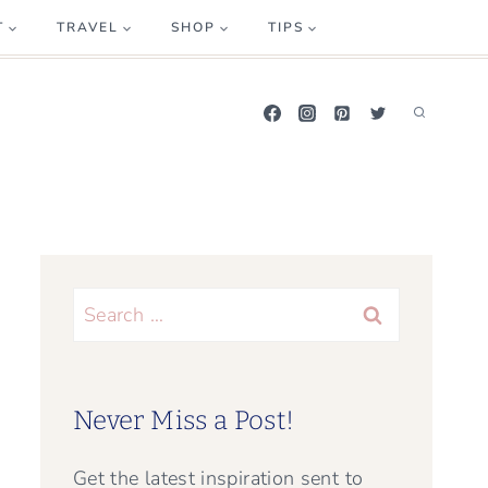
T
TRAVEL
SHOP
TIPS
Search
for:
Never Miss a Post!
Get the latest inspiration sent to