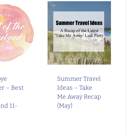
ye
Summer Travel
r – Best
Ideas – Take
Me Away Recap
nd 11-
(May)