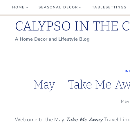
Skip
HOME
SEASONAL DECOR
TABLESETTINGS
to
CALYPSO IN THE 
content
A Home Decor and Lifestyle Blog
LIN
May – Take Me Awa
May
Welcome to the May
Take Me Away
Travel Lin