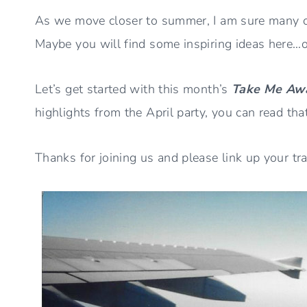
As we move closer to summer, I am sure many o
Maybe you will find some inspiring ideas here…or
Let’s get started with this month’s
Take Me Aw
highlights from the April party, you can read tha
Thanks for joining us and please link up your tr