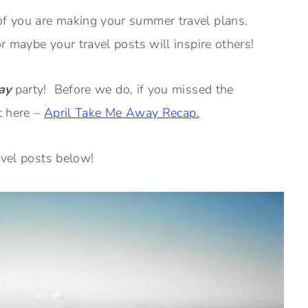
f you are making your summer travel plans.
 maybe your travel posts will inspire others!
ay
party! Before we do, if you missed the
t here –
April Take Me Away Recap.
avel posts below!