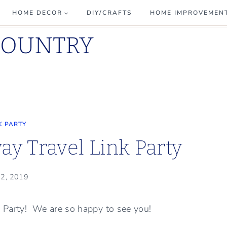
HOME DECOR
DIY/CRAFTS
HOME IMPROVEMEN
COUNTRY
K PARTY
y Travel Link Party
 2, 2019
k Party! We are so happy to see you!