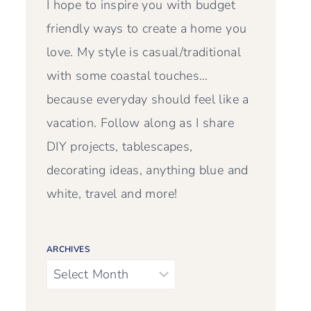
I hope to inspire you with budget
friendly ways to create a home you
love. My style is casual/traditional
with some coastal touches…
because everyday should feel like a
vacation. Follow along as I share
DIY projects, tablescapes,
decorating ideas, anything blue and
white, travel and more!
ARCHIVES
Archives