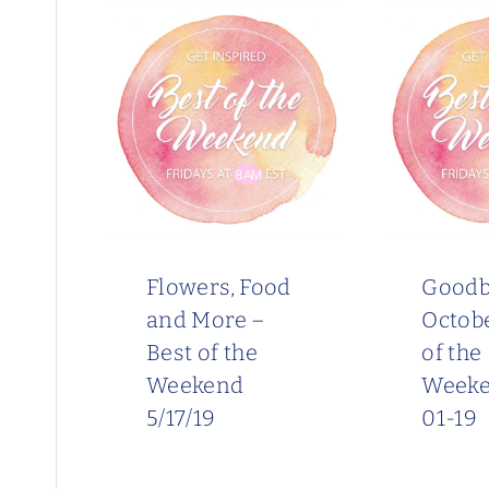
Flowers, Food
Goodb
and More –
Octobe
Best of the
of the
Weekend
Weeke
5/17/19
01-19