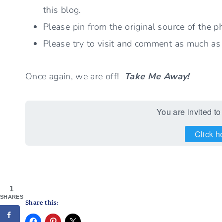
this blog.
Please pin from the original source of the p
Please try to visit and comment as much as po
Once again, we are off!
Take Me Away!
You are invited to
Click h
1
SHARES
Share this: