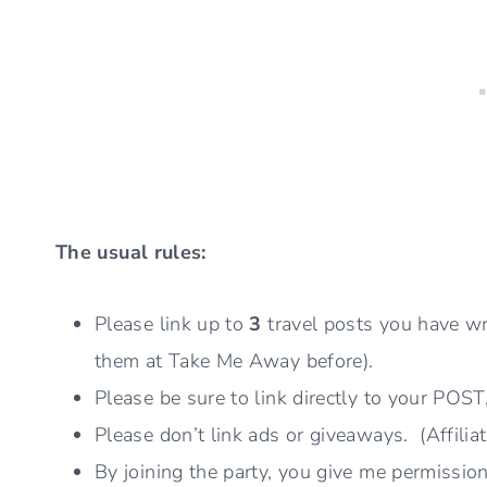
The usual rules:
Please link up to
3
travel posts you have wr
them at Take Me Away before).
Please be sure to link directly to your POST
Please don’t link ads or giveaways. (Affiliat
By joining the party, you give me permissio