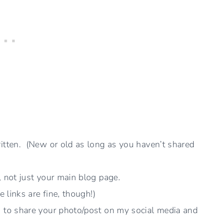
itten. (New or old as long as you haven’t shared
, not just your main blog page.
e links are fine, though!)
n to share your photo/post on my social media and