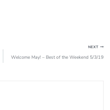
NEXT
Welcome May! – Best of the Weekend 5/3/19