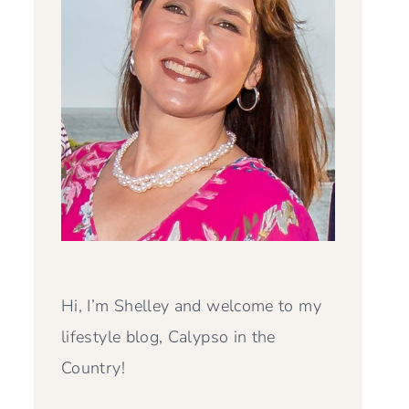
Hi, I’m Shelley and welcome to my
lifestyle blog, Calypso in the
Country!