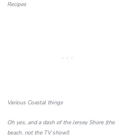
Recipes
Various Coastal things
Oh yes, and a dash of the Jersey Shore (the
beach, not the TV show!)