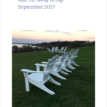
September 2017