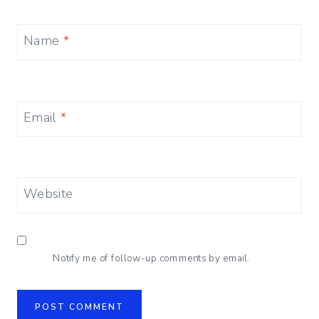
Name
*
Email
*
Website
Notify me of follow-up comments by email.