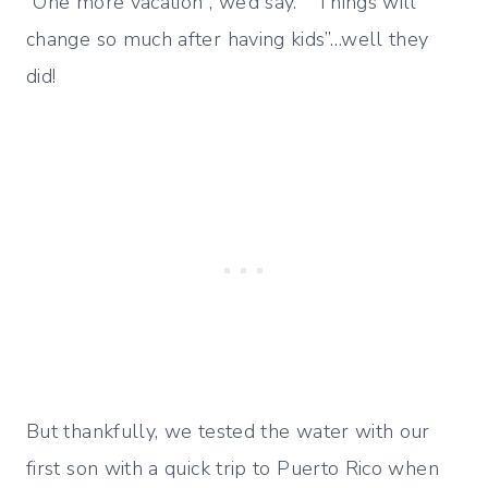
“One more vacation”, we’d say. “Things will
change so much after having kids”…well they
did!
But thankfully, we tested the water with our
first son with a quick trip to Puerto Rico when