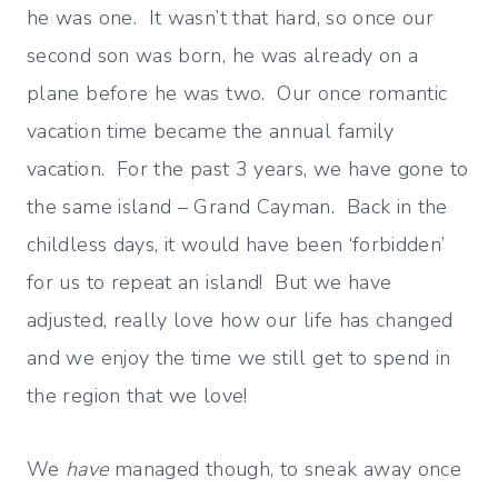
he was one. It wasn’t that hard, so once our
second son was born, he was already on a
plane before he was two. Our once romantic
vacation time became the annual family
vacation. For the past 3 years, we have gone to
the same island – Grand Cayman. Back in the
childless days, it would have been ‘forbidden’
for us to repeat an island! But we have
adjusted, really love how our life has changed
and we enjoy the time we still get to spend in
the region that we love!
We
have
managed though, to sneak away once