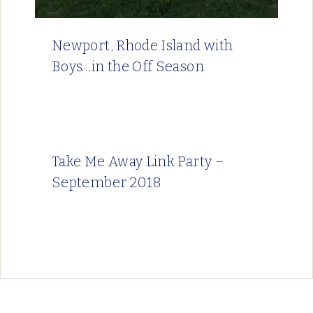
Newport, Rhode Island with
Boys…in the Off Season
Take Me Away Link Party –
September 2018