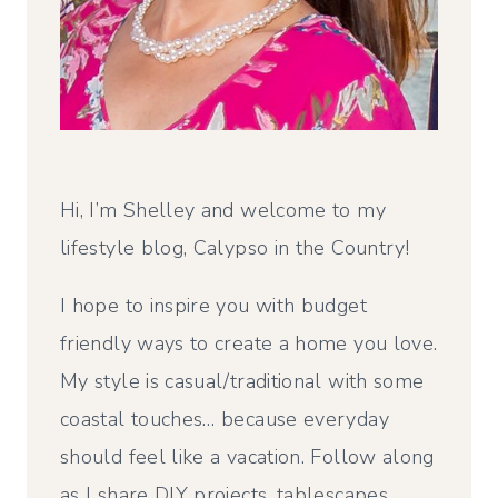
Hi, I’m Shelley and welcome to my
lifestyle blog, Calypso in the Country!
I hope to inspire you with budget
friendly ways to create a home you love.
My style is casual/traditional with some
coastal touches… because everyday
should feel like a vacation. Follow along
as I share DIY projects, tablescapes,