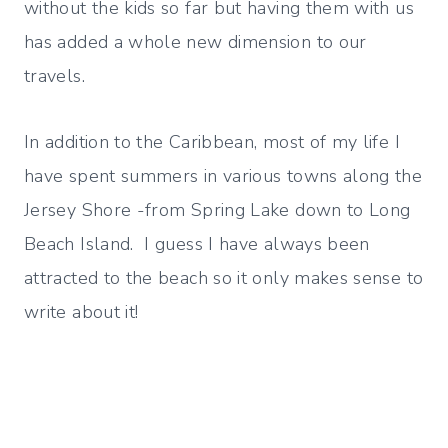
without the kids so far but having them with us
has added a whole new dimension to our
travels.
In addition to the Caribbean, most of my life I
have spent summers in various towns along the
Jersey Shore -from Spring Lake down to Long
Beach Island. I guess I have always been
attracted to the beach so it only makes sense to
write about it!