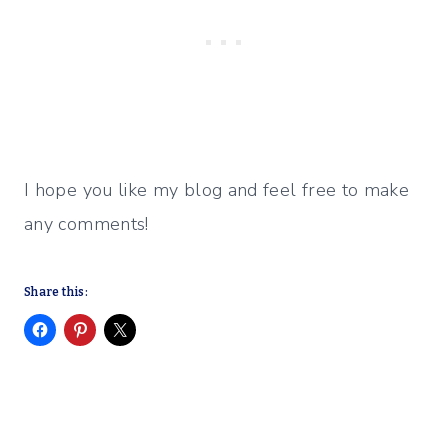
I hope you like my blog and feel free to make
any comments!
Share this: