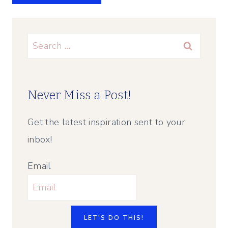
Search
for:
Never Miss a Post!
Get the latest inspiration sent to your
inbox!
Email
LET'S DO THIS!