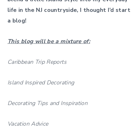
life in the NJ countryside, I thought I’d start
a blog!
This blog will be a mixture of:
Caribbean Trip Reports
Island Inspired Decorating
Decorating Tips and Inspiration
Vacation Advice