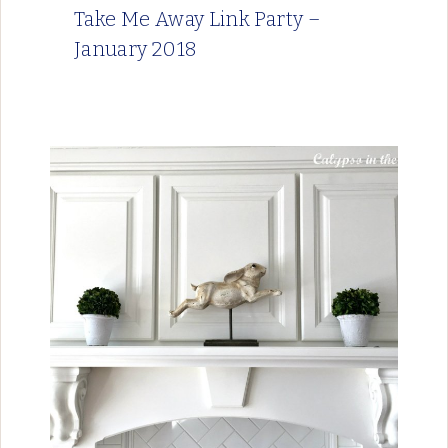
Take Me Away Link Party –
January 2018