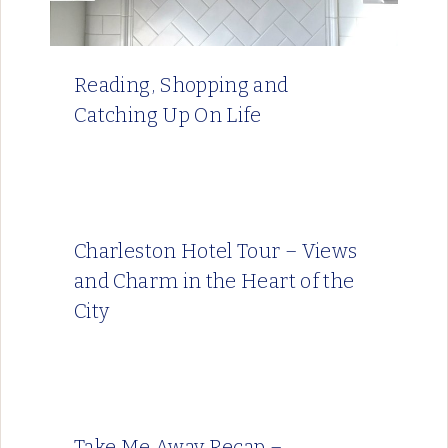
Reading, Shopping and
Catching Up On Life
Charleston Hotel Tour – Views
and Charm in the Heart of the
City
Take Me Away Recap –