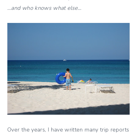
…and who knows what else…
Over the years, I have written many trip reports