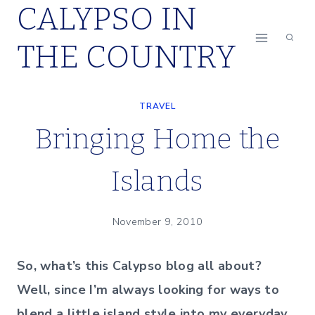
CALYPSO IN
Skip
to
THE COUNTRY
content
TRAVEL
Bringing Home the
Islands
November 9, 2010
So, what’s this Calypso blog all about?
Well, since I’m always looking for ways to
blend a little island style into my everyday