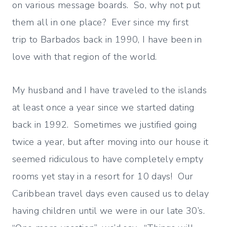
on various message boards. So, why not put
them all in one place? Ever since my first
trip to Barbados back in 1990, I have been in
love with that region of the world.
My husband and I have traveled to the islands
at least once a year since we started dating
back in 1992. Sometimes we justified going
twice a year, but after moving into our house it
seemed ridiculous to have completely empty
rooms yet stay in a resort for 10 days! Our
Caribbean travel days even caused us to delay
having children until we were in our late 30’s.