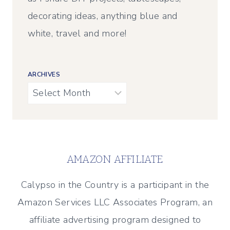
decorating ideas, anything blue and
white, travel and more!
ARCHIVES
Archives
AMAZON AFFILIATE
Calypso in the Country is a participant in the
Amazon Services LLC Associates Program, an
affiliate advertising program designed to