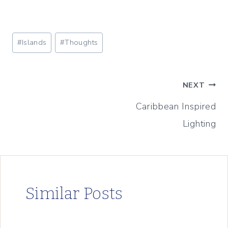
Post
#
Islands
#
Thoughts
Tags:
Post
NEXT
Caribbean Inspired
navigation
Lighting
Similar Posts