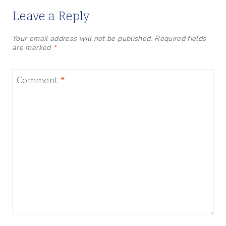
Leave a Reply
Your email address will not be published.
Required fields
are marked
*
Comment
*