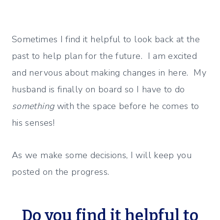
Sometimes I find it helpful to look back at the
past to help plan for the future. I am excited
and nervous about making changes in here. My
husband is finally on board so I have to do
something
with the space before he comes to
his senses!
As we make some decisions, I will keep you
posted on the progress.
Do you find it helpful to