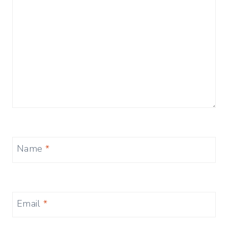
Name
*
Email
*