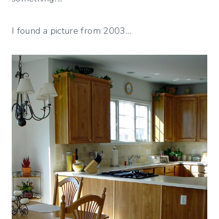
I found a picture from 2003…