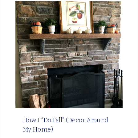
How I “Do Fall” (Decor Around
My Home)