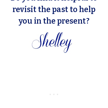
revisit the past to help
you in the present?