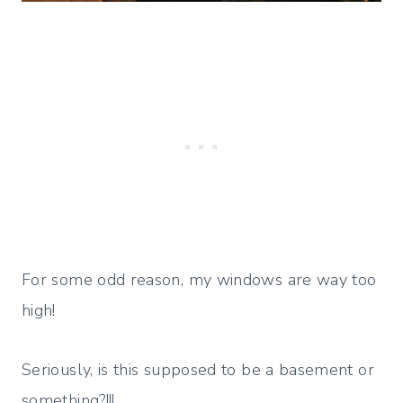
For some odd reason, my windows are way too
high!
Seriously, is this supposed to be a basement or
something?!!!