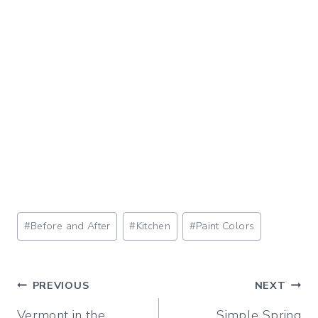
Post
#
Before and After
#
Kitchen
#
Paint Colors
Tags:
Post
PREVIOUS
NEXT
Vermont in the
Simple Spring