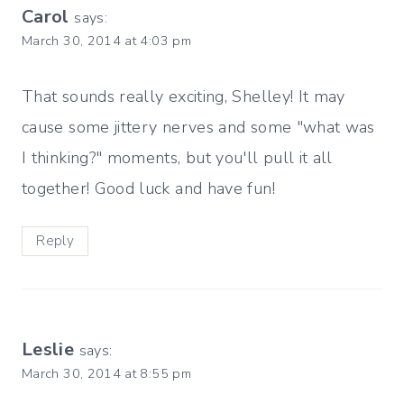
Carol
says:
March 30, 2014 at 4:03 pm
That sounds really exciting, Shelley! It may
cause some jittery nerves and some "what was
I thinking?" moments, but you'll pull it all
together! Good luck and have fun!
Reply
Leslie
says:
March 30, 2014 at 8:55 pm