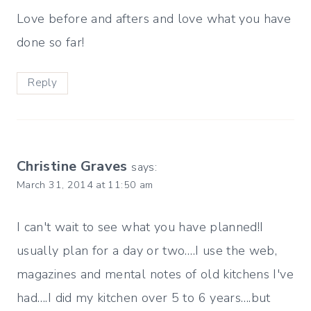
Love before and afters and love what you have
done so far!
Reply
Christine Graves
says:
March 31, 2014 at 11:50 am
I can't wait to see what you have planned!I
usually plan for a day or two….I use the web,
magazines and mental notes of old kitchens I've
had….I did my kitchen over 5 to 6 years….but