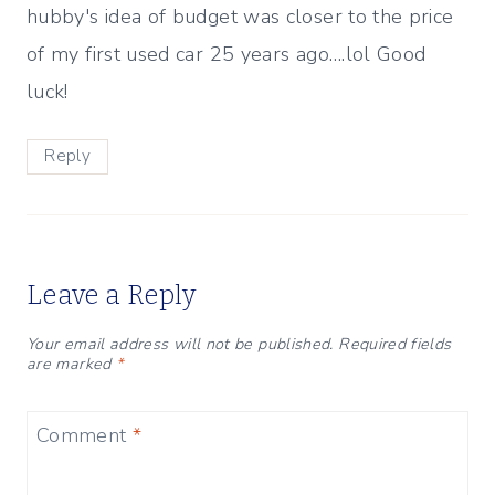
hubby's idea of budget was closer to the price
of my first used car 25 years ago….lol Good
luck!
Reply
Leave a Reply
Your email address will not be published.
Required fields
are marked
*
Comment
*