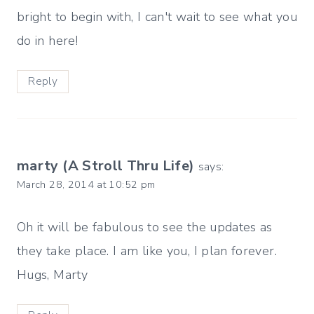
bright to begin with, I can't wait to see what you
do in here!
Reply
marty (A Stroll Thru Life)
says:
March 28, 2014 at 10:52 pm
Oh it will be fabulous to see the updates as
they take place. I am like you, I plan forever.
Hugs, Marty