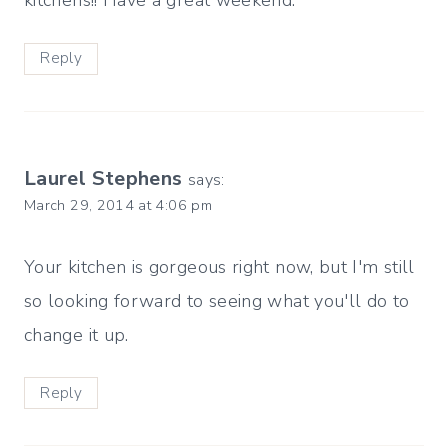
kitchens!! Have a great weekend.
Reply
Laurel Stephens
says:
March 29, 2014 at 4:06 pm
Your kitchen is gorgeous right now, but I'm still
so looking forward to seeing what you'll do to
change it up.
Reply