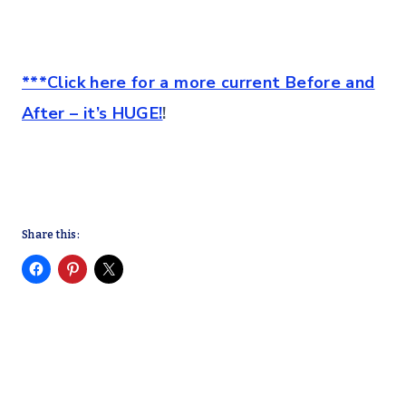
***Click here for a more current Before and
After – it’s HUGE!
!
Share this: