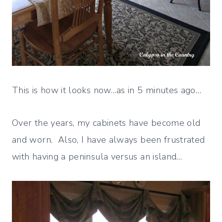
This is how it looks now…as in 5 minutes ago…
Over the years, my cabinets have become old
and worn. Also, I have always been frustrated
with having a peninsula versus an island…