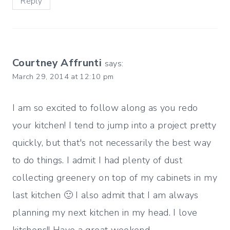
Reply
Courtney Affrunti
says:
March 29, 2014 at 12:10 pm
I am so excited to follow along as you redo
your kitchen! I tend to jump into a project pretty
quickly, but that's not necessarily the best way
to do things. I admit I had plenty of dust
collecting greenery on top of my cabinets in my
last kitchen 🙂 I also admit that I am always
planning my next kitchen in my head. I love