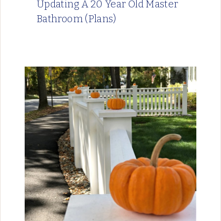
Updating A 20 Year Old Master
Bathroom (Plans)