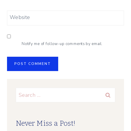
Website
Notify me of follow-up comments by email.
Search
for:
Never Miss a Post!