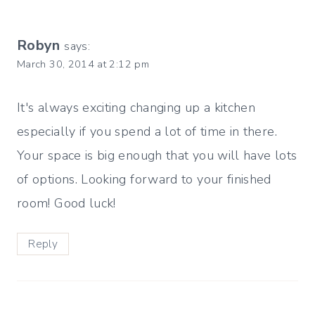
Robyn
says:
March 30, 2014 at 2:12 pm
It's always exciting changing up a kitchen
especially if you spend a lot of time in there.
Your space is big enough that you will have lots
of options. Looking forward to your finished
room! Good luck!
Reply