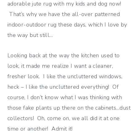
adorable jute rug with my kids and dog now!
That’s why we have the all-over patterned
indoor-outdoor rug these days, which I love by
the way but still…
Looking back at the way the kitchen used to
look, it made me realize I want a cleaner,
fresher look. I like the uncluttered windows,
heck – I like the uncluttered everything! Of
course, I don’t know what I was thinking with
those fake plants up there on the cabinets…dust
collectors! Oh, come on, we all did it at one
time or another! Admit it!