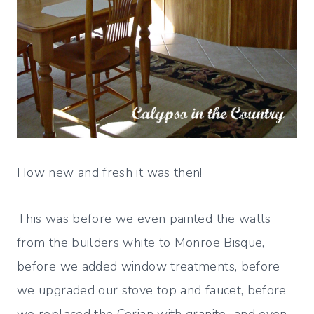
How new and fresh it was then!
This was before we even painted the walls
from the builders white to Monroe Bisque,
before we added window treatments, before
we upgraded our stove top and faucet, before