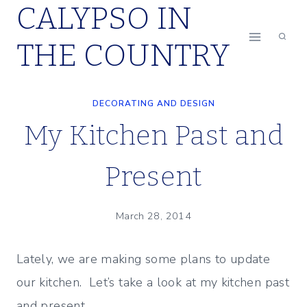
CALYPSO IN
Skip
to
THE COUNTRY
content
DECORATING AND DESIGN
My Kitchen Past and
Present
March 28, 2014
Lately, we are making some plans to update
our kitchen. Let’s take a look at my kitchen past
and present…