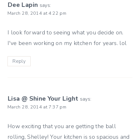
Dee Lapin
says:
March 28, 2014 at 4:22 pm
I look forward to seeing what you decide on.
I've been working on my kitchen for years. lol
Reply
Lisa @ Shine Your Light
says:
March 28, 2014 at 7:37 pm
How exciting that you are getting the ball
rolling, Shelley! Your kitchen is so spacious and