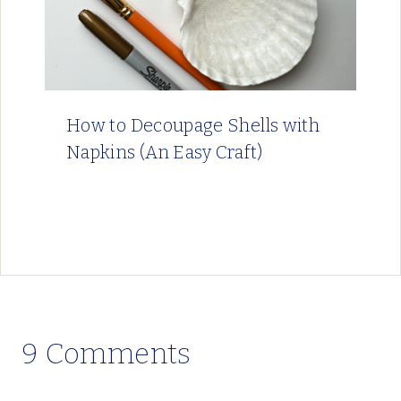
How to Decoupage Shells with
Napkins (An Easy Craft)
9 Comments