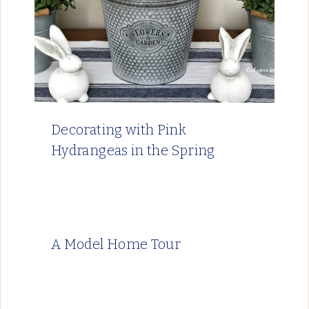
Decorating with Pink
Hydrangeas in the Spring
A Model Home Tour