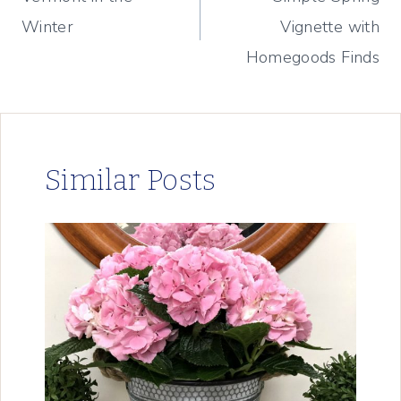
navigation
Winter
Vignette with
Homegoods Finds
Similar Posts