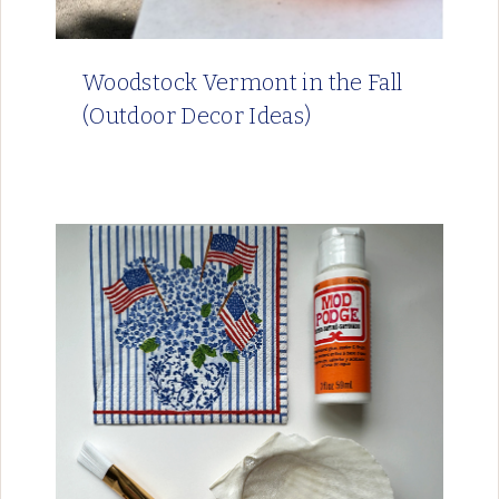
Woodstock Vermont in the Fall
(Outdoor Decor Ideas)