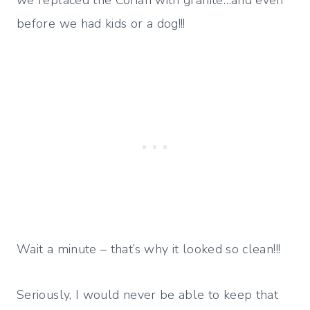
we replaced the Corian with granite…and even
before we had kids or a dog!!!
Wait a minute – that’s why it looked so clean!!!
Seriously, I would never be able to keep that