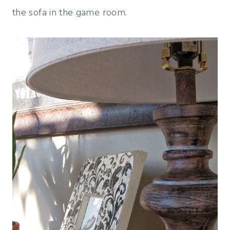
the sofa in the game room.