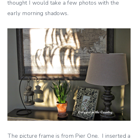
thought I would take a few photos with the
early morning shadows.
The picture frame is from Pier One. I inserted a