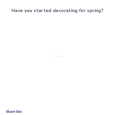
Have you started decorating for spring?
Share this: