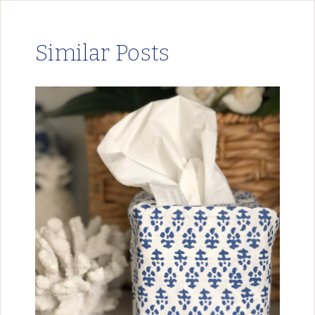
Similar Posts