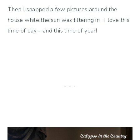
Then I snapped a few pictures around the
house while the sun was filtering in. I love this
time of day – and this time of year!