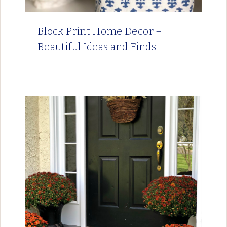
Block Print Home Decor –
Beautiful Ideas and Finds