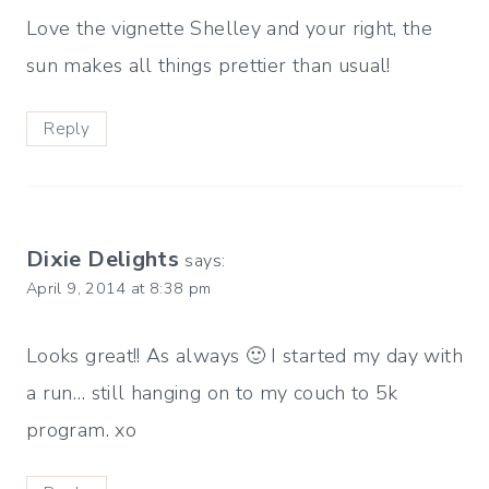
Love the vignette Shelley and your right, the
sun makes all things prettier than usual!
Reply
Dixie Delights
says:
April 9, 2014 at 8:38 pm
Looks great!! As always 🙂 I started my day with
a run… still hanging on to my couch to 5k
program. xo