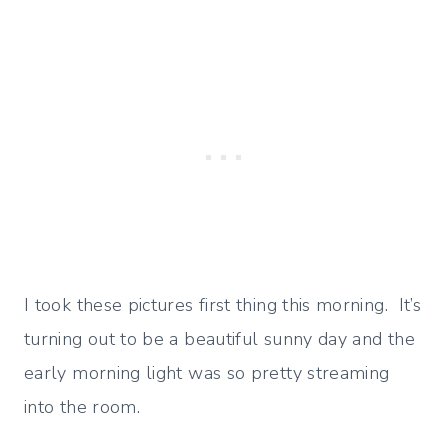
I took these pictures first thing this morning. It’s
turning out to be a beautiful sunny day and the
early morning light was so pretty streaming
into the room.