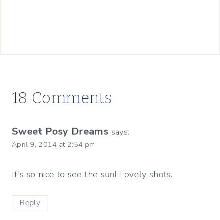
18 Comments
Sweet Posy Dreams
says:
April 9, 2014 at 2:54 pm
It's so nice to see the sun! Lovely shots.
Reply