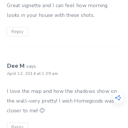
Great vignette and I can feel how morning
looks in your house with these shots.
Reply
Dee M
says:
April 12, 2014 at 1:39 am
I love the map and how the shadows show on
the wall–very pretty! I wish Homegoods was
closer to me! 🙂
Reply