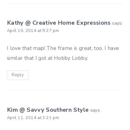
Kathy @ Creative Home Expressions
says:
April 10, 2014 at 9:27 pm
I love that map! The frame is great, too. I have
similar that I got at Hobby Lobby.
Reply
Kim @ Savvy Southern Style
says:
April 11, 2014 at 3:21 pm