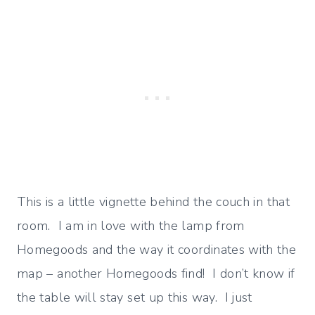
This is a little vignette behind the couch in that
room. I am in love with the lamp from
Homegoods and the way it coordinates with the
map – another Homegoods find! I don’t know if
the table will stay set up this way. I just