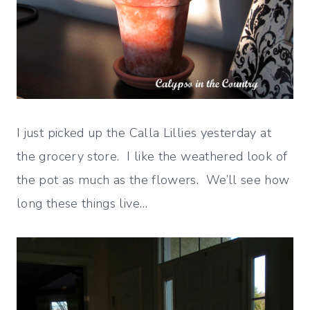
I just picked up the Calla Lillies yesterday at
the grocery store. I like the weathered look of
the pot as much as the flowers. We’ll see how
long these things live…