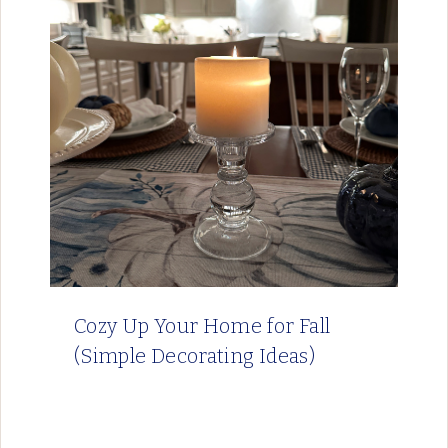
Cozy Up Your Home for Fall
(Simple Decorating Ideas)