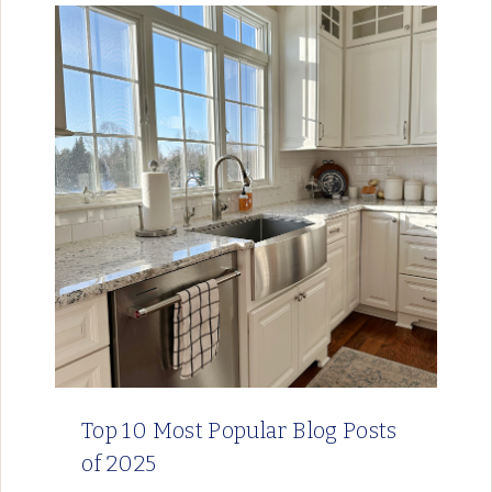
Top 10 Most Popular Blog Posts
of 2025