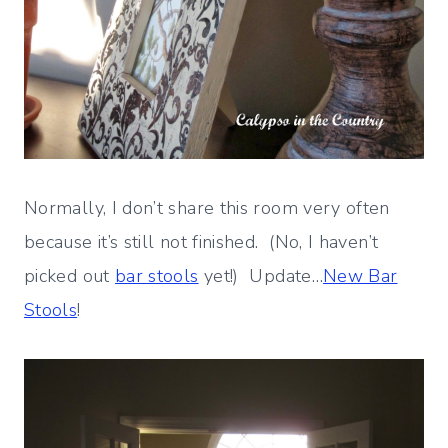
Normally, I don’t share this room very often
because it’s still not finished. (No, I haven’t
picked out
bar stools
yet!) Update…
New Bar
Stools
!