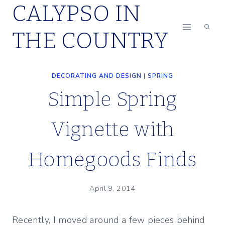
CALYPSO IN
Skip
to
THE COUNTRY
content
DECORATING AND DESIGN
|
SPRING
Simple Spring
Vignette with
Homegoods Finds
April 9, 2014
Recently, I moved around a few pieces behind