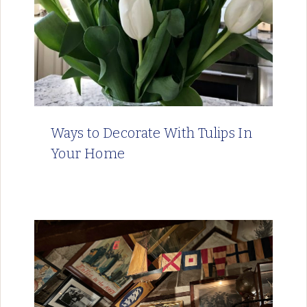
Ways to Decorate With Tulips In
Your Home