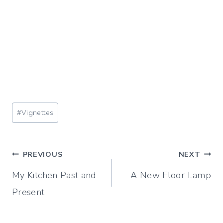
Post
#
Vignettes
Tags:
Post
PREVIOUS
NEXT
My Kitchen Past and
A New Floor Lamp
navigation
Present