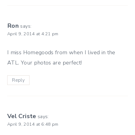
Ron
says:
April 9, 2014 at 4:21 pm
I miss Homegoods from when I lived in the
ATL. Your photos are perfect!
Reply
Vel Criste
says:
April 9, 2014 at 6:48 pm