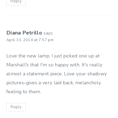
Reply
Diana Petrillo
says:
April 10, 2014 at 7:57 pm
Love the new lamp; I just picked one up at
Marshall's that I'm so happy with. It's really
almost a statement piece. Love your shadowy
pictures–gives a very laid back, melancholy
feeling to them.
Reply