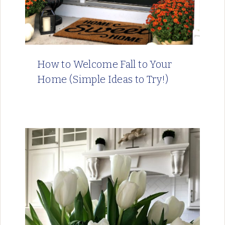
How to Welcome Fall to Your
Home (Simple Ideas to Try!)