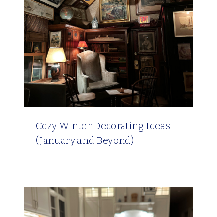
Cozy Winter Decorating Ideas
(January and Beyond)