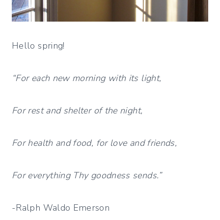
Hello spring!
“For each new morning with its light,
For rest and shelter of the night,
For health and food, for love and friends,
For everything Thy goodness sends.”
-Ralph Waldo Emerson