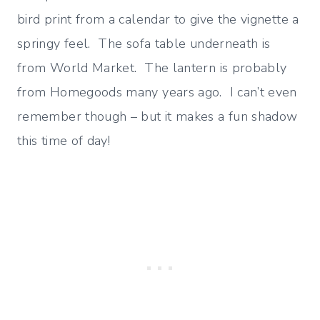
bird print from a calendar to give the vignette a
springy feel. The sofa table underneath is
from World Market. The lantern is probably
from Homegoods many years ago. I can’t even
remember though – but it makes a fun shadow
this time of day!