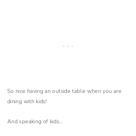
So nice having an outside table when you are
dining with kids!
And speaking of kids…