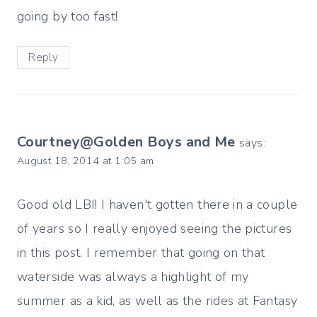
going by too fast!
Reply
Courtney@Golden Boys and Me
says:
August 18, 2014 at 1:05 am
Good old LBI! I haven't gotten there in a couple
of years so I really enjoyed seeing the pictures
in this post. I remember that going on that
waterside was always a highlight of my
summer as a kid, as well as the rides at Fantasy