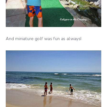
And miniature golf was fun as always!