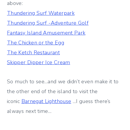
above:
Thundering Surf Waterpark
Thundering Surf -Adventure Golf
Fantasy Island Amusement Park
The Chicken or the Egg
The Ketch Restaurant
Skipper Dipper Ice Cream
So much to see…and we didn’t even make it to
the other end of the island to visit the
iconic
Barnegat Lighthouse
…I guess there’s
always next time…