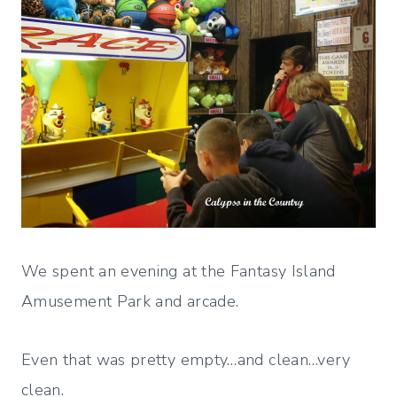
We spent an evening at the Fantasy Island
Amusement Park and arcade.
Even that was pretty empty…and clean…very
clean.