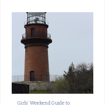
Girls’ Weekend Guide to