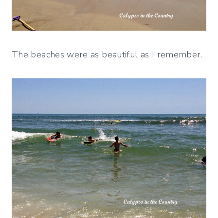
The beaches were as beautiful as I remember.