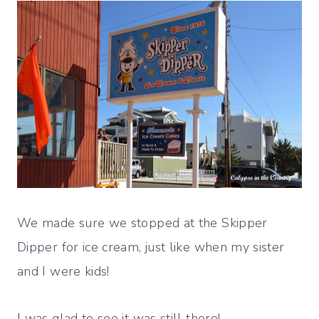
We made sure we stopped at the Skipper
Dipper for ice cream, just like when my sister
and I were kids!
I was glad to see it was still there!