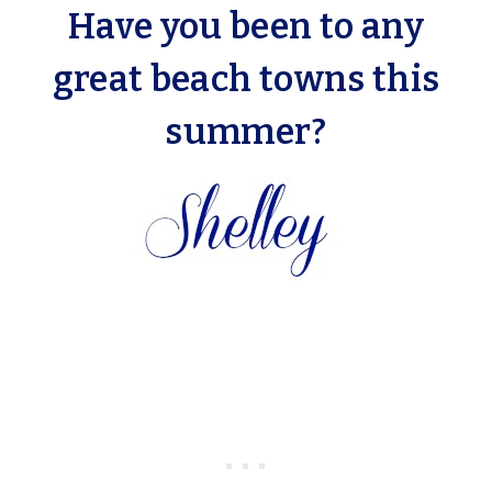
Have you been to any
great beach towns this
summer?