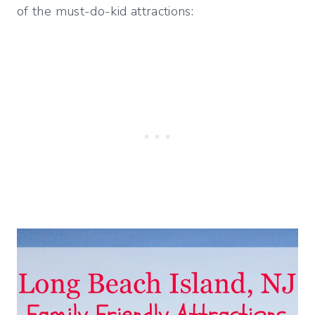
of the must-do-kid attractions: