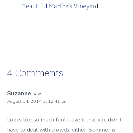
Beautiful Martha’s Vineyard
4 Comments
Suzanne
says:
August 14, 2014 at 12:41 pm
Looks like so much fun! I love it that you didn't
have to deal with crowds, either. Summer is