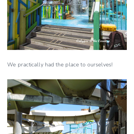
We practically had the place to ourselves!