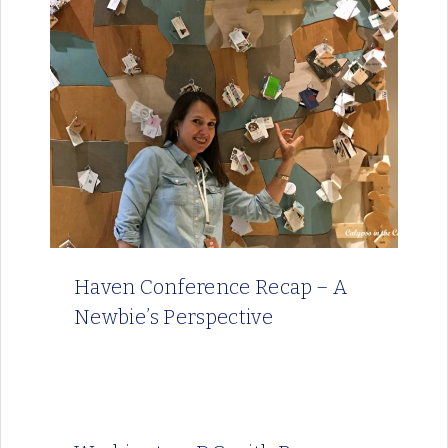
Haven Conference Recap – A
Newbie’s Perspective