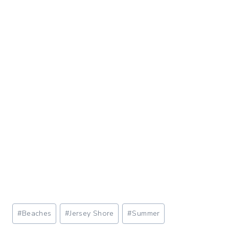
Post
#
Beaches
#
Jersey Shore
#
Summer
Tags: