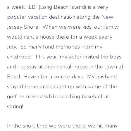
a week. LBI (Long Beach Island) is a very
popular vacation destination along the New
Jersey Shore. When we were kids, our family
would rent a house there for a week every
July. So many fond memories from my
childhood! This year, my sister invited the boys
and I to stay at their rental house in the town of
Beach Haven for a couple days. My husband
stayed home and caught up with some of the
golf he missed while coaching baseball all
spring!
In the short time we were there, we hit many