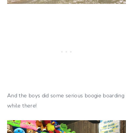
And the boys did some serious boogie boarding
while there!