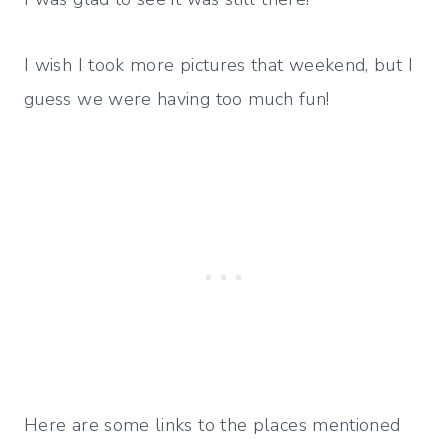
I wish I took more pictures that weekend, but I
guess we were having too much fun!
Here are some links to the places mentioned