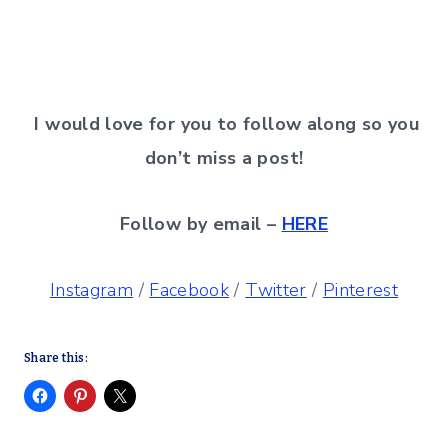
I would love for you to follow along so you
don’t miss a post!
Follow by email –
HERE
Instagram
/
Facebook
/
Twitter
/
Pinterest
Share this: