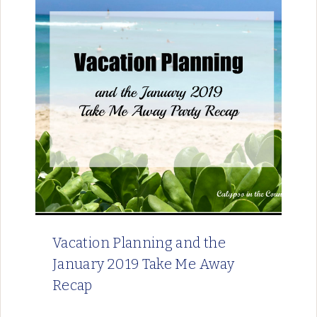
Vacation Planning and the
January 2019 Take Me Away
Recap