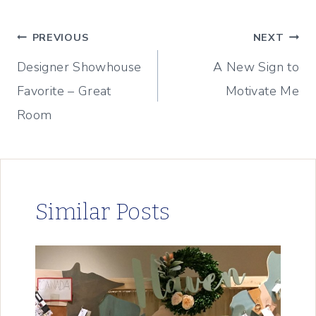
Post
PREVIOUS
NEXT
Designer Showhouse
A New Sign to
navigation
Favorite – Great
Motivate Me
Room
Similar Posts