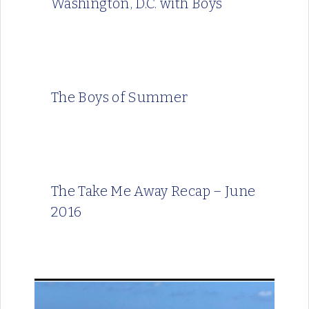
Washington, D.C. with Boys
The Boys of Summer
The Take Me Away Recap – June
2016