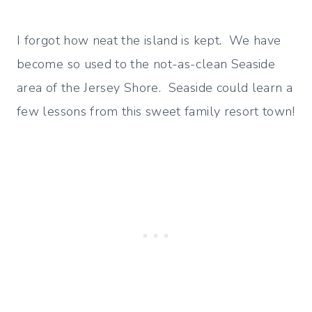
I forgot how neat the island is kept. We have
become so used to the not-as-clean Seaside
area of the Jersey Shore. Seaside could learn a
few lessons from this sweet family resort town!