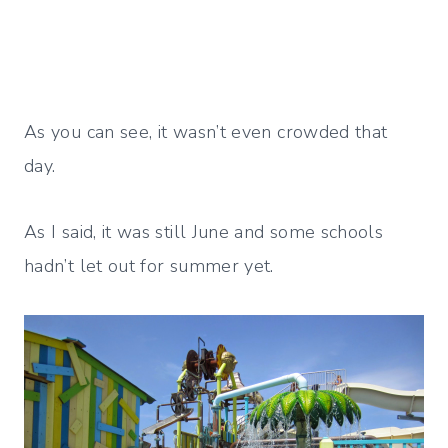
As you can see, it wasn’t even crowded that
day.
As I said, it was still June and some schools
hadn’t let out for summer yet.