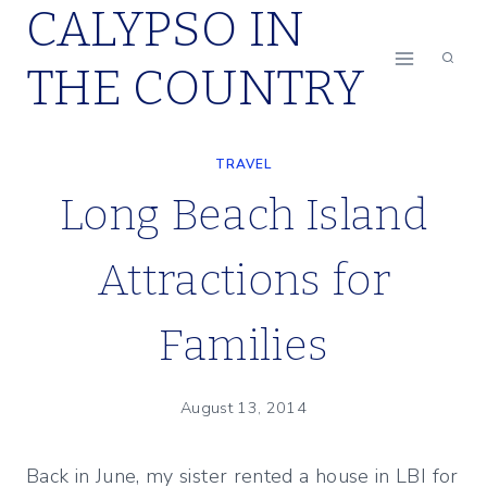
CALYPSO IN
Skip
to
THE COUNTRY
content
TRAVEL
Long Beach Island
Attractions for
Families
August 13, 2014
Back in June, my sister rented a house in LBI for