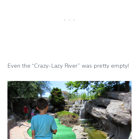
Even the “Crazy-Lazy River” was pretty empty!