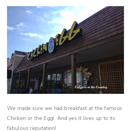
We made sure we had breakfast at the famous
Chicken or the Egg! And yes it lives up to its
fabulous reputation!