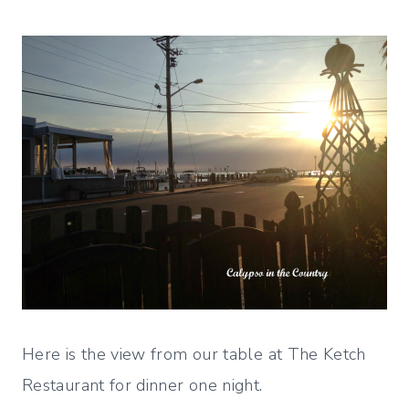
Here is the view from our table at The Ketch
Restaurant for dinner one night.