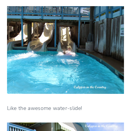
Like the awesome water-slide!