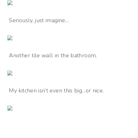
Seriously, just imagine…
Another tile wall in the bathroom.
My kitchen isn’t even this big…or nice.