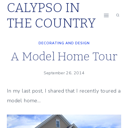
CALYPSO IN
Skip
to
THE COUNTRY
content
DECORATING AND DESIGN
A Model Home Tour
September 26, 2014
In my last post, I shared that I recently toured a
model home…