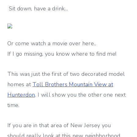
Sit down, have a drink…
Or come watch a movie over here..
If I go missing, you know where to find me!
This was just the first of two decorated model
homes at
Toll Brothers Mountain View at
Hunterdon
. I will show you the other one next
time.
If you are in that area of New Jersey you
should really look at this new neighborhood.