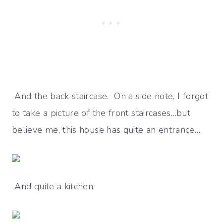
And the back staircase. On a side note, I forgot
to take a picture of the front staircases…but
believe me, this house has quite an entrance…
And quite a kitchen.