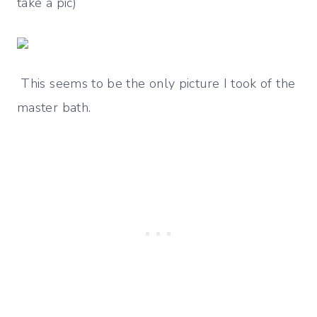
take a pic)
This seems to be the only picture I took of the
master bath.