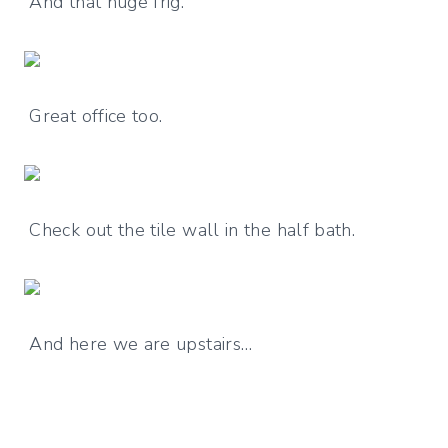
And that huge frig.
Great office too.
Check out the tile wall in the half bath.
And here we are upstairs…