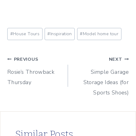
Post
#
House Tours
#
Inspiration
#
Model home tour
Tags:
Post
PREVIOUS
NEXT
Rosie’s Throwback
Simple Garage
navigation
Thursday
Storage Ideas (for
Sports Shoes)
Similar Posts