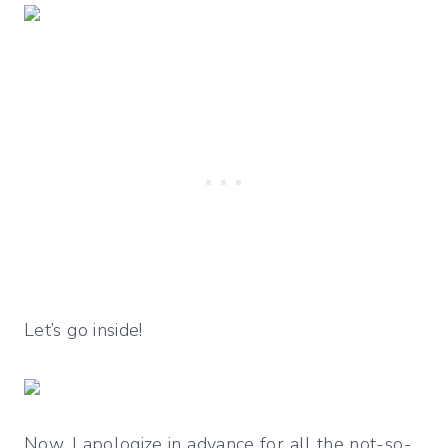
Let’s go inside!
Now, I apologize in advance for all the not-so-