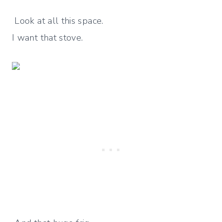
Look at all this space.
I want that stove.