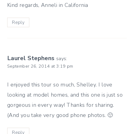
Kind regards, Anneli in California
Reply
Laurel Stephens
says:
September 26, 2014 at 3:19 pm
I enjoyed this tour so much, Shelley. I love
looking at model homes, and this one is just so
gorgeous in every way! Thanks for sharing.
(And you take very good phone photos. 🙂
Reply