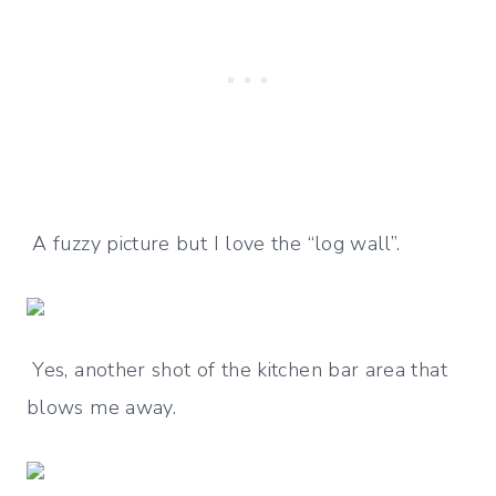
A fuzzy picture but I love the “log wall”.
Yes, another shot of the kitchen bar area that
blows me away.