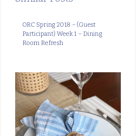
ORC Spring 2018 – (Guest
Participant) Week 1 – Dining
Room Refresh