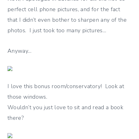
perfect cell phone pictures, and for the fact
that I didn’t even bother to sharpen any of the
photos. I just took too many pictures…
Anyway…
I love this bonus room/conservatory! Look at
those windows.
Wouldn’t you just love to sit and read a book
there?