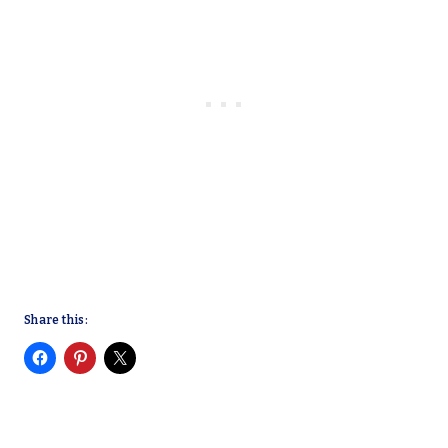
Share this: