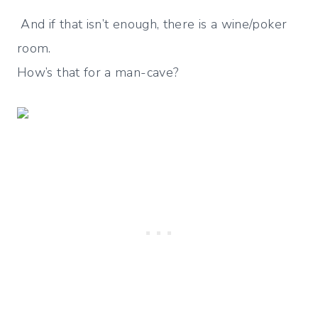
And if that isn’t enough, there is a wine/poker
room.
How’s that for a man-cave?