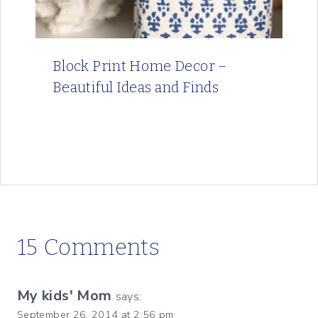
Block Print Home Decor –
Beautiful Ideas and Finds
15 Comments
My kids' Mom
says:
September 26, 2014 at 2:56 pm