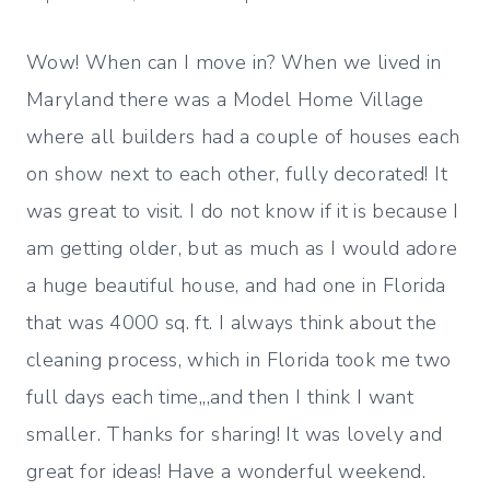
Wow! When can I move in? When we lived in
Maryland there was a Model Home Village
where all builders had a couple of houses each
on show next to each other, fully decorated! It
was great to visit. I do not know if it is because I
am getting older, but as much as I would adore
a huge beautiful house, and had one in Florida
that was 4000 sq. ft. I always think about the
cleaning process, which in Florida took me two
full days each time,,,and then I think I want
smaller. Thanks for sharing! It was lovely and
great for ideas! Have a wonderful weekend.