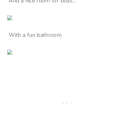
And a nice room for boys…
With a fun bathroom.