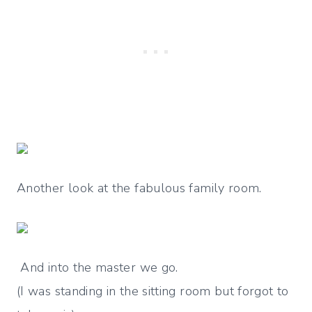
Another look at the fabulous family room.
And into the master we go.
(I was standing in the sitting room but forgot to