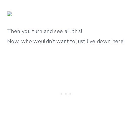
Then you turn and see all this!
Now, who wouldn’t want to just live down here!