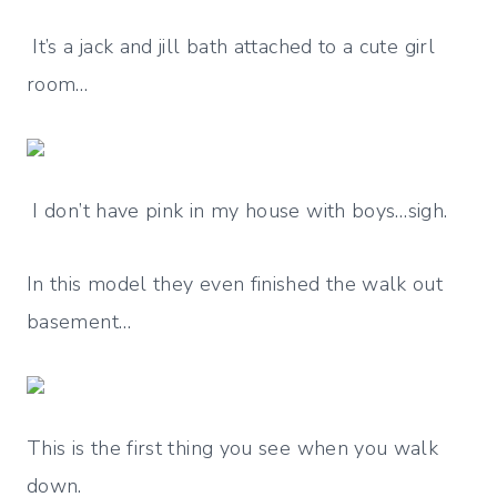
It’s a jack and jill bath attached to a cute girl
room…
I don’t have pink in my house with boys…sigh.
In this model they even finished the walk out
basement…
This is the first thing you see when you walk
down.