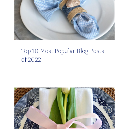
Top 10 Most Popular Blog Posts
of 2022