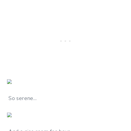
So serene…