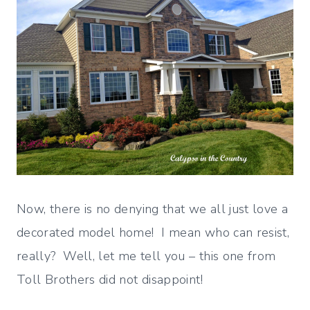
Now, there is no denying that we all just love a
decorated model home! I mean who can resist,
really? Well, let me tell you – this one from
Toll Brothers did not disappoint!