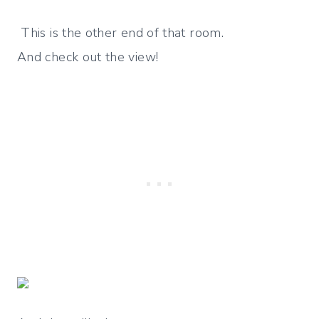
This is the other end of that room.
And check out the view!