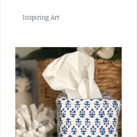
Inspiring Art