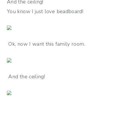
And the ceiling!
You know I just love beadboard!
Ok, now I want this family room.
And the ceiling!