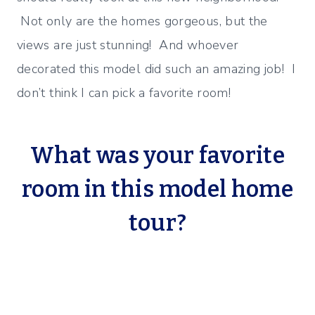
Not only are the homes gorgeous, but the
views are just stunning! And whoever
decorated this model did such an amazing job! I
don’t think I can pick a favorite room!
What was your favorite
room in this model home
tour?