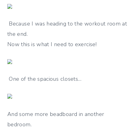
Because I was heading to the workout room at
the end.
Now this is what I need to exercise!
One of the spacious closets…
And some more beadboard in another
bedroom.