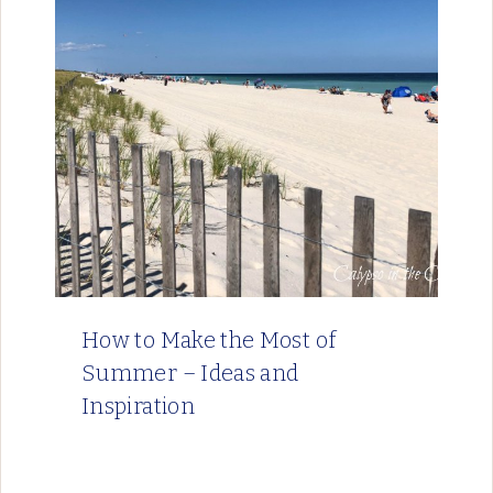
How to Make the Most of
Summer – Ideas and
Inspiration