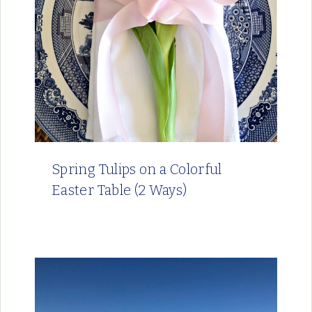
Spring Tulips on a Colorful
Easter Table (2 Ways)