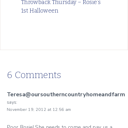
Throwback Thursday – Rosie’s
1st Halloween
6 Comments
Teresa@oursoutherncountryhomeandfarm
says:
November 19, 2012 at 12:56 am
Poor Rosie! She needs to come and pay us a