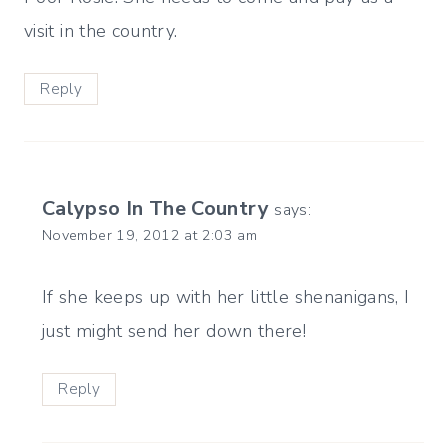
visit in the country.
Reply
Calypso In The Country
says:
November 19, 2012 at 2:03 am
If she keeps up with her little shenanigans, I
just might send her down there!
Reply