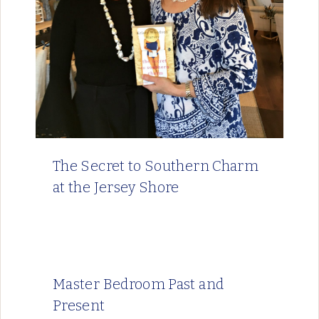
The Secret to Southern Charm
at the Jersey Shore
Master Bedroom Past and
Present