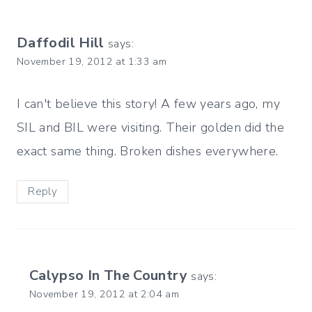
Daffodil Hill
says:
November 19, 2012 at 1:33 am
I can't believe this story! A few years ago, my
SIL and BIL were visiting. Their golden did the
exact same thing. Broken dishes everywhere.
Reply
Calypso In The Country
says:
November 19, 2012 at 2:04 am