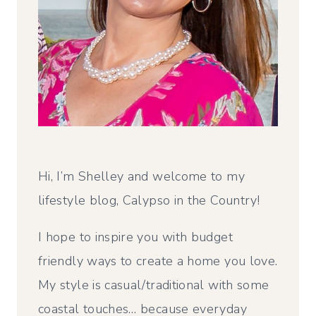
Hi, I’m Shelley and welcome to my
lifestyle blog, Calypso in the Country!
I hope to inspire you with budget
friendly ways to create a home you love.
My style is casual/traditional with some
coastal touches… because everyday