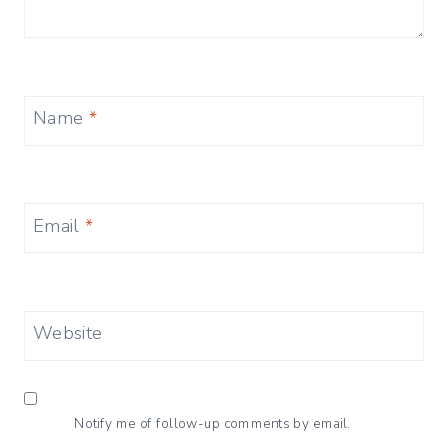
Name
*
Email
*
Website
Notify me of follow-up comments by email.