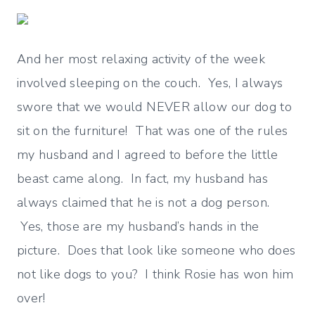
And her most relaxing activity of the week
involved sleeping on the couch. Yes, I always
swore that we would NEVER allow our dog to
sit on the furniture! That was one of the rules
my husband and I agreed to before the little
beast came along. In fact, my husband has
always claimed that he is not a dog person.
Yes, those are my husband’s hands in the
picture. Does that look like someone who does
not like dogs to you? I think Rosie has won him
over!