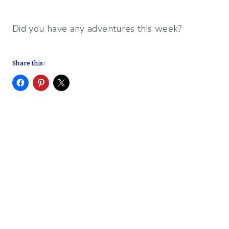
Did you have any adventures this week?
Share this: