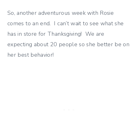
So, another adventurous week with Rosie
comes to an end. I can’t wait to see what she
has in store for Thanksgiving! We are
expecting about 20 people so she better be on
her best behavior!