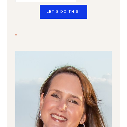
LET'S DO THIS!