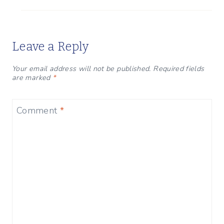
Leave a Reply
Your email address will not be published.
Required fields
are marked
*
Comment
*