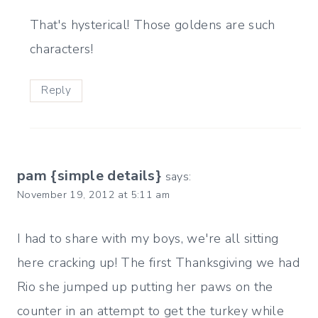
That's hysterical! Those goldens are such
characters!
Reply
pam {simple details}
says:
November 19, 2012 at 5:11 am
I had to share with my boys, we're all sitting
here cracking up! The first Thanksgiving we had
Rio she jumped up putting her paws on the
counter in an attempt to get the turkey while