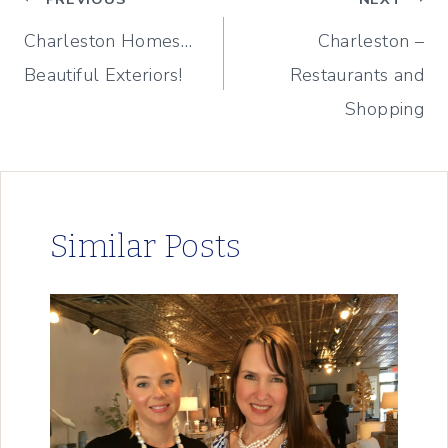
Post
Charleston Homes…
Charleston –
navigation
Beautiful Exteriors!
Restaurants and
Shopping
Similar Posts