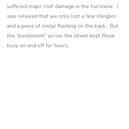
suffered major roof damage in the hurricane. I
was relieved that we only lost a few shingles
and a piece of metal flashing on the back. But
this “excitement” across the street kept Rosie
busy on and off for hours.