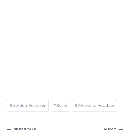
Post
#
Golden Retriever
#
Rosie
#
Weekend Pupdate
Tags:
PREVIOUS
NEXT