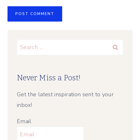
Search
for:
Never Miss a Post!
Get the latest inspiration sent to your
inbox!
Email