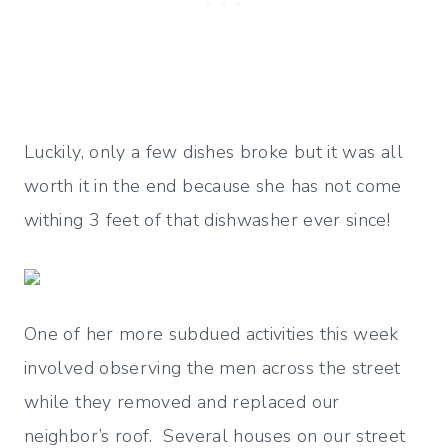
Luckily, only a few dishes broke but it was all
worth it in the end because she has not come
withing 3 feet of that dishwasher ever since!
One of her more subdued activities this week
involved observing the men across the street
while they removed and replaced our
neighbor’s roof. Several houses on our street