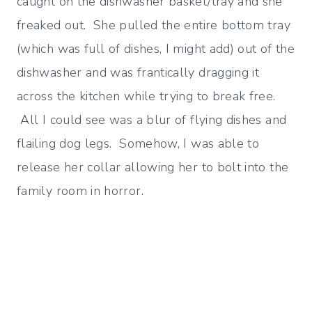
caught on the dishwasher basket/tray and she
freaked out. She pulled the entire bottom tray
(which was full of dishes, I might add) out of the
dishwasher and was frantically dragging it
across the kitchen while trying to break free.
All I could see was a blur of flying dishes and
flailing dog legs. Somehow, I was able to
release her collar allowing her to bolt into the
family room in horror.