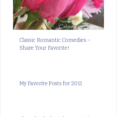
Classic Romantic Comedies –
Share Your Favorite!
My Favorite Posts for 2011