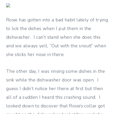
Rosie has gotten into a bad habit lately of trying
to lick the dishes when I put them in the
dishwasher. I can’t stand when she does this
and we always yell, “Out with the snout!” when
she sticks her nose in there.
The other day, I was rinsing some dishes in the
sink while the dishwasher door was open. I
guess I didn’t notice her there at first but then
all of a sudden I heard this crashing sound. I
looked down to discover that Rosie’s collar got