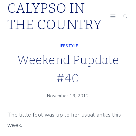
CALYPSO IN
Skip
to
THE COUNTRY
content
LIFESTYLE
Weekend Pupdate
#40
November 19, 2012
The little fool was up to her usual antics this
week.