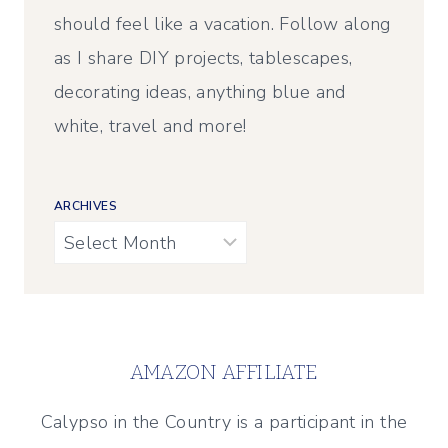
should feel like a vacation. Follow along
as I share DIY projects, tablescapes,
decorating ideas, anything blue and
white, travel and more!
ARCHIVES
Archives
AMAZON AFFILIATE
Calypso in the Country is a participant in the