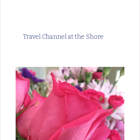
Travel Channel at the Shore