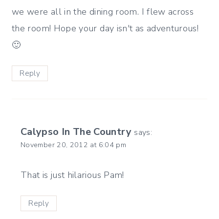
we were all in the dining room. I flew across
the room! Hope your day isn't as adventurous!
🙂
Reply
Calypso In The Country
says:
November 20, 2012 at 6:04 pm
That is just hilarious Pam!
Reply