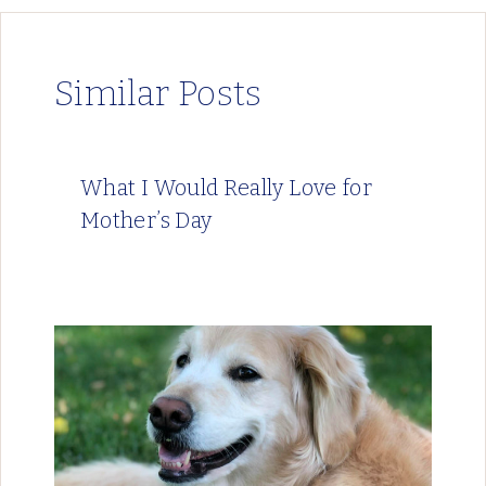
Similar Posts
What I Would Really Love for
Mother’s Day