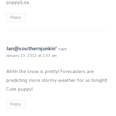
puppy!Lisa
Reply
Jan@southernjunkin'
says:
January 23, 2012 at 2:03 am
Ahhh the snow is pretty! Forecasters are
predicting more stormy weather for us tonight!
Cute puppy!
Reply