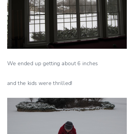
We ended up getting about 6 inches
and the kids were thrilled!