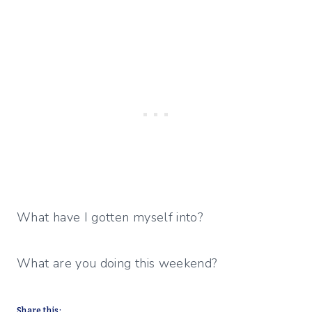
What have I gotten myself into?
What are you doing this weekend?
Share this: