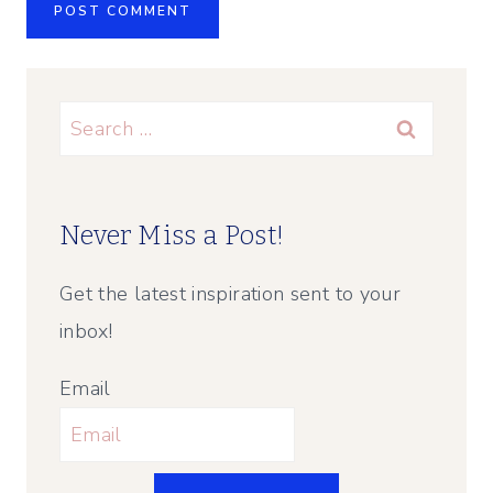
Search
for:
Never Miss a Post!
Get the latest inspiration sent to your
inbox!
Email