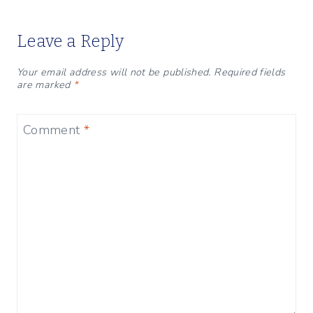
Leave a Reply
Your email address will not be published.
Required fields
are marked
*
Comment
*