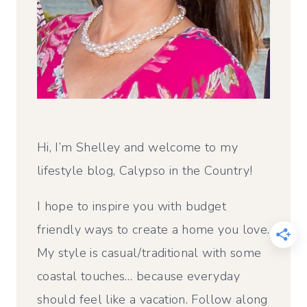
Hi, I’m Shelley and welcome to my
lifestyle blog, Calypso in the Country!
I hope to inspire you with budget
friendly ways to create a home you love.
My style is casual/traditional with some
coastal touches… because everyday
should feel like a vacation. Follow along