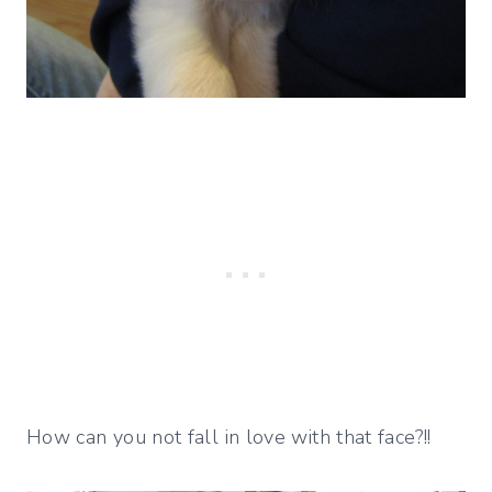
How can you not fall in love with that face?!!