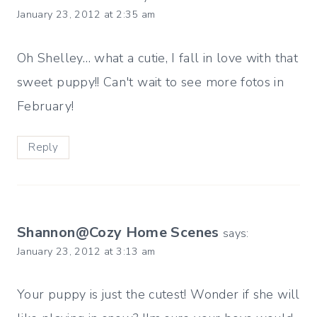
January 23, 2012 at 2:35 am
Oh Shelley… what a cutie, I fall in love with that
sweet puppy!! Can't wait to see more fotos in
February!
Reply
Shannon@Cozy Home Scenes
says:
January 23, 2012 at 3:13 am
Your puppy is just the cutest! Wonder if she will