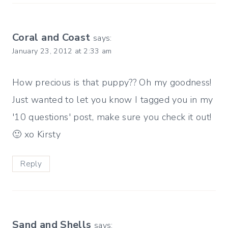
Coral and Coast
says:
January 23, 2012 at 2:33 am
How precious is that puppy?? Oh my goodness!
Just wanted to let you know I tagged you in my
'10 questions' post, make sure you check it out!
🙂 xo Kirsty
Reply
Sand and Shells
says: