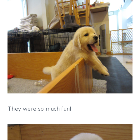
They were so much fun!