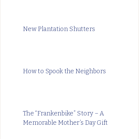
New Plantation Shutters
How to Spook the Neighbors
The “Frankenbike” Story – A
Memorable Mother’s Day Gift