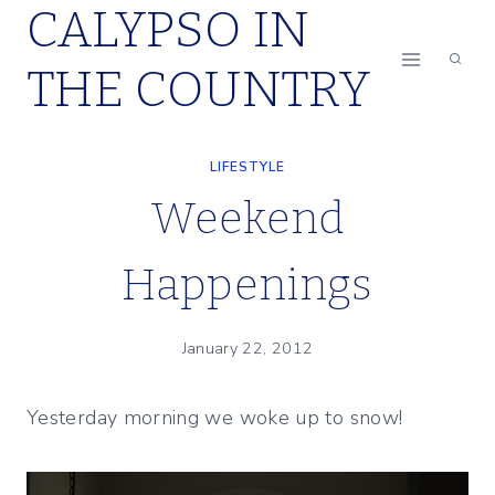
CALYPSO IN
Skip
to
THE COUNTRY
content
LIFESTYLE
Weekend
Happenings
January 22, 2012
Yesterday morning we woke up to snow!