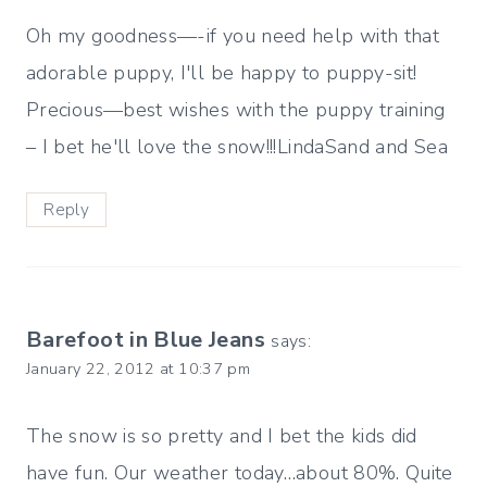
Oh my goodness—-if you need help with that
adorable puppy, I'll be happy to puppy-sit!
Precious—best wishes with the puppy training
– I bet he'll love the snow!!!LindaSand and Sea
Reply
Barefoot in Blue Jeans
says:
January 22, 2012 at 10:37 pm
The snow is so pretty and I bet the kids did
have fun. Our weather today…about 80%. Quite