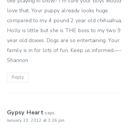
like playing in snow? I'm sure your boys would
love that. Your puppy already looks huge
compared to my 4 pound 2 year old chihuahua.
Holly is little but she is THE boss to my two 9
year old doxies. Dogs are so entertaining. Your
family is in for lots of fun. Keep us informed.—-
Shannon
Reply
Gypsy Heart
says:
January 23, 2012 at 3:26 pm