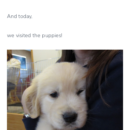
And today,
we visited the puppies!