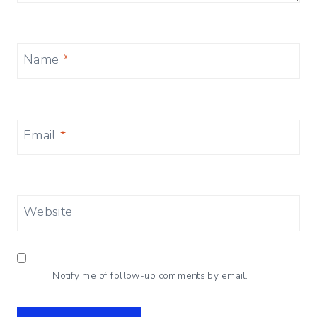
Name
*
Email
*
Website
Notify me of follow-up comments by email.