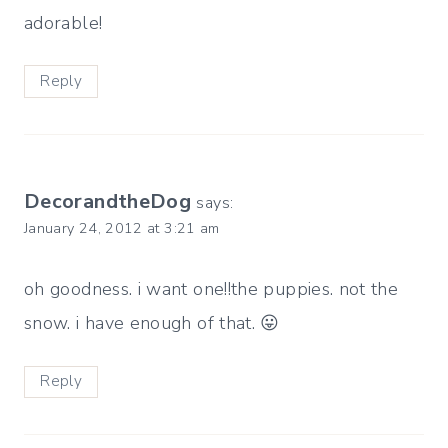
adorable!
Reply
DecorandtheDog
says:
January 24, 2012 at 3:21 am
oh goodness. i want one!!the puppies. not the
snow. i have enough of that. 😛
Reply