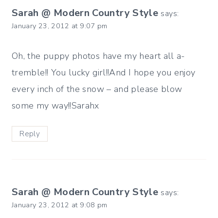
Sarah @ Modern Country Style
says:
January 23, 2012 at 9:07 pm
Oh, the puppy photos have my heart all a-
tremble!! You lucky girl!!And I hope you enjoy
every inch of the snow – and please blow
some my way!!Sarahx
Reply
Sarah @ Modern Country Style
says:
January 23, 2012 at 9:08 pm