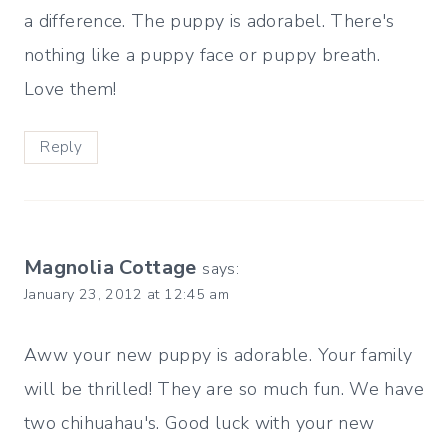
a difference. The puppy is adorabel. There's
nothing like a puppy face or puppy breath.
Love them!
Reply
Magnolia Cottage
says:
January 23, 2012 at 12:45 am
Aww your new puppy is adorable. Your family
will be thrilled! They are so much fun. We have
two chihuahau's. Good luck with your new