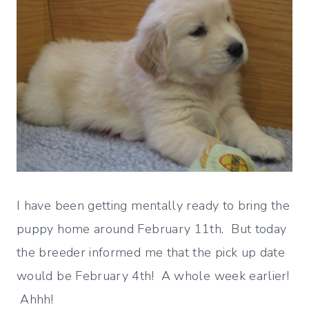
I have been getting mentally ready to bring the
puppy home around February 11th. But today
the breeder informed me that the pick up date
would be February 4th! A whole week earlier!
Ahhh!