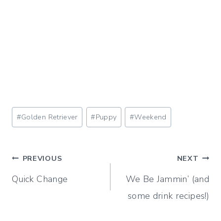
Post
#
Golden Retriever
#
Puppy
#
Weekend
Tags:
Post
PREVIOUS
NEXT
Quick Change
We Be Jammin’ (and
navigation
some drink recipes!)