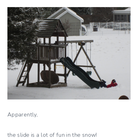
Apparently,
the slide is a lot of fun in the snow!