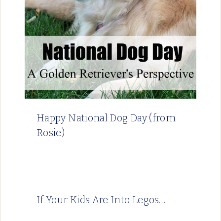
Happy National Dog Day (from
Rosie)
If Your Kids Are Into Legos…