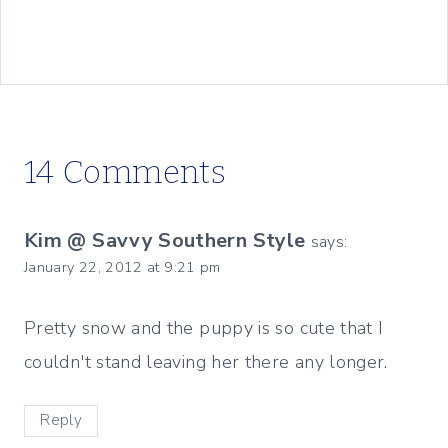
14 Comments
Kim @ Savvy Southern Style
says:
January 22, 2012 at 9:21 pm
Pretty snow and the puppy is so cute that I
couldn't stand leaving her there any longer.
Reply