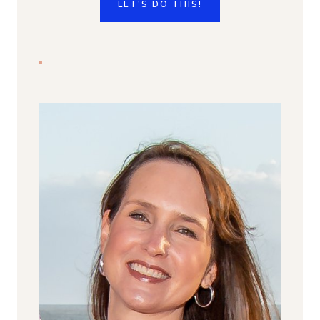
LET'S DO THIS!