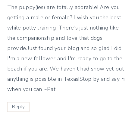
The puppy(ies) are totally adorable! Are you
getting a male or female? I wish you the best
while potty training. There's just nothing like
the companionship and love that dogs
provide.Just found your blog and so glad I did!
I'm a new follower and I'm ready to go to the
beach if you are. We haven't had snow yet but
anything is possible in Texas!Stop by and say hi
when you can ~Pat
Reply