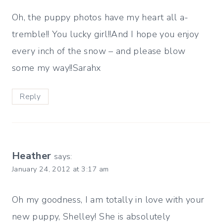
Oh, the puppy photos have my heart all a-
tremble!! You lucky girl!!And I hope you enjoy
every inch of the snow – and please blow
some my way!!Sarahx
Reply
Heather
says:
January 24, 2012 at 3:17 am
Oh my goodness, I am totally in love with your
new puppy, Shelley! She is absolutely