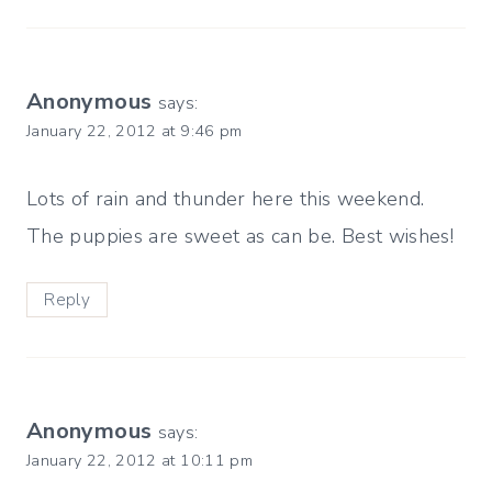
Anonymous
says:
January 22, 2012 at 9:46 pm
Lots of rain and thunder here this weekend.
The puppies are sweet as can be. Best wishes!
Reply
Anonymous
says:
January 22, 2012 at 10:11 pm