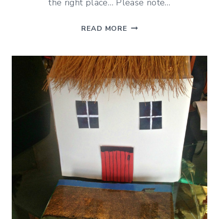
the right place… Please note…
SIMPLE
READ MORE
IDEAS
FOR
DECORATING
WITH
GREEN