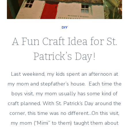
DIY
A Fun Craft Idea for St.
Patrick’s Day!
Last weekend, my kids spent an afternoon at
my mom and stepfather’s house. Each time the
boys visit, my mom usually has some kind of
craft planned. With St. Patrick’s Day around the
corner, this time was no different…On this visit,
my mom (“Mimi” to them) taught them about