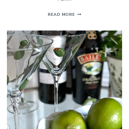
ST.
READ MORE
PATRICK’S
DAY
INSPIRATION
–
BEST
OF
THE
WEEKEND
3/15/19