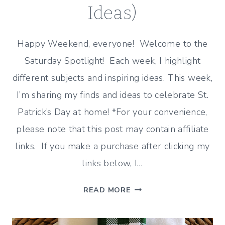
Ideas)
Happy Weekend, everyone! Welcome to the
Saturday Spotlight! Each week, I highlight
different subjects and inspiring ideas. This week,
I’m sharing my finds and ideas to celebrate St.
Patrick’s Day at home! *For your convenience,
please note that this post may contain affiliate
links. If you make a purchase after clicking my
links below, I…
CELEBRATE
READ MORE
ST.
PATRICK’S