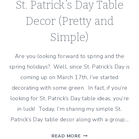
St. Patrick’s Day Table
Decor (Pretty and
Simple)
Are you looking forward to spring and the
spring holidays? Well, since St. Patrick’s Day is
coming up on March 17th, I’ve started
decorating with some green. In fact, if you’re
looking for St. Patrick’s Day table ideas, you’re
in luck! Today, I’m sharing my simple St.
Patrick’s Day table decor along with a group…
ST.
READ MORE