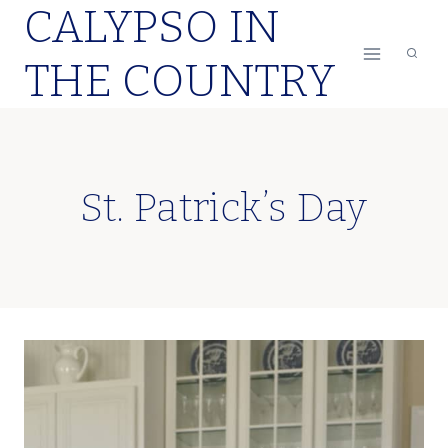
CALYPSO IN
Skip
to
THE COUNTRY
content
St. Patrick’s Day