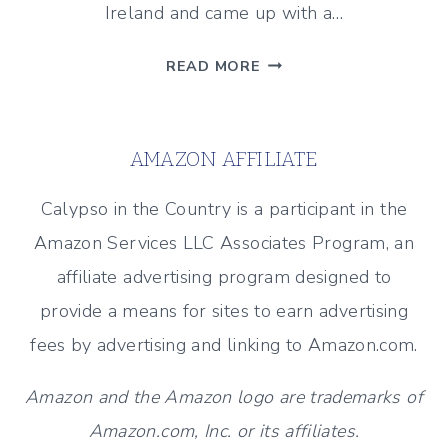
Ireland and came up with a…
A
READ MORE
FUN
CRAFT
IDEA
AMAZON AFFILIATE
FOR
ST.
Calypso in the Country is a participant in the
PATRICK’S
Amazon Services LLC Associates Program, an
DAY!
affiliate advertising program designed to
provide a means for sites to earn advertising
fees by advertising and linking to Amazon.com.
Amazon and the Amazon logo are trademarks of
Amazon.com, Inc. or its affiliates.