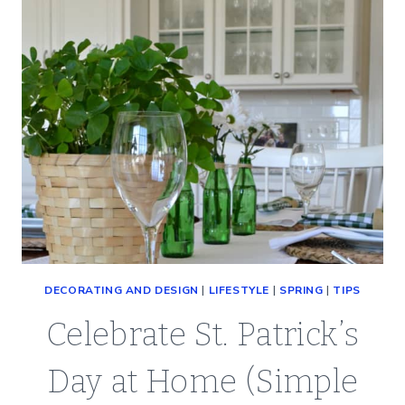
DECORATING AND DESIGN
|
LIFESTYLE
|
SPRING
|
TIPS
Celebrate St. Patrick’s
Day at Home (Simple