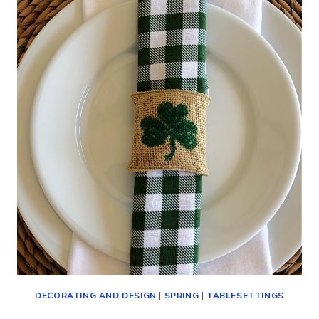
DAY
AT
HOME
(SIMPLE
IDEAS)
DECORATING AND DESIGN
|
SPRING
|
TABLESETTINGS