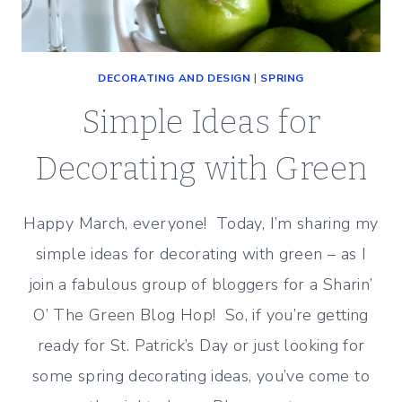
DECORATING AND DESIGN
|
SPRING
Simple Ideas for
Decorating with Green
Happy March, everyone! Today, I’m sharing my
simple ideas for decorating with green – as I
join a fabulous group of bloggers for a Sharin’
O’ The Green Blog Hop! So, if you’re getting
ready for St. Patrick’s Day or just looking for
some spring decorating ideas, you’ve come to