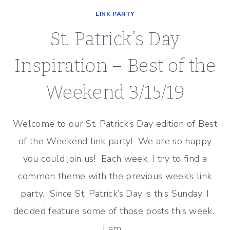
LINK PARTY
St. Patrick’s Day
Inspiration – Best of the
Weekend 3/15/19
Welcome to our St. Patrick’s Day edition of Best
of the Weekend link party! We are so happy
you could join us! Each week, I try to find a
common theme with the previous week’s link
party. Since St. Patrick’s Day is this Sunday, I
decided feature some of those posts this week.
I am…