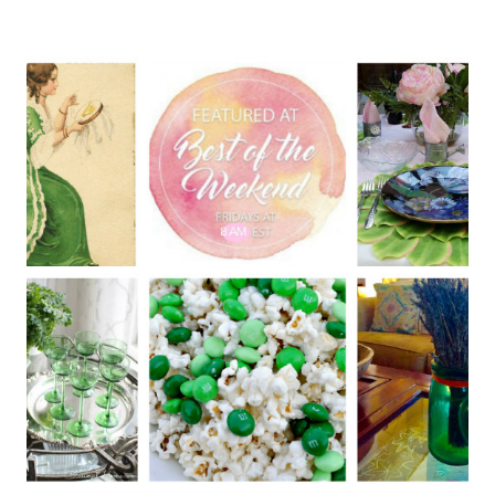
PATRICK’S
DAY
TABLE
DECOR
(PRETTY
AND
SIMPLE)