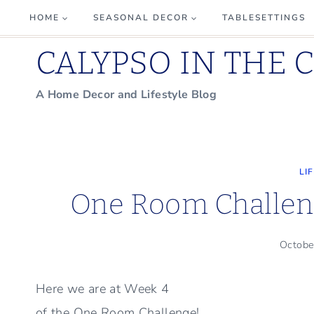
Skip
HOME
SEASONAL DECOR
TABLESETTINGS
to
CALYPSO IN THE 
content
A Home Decor and Lifestyle Blog
LI
One Room Challeng
Octobe
Here we are at Week 4
of the One Room Challenge!