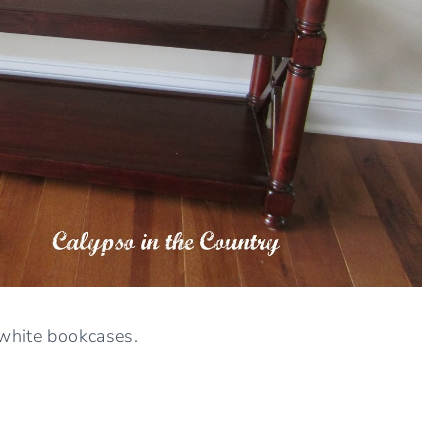
 white bookcases.