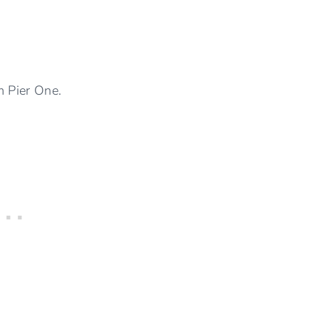
m Pier One.