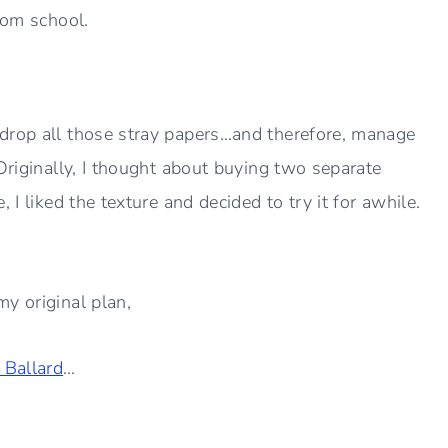
 from school.
 drop all those stray papers…and therefore, manage
Originally, I thought about buying two separate
 I liked the texture and decided to try it for awhile.
y original plan,
 Ballard
…