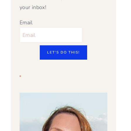
your inbox!
Email
LET'S DO THIS!