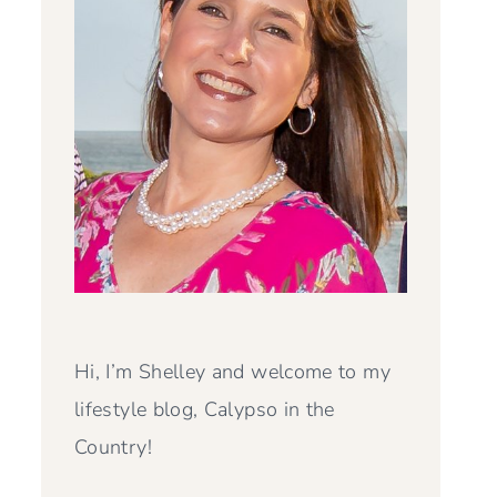
Hi, I’m Shelley and welcome to my
lifestyle blog, Calypso in the
Country!