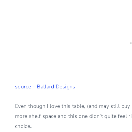
source – Ballard Designs
Even though I love this table, (and may still buy i
more shelf space and this one didn’t quite feel 
choice…