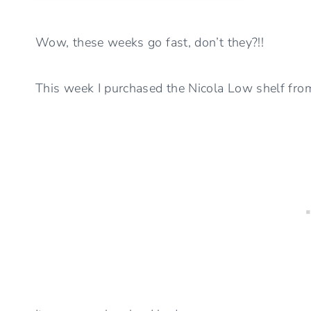
Wow, these weeks go fast, don’t they?!!
This week I purchased the Nicola Low shelf fro