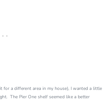
t for a different area in my house), I wanted a little
right. The Pier One shelf seemed like a better