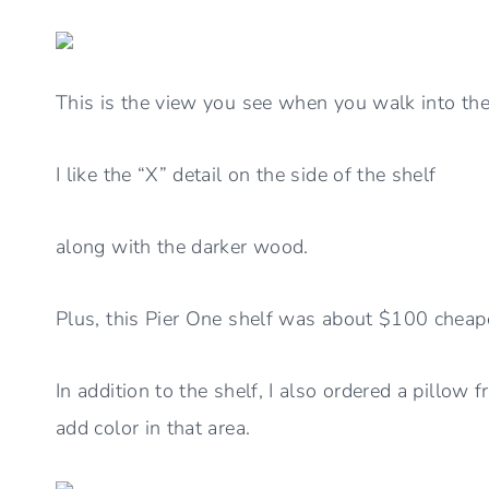
This is the view you see when you walk into th
I like the “X” detail on the side of the shelf
along with the darker wood.
Plus, this Pier One shelf was about $100 cheap
In addition to the shelf, I also ordered a pillow 
add color in that area.