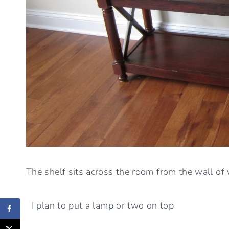
The shelf sits across the room from the wall of
I plan to put a lamp or two on top