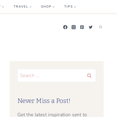
T
TRAVEL
SHOP
TIPS
Search
for:
Never Miss a Post!
Get the latest inspiration sent to