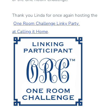
Thank you Linda for once again hosting the
One Room Challenge Linky Party
at Calling it Home
.