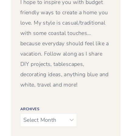
I hope to inspire you with budget
friendly ways to create a home you
love. My style is casual/traditional
with some coastal touches…
because everyday should feel like a
vacation. Follow along as I share
DIY projects, tablescapes,
decorating ideas, anything blue and
white, travel and more!
ARCHIVES
Archives