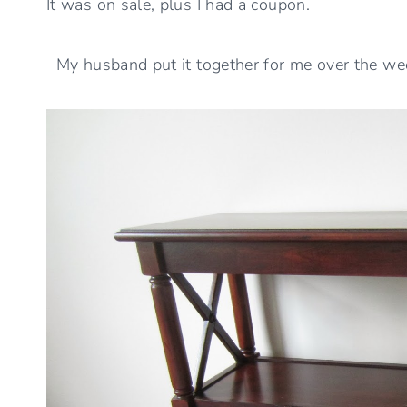
It was on sale, plus I had a coupon.
My husband put it together for me over the we