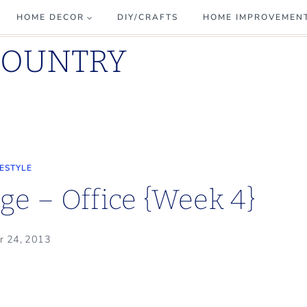
HOME DECOR
DIY/CRAFTS
HOME IMPROVEMEN
COUNTRY
FESTYLE
e – Office {Week 4}
r 24, 2013