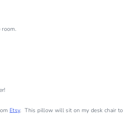
e room.
er!
from
Etsy
. This pillow will sit on my desk chair to