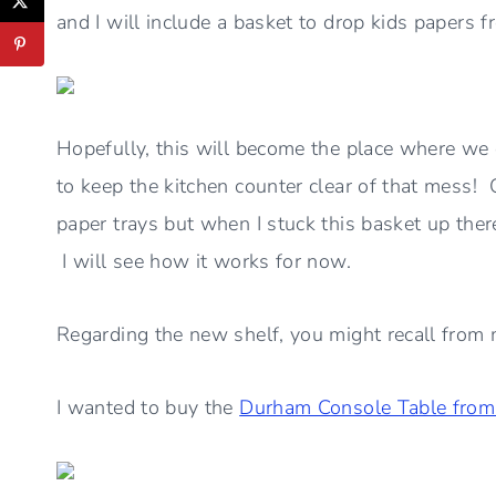
and I will include a basket to drop kids papers
Hopefully, this will become the place where we
to keep the kitchen counter clear of that mess! 
paper trays but when I stuck this basket up there,
I will see how it works for now.
Regarding the new shelf, you might recall from m
I wanted to buy the
Durham Console Table from