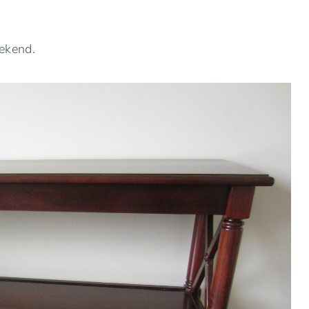
ekend.