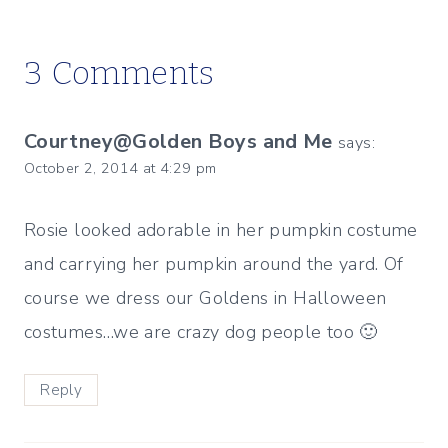
3 Comments
Courtney@Golden Boys and Me
says:
October 2, 2014 at 4:29 pm
Rosie looked adorable in her pumpkin costume
and carrying her pumpkin around the yard. Of
course we dress our Goldens in Halloween
costumes…we are crazy dog people too 🙂
Reply