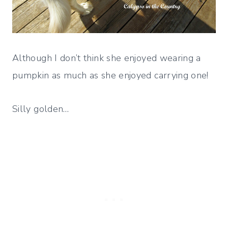
Although I don’t think she enjoyed wearing a
pumpkin as much as she enjoyed carrying one!
Silly golden…