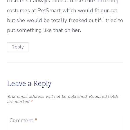
costume! I always look at those cute little dog
costumes at PetSmart which would fit our cat,
but she would be totally freaked out if I tried to
put something like that on her.
Reply
Leave a Reply
Your email address will not be published.
Required fields
are marked
*
Comment
*