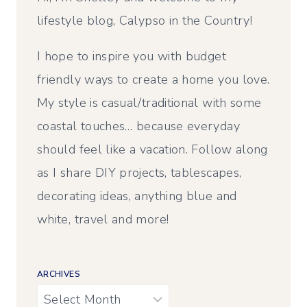
lifestyle blog, Calypso in the Country!
I hope to inspire you with budget
friendly ways to create a home you love.
My style is casual/traditional with some
coastal touches… because everyday
should feel like a vacation. Follow along
as I share DIY projects, tablescapes,
decorating ideas, anything blue and
white, travel and more!
ARCHIVES
Archives