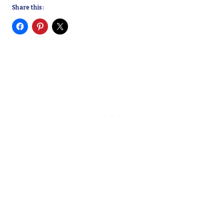
Share this: