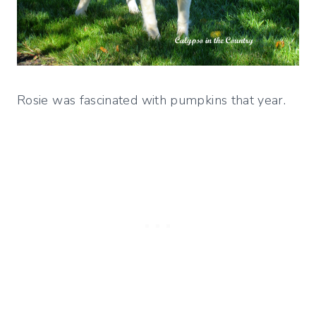
Rosie was fascinated with pumpkins that year.