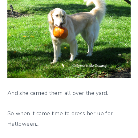
And she carried them all over the yard.
So when it came time to dress her up for
Halloween…