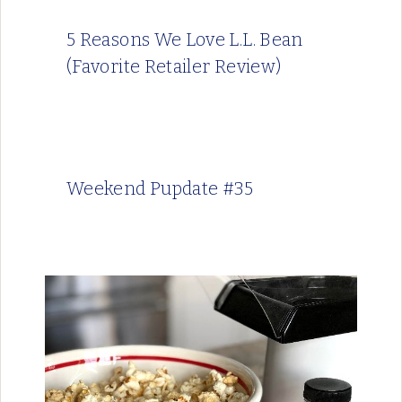
5 Reasons We Love L.L. Bean
(Favorite Retailer Review)
Weekend Pupdate #35