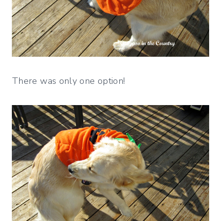
There was only one option!