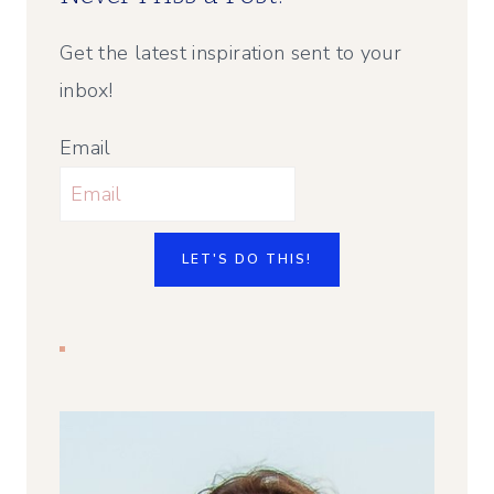
Get the latest inspiration sent to your
inbox!
Email
LET'S DO THIS!