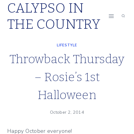
CALYPSO IN
Skip
to
THE COUNTRY
content
LIFESTYLE
Throwback Thursday
– Rosie’s 1st
Halloween
October 2, 2014
Happy October everyone!