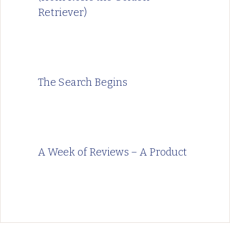
Retriever)
The Search Begins
A Week of Reviews – A Product