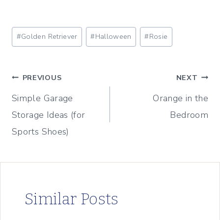
Post
#
Golden Retriever
#
Halloween
#
Rosie
Tags:
Post
PREVIOUS
NEXT
Simple Garage
Orange in the
navigation
Storage Ideas (for
Bedroom
Sports Shoes)
Similar Posts