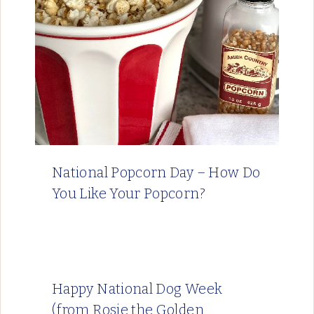
National Popcorn Day – How Do
You Like Your Popcorn?
Happy National Dog Week
(from Rosie the Golden