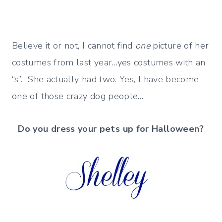
Believe it or not, I cannot find
one
picture of her
costumes from last year…yes costumes with an
“s”. She actually had two. Yes, I have become
one of those crazy dog people…
Do you dress your pets up for Halloween?