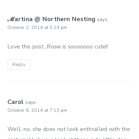
ℳartina @ Northern Nesting
says:
October 2, 2014 at 5:14 pm
Love this post…Rosie is sooooooo cute!!
Reply
Carol
says:
October 6, 2014 at 7:13 pm
Well, no, she does not look enthralled with the