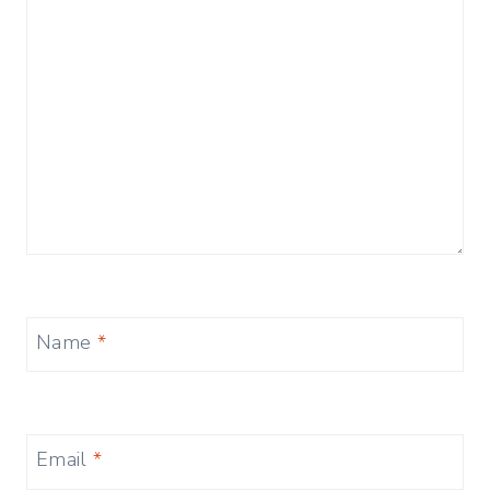
Name
*
Email
*