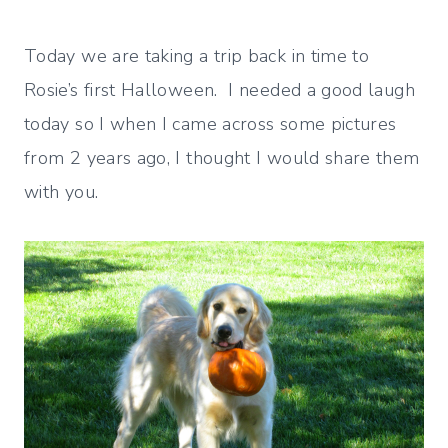
Today we are taking a trip back in time to
Rosie’s first Halloween. I needed a good laugh
today so I when I came across some pictures
from 2 years ago, I thought I would share them
with you.