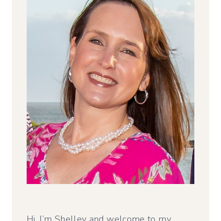
Hi, I’m Shelley and welcome to my