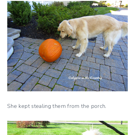
She kept stealing them from the porch.