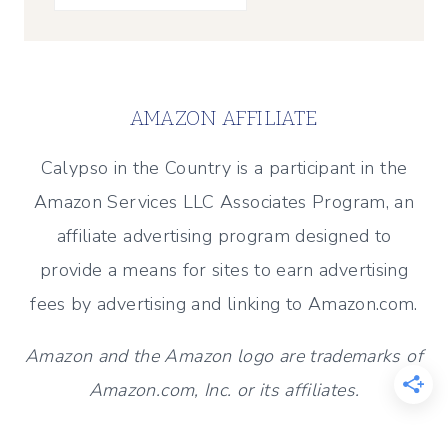
AMAZON AFFILIATE
Calypso in the Country is a participant in the
Amazon Services LLC Associates Program, an
affiliate advertising program designed to
provide a means for sites to earn advertising
fees by advertising and linking to Amazon.com.
Amazon and the Amazon logo are trademarks of
Amazon.com, Inc. or its affiliates.