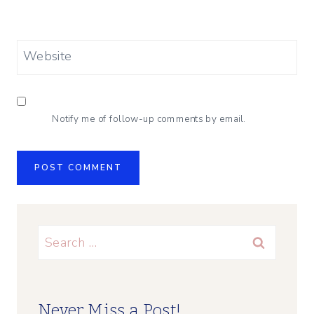
Website
Notify me of follow-up comments by email.
Search
for:
Never Miss a Post!