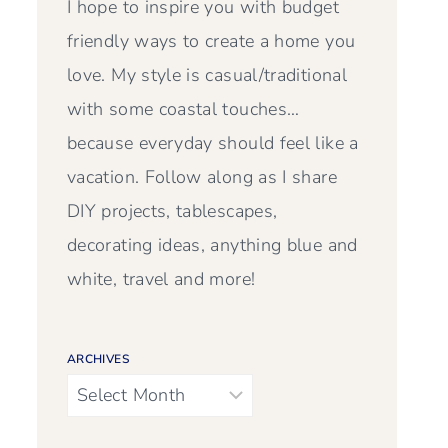
I hope to inspire you with budget
friendly ways to create a home you
love. My style is casual/traditional
with some coastal touches…
because everyday should feel like a
vacation. Follow along as I share
DIY projects, tablescapes,
decorating ideas, anything blue and
white, travel and more!
ARCHIVES
Archives