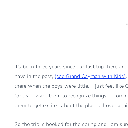
It’s been three years since our last trip there a
have in the past,
(see Grand Cayman with Kids)
there when the boys were little. I just feel li
for us. I want them to recognize things – from 
them to get excited about the place all over agai
So the trip is booked for the spring and I am sure