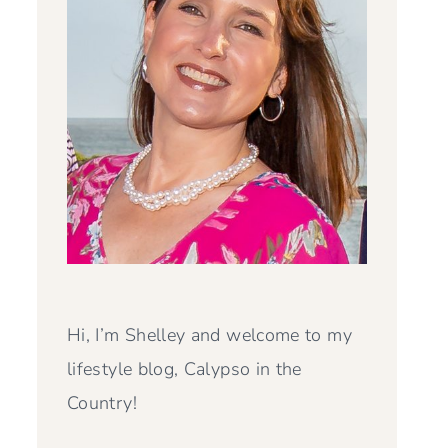
Hi, I’m Shelley and welcome to my
lifestyle blog, Calypso in the
Country!