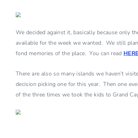
We decided against it, basically because only t
available for the week we wanted. We still pla
fond memories of the place. You can read
HER
There are also so many islands we haven’t visite
decision picking one for this year. Then one ev
of the three times we took the kids to Grand 