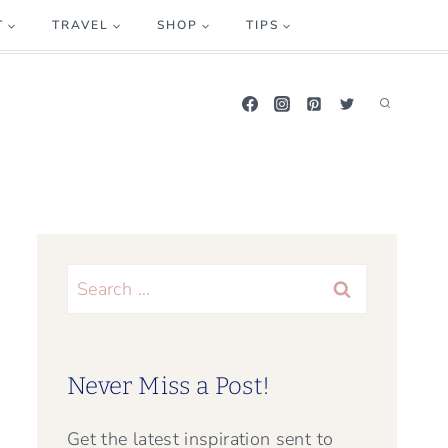
T
TRAVEL
SHOP
TIPS
Search
for:
Never Miss a Post!
Get the latest inspiration sent to