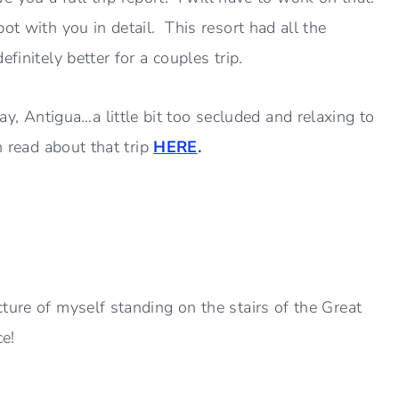
ot with you in detail. This resort had all the
finitely better for a couples trip.
 Antigua…a little bit too secluded and relaxing to
n read about that trip
HERE
.
ture of myself standing on the stairs of the Great
e!