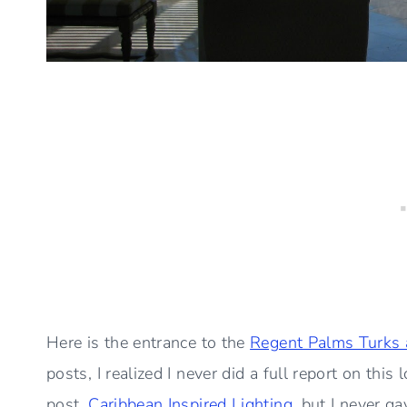
Here is the entrance to the
Regent Palms Turks 
posts, I realized I never did a full report on this
post,
Caribbean Inspired Lighting
, but I never ga