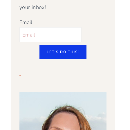
your inbox!
Email
LET'S DO THIS!