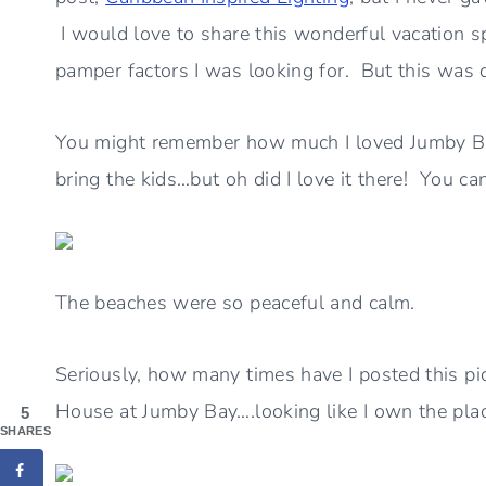
I would love to share this wonderful vacation sp
pamper factors I was looking for. But this was de
You might remember how much I loved Jumby Bay,
bring the kids…but oh did I love it there! You ca
The beaches were so peaceful and calm.
Seriously, how many times have I posted this pic
House at Jumby Bay….looking like I own the plac
5
SHARES