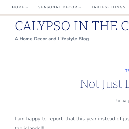
Skip
HOME
SEASONAL DECOR
TABLESETTINGS
to
CALYPSO IN THE 
content
A Home Decor and Lifestyle Blog
T
Not Just
Januar
I am happy to report, that this year instead of j
the islands!!!