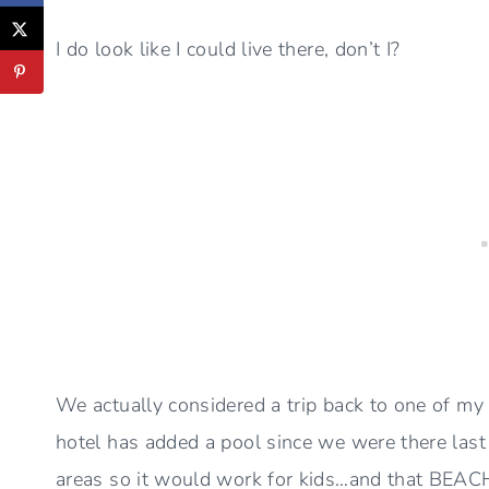
I do look like I could live there, don’t I?
We actually considered a trip back to one of my
hotel has added a pool since we were there last 
areas so it would work for kids…and that BEACH