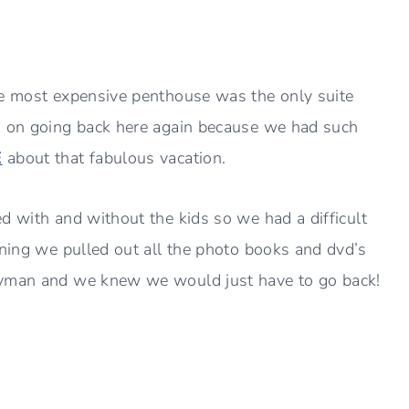
he most expensive penthouse was the only suite
n on going back here again because we had such
E
about that fabulous vacation.
d with and without the kids so we had a difficult
ening we pulled out all the photo books and dvd’s
Cayman and we knew we would just have to go back!