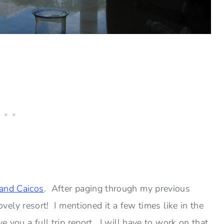
and Caicos
. After paging through my previous
 lovely resort! I mentioned it a few times like in the
ve you a full trip report. I will have to work on that.