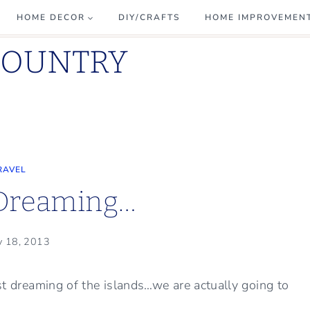
HOME DECOR
DIY/CRAFTS
HOME IMPROVEMEN
COUNTRY
RAVEL
 Dreaming…
y 18, 2013
ust dreaming of the islands…we are actually going to