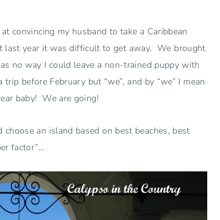
 at convincing my husband to take a Caribbean
t last year it was difficult to get away. We brought
as no way I could leave a non-trained puppy with
a trip before February but “we”, and by “we” I mean
year baby! We are going!
 choose an island based on best beaches, best
er factor”…