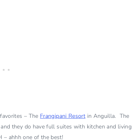
 favorites – The
Frangipani Resort
in Anguilla. The
and they do have full suites with kitchen and living
 – ahhh one of the best!