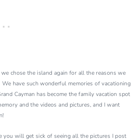
nd we chose the island again for all the reasons we
. We have such wonderful memories of vacationing
ke Grand Cayman has become the family vacation spot
memory and the videos and pictures, and I want
n!
 you will get sick of seeing all the pictures I post