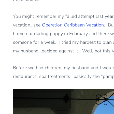
You might remember my failed attempt last year
vacation…see
Operation Caribbean Vacation
. Bu
home our darling puppy in February and there w
someone for a week. I tried my hardest to plan 
my husband…decided against it. Well, not this 
Before we had children, my husband and I would
restaurants, spa treatments…basically the “pamp