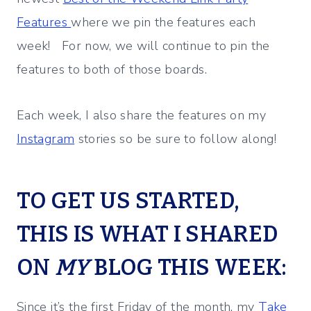
Features
where we pin the features each
week! For now, we will continue to pin the
features to both of those boards.
Each week, I also share the features on my
Instagram
stories so be sure to follow along!
TO GET US STARTED,
THIS IS WHAT I SHARED
ON
MY
BLOG THIS WEEK:
Since it’s the first Friday of the month, my
Take