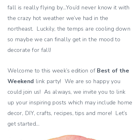
fall is really flying by…You’d never know it with
the crazy hot weather we’ve had in the
northeast. Luckily, the temps are cooling down
so maybe we can finally get in the mood to
decorate for fall!
Welcome to this week’s edition of
Best of the
Weekend
link party! We are so happy you
could join us! As always, we invite you to link
up your inspiring posts which may include home
decor, DIY, crafts, recipes, tips and more! Let’s
get started…