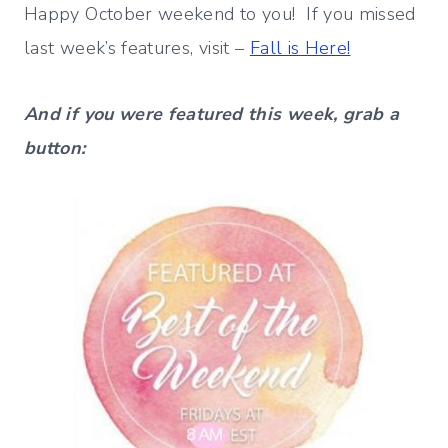
Happy October weekend to you! If you missed
last week’s features, visit –
Fall is Here!
And if you were featured this week, grab a
button: