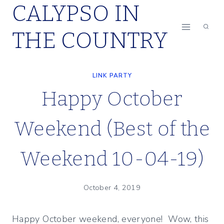
CALYPSO IN
Skip
to
THE COUNTRY
content
LINK PARTY
Happy October
Weekend (Best of the
Weekend 10-04-19)
October 4, 2019
Happy October weekend, everyone! Wow, this