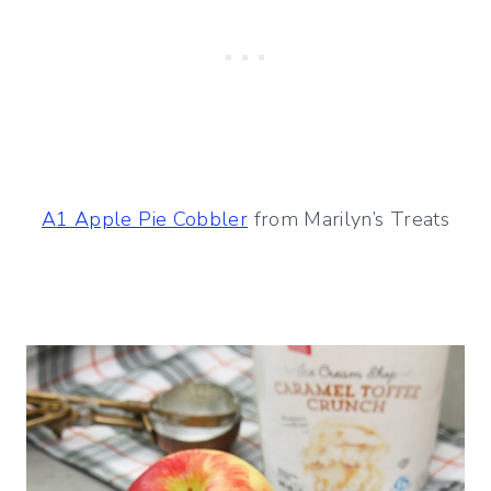
A1 Apple Pie Cobbler
from Marilyn’s Treats