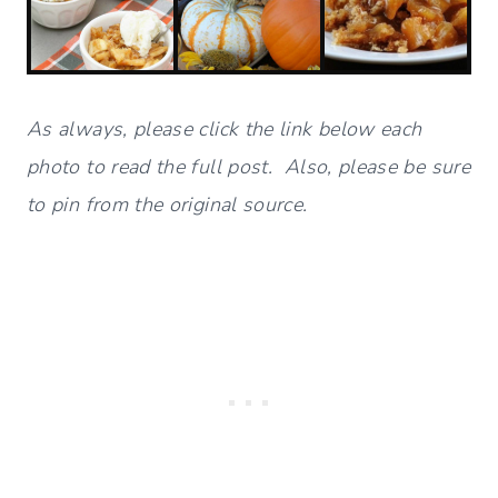
As always, please click the link below each
photo to read the full post. Also, please be sure
to pin from the original source.