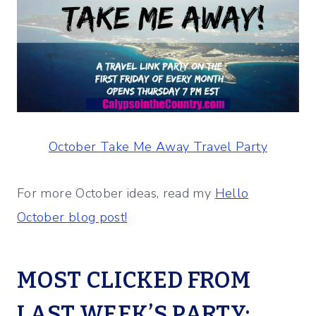
October Take Me Away Travel Party
For more October ideas, read my
Hello
October blog post!
MOST CLICKED FROM
LAST WEEK’S PARTY: