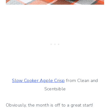
Slow Cooker Apple Crisp
from Clean and
Scentsible
Obviously, the month is off to a great start!