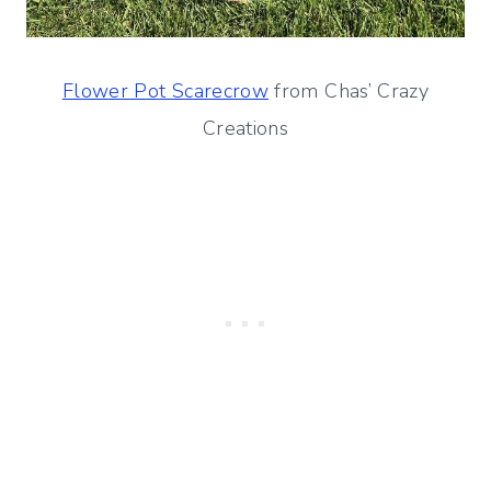
Flower Pot Scarecrow
from Chas’ Crazy
Creations