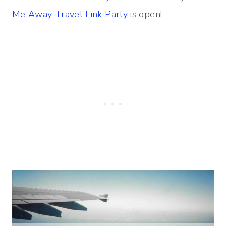
Me Away Travel Link Party
is open!