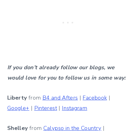
If you don’t already follow our blogs, we
would love for you to follow us in some way:
Liberty
from
B4 and Afters
|
Facebook
|
Google+
|
Pinterest
|
Instagram
Shelley
from
Calypso in the Country
|