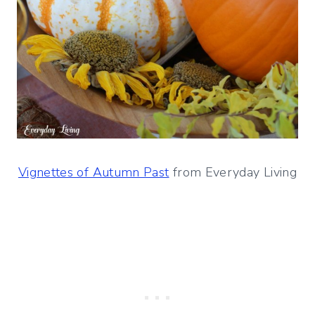
Vignettes of Autumn Past
from Everyday Living