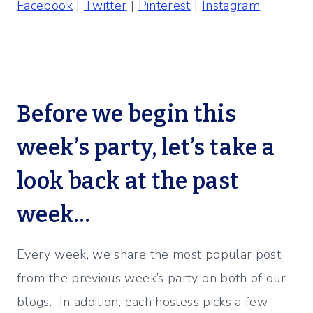
Facebook
|
Twitter
|
Pinterest
|
Instagram
Before we begin this
week’s party, let’s take a
look back at the past
week…
Every week, we share the most popular post
from the previous week’s party on both of our
blogs. In addition, each hostess picks a few