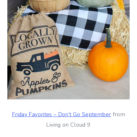
Friday Favorites – Don’t Go September
from
Living on Cloud 9