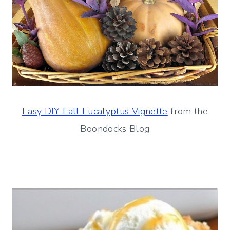
Easy DIY Fall Eucalyptus Vignette
from the
Boondocks Blog