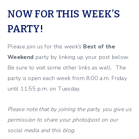
NOW FOR THIS WEEK’S
PARTY!
Please join us for this week’s
Best of the
Weekend
party by linking up your post below.
Be sure to visit some other links as well. The
party is open each week from 8:00 a.m. Friday
until 11:55 p.m. on Tuesday.
Please note that by joining the party, you give us
permission to share your photo/post on our
social media and this blog.