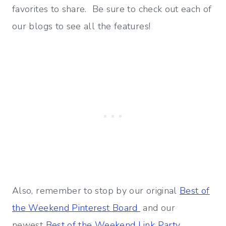
favorites to share. Be sure to check out each of
our blogs to see all the features!
Also, remember to stop by our original
Best of
the Weekend Pinterest Board
and our
newest
Best of the Weekend Link Party