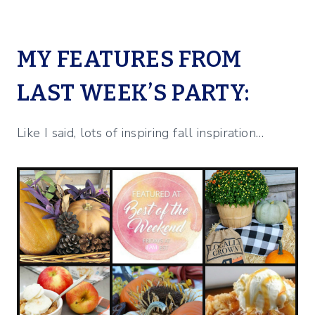
MY FEATURES FROM
LAST WEEK’S PARTY:
Like I said, lots of inspiring fall inspiration…