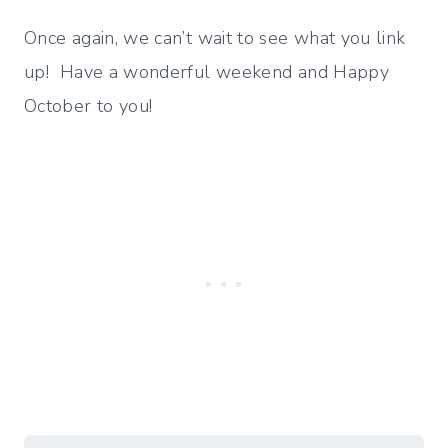
Once again, we can’t wait to see what you link
up! Have a wonderful weekend and Happy
October to you!