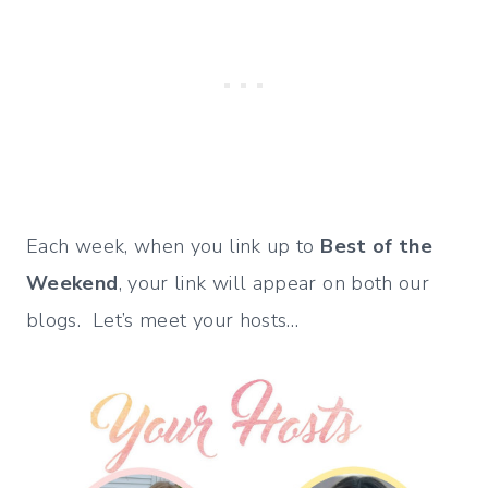
Each week, when you link up to
Best of the
Weekend
, your link will appear on both our
blogs. Let’s meet your hosts…