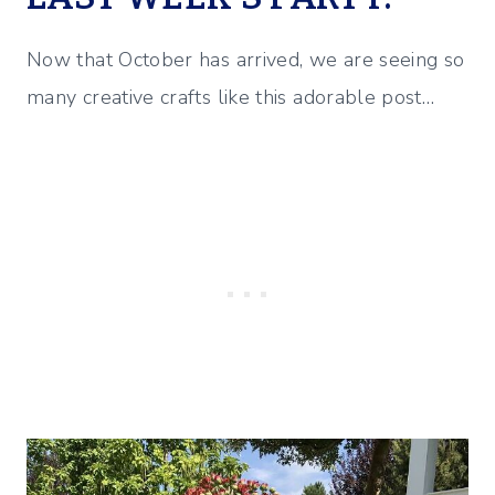
Now that October has arrived, we are seeing so
many creative crafts like this adorable post…