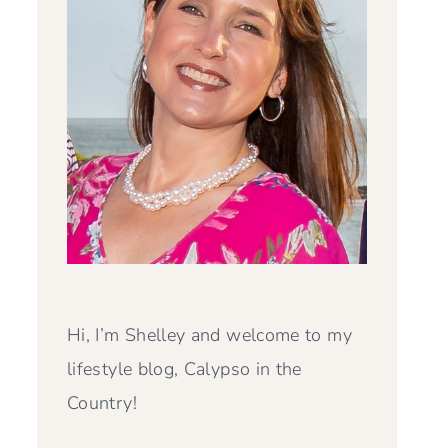
Hi, I’m Shelley and welcome to my
lifestyle blog, Calypso in the
Country!