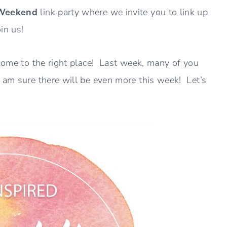
 Weekend
link party where we invite you to link up
in us!
 come to the right place! Last week, many of you
I am sure there will be even more this week! Let’s