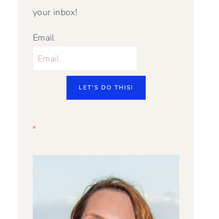
your inbox!
Email
LET'S DO THIS!