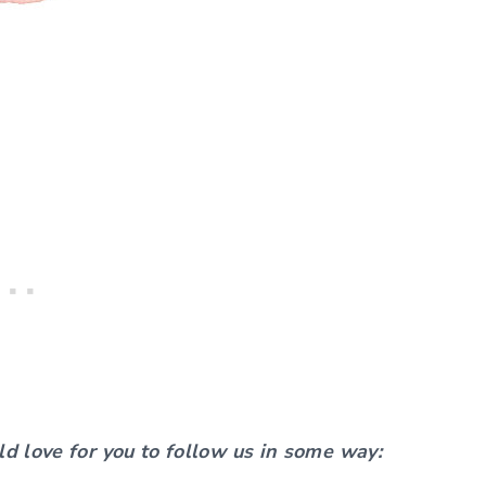
ld love for you to follow us in some way: