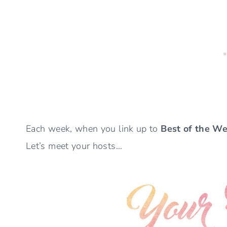
Each week, when you link up to
Best of the W
Let’s meet your hosts…