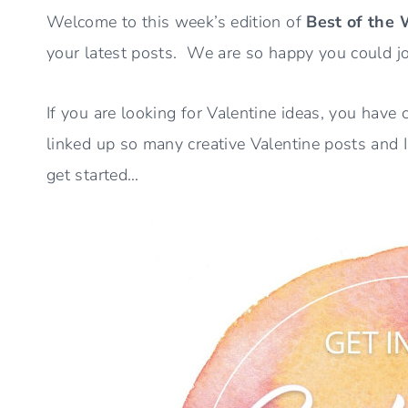
Welcome to this week’s edition of
Best of the
your latest posts. We are so happy you could jo
If you are looking for Valentine ideas, you have
linked up so many creative Valentine posts and 
get started…