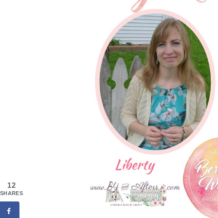
12
SHARES