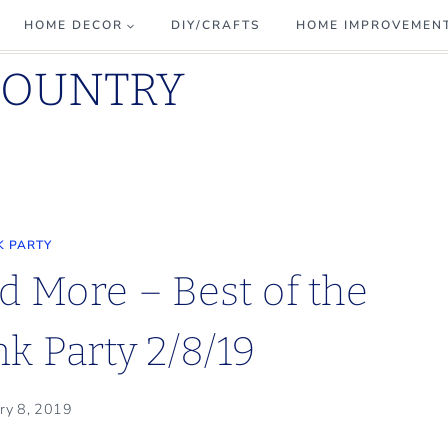
HOME DECOR
DIY/CRAFTS
HOME IMPROVEMEN
COUNTRY
K PARTY
d More – Best of the
k Party 2/8/19
ry 8, 2019