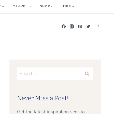
T
TRAVEL
SHOP
TIPS
Search
for:
Never Miss a Post!
Get the latest inspiration sent to