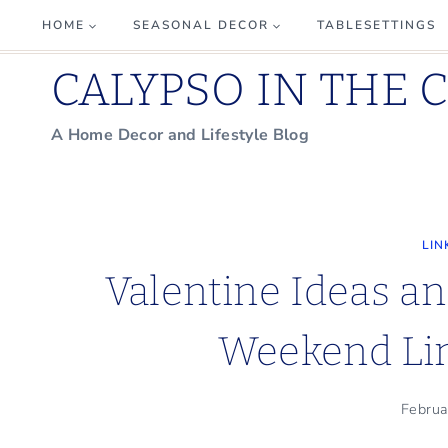
Skip
HOME
SEASONAL DECOR
TABLESETTINGS
to
CALYPSO IN THE 
content
A Home Decor and Lifestyle Blog
LIN
Valentine Ideas an
Weekend Lin
Februa