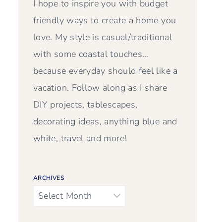
I hope to inspire you with budget
friendly ways to create a home you
love. My style is casual/traditional
with some coastal touches…
because everyday should feel like a
vacation. Follow along as I share
DIY projects, tablescapes,
decorating ideas, anything blue and
white, travel and more!
ARCHIVES
Archives