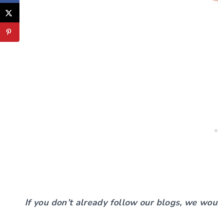
If you don’t already follow our blogs, we wou