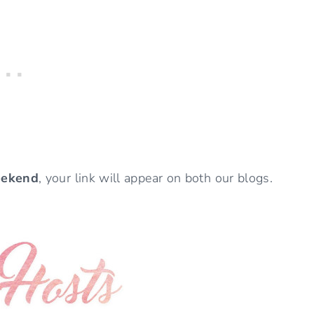
eekend
, your link will appear on both our blogs.