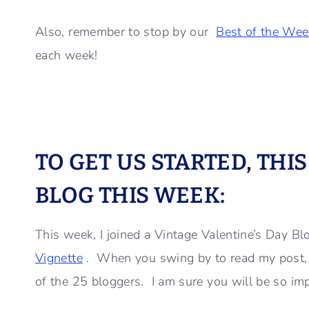
Also, remember to stop by our
Best of the Wee
each week!
TO GET US STARTED, THI
BLOG THIS WEEK:
This week, I joined a Vintage Valentine’s Day B
Vignette
. When you swing by to read my post, be
of the 25 bloggers. I am sure you will be so impr