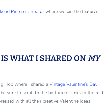
kend Pinterest Board
where we pin the features
S IS WHAT I SHARED ON
MY
log Hop where I shared a
Vintage Valentine’s Day
 sure to scroll to the bottom for links to the rest
essed with all their creative Valentine ideas!