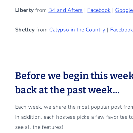
Liberty
from
B4 and Afters
|
Facebook
|
Googl
Shelley
from
Calypso in the Country
|
Faceboo
Before we begin this week’s
back at the past week…
Each week, we share the most popular post from
In addition, each hostess picks a few favorites 
see all the features!