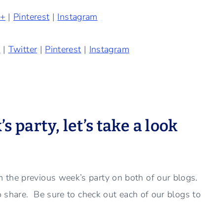
e+
|
Pinterest
|
Instagram
k
|
Twitter
|
Pinterest
|
Instagram
 party, let’s take a look
 the previous week’s party on both of our blogs.
to share. Be sure to check out each of our blogs to