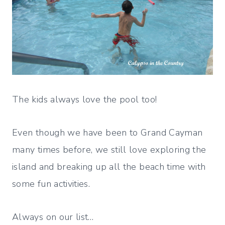
The kids always love the pool too!
Even though we have been to Grand Cayman
many times before, we still love exploring the
island and breaking up all the beach time with
some fun activities.
Always on our list…