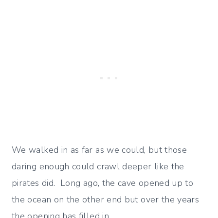
We walked in as far as we could, but those
daring enough could crawl deeper like the
pirates did. Long ago, the cave opened up to
the ocean on the other end but over the years
the opening has filled in.