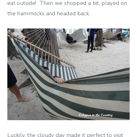
eat outside! Then we shopped a bit, played on
the hammocks and headed back.
Luckily, the cloudy day made it perfect to visit