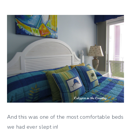
And this was one of the most comfortable beds
we had ever slept in!