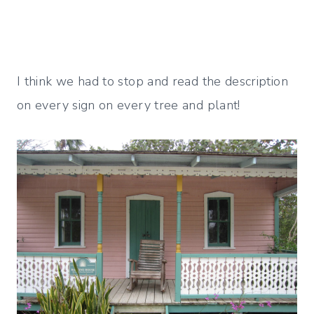
I think we had to stop and read the description
on every sign on every tree and plant!