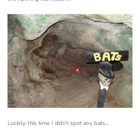
Luckily, this time I didn’t spot any bats…