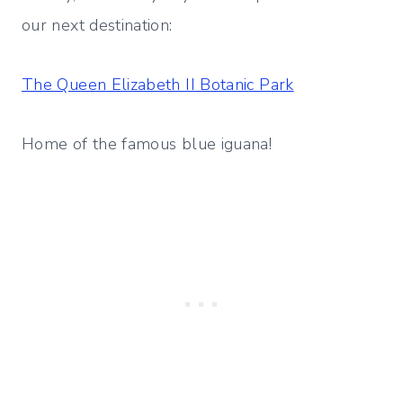
our next destination:
The Queen Elizabeth II Botanic Park
Home of the famous blue iguana!