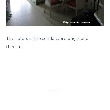
The colors in the condo were bright and
cheerful.