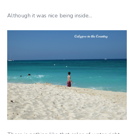
Although it was nice being inside…