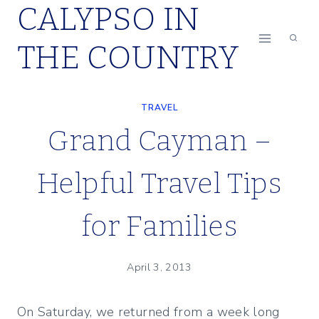
CALYPSO IN
Skip
to
THE COUNTRY
content
TRAVEL
Grand Cayman –
Helpful Travel Tips
for Families
April 3, 2013
On Saturday, we returned from a week long