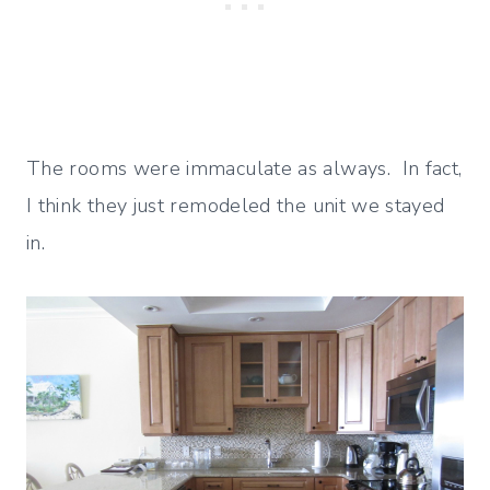
The rooms were immaculate as always. In fact,
I think they just remodeled the unit we stayed
in.