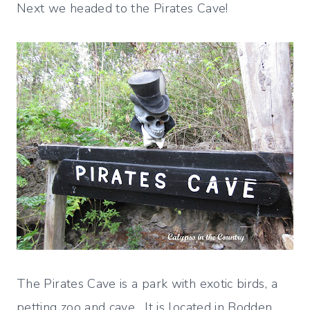
Next we headed to the Pirates Cave!
The Pirates Cave is a park with exotic birds, a
petting zoo and cave. It is located in Bodden