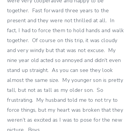
were very cooperative and happy to be
together. Fast forward three years to the
present and they were not thrilled at all. In
fact, I had to force them to hold hands and walk
together. Of course on this trip, it was cloudy
and very windy but that was not excuse. My
nine year old acted so annoyed and didn’t even
stand up straight. As you can see they look
almost the same size. My younger son is pretty
tall, but not as tall as my older son. So
frustrating. My husband told me to not try to
force things, but my heart was broken that they
weren’t as excited as I was to pose for the new
picture. Boys…