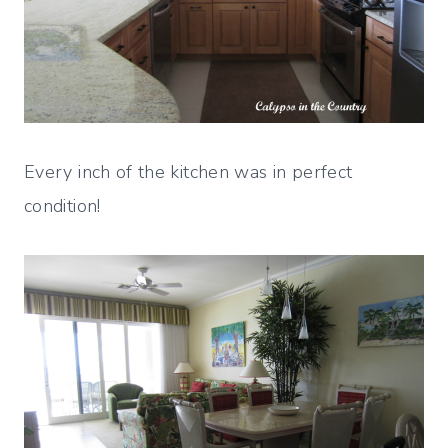
Every inch of the kitchen was in perfect
condition!