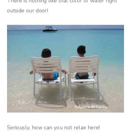
There is nothing like that color of water right
outside our door!
Seriously, how can you not relax here!