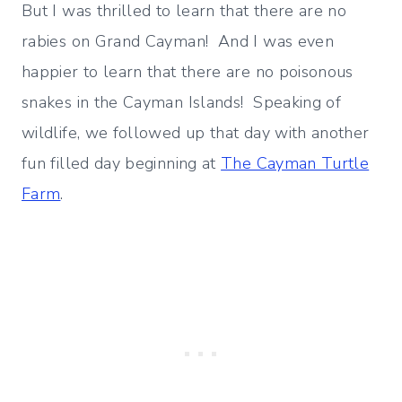
But I was thrilled to learn that there are no
rabies on Grand Cayman! And I was even
happier to learn that there are no poisonous
snakes in the Cayman Islands! Speaking of
wildlife, we followed up that day with another
fun filled day beginning at
The Cayman Turtle
Farm
.