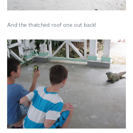
And the thatched roof one out back!