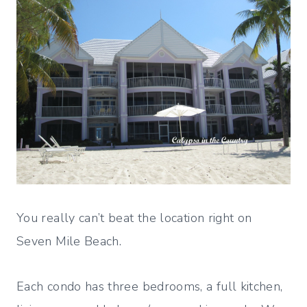
You really can’t beat the location right on
Seven Mile Beach.
Each condo has three bedrooms, a full kitchen,