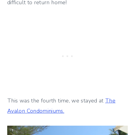
difficult to return home!
This was the fourth time, we stayed at
The
Avalon Condominiums.