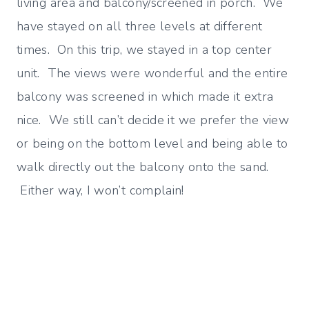
living area and balcony/screened in porch. We
have stayed on all three levels at different
times. On this trip, we stayed in a top center
unit. The views were wonderful and the entire
balcony was screened in which made it extra
nice. We still can’t decide it we prefer the view
or being on the bottom level and being able to
walk directly out the balcony onto the sand.
Either way, I won’t complain!