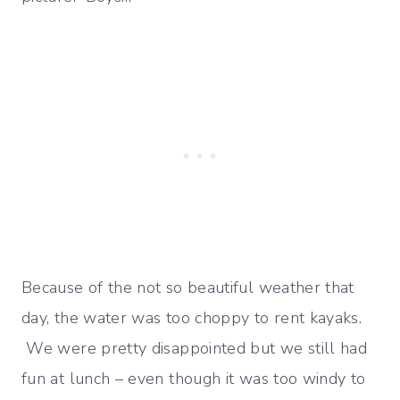
Because of the not so beautiful weather that
day, the water was too choppy to rent kayaks.
We were pretty disappointed but we still had
fun at lunch – even though it was too windy to