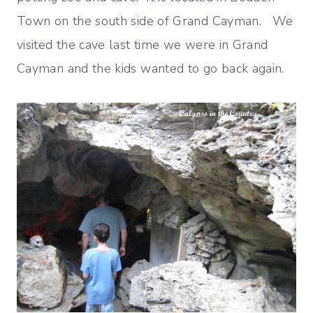
Town on the south side of Grand Cayman. We
visited the cave last time we were in Grand
Cayman and the kids wanted to go back again.