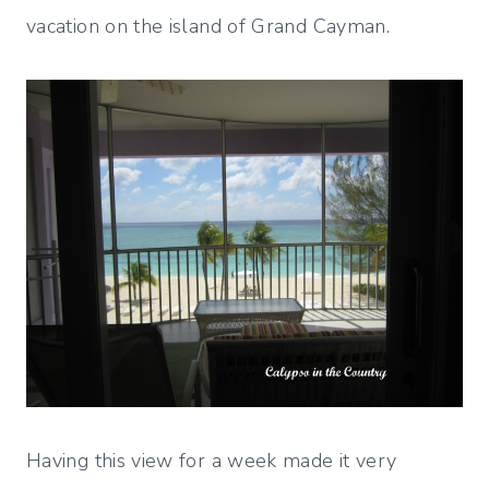
vacation on the island of Grand Cayman.
Having this view for a week made it very