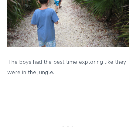
The boys had the best time exploring like they
were in the jungle.