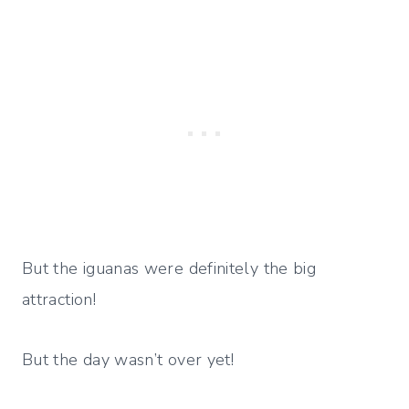
But the iguanas were definitely the big
attraction!
But the day wasn’t over yet!