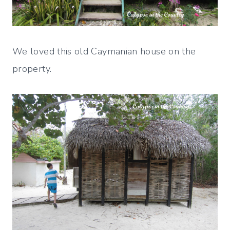
We loved this old Caymanian house on the
property.