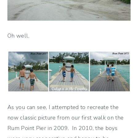
Oh well.
As you can see, I attempted to recreate the
now classic picture from our first walk on the
Rum Point Pier in 2009. In 2010, the boys