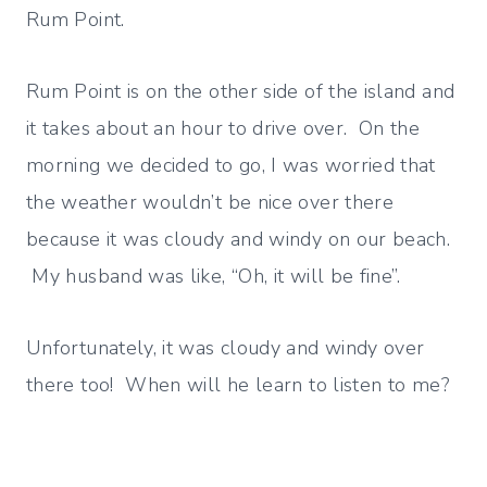
Rum Point.
Rum Point is on the other side of the island and
it takes about an hour to drive over. On the
morning we decided to go, I was worried that
the weather wouldn’t be nice over there
because it was cloudy and windy on our beach.
My husband was like, “Oh, it will be fine”.
Unfortunately, it was cloudy and windy over
there too! When will he learn to listen to me?