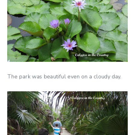
The park was beautiful even on a cloudy day.