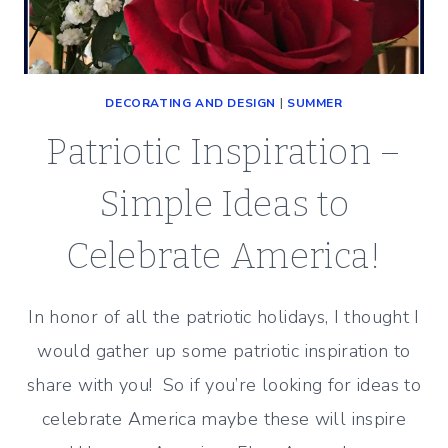
DECORATING AND DESIGN
|
SUMMER
Patriotic Inspiration –
Simple Ideas to
Celebrate America!
In honor of all the patriotic holidays, I thought I
would gather up some patriotic inspiration to
share with you! So if you’re looking for ideas to
celebrate America maybe these will inspire