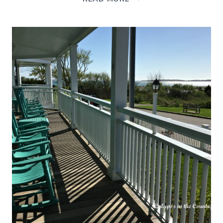
DECOR
IN
THE
DINING
ROOM