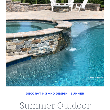
TABLESCAPE
WITH
OLD
BASEBALLS
DECORATING AND DESIGN
|
SUMMER
Summer Outdoor