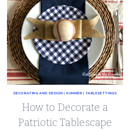
DECORATING AND DESIGN
|
SUMMER
|
TABLESETTINGS
How to Decorate a
Patriotic Tablescape