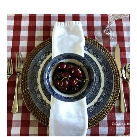
OUTDOOR
ENTERTAINING
–
NEW
PATIO
AND
POOL