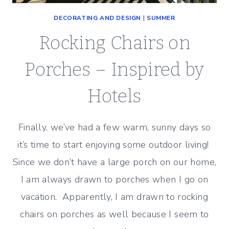
DECORATING AND DESIGN
|
SUMMER
Rocking Chairs on
Porches – Inspired by
Hotels
Finally, we’ve had a few warm, sunny days so
it’s time to start enjoying some outdoor living!
Since we don’t have a large porch on our home,
I am always drawn to porches when I go on
vacation. Apparently, I am drawn to rocking
chairs on porches as well because I seem to