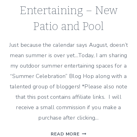
Entertaining – New
Patio and Pool
Just because the calendar says August, doesn’t
mean summer is over yet…Today, I am sharing
my outdoor summer entertaining spaces for a
“Summer Celebration” Blog Hop along with a
talented group of bloggers! *Please also note
that this post contains affiliate links. I will
receive a small commission if you make a
purchase after clicking…
SUMMER
READ MORE