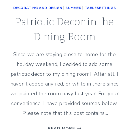
DECORATING AND DESIGN
|
SUMMER
|
TABLESETTINGS
Patriotic Decor in the
Dining Room
Since we are staying close to home for the
holiday weekend, I decided to add some
patriotic decor to my dining room! After all, I
haven’t added any red, or white in there since
we painted the room navy last year. For your
convenience, I have provided sources below.
Please note that this post contains…
PATRIOTIC
READ MORE