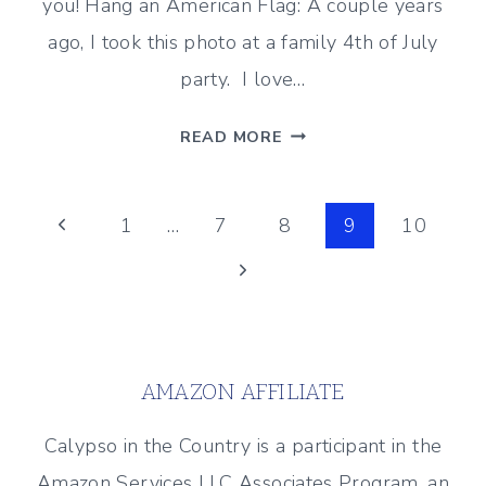
you! Hang an American Flag: A couple years
ago, I took this photo at a family 4th of July
party. I love…
PATRIOTIC
READ MORE
INSPIRATION
–
Page
SIMPLE
Previous
1
…
7
8
9
10
IDEAS
Page
Next
navigation
TO
CELEBRATE
Page
AMERICA!
AMAZON AFFILIATE
Calypso in the Country is a participant in the
Amazon Services LLC Associates Program, an