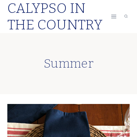
CALYPSO IN
Skip
to
THE COUNTRY
content
Summer