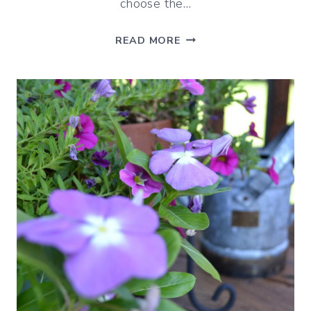
choose the…
ROCKING
READ MORE
CHAIRS
ON
PORCHES
–
INSPIRED
BY
HOTELS