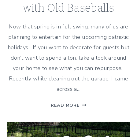
with Old Baseballs
Now that spring is in full swing, many of us are
planning to entertain for the upcoming patriotic
holidays. If you want to decorate for guests but
don’t want to spend a ton, take a look around
your home to see what you can repurpose.
Recently while cleaning out the garage, I came
across a…
HOW
READ MORE
TO
DECORATE
A
PATRIOTIC