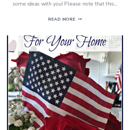
some ideas with you! Please note that this…
7
READ MORE
WAYS
TO
UPDATE
YOUR
DECK
FOR
ENTERTAINING