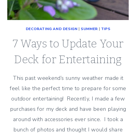
DECORATING AND DESIGN
|
SUMMER
|
TIPS
7 Ways to Update Your
Deck for Entertaining
This past weekend’s sunny weather made it
feel like the perfect time to prepare for some
outdoor entertaining! Recently, I made a few
purchases for my deck and have been playing
around with accessories ever since. I took a
bunch of photos and thought I would share