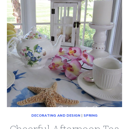
WILL
EAT
DECORATING AND DESIGN
|
SPRING