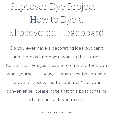
Slipcover Dye Project –
How to Dye a
Slipcovered Headboard
Do you ever have a decorating idea but can’t
find the exact item you want in the store?
Sometimes, you just have to create the look you
want yourself. Today, I’ll share my tips on how
to dye a slipcovered headboard! *For your
convenience, please note that this post contains
affiliate links. If you make…
SLIPCOVER