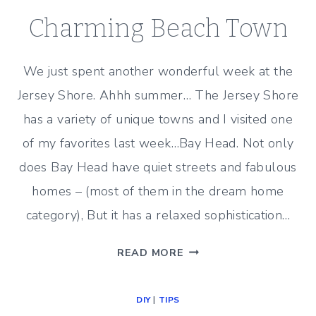
Charming Beach Town
We just spent another wonderful week at the
Jersey Shore. Ahhh summer… The Jersey Shore
has a variety of unique towns and I visited one
of my favorites last week…Bay Head. Not only
does Bay Head have quiet streets and fabulous
homes – (most of them in the dream home
category), But it has a relaxed sophistication…
CHARMING
READ MORE
BEACH
TOWN
DIY
|
TIPS