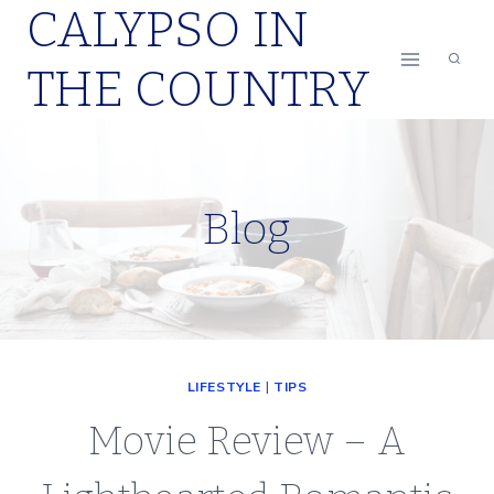
CALYPSO IN
Skip
to
THE COUNTRY
content
Blog
LIFESTYLE
|
TIPS
Movie Review – A