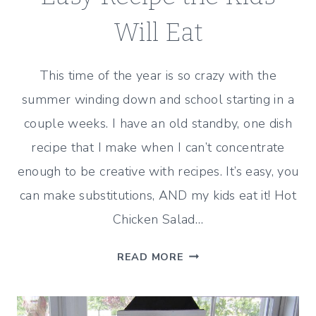
Will Eat
This time of the year is so crazy with the
summer winding down and school starting in a
couple weeks. I have an old standby, one dish
recipe that I make when I can’t concentrate
enough to be creative with recipes. It’s easy, you
can make substitutions, AND my kids eat it! Hot
Chicken Salad…
EASY
READ MORE
RECIPE
THE
KIDS