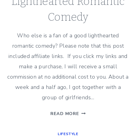
Lighthearted Romantic
Comedy
Who else is a fan of a good lighthearted
romantic comedy? Please note that this post
included affiliate links. If you click my links and
make a purchase, I will receive a small
commission at no additional cost to you. About a
week and a half ago, I got together with a
group of girlfriends…
MOVIE
READ MORE
REVIEW
–
LIFESTYLE