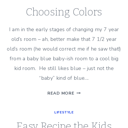
A
LIGHTHEARTED
Choosing Colors
ROMANTIC
COMEDY
I am in the early stages of changing my 7 year
old’s room – ah, better make that 7 1/2 year
old’s room (he would correct me if he saw that!)
from a baby blue baby-ish room to a cool big
kid room. He still likes blue – just not the
“baby” kind of blue….
CHOOSING
READ MORE
COLORS
LIFESTYLE
Easy Recipe the Kids