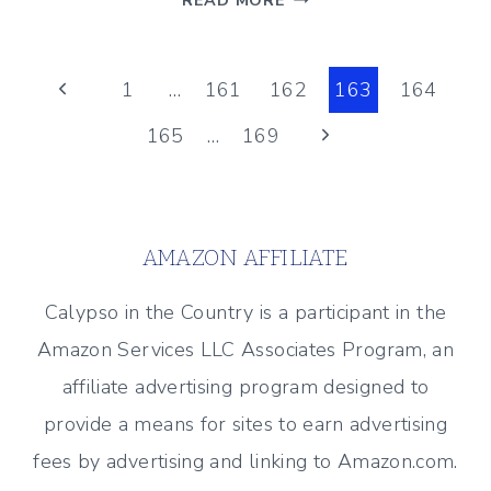
READ MORE
DYE
PROJECT
Page
–
Previous
1
…
161
162
163
164
HOW
Page
Next
165
…
169
navigation
TO
DYE
Page
A
SLIPCOVERED
AMAZON AFFILIATE
HEADBOARD
Calypso in the Country is a participant in the
Amazon Services LLC Associates Program, an
affiliate advertising program designed to
provide a means for sites to earn advertising
fees by advertising and linking to Amazon.com.