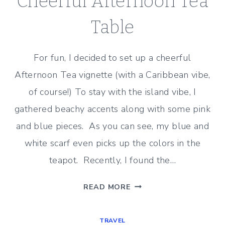
Cheerful Afternoon Tea
Table
For fun, I decided to set up a cheerful
Afternoon Tea vignette (with a Caribbean vibe,
of course!) To stay with the island vibe, I
gathered beachy accents along with some pink
and blue pieces. As you can see, my blue and
white scarf even picks up the colors in the
teapot. Recently, I found the…
CHEERFUL
READ MORE
AFTERNOON
TEA
TRAVEL
TABLE