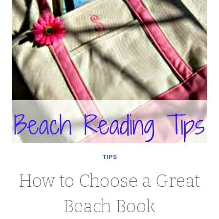
TIPS
How to Choose a Great
Beach Book