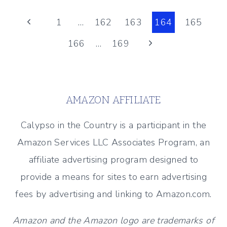
BE
Page
A
Previous
1
…
162
163
164
165
FABULOUS
Page
Next
166
…
169
navigation
HOUSE
GUEST
Page
(BEACH
HOUSE
AMAZON AFFILIATE
ETIQUETTE)
Calypso in the Country is a participant in the
Amazon Services LLC Associates Program, an
affiliate advertising program designed to
provide a means for sites to earn advertising
fees by advertising and linking to Amazon.com.
Amazon and the Amazon logo are trademarks of