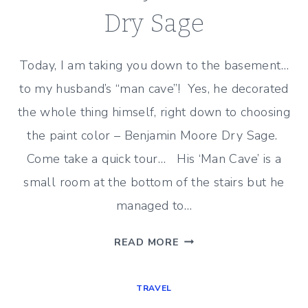
Dry Sage
Today, I am taking you down to the basement…
to my husband’s “man cave”! Yes, he decorated
the whole thing himself, right down to choosing
the paint color – Benjamin Moore Dry Sage.
Come take a quick tour… His ‘Man Cave’ is a
small room at the bottom of the stairs but he
managed to…
MAN
READ MORE
DESIGNED-
MAN
TRAVEL
CAVE