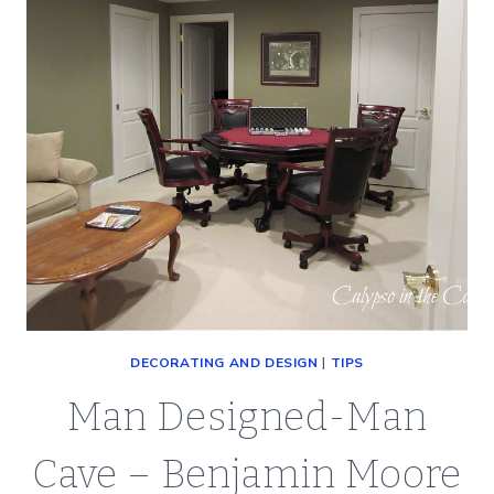
BOOK
DECORATING AND DESIGN
|
TIPS
Man Designed-Man
Cave – Benjamin Moore