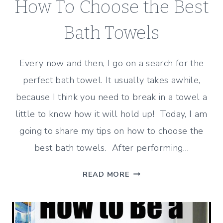
How To Choose the Best
Bath Towels
Every now and then, I go on a search for the
perfect bath towel. It usually takes awhile,
because I think you need to break in a towel a
little to know how it will hold up! Today, I am
going to share my tips on how to choose the
best bath towels. After performing…
HOW
READ MORE
TO
CHOOSE
THE