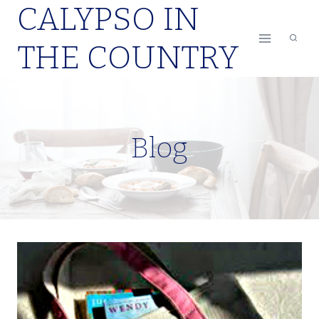
CALYPSO IN
Skip
to
THE COUNTRY
content
Blog