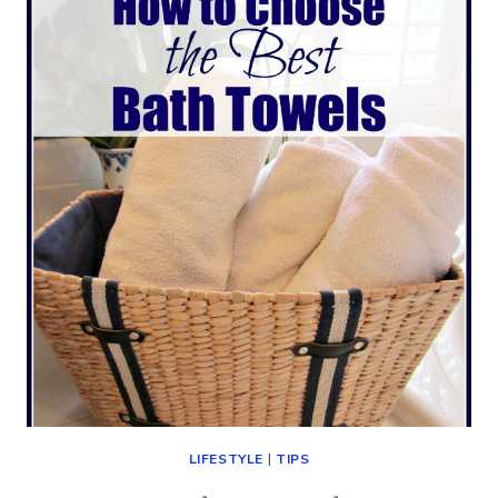
CITY
(A
KEITH
URBAN
CONCERT)
LIFESTYLE
|
TIPS