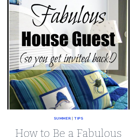
BEST
BATH
TOWELS
SUMMER
|
TIPS
How to Be a Fabulous