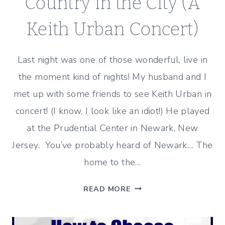
Country in the City (A
Keith Urban Concert)
Last night was one of those wonderful, live in
the moment kind of nights! My husband and I
met up with some friends to see Keith Urban in
concert! (I know, I look like an idiot!) He played
at the Prudential Center in Newark, New
Jersey. You’ve probably heard of Newark… The
home to the…
COUNTRY
READ MORE
IN
THE