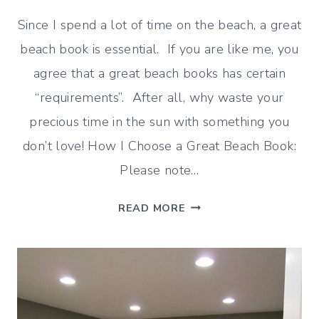
Since I spend a lot of time on the beach, a great
beach book is essential. If you are like me, you
agree that a great beach books has certain
“requirements”. After all, why waste your
precious time in the sun with something you
don’t love! How I Choose a Great Beach Book:
Please note…
HOW
READ MORE
TO
CHOOSE
A
GREAT
BEACH