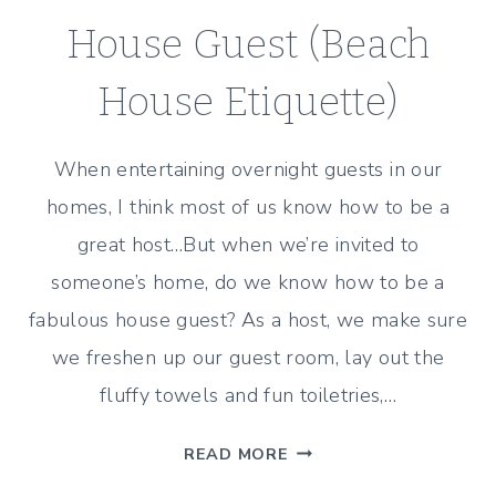
House Guest (Beach
House Etiquette)
When entertaining overnight guests in our
homes, I think most of us know how to be a
great host…But when we’re invited to
someone’s home, do we know how to be a
fabulous house guest? As a host, we make sure
we freshen up our guest room, lay out the
fluffy towels and fun toiletries,…
HOW
READ MORE
TO