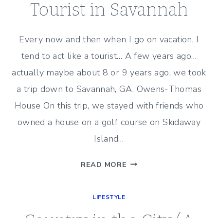
–
Tourist in Savannah
BENJAMIN
MOORE
Every now and then when I go on vacation, I
DRY
tend to act like a tourist… A few years ago…
SAGE
actually maybe about 8 or 9 years ago, we took
a trip down to Savannah, GA. Owens-Thomas
House On this trip, we stayed with friends who
owned a house on a golf course on Skidaway
Island…
TOURIST
READ MORE
IN
SAVANNAH
LIFESTYLE