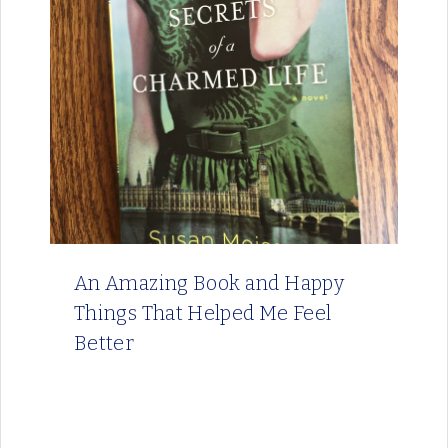
An Amazing Book and Happy
Things That Helped Me Feel
Better