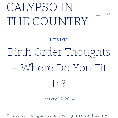
CALYPSO IN
Skip
to
THE COUNTRY
content
LIFESTYLE
Birth Order Thoughts
– Where Do You Fit
In?
January 17, 2014
A few years ago, I was hosting an event at my