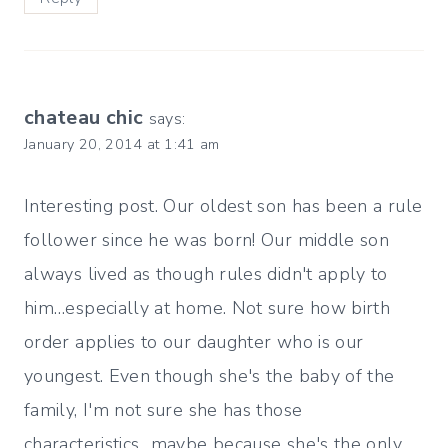
chateau chic
says:
January 20, 2014 at 1:41 am
Interesting post. Our oldest son has been a rule
follower since he was born! Our middle son
always lived as though rules didn't apply to
him…especially at home. Not sure how birth
order applies to our daughter who is our
youngest. Even though she's the baby of the
family, I'm not sure she has those
characteristics…maybe because she's the only