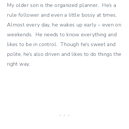
My older son is the organized planner. He’s a
rule follower and even a little bossy at times.
Almost every day, he wakes up early – even on
weekends. He needs to know everything and
likes to be in control. Though he’s sweet and
polite, he’s also driven and likes to do things the
right way.