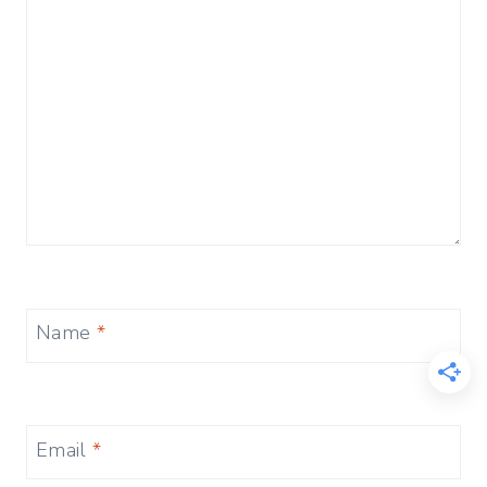
Name
*
Email
*