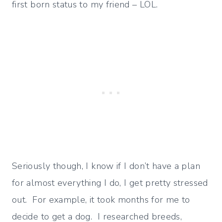
first born status to my friend – LOL.
Seriously though, I know if I don’t have a plan
for almost everything I do, I get pretty stressed
out. For example, it took months for me to
decide to get a dog. I researched breeds,