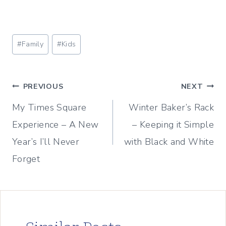
Post
#
Family
#
Kids
Tags:
Post
PREVIOUS
NEXT
My Times Square
Winter Baker’s Rack
navigation
Experience – A New
– Keeping it Simple
Year’s I’ll Never
with Black and White
Forget