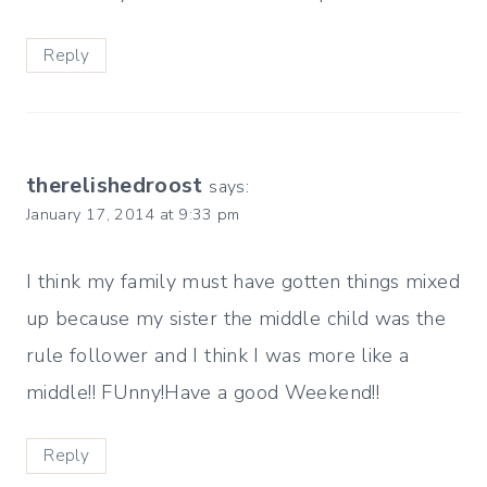
Reply
therelishedroost
says:
January 17, 2014 at 9:33 pm
I think my family must have gotten things mixed
up because my sister the middle child was the
rule follower and I think I was more like a
middle!! FUnny!Have a good Weekend!!
Reply