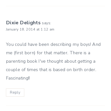
Dixie Delights
says:
January 18, 2014 at 1:12 am
You could have been describing my boys! And
me (first born) for that matter. There is a
parenting book I've thought about getting a
couple of times that is based on birth order.
Fascinating!!
Reply