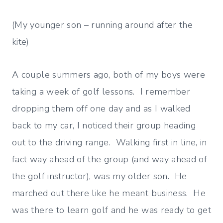
(My younger son – running around after the
kite)
A couple summers ago, both of my boys were
taking a week of golf lessons. I remember
dropping them off one day and as I walked
back to my car, I noticed their group heading
out to the driving range. Walking first in line, in
fact way ahead of the group (and way ahead of
the golf instructor), was my older son. He
marched out there like he meant business. He
was there to learn golf and he was ready to get