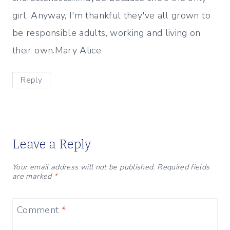
girl. Anyway, I'm thankful they've all grown to
be responsible adults, working and living on
their own.Mary Alice
Reply
Leave a Reply
Your email address will not be published.
Required fields
are marked
*
Comment
*