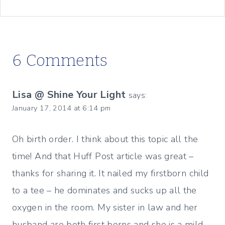
6 Comments
Lisa @ Shine Your Light
says:
January 17, 2014 at 6:14 pm
Oh birth order. I think about this topic all the
time! And that Huff Post article was great –
thanks for sharing it. It nailed my firstborn child
to a tee – he dominates and sucks up all the
oxygen in the room. My sister in law and her
husband are both first borns and she is a mild