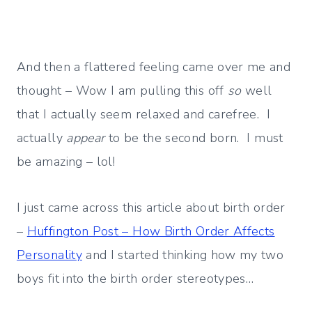
And then a flattered feeling came over me and
thought – Wow I am pulling this off
so
well
that I actually seem relaxed and carefree. I
actually
appear
to be the second born. I must
be amazing – lol!
I just came across this article about birth order
–
Huffington Post – How Birth Order Affects
Personality
and I started thinking how my two
boys fit into the birth order stereotypes…