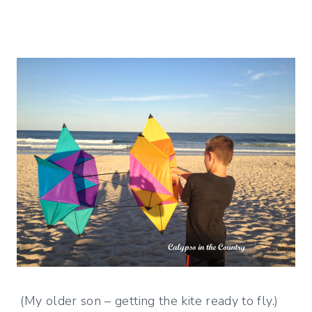
(My older son – getting the kite ready to fly.)