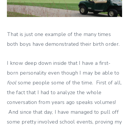
That is just one example of the many times
both boys have demonstrated their birth order.
I know deep down inside that I have a first-
born personality even though I may be able to
fool
some people some of the time. First of all,
the fact that I had to analyze the whole
conversation from years ago speaks volumes!
And since that day, I have managed to pull off
some pretty involved school events, proving my