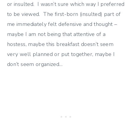
or insulted. I wasn’t sure which way I preferred
to be viewed. The first-born (insulted) part of
me immediately felt defensive and thought –
maybe I am not being that attentive of a
hostess, maybe this breakfast doesn’t seem
very well planned or put together, maybe I
don’t seem organized…