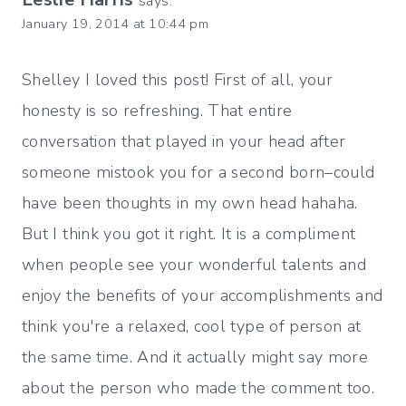
says:
January 19, 2014 at 10:44 pm
Shelley I loved this post! First of all, your
honesty is so refreshing. That entire
conversation that played in your head after
someone mistook you for a second born–could
have been thoughts in my own head hahaha.
But I think you got it right. It is a compliment
when people see your wonderful talents and
enjoy the benefits of your accomplishments and
think you're a relaxed, cool type of person at
the same time. And it actually might say more
about the person who made the comment too.