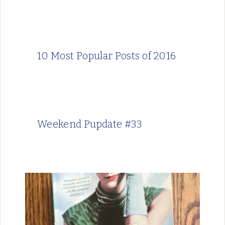
10 Most Popular Posts of 2016
Weekend Pupdate #33