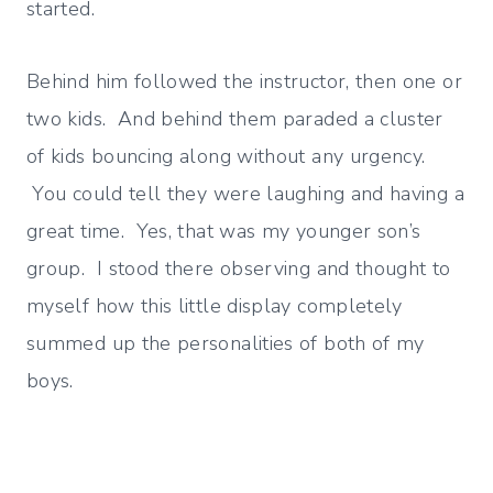
started.
Behind him followed the instructor, then one or
two kids. And behind them paraded a cluster
of kids bouncing along without any urgency.
You could tell they were laughing and having a
great time. Yes, that was my younger son’s
group. I stood there observing and thought to
myself how this little display completely
summed up the personalities of both of my
boys.