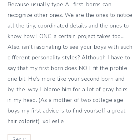
Because usually type A- first-borns can
recognize other ones. We are the ones to notice
all the tiny, coordinated details and the ones to
know how LONG a certain project takes too…
Also, isn't fascinating to see your boys with such
different personality styles? Although I have to
say that my first born does NOT fit the profile
one bit. He's more like your second born and
by-the-way I blame him for a lot of gray hairs
in my head. (As a mother of two college age
boys my first advice is to find yourself a great
hair colorist). xoLeslie
Reply