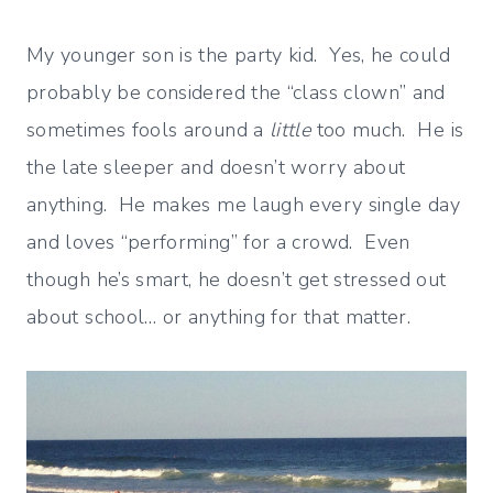
My younger son is the party kid. Yes, he could
probably be considered the “class clown” and
sometimes fools around a
little
too much. He is
the late sleeper and doesn’t worry about
anything. He makes me laugh every single day
and loves “performing” for a crowd. Even
though he’s smart, he doesn’t get stressed out
about school… or anything for that matter.