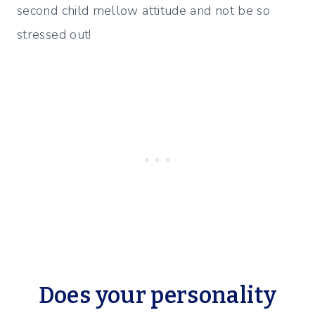
second child mellow attitude and not be so
stressed out!
Does your personality