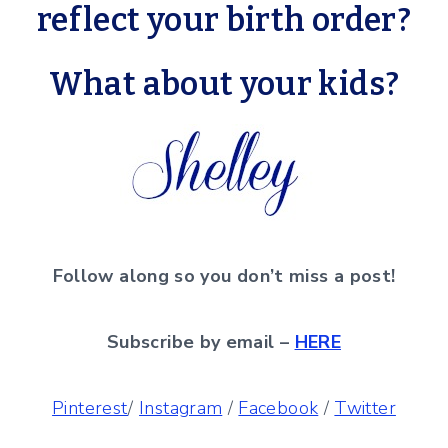
reflect your birth order?
What about your kids?
Follow along so you don’t miss a post!
Subscribe by email –
HERE
Pinterest
/
Instagram
/
Facebook
/
Twitter