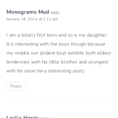
Monograms Mud
says:
January 18, 2014 at 2:11 pm
I am a totally first born and so is my daughter.
It is interesting with the boys though because
my middle son (eldest boy) exhibits both eldest
tendencies with his little brother and youngest
with his sister.Very interesting post:)
Reply
Leslie Harris