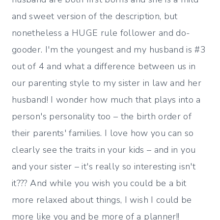
and sweet version of the description, but
nonetheless a HUGE rule follower and do-
gooder. I'm the youngest and my husband is #3
out of 4 and what a difference between us in
our parenting style to my sister in law and her
husband! I wonder how much that plays into a
person's personality too – the birth order of
their parents' families. I love how you can so
clearly see the traits in your kids – and in you
and your sister – it's really so interesting isn't
it??? And while you wish you could be a bit
more relaxed about things, I wish I could be
more like you and be more of a planner!!