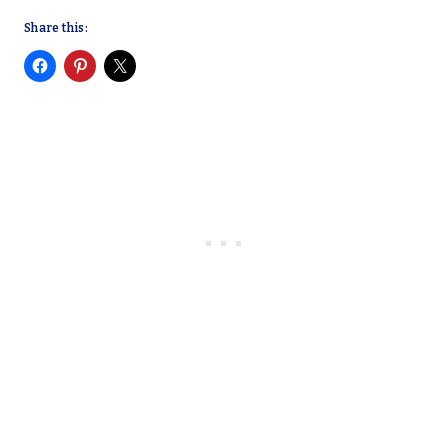
Share this: