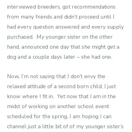
interviewed breeders, got recommendations
from many friends and didn’t proceed until I
had every question answered and every supply
purchased. My younger sister on the other
hand, announced one day that she might get a
dog and a couple days later – she had one.
Now, I’m not saying that I don’t envy the
relaxed attitude of a second born child, I just
know where I fit in. Yet now that I am in the
midst of working on another school event
scheduled for the spring, I am hoping I can
channel just a little bit of of my younger sister’s