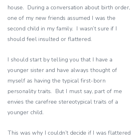
house. During a conversation about birth order,
one of my new friends assumed I was the
second child in my family. I wasn’t sure if I
should feel insulted or flattered.
I should start by telling you that I have a
younger sister and have always thought of
myself as having the typical first-born
personality traits. But I must say, part of me
envies the carefree stereotypical traits of a
younger child.
This was why I couldn’t decide if I was flattered