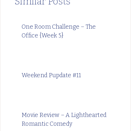
Similar Posts
One Room Challenge – The
Office {Week 5}
Weekend Pupdate #11
Movie Review – A Lighthearted
Romantic Comedy