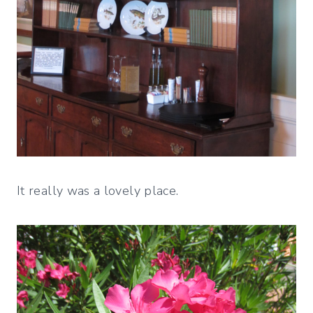
It really was a lovely place.