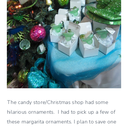
The candy store/Christmas shop had some
hilarious ornaments. I had to pick up a few of
these margarita ornaments. I plan to save one