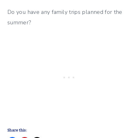
Do you have any family trips planned for the
summer?
Share this: