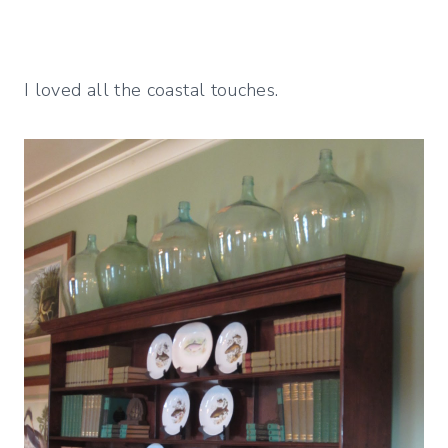
I loved all the coastal touches.