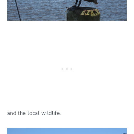
and the local wildlife.