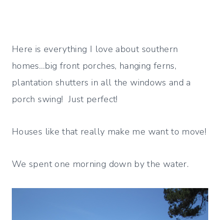
Here is everything I love about southern
homes…big front porches, hanging ferns,
plantation shutters in all the windows and a
porch swing! Just perfect!
Houses like that really make me want to move!
We spent one morning down by the water.