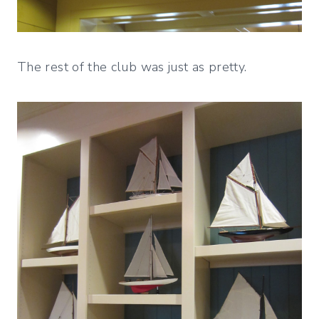
The rest of the club was just as pretty.