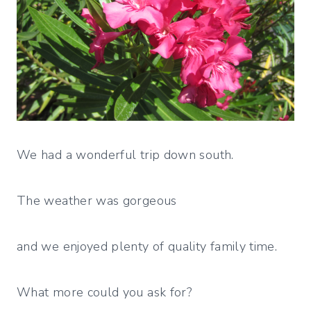
We had a wonderful trip down south.
The weather was gorgeous
and we enjoyed plenty of quality family time.
What more could you ask for?