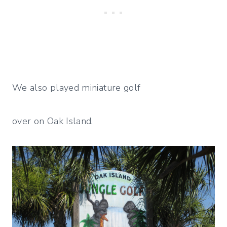
We also played miniature golf
over on Oak Island.