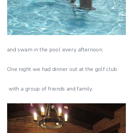
and swam in the pool every afternoon.
One night we had dinner out at the golf club
with a group of friends and family.