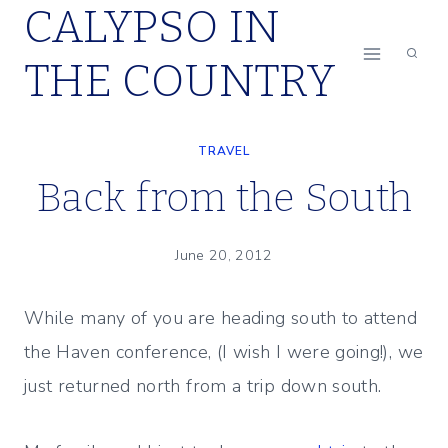
CALYPSO IN
Skip
to
THE COUNTRY
content
TRAVEL
Back from the South
June 20, 2012
While many of you are heading south to attend
the Haven conference, (I wish I were going!), we
just returned north from a trip down south.