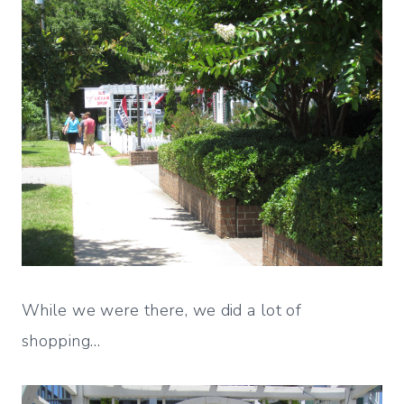
While we were there, we did a lot of
shopping…