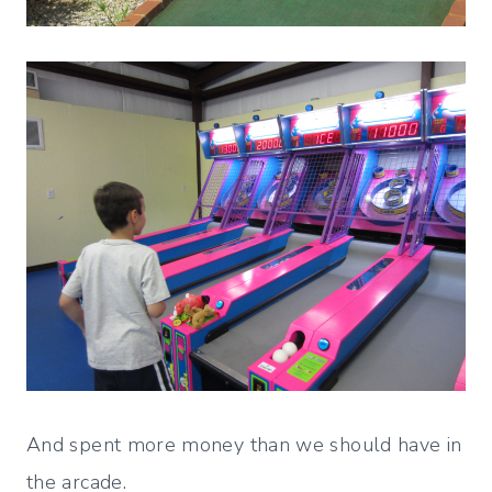
And spent more money than we should have in
the arcade.