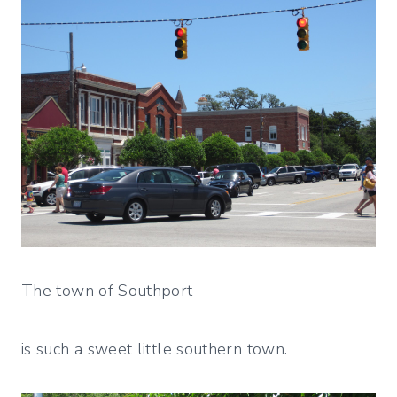
The town of Southport
is such a sweet little southern town.