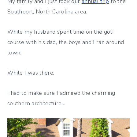
My family and I just took our
annual trip
to the
Southport, North Carolina area.
While my husband spent time on the golf
course with his dad, the boys and I ran around
town.
While I was there,
I had to make sure I admired the charming
southern architecture…