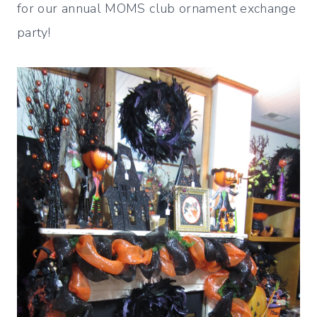
for our annual MOMS club ornament exchange
party!