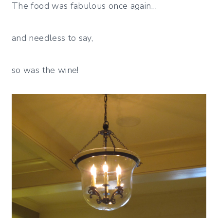
The food was fabulous once again…
and needless to say,
so was the wine!