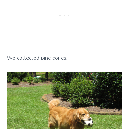
We collected pine cones,