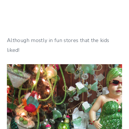
Although mostly in fun stores that the kids
liked!