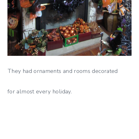
They had ornaments and rooms decorated
for almost every holiday.