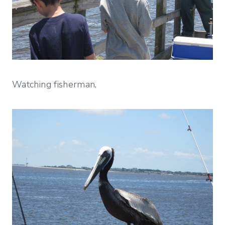
Watching fisherman,