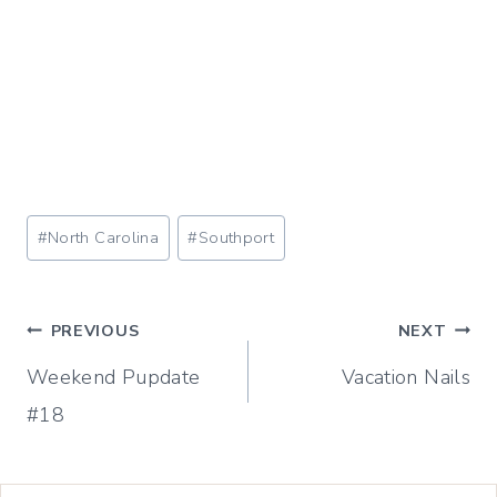
Post
#
North Carolina
#
Southport
Tags:
Post
PREVIOUS
NEXT
Weekend Pupdate
Vacation Nails
navigation
#18