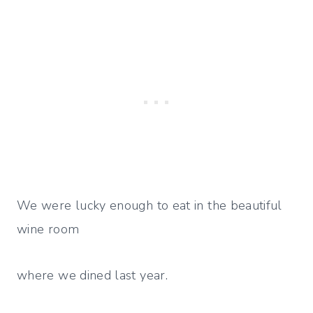
We were lucky enough to eat in the beautiful
wine room
where we dined last year.