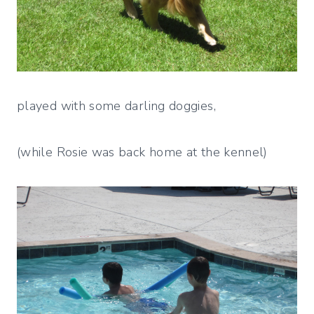
played with some darling doggies,
(while Rosie was back home at the kennel)