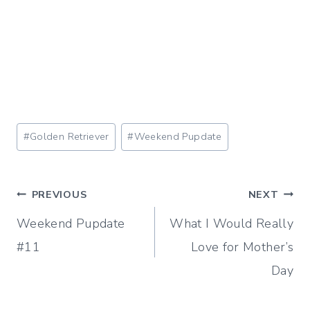
Post
#
Golden Retriever
#
Weekend Pupdate
Tags:
Post
PREVIOUS
NEXT
Weekend Pupdate
What I Would Really
navigation
#11
Love for Mother’s
Day