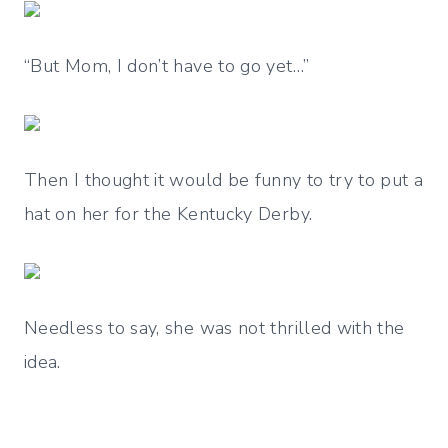
“But Mom, I don’t have to go yet…”
Then I thought it would be funny to try to put a
hat on her for the Kentucky Derby.
Needless to say, she was not thrilled with the
idea.