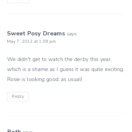
Sweet Posy Dreams
says:
May 7, 2012 at 1:09 pm
We didn't get to watch the derby this year,
which is a shame as I guess it was quite exciting.
Rosie is looking good, as usual!
Reply
Beth