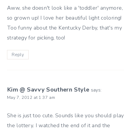
Aww, she doesn't look like a 'toddler' anymore,
so grown up! I love her beautiful light coloring!
Too funny about the Kentucky Derby, that's my
strategy for picking, too!
Reply
Kim @ Savvy Southern Style
says:
May 7, 2012 at 1:37 am
She is just too cute. Sounds like you should play
the lottery. I watched the end of it and the