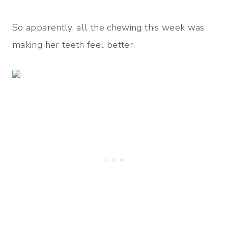
So apparently, all the chewing this week was
making her teeth feel better.