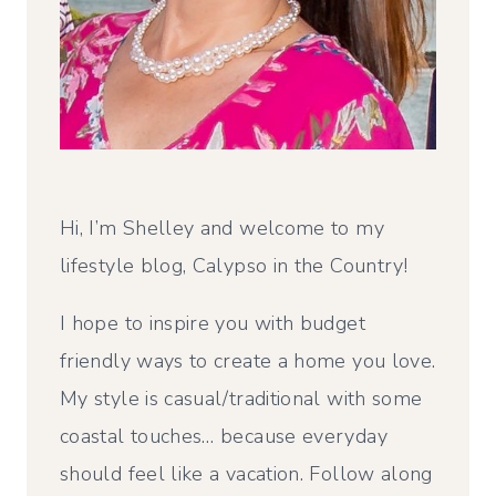
Hi, I’m Shelley and welcome to my
lifestyle blog, Calypso in the Country!
I hope to inspire you with budget
friendly ways to create a home you love.
My style is casual/traditional with some
coastal touches… because everyday
should feel like a vacation. Follow along