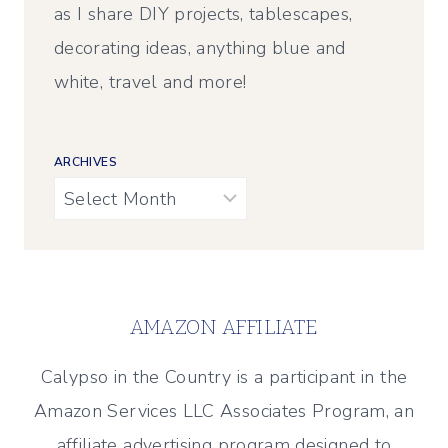
as I share DIY projects, tablescapes,
decorating ideas, anything blue and
white, travel and more!
ARCHIVES
Archives
AMAZON AFFILIATE
Calypso in the Country is a participant in the
Amazon Services LLC Associates Program, an
affiliate advertising program designed to