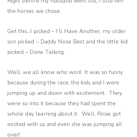
Right before my husband went out, I told him
the horses we chose.
Get this…I picked – I’ll Have Another, my older
son picked – Daddy Nose Best and the little kid
picked – Done Talking.
Well, we all know who won! It was so funny
because during the race, the kids and I were
jumping up and down with excitement. They
were so into it because they had spent the
whole day learning about it. Well, Rosie got
excited with us and even she was jumping all
over!