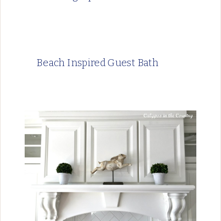
Beach Inspired Guest Bath