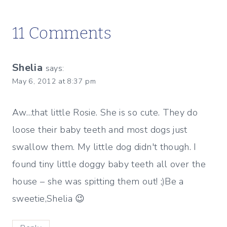
11 Comments
Shelia
says:
May 6, 2012 at 8:37 pm
Aw…that little Rosie. She is so cute. They do
loose their baby teeth and most dogs just
swallow them. My little dog didn't though. I
found tiny little doggy baby teeth all over the
house – she was spitting them out! ;)Be a
sweetie,Shelia 😉