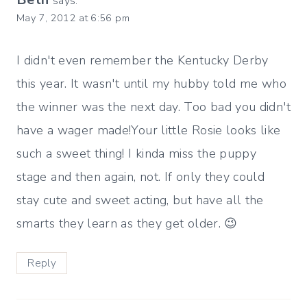
says:
May 7, 2012 at 6:56 pm
I didn't even remember the Kentucky Derby
this year. It wasn't until my hubby told me who
the winner was the next day. Too bad you didn't
have a wager made!Your little Rosie looks like
such a sweet thing! I kinda miss the puppy
stage and then again, not. If only they could
stay cute and sweet acting, but have all the
smarts they learn as they get older. 😉
Reply