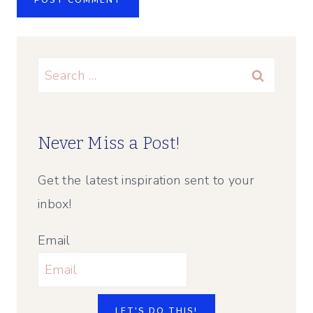
Search
for:
Never Miss a Post!
Get the latest inspiration sent to your
inbox!
Email
LET'S DO THIS!