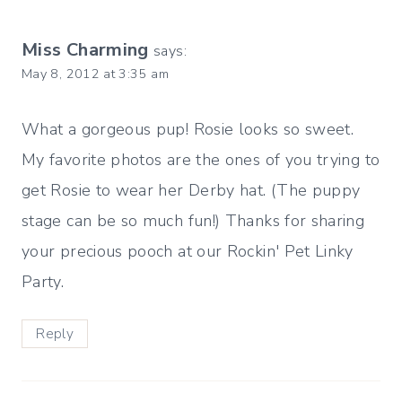
Miss Charming
says:
May 8, 2012 at 3:35 am
What a gorgeous pup! Rosie looks so sweet.
My favorite photos are the ones of you trying to
get Rosie to wear her Derby hat. (The puppy
stage can be so much fun!) Thanks for sharing
your precious pooch at our Rockin' Pet Linky
Party.
Reply