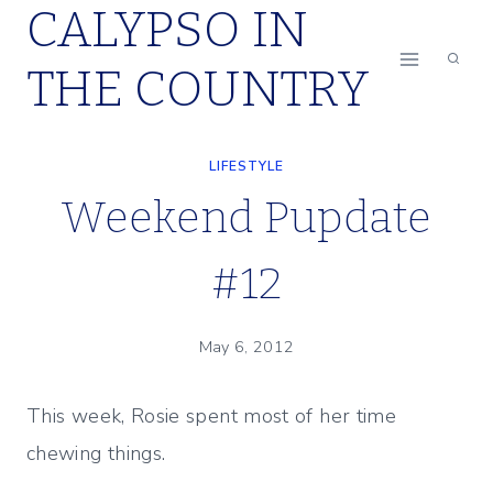
CALYPSO IN
Skip
to
THE COUNTRY
content
LIFESTYLE
Weekend Pupdate
#12
May 6, 2012
This week, Rosie spent most of her time
chewing things.