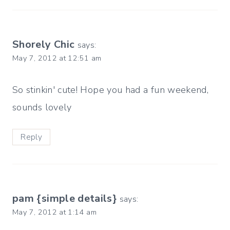
Shorely Chic
says:
May 7, 2012 at 12:51 am
So stinkin' cute! Hope you had a fun weekend,
sounds lovely
Reply
pam {simple details}
says:
May 7, 2012 at 1:14 am