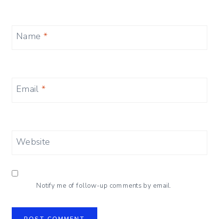
Name
*
Email
*
Website
Notify me of follow-up comments by email.