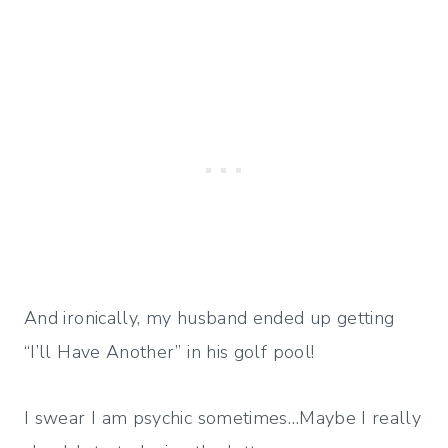
And ironically, my husband ended up getting
“I’ll Have Another” in his golf pool!
I swear I am psychic sometimes…Maybe I really