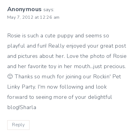
Anonymous
says:
May 7, 2012 at 12:26 am
Rosie is such a cute puppy and seems so
playful and fun! Really enjoyed your great post
and pictures about her. Love the photo of Rosie
and her favorite toy in her mouth…just precious.
🙂 Thanks so much for joining our Rockin' Pet
Linky Party. I'm now following and look
forward to seeing more of your delightful
blog!Sharla
Reply