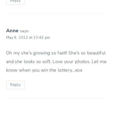
Reply
Anne
says:
May 6, 2012 at 10:42 pm
Oh my she's growing so fast!! She's so beautiful
and she looks so soft. Love your photos. Let me
know when you win the lottery…xox
Reply