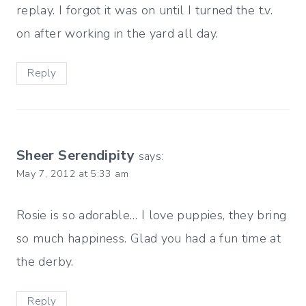
replay. I forgot it was on until I turned the t.v.
on after working in the yard all day.
Reply
Sheer Serendipity
says:
May 7, 2012 at 5:33 am
Rosie is so adorable… I love puppies, they bring
so much happiness. Glad you had a fun time at
the derby.
Reply