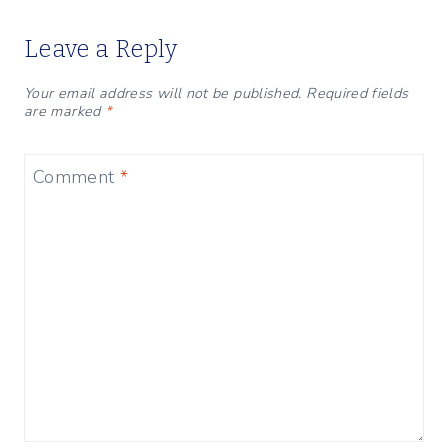
Leave a Reply
Your email address will not be published.
Required fields
are marked
*
Comment
*