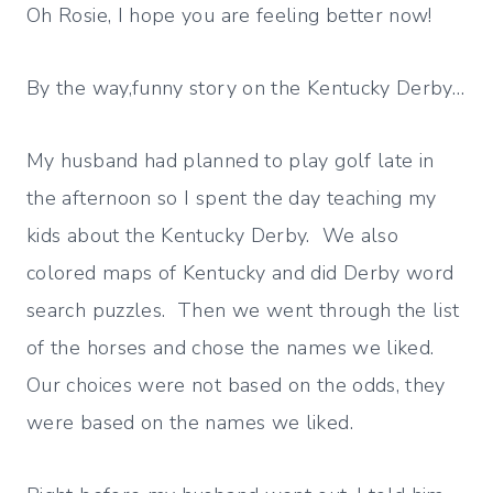
Oh Rosie, I hope you are feeling better now!
By the way,funny story on the Kentucky Derby…
My husband had planned to play golf late in
the afternoon so I spent the day teaching my
kids about the Kentucky Derby. We also
colored maps of Kentucky and did Derby word
search puzzles. Then we went through the list
of the horses and chose the names we liked.
Our choices were not based on the odds, they
were based on the names we liked.