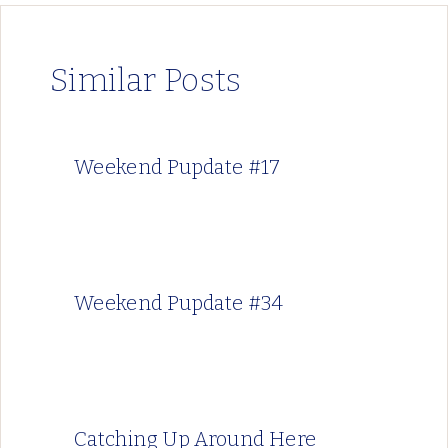
Similar Posts
Weekend Pupdate #17
Weekend Pupdate #34
Catching Up Around Here