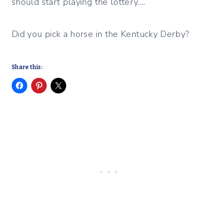
should start playing the lottery….
Did you pick a horse in the Kentucky Derby?
Share this: