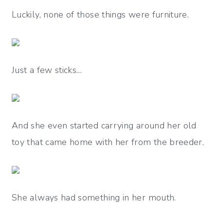
Luckily, none of those things were furniture.
Just a few sticks…
And she even started carrying around her old
toy that came home with her from the breeder.
She always had something in her mouth.