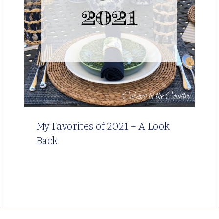
My Favorites of 2021 – A Look
Back