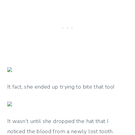
It fact, she ended up trying to bite that too!
It wasn’t until she dropped the hat that I
noticed the blood from a newly lost tooth.