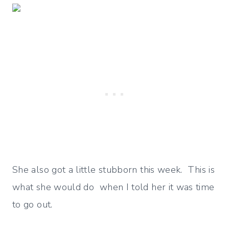
She also got a little stubborn this week. This is
what she would do when I told her it was time
to go out.