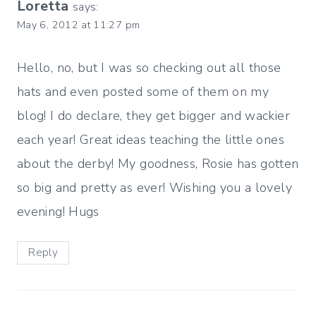
Loretta
says:
May 6, 2012 at 11:27 pm
Hello, no, but I was so checking out all those
hats and even posted some of them on my
blog! I do declare, they get bigger and wackier
each year! Great ideas teaching the little ones
about the derby! My goodness, Rosie has gotten
so big and pretty as ever! Wishing you a lovely
evening! Hugs
Reply