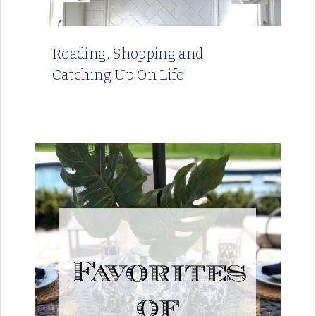
Reading, Shopping and
Catching Up On Life