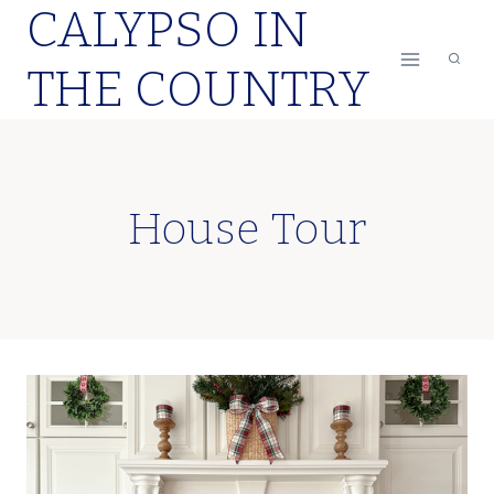
CALYPSO IN
Skip
to
THE COUNTRY
content
House Tour