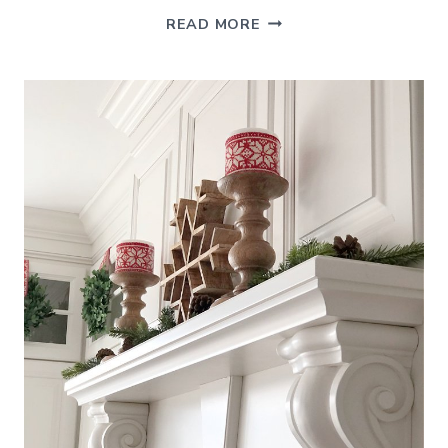
SUMMER
READ MORE
FOYER
–
DECORATING
IDEAS
FOR
THE
ENTRYWAY
AND
BEYOND