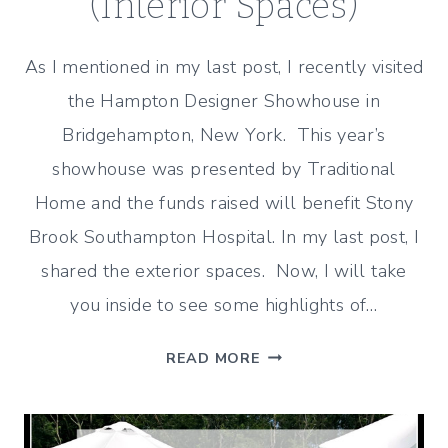
(Interior Spaces)
As I mentioned in my last post, I recently visited
the Hampton Designer Showhouse in
Bridgehampton, New York. This year’s
showhouse was presented by Traditional
Home and the funds raised will benefit Stony
Brook Southampton Hospital. In my last post, I
shared the exterior spaces. Now, I will take
you inside to see some highlights of…
HAMPTON
READ MORE
DESIGNER
SHOWHOUSE
TOUR