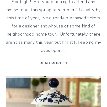
Spotlight! Are you planning to attend any
house tours this spring or summer? Usually by
this time of year, I’ve already purchased tickets
for a designer showhouse or some kind of
neighborhood home tour. Unfortunately, there
aren’t as many this year but I’m still keeping my
eyes open. …
WE
READ MORE
ALL
LOVE
A
GOOD
HOUSE
TOUR!
–