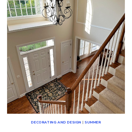
TOUR
(CLASSIC
DECORATING
IDEAS)
DECORATING AND DESIGN
|
SUMMER