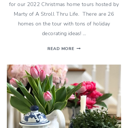
for our 2022 Christmas home tours hosted by
Marty of A Stroll Thru Life. There are 26
homes on the tour with tons of holiday
decorating ideas! …
2022
READ MORE
CHRISTMAS
HOME
TOUR
–
SNOWFLAKES
AND
FAIR
ISLE
DECORATING
IDEAS