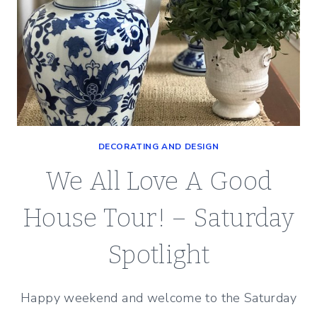
DECORATING AND DESIGN
We All Love A Good
House Tour! – Saturday
Spotlight
Happy weekend and welcome to the Saturday