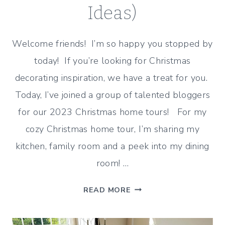
Ideas)
Welcome friends! I’m so happy you stopped by
today! If you’re looking for Christmas
decorating inspiration, we have a treat for you.
Today, I’ve joined a group of talented bloggers
for our 2023 Christmas home tours! For my
cozy Christmas home tour, I’m sharing my
kitchen, family room and a peek into my dining
room! …
COZY
READ MORE
CHRISTMAS
HOME