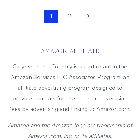
SHOWHOUSE
Page
2018
Next
1
2
–
Page
navigation
EXTERIOR
TOUR
AMAZON AFFILIATE
Calypso in the Country is a participant in the
Amazon Services LLC Associates Program, an
affiliate advertising program designed to
provide a means for sites to earn advertising
fees by advertising and linking to Amazon.com.
Amazon and the Amazon logo are trademarks of
Amazon.com, Inc. or its affiliates.