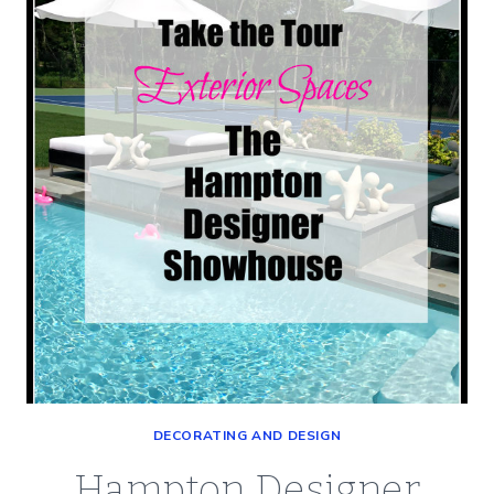
(INTERIOR
SPACES)
DECORATING AND DESIGN
Hampton Designer