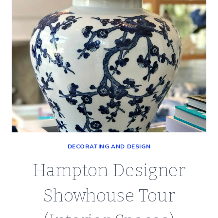
SATURDAY
SPOTLIGHT
DECORATING AND DESIGN
Hampton Designer
Showhouse Tour