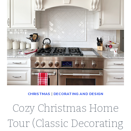
CHRISTMAS
|
DECORATING AND DESIGN
Cozy Christmas Home
Tour (Classic Decorating