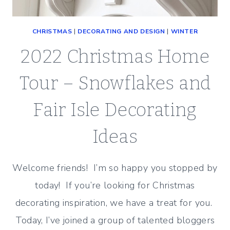
CHRISTMAS
|
DECORATING AND DESIGN
|
WINTER
2022 Christmas Home
Tour – Snowflakes and
Fair Isle Decorating
Ideas
Welcome friends! I’m so happy you stopped by
today! If you’re looking for Christmas
decorating inspiration, we have a treat for you.
Today, I’ve joined a group of talented bloggers