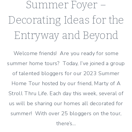
Summer Foyer –
Decorating Ideas for the
Entryway and Beyond
Welcome friends! Are you ready for some
summer home tours? Today, I’ve joined a group
of talented bloggers for our 2023 Summer
Home Tour hosted by our friend, Marty of A
Stroll Thru Life. Each day this week, several of
us will be sharing our homes all decorated for
summer! With over 25 bloggers on the tour,
there’s…