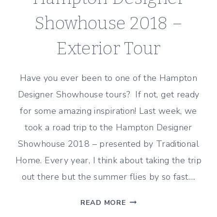
Showhouse 2018 –
Exterior Tour
Have you ever been to one of the Hampton
Designer Showhouse tours? If not, get ready
for some amazing inspiration! Last week, we
took a road trip to the Hampton Designer
Showhouse 2018 – presented by Traditional
Home. Every year, I think about taking the trip
out there but the summer flies by so fast….
HAMPTON
READ MORE
DESIGNER