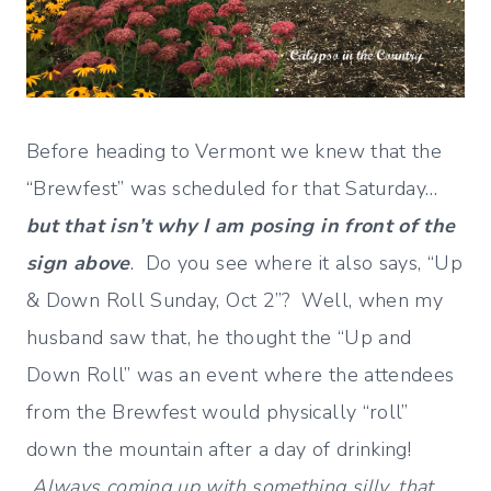
Before heading to Vermont we knew that the
“Brewfest” was scheduled for that Saturday…
but that isn’t why I am posing in front of the
sign above
. Do you see where it also says, “Up
& Down Roll Sunday, Oct 2”? Well, when my
husband saw that, he thought the “Up and
Down Roll” was an event where the attendees
from the Brewfest would physically “roll”
down the mountain after a day of drinking!
Always coming up with something silly, that