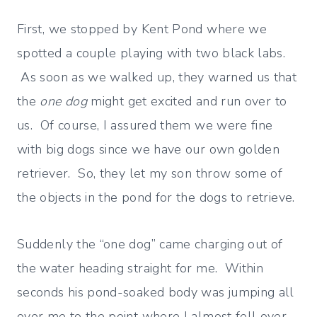
First, we stopped by Kent Pond where we
spotted a couple playing with two black labs.
As soon as we walked up, they warned us that
the
one dog
might get excited and run over to
us. Of course, I assured them we were fine
with big dogs since we have our own golden
retriever. So, they let my son throw some of
the objects in the pond for the dogs to retrieve.
Suddenly the “one dog” came charging out of
the water heading straight for me. Within
seconds his pond-soaked body was jumping all
over me to the point where I almost fell over.