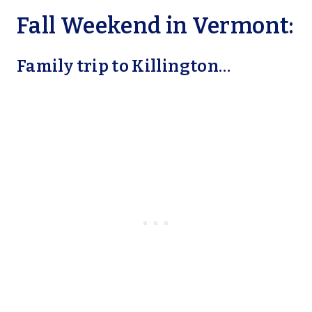
Fall Weekend in Vermont:
Family trip to Killington…