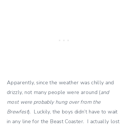
Apparently, since the weather was chilly and
drizzly, not many people were around (
and
most were probably hung over from the
Brewfest
). Luckily, the boys didn’t have to wait
in any line for the Beast Coaster. I actually lost