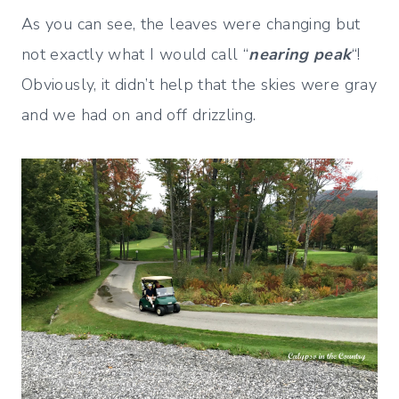
As you can see, the leaves were changing but
not exactly what I would call “
nearing peak
“!
Obviously, it didn’t help that the skies were gray
and we had on and off drizzling.