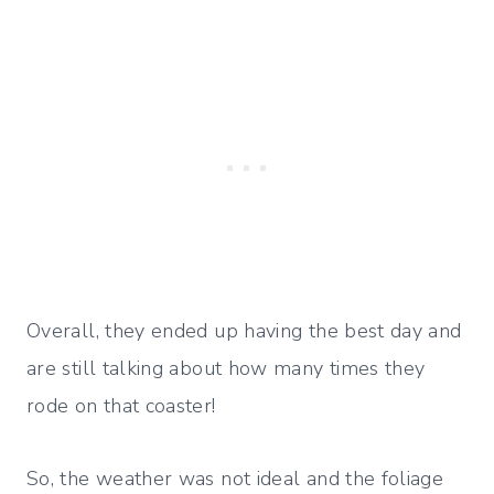
Overall, they ended up having the best day and
are still talking about how many times they
rode on that coaster!
So, the weather was not ideal and the foliage