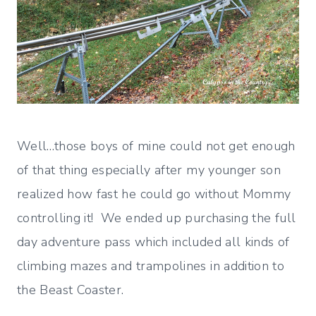
Well…those boys of mine could not get enough
of that thing especially after my younger son
realized how fast he could go without Mommy
controlling it! We ended up purchasing the full
day adventure pass which included all kinds of
climbing mazes and trampolines in addition to
the Beast Coaster.