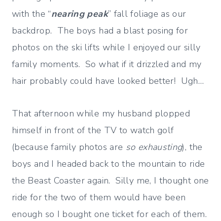
with the “
nearing peak
” fall foliage as our
backdrop. The boys had a blast posing for
photos on the ski lifts while I enjoyed our silly
family moments. So what if it drizzled and my
hair probably could have looked better! Ugh…
That afternoon while my husband plopped
himself in front of the TV to watch golf
(because family photos are
so exhausting
), the
boys and I headed back to the mountain to ride
the Beast Coaster again. Silly me, I thought one
ride for the two of them would have been
enough so I bought one ticket for each of them.