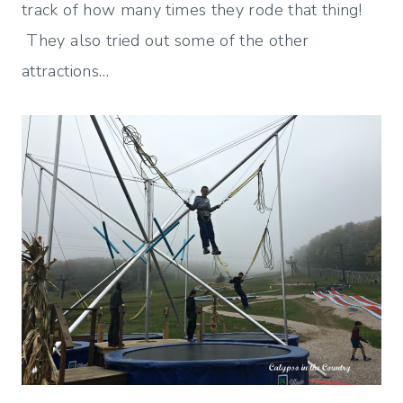
track of how many times they rode that thing!
They also tried out some of the other
attractions…