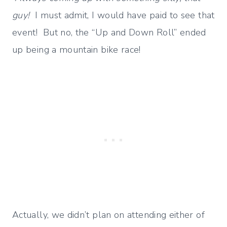
guy!
I must admit, I would have paid to see that
event! But no, the “Up and Down Roll” ended
up being a mountain bike race!
Actually, we didn’t plan on attending either of