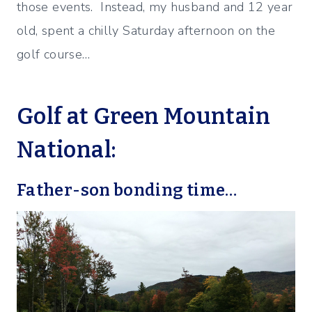
those events. Instead, my husband and 12 year
old, spent a chilly Saturday afternoon on the
golf course…
Golf at Green Mountain
National:
Father-son bonding time…