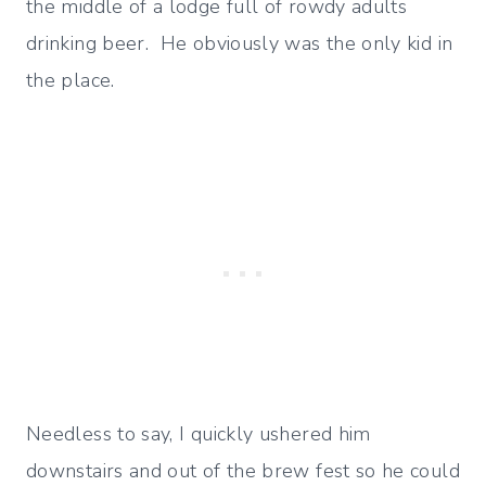
the middle of a lodge full of rowdy adults
drinking beer. He obviously was the only kid in
the place.
Needless to say, I quickly ushered him
downstairs and out of the brew fest so he could