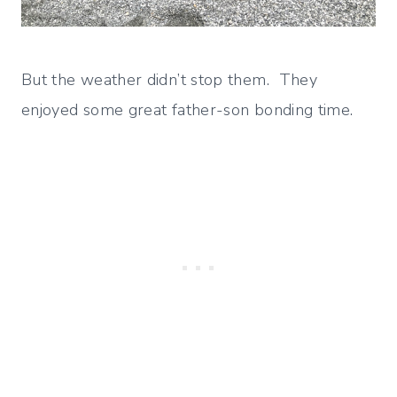
But the weather didn’t stop them. They
enjoyed some great father-son bonding time.