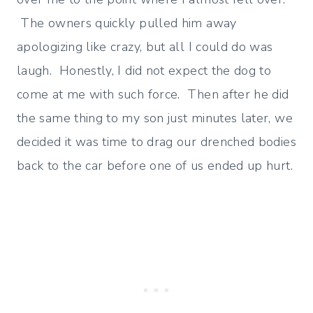
The owners quickly pulled him away
apologizing like crazy, but all I could do was
laugh. Honestly, I did not expect the dog to
come at me with such force. Then after he did
the same thing to my son just minutes later, we
decided it was time to drag our drenched bodies
back to the car before one of us ended up hurt.