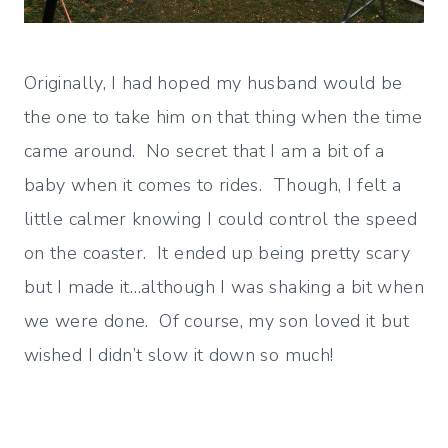
Originally, I had hoped my husband would be
the one to take him on that thing when the time
came around. No secret that I am a bit of a
baby when it comes to rides. Though, I felt a
little calmer knowing I could control the speed
on the coaster. It ended up being pretty scary
but I made it…although I was shaking a bit when
we were done. Of course, my son loved it but
wished I didn’t slow it down so much!