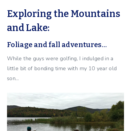
Exploring the Mountains
and Lake:
Foliage and fall adventures…
While the guys were golfing, I indulged in a
little bit of bonding time with my 10 year old
son…