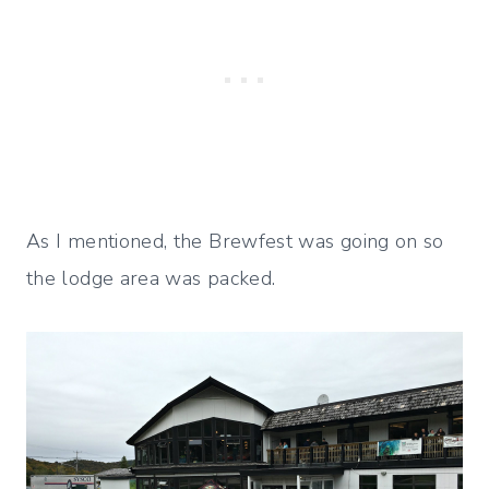
As I mentioned, the Brewfest was going on so
the lodge area was packed.