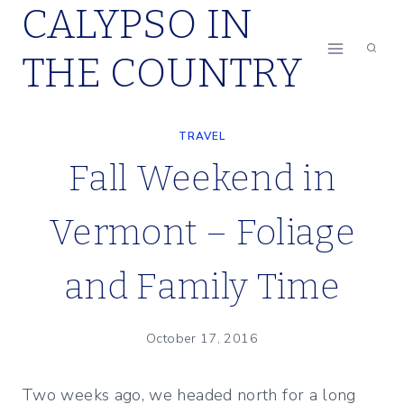
CALYPSO IN
Skip
to
THE COUNTRY
content
TRAVEL
Fall Weekend in
Vermont – Foliage
and Family Time
October 17, 2016
Two weeks ago, we headed north for a long