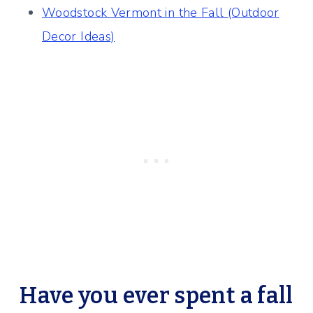
Woodstock Vermont in the Fall (Outdoor
Decor Ideas)
Have you ever spent a fall