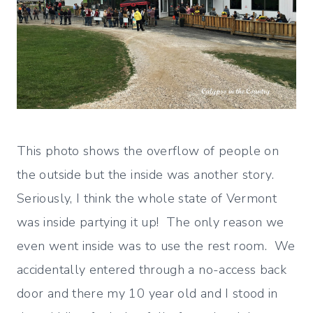
This photo shows the overflow of people on
the outside but the inside was another story.
Seriously, I think the whole state of Vermont
was inside partying it up! The only reason we
even went inside was to use the rest room. We
accidentally entered through a no-access back
door and there my 10 year old and I stood in