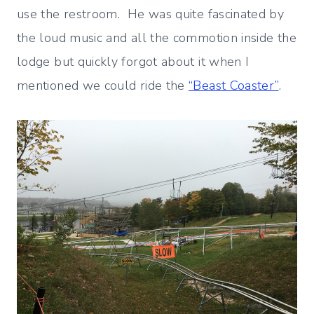
use the restroom. He was quite fascinated by
the loud music and all the commotion inside the
lodge but quickly forgot about it when I
mentioned we could ride the
“Beast Coaster”
.