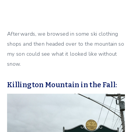
Afterwards, we browsed in some ski clothing
shops and then headed over to the mountain so
my son could see what it looked like without
snow.
Killington Mountain in the Fall: