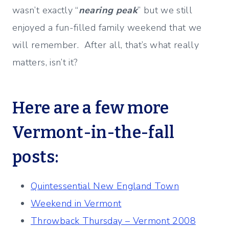
wasn’t exactly “
nearing peak
” but we still
enjoyed a fun-filled family weekend that we
will remember. After all, that’s what really
matters, isn’t it?
Here are a few more
Vermont-in-the-fall
posts:
Quintessential New England Town
Weekend in Vermont
Throwback Thursday – Vermont 2008