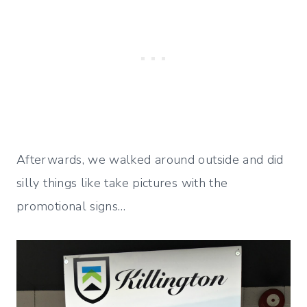
Afterwards, we walked around outside and did
silly things like take pictures with the
promotional signs…