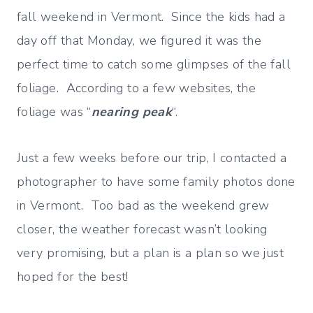
fall weekend in Vermont. Since the kids had a
day off that Monday, we figured it was the
perfect time to catch some glimpses of the fall
foliage. According to a few websites, the
foliage was “
nearing peak
“.
Just a few weeks before our trip, I contacted a
photographer to have some family photos done
in Vermont. Too bad as the weekend grew
closer, the weather forecast wasn’t looking
very promising, but a plan is a plan so we just
hoped for the best!