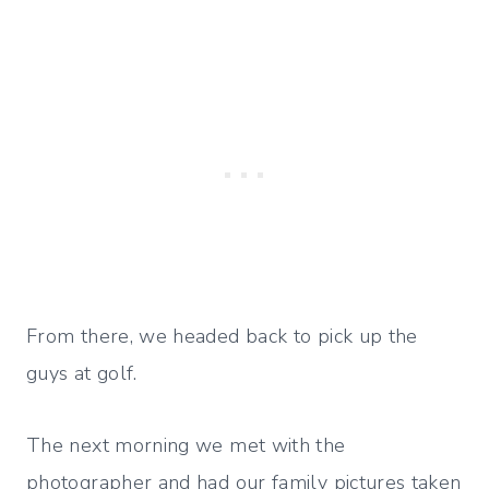
From there, we headed back to pick up the
guys at golf.
The next morning we met with the
photographer and had our family pictures taken