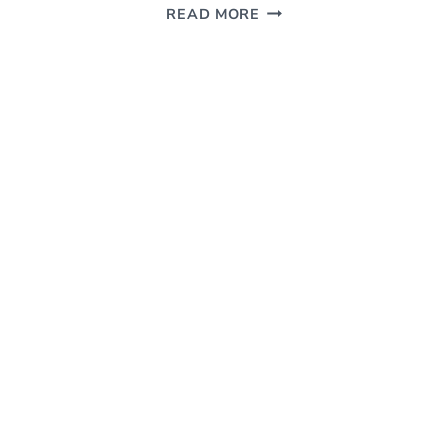
MOVIE
READ MORE
REVIEW
–
A
LIGHTHEARTED
ROMANTIC
COMEDY