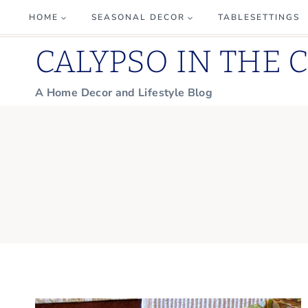
Skip
HOME
SEASONAL DECOR
TABLESETTINGS
to
CALYPSO IN THE 
content
A Home Decor and Lifestyle Blog