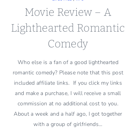
Movie Review – A
Lighthearted Romantic
Comedy
Who else is a fan of a good lighthearted
romantic comedy? Please note that this post
included affiliate links. If you click my links
and make a purchase, I will receive a small
commission at no additional cost to you.
About a week and a half ago, I got together
with a group of girlfriends…