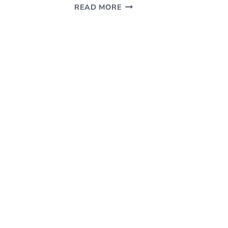
SLIPCOVER
READ MORE
DYE
PROJECT
–
HOW
TO
DYE
A
SLIPCOVERED
HEADBOARD