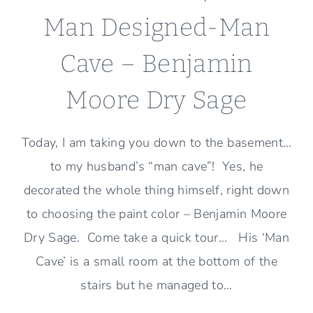
Man Designed-Man
Cave – Benjamin
Moore Dry Sage
Today, I am taking you down to the basement…
to my husband’s “man cave”! Yes, he
decorated the whole thing himself, right down
to choosing the paint color – Benjamin Moore
Dry Sage. Come take a quick tour… His ‘Man
Cave’ is a small room at the bottom of the
stairs but he managed to…