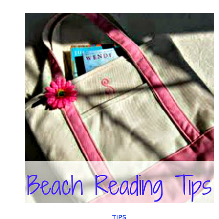
CLEAN
SILVER
WITHOUT
HARSH
CHEMICALS
TIPS