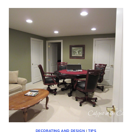
DECORATING AND DESIGN
|
TIPS