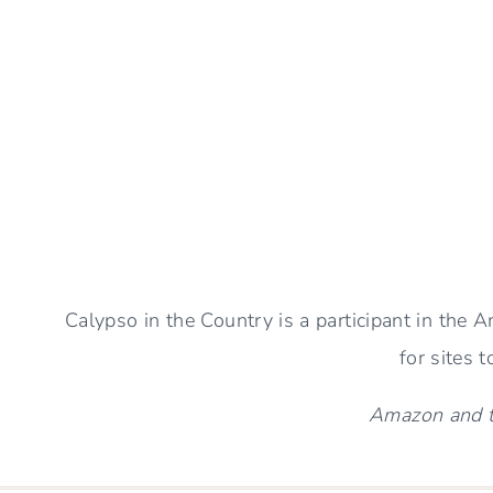
CHOOSE
A
GREAT
Page
BEACH
BOOK
navigation
Calypso in the Country is a participant in the
for sites 
Amazon and th