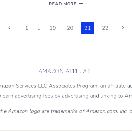
MAN
READ MORE
DESIGNED-
MAN
CAVE
Previous
Next
1
…
19
20
21
22
–
Page
Page
BENJAMIN
MOORE
DRY
SAGE
AMAZON AFFILIATE
 Amazon Services LLC Associates Program, an affiliate 
to earn advertising fees by advertising and linking to 
e Amazon logo are trademarks of Amazon.com, Inc. or i