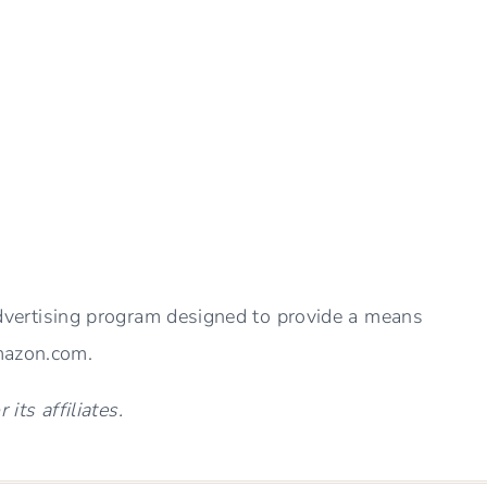
THE
BEST
BATH
TOWELS
advertising program designed to provide a means
Amazon.com.
ts affiliates.