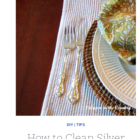
DIY
|
TIPS
How to Clean Silver