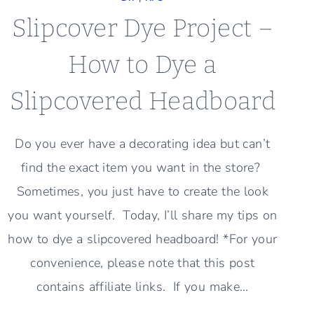
Slipcover Dye Project –
How to Dye a
Slipcovered Headboard
Do you ever have a decorating idea but can’t
find the exact item you want in the store?
Sometimes, you just have to create the look
you want yourself. Today, I’ll share my tips on
how to dye a slipcovered headboard! *For your
convenience, please note that this post
contains affiliate links. If you make…