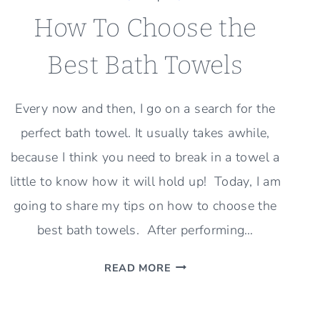
How To Choose the
Best Bath Towels
Every now and then, I go on a search for the
perfect bath towel. It usually takes awhile,
because I think you need to break in a towel a
little to know how it will hold up! Today, I am
going to share my tips on how to choose the
best bath towels. After performing…
HOW
READ MORE
TO
CHOOSE