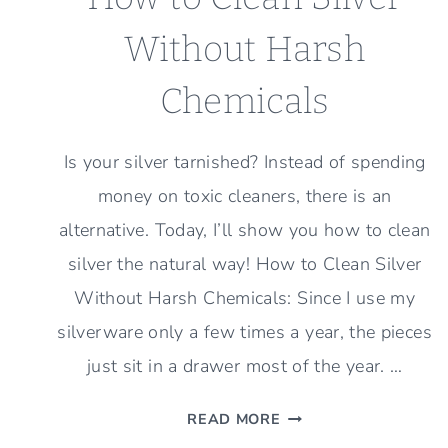
Without Harsh
Chemicals
Is your silver tarnished? Instead of spending
money on toxic cleaners, there is an
alternative. Today, I’ll show you how to clean
silver the natural way! How to Clean Silver
Without Harsh Chemicals: Since I use my
silverware only a few times a year, the pieces
just sit in a drawer most of the year. …
HOW
READ MORE
TO