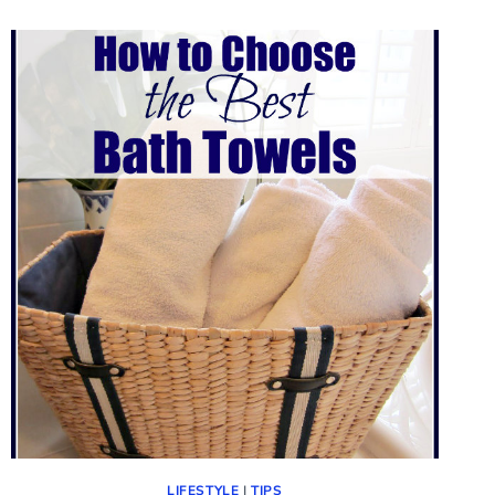
LIFESTYLE
|
TIPS