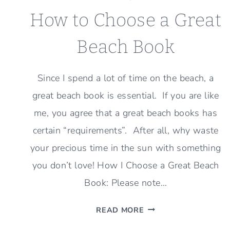
How to Choose a Great
Beach Book
Since I spend a lot of time on the beach, a
great beach book is essential. If you are like
me, you agree that a great beach books has
certain “requirements”. After all, why waste
your precious time in the sun with something
you don’t love! How I Choose a Great Beach
Book: Please note…
HOW
READ MORE
TO