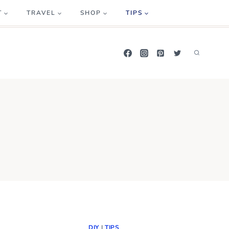
T
TRAVEL
SHOP
TIPS
DIY
|
TIPS