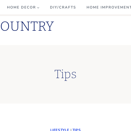
HOME DECOR
DIY/CRAFTS
HOME IMPROVEMEN
COUNTRY
Tips
LIFESTYLE
|
TIPS