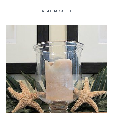
WHY
READ MORE
HAVE
A
LILY
WHEN
YOU
CAN
HAVE
A
BROMELIAD?