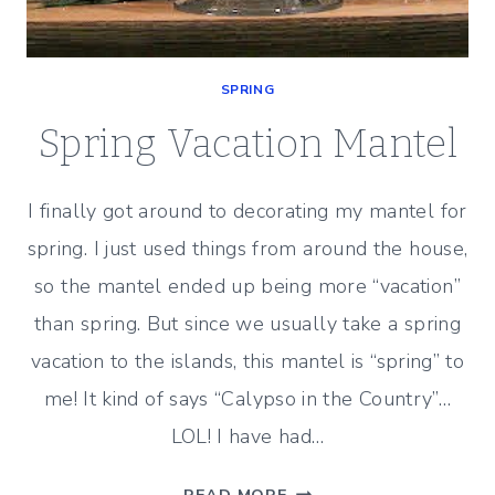
SPRING
Spring Vacation Mantel
I finally got around to decorating my mantel for
spring. I just used things from around the house,
so the mantel ended up being more “vacation”
than spring. But since we usually take a spring
vacation to the islands, this mantel is “spring” to
me! It kind of says “Calypso in the Country”…
LOL! I have had…
SPRING