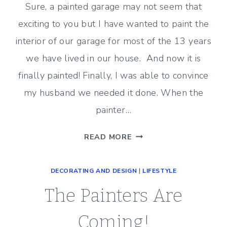
Sure, a painted garage may not seem that
exciting to you but I have wanted to paint the
interior of our garage for most of the 13 years
we have lived in our house. And now it is
finally painted! Finally, I was able to convince
my husband we needed it done. When the
painter…
THE
READ MORE
GARAGE
IS
DECORATING AND DESIGN
|
LIFESTYLE
PAINTED!
The Painters Are
Coming!