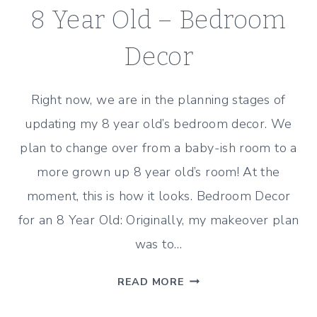
8 Year Old – Bedroom
Decor
Right now, we are in the planning stages of
updating my 8 year old’s bedroom decor. We
plan to change over from a baby-ish room to a
more grown up 8 year old’s room! At the
moment, this is how it looks. Bedroom Decor
for an 8 Year Old: Originally, my makeover plan
was to…
COMPROMISING
READ MORE
WITH
AN