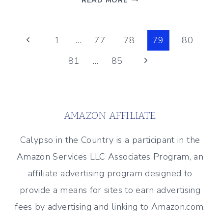
READ MORE
VACATION
MANTEL
Page
Previous
1
…
77
78
79
80
Page
Next
81
…
85
navigation
Page
AMAZON AFFILIATE
Calypso in the Country is a participant in the
Amazon Services LLC Associates Program, an
affiliate advertising program designed to
provide a means for sites to earn advertising
fees by advertising and linking to Amazon.com.