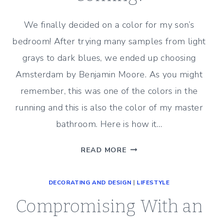
We finally decided on a color for my son’s
bedroom! After trying many samples from light
grays to dark blues, we ended up choosing
Amsterdam by Benjamin Moore. As you might
remember, this was one of the colors in the
running and this is also the color of my master
bathroom. Here is how it…
THE
READ MORE
PAINTERS
ARE
DECORATING AND DESIGN
|
LIFESTYLE
COMING!
Compromising With an