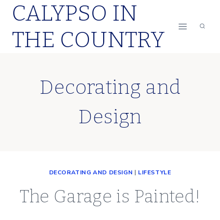
CALYPSO IN
Skip
to
THE COUNTRY
content
Decorating and
Design
DECORATING AND DESIGN
|
LIFESTYLE
The Garage is Painted!