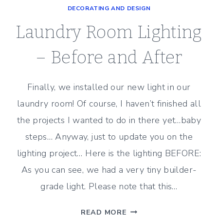
DECORATING AND DESIGN
8
YEAR
Laundry Room Lighting
OLD
–
– Before and After
BEDROOM
DECOR
Finally, we installed our new light in our
laundry room! Of course, I haven’t finished all
the projects I wanted to do in there yet…baby
steps… Anyway, just to update you on the
lighting project… Here is the lighting BEFORE:
As you can see, we had a very tiny builder-
grade light. Please note that this…
LAUNDRY
READ MORE