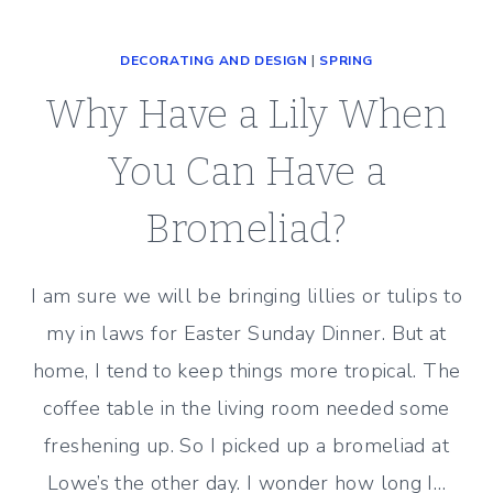
ROOM
LIGHTING
DECORATING AND DESIGN
|
SPRING
–
BEFORE
Why Have a Lily When
AND
AFTER
You Can Have a
Bromeliad?
I am sure we will be bringing lillies or tulips to
my in laws for Easter Sunday Dinner. But at
home, I tend to keep things more tropical. The
coffee table in the living room needed some
freshening up. So I picked up a bromeliad at
Lowe’s the other day. I wonder how long I…