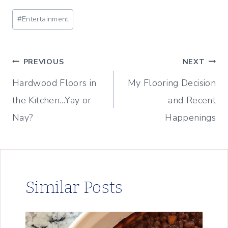
Post
#
Entertainment
Tags:
Post
PREVIOUS
NEXT
Hardwood Floors in
My Flooring Decision
navigation
the Kitchen…Yay or
and Recent
Nay?
Happenings
Similar Posts