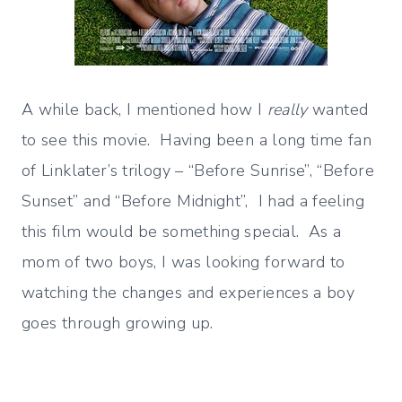
A while back, I mentioned how I
really
wanted
to see this movie. Having been a long time fan
of Linklater’s trilogy – “Before Sunrise”, “Before
Sunset” and “Before Midnight”, I had a feeling
this film would be something special. As a
mom of two boys, I was looking forward to
watching the changes and experiences a boy
goes through growing up.