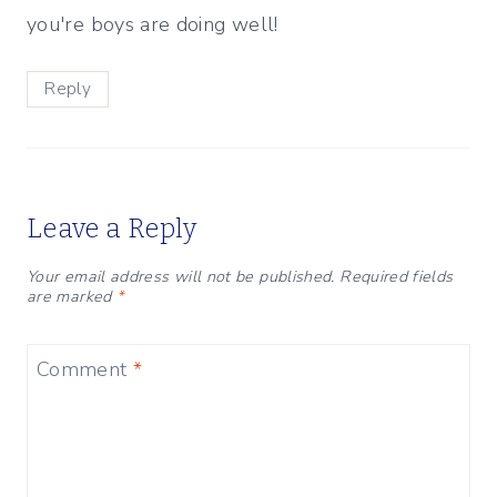
you're boys are doing well!
Reply
Leave a Reply
Your email address will not be published.
Required fields
are marked
*
Comment
*