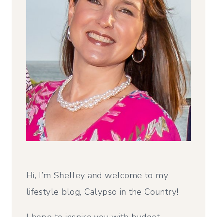
Hi, I’m Shelley and welcome to my
lifestyle blog, Calypso in the Country!