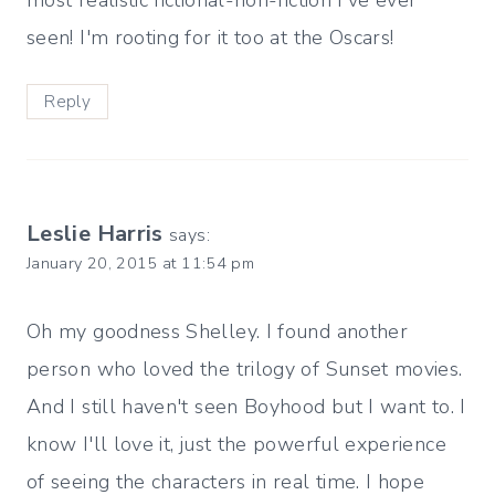
seen! I'm rooting for it too at the Oscars!
Reply
Leslie Harris
says:
January 20, 2015 at 11:54 pm
Oh my goodness Shelley. I found another
person who loved the trilogy of Sunset movies.
And I still haven't seen Boyhood but I want to. I
know I'll love it, just the powerful experience
of seeing the characters in real time. I hope