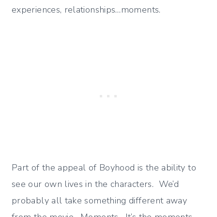
experiences, relationships…moments.
Part of the appeal of Boyhood is the ability to
see our own lives in the characters. We’d
probably all take something different away