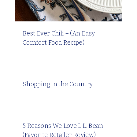
Best Ever Chili – (An Easy
Comfort Food Recipe)
Shopping in the Country
5 Reasons We Love L.L. Bean
(Favorite Retailer Review)