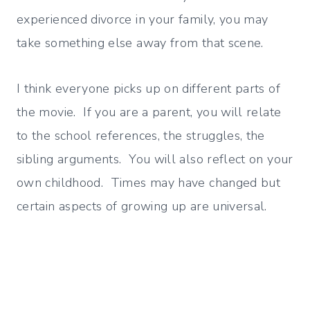
experienced divorce in your family, you may
take something else away from that scene.
I think everyone picks up on different parts of
the movie. If you are a parent, you will relate
to the school references, the struggles, the
sibling arguments. You will also reflect on your
own childhood. Times may have changed but
certain aspects of growing up are universal.