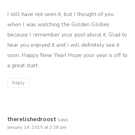
I still have not seen it, but I thought of you
when I was watching the Golden Globes
because I remember your post about it. Glad to
hear you enjoyed it and I will definitely see it
soon. Happy New Year! Hope your year is off to
a great start.
Reply
therelishedroost
says:
January 14, 2015 at 2:28 pm