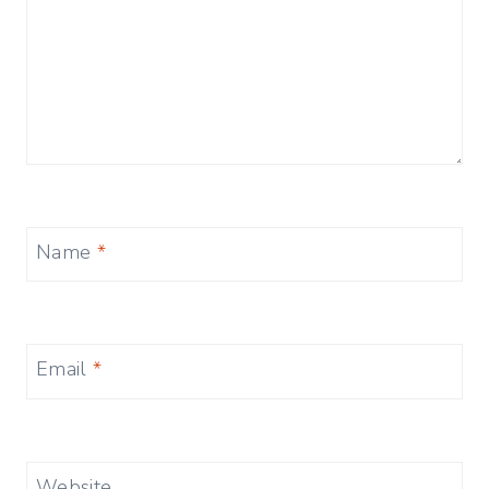
Name
*
Email
*
Website