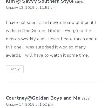
Kim @ Savvy Southern Style
says:
January 13, 2015 at 11:51 pm
I have not seen it and never heard of it until I
watched the Golden Globes. We go to the
movies weekly and I never heard much about
this one. I was surprised it won so many
awards. I will have to watch it some time.
Reply
Courtney@Golden Boys and Me
says:
January 14, 2015 at 1:02 pm