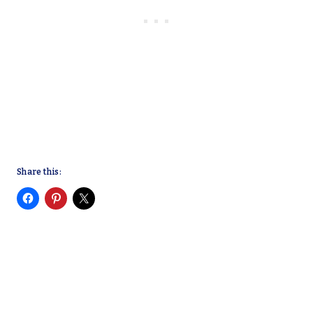
Share this: