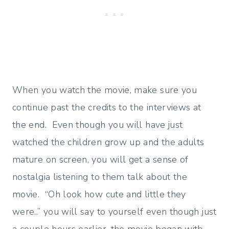
When you watch the movie, make sure you
continue past the credits to the interviews at
the end. Even though you will have just
watched the children grow up and the adults
mature on screen, you will get a sense of
nostalgia listening to them talk about the
movie. “Oh look how cute and little they
were..” you will say to yourself even though just