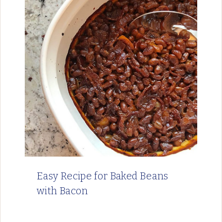
Easy Recipe for Baked Beans
with Bacon