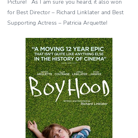
Picture! As I am sure you heard, it also won
for Best Director – Richard Linklater and Best
Supporting Actress – Patricia Arquette!