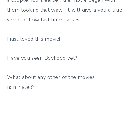
a couple hours earlier, the movie began with
them looking that way. It will give a you a true
sense of how fast time passes.
I just loved this movie!
Have you seen Boyhood yet?
What about any other of the movies
nominated?