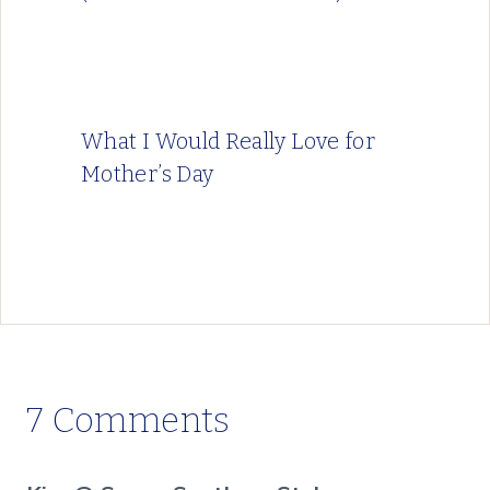
What I Would Really Love for
Mother’s Day
7 Comments