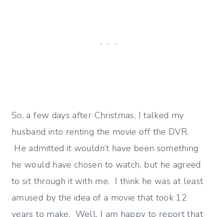
So, a few days after Christmas, I talked my
husband into renting the movie off the DVR.
He admitted it wouldn’t have been something
he would have chosen to watch, but he agreed
to sit through it with me. I think he was at least
amused by the idea of a movie that took 12
years to make. Well, I am happy to report that