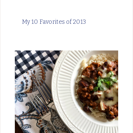
My 10 Favorites of 2013