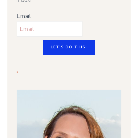
Email
LET'S DO THIS!