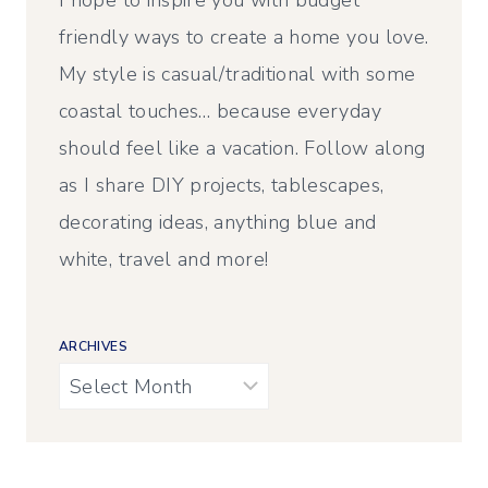
I hope to inspire you with budget
friendly ways to create a home you love.
My style is casual/traditional with some
coastal touches… because everyday
should feel like a vacation. Follow along
as I share DIY projects, tablescapes,
decorating ideas, anything blue and
white, travel and more!
ARCHIVES
Archives