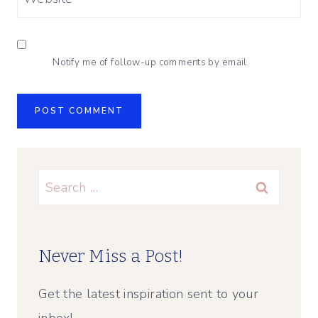
Notify me of follow-up comments by email.
Search
for:
Never Miss a Post!
Get the latest inspiration sent to your
inbox!