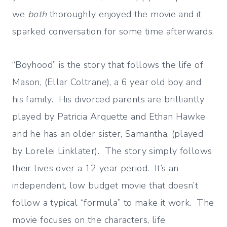
we
both
thoroughly enjoyed the movie and it
sparked conversation for some time afterwards.
“Boyhood” is the story that follows the life of
Mason, (Ellar Coltrane), a 6 year old boy and
his family. His divorced parents are brilliantly
played by Patricia Arquette and Ethan Hawke
and he has an older sister, Samantha, (played
by Lorelei Linklater). The story simply follows
their lives over a 12 year period. It’s an
independent, low budget movie that doesn’t
follow a typical “formula” to make it work. The
movie focuses on the characters, life