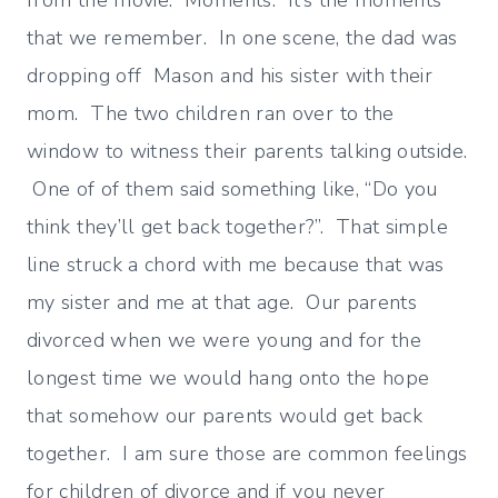
from the movie. Moments. It’s the moments
that we remember. In one scene, the dad was
dropping off Mason and his sister with their
mom. The two children ran over to the
window to witness their parents talking outside.
One of of them said something like, “Do you
think they’ll get back together?”. That simple
line struck a chord with me because that was
my sister and me at that age. Our parents
divorced when we were young and for the
longest time we would hang onto the hope
that somehow our parents would get back
together. I am sure those are common feelings
for children of divorce and if you never