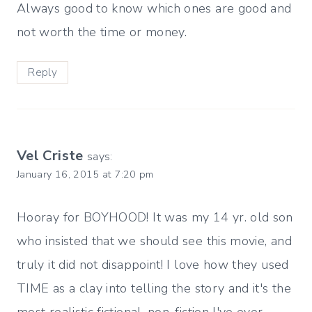
Always good to know which ones are good and
not worth the time or money.
Reply
Vel Criste
says:
January 16, 2015 at 7:20 pm
Hooray for BOYHOOD! It was my 14 yr. old son
who insisted that we should see this movie, and
truly it did not disappoint! I love how they used
TIME as a clay into telling the story and it's the
most realistic fictional-non-fiction I've ever