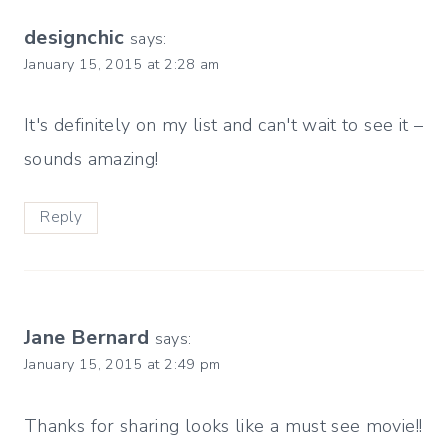
designchic
says:
January 15, 2015 at 2:28 am
It's definitely on my list and can't wait to see it –
sounds amazing!
Reply
Jane Bernard
says:
January 15, 2015 at 2:49 pm
Thanks for sharing looks like a must see movie!!