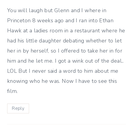
You will laugh but Glenn and I where in
Princeton 8 weeks ago and I ran into Ethan
Hawk at a ladies room in a restaurant where he
had his little daughter debating whether to let
her in by herself, so I offered to take her in for
him and he let me. I got a wink out of the deal..
LOL But I never said a word to him about me
knowing who he was. Now I have to see this
film.
Reply