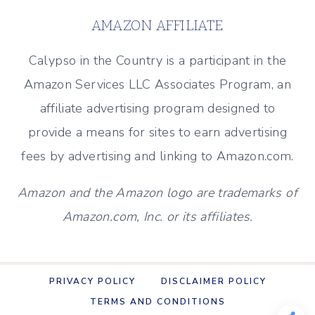
AMAZON AFFILIATE
Calypso in the Country is a participant in the
Amazon Services LLC Associates Program, an
affiliate advertising program designed to
provide a means for sites to earn advertising
fees by advertising and linking to Amazon.com.
Amazon and the Amazon logo are trademarks of
Amazon.com, Inc. or its affiliates.
PRIVACY POLICY
DISCLAIMER POLICY
TERMS AND CONDITIONS