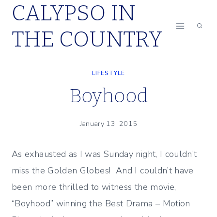
CALYPSO IN
Skip
to
THE COUNTRY
content
LIFESTYLE
Boyhood
January 13, 2015
As exhausted as I was Sunday night, I couldn’t
miss the Golden Globes! And I couldn’t have
been more thrilled to witness the movie,
“Boyhood” winning the Best Drama – Motion