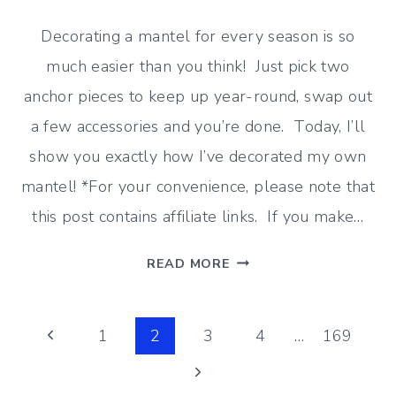
Decorating a mantel for every season is so
much easier than you think! Just pick two
anchor pieces to keep up year-round, swap out
a few accessories and you’re done. Today, I’ll
show you exactly how I’ve decorated my own
mantel! *For your convenience, please note that
this post contains affiliate links. If you make…
THE
READ MORE
EASY
WAY
Page
TO
Previous
1
2
3
4
…
169
DECORATE
Page
Next
navigation
A