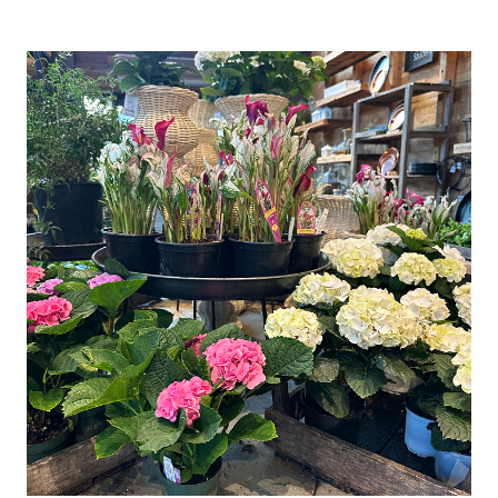
CANDLE
HOLDER
(EASY
DIY
DECORATING
IDEA)