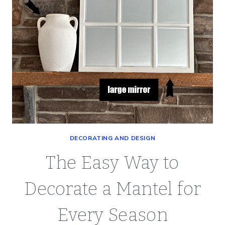
DECORATING AND DESIGN
The Easy Way to
Decorate a Mantel for
Every Season