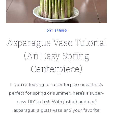
DIY
|
SPRING
Asparagus Vase Tutorial
(An Easy Spring
Centerpiece)
If you’re looking for a centerpiece idea that’s
perfect for spring or summer, here’s a super-
easy DIY to try! With just a bundle of
asparagus, a glass vase and your favorite