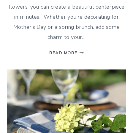
flowers, you can create a beautiful centerpiece
in minutes. Whether you’re decorating for
Mother’s Day or a spring brunch, add some
charm to your…
ASPARAGUS
READ MORE
VASE
TUTORIAL
(AN
EASY
SPRING
CENTERPIECE)