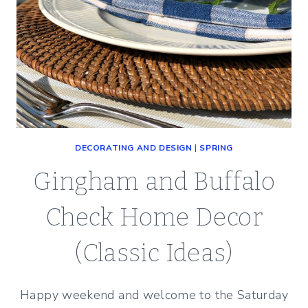
DECORATING AND DESIGN
|
SPRING
Gingham and Buffalo
Check Home Decor
(Classic Ideas)
Happy weekend and welcome to the Saturday