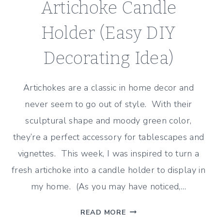
Artichoke Candle
Holder (Easy DIY
Decorating Idea)
Artichokes are a classic in home decor and
never seem to go out of style. With their
sculptural shape and moody green color,
they’re a perfect accessory for tablescapes and
vignettes. This week, I was inspired to turn a
fresh artichoke into a candle holder to display in
my home. (As you may have noticed,…
ARTICHOKE
READ MORE