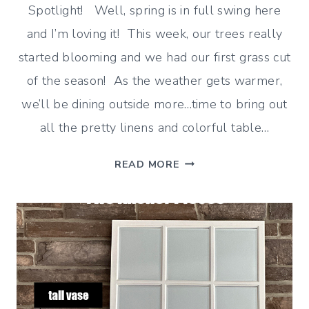
Spotlight! Well, spring is in full swing here
and I’m loving it! This week, our trees really
started blooming and we had our first grass cut
of the season! As the weather gets warmer,
we’ll be dining outside more…time to bring out
all the pretty linens and colorful table…
GINGHAM
READ MORE
AND
BUFFALO
CHECK
HOME
DECOR
(CLASSIC
IDEAS)