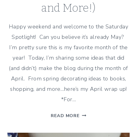
and More!)
Happy weekend and welcome to the Saturday
Spotlight! Can you believe it’s already May?
I’m pretty sure this is my favorite month of the
year! Today, I’m sharing some ideas that did
(and didn’t) make the blog during the month of
April. From spring decorating ideas to books,
shopping, and more…here’s my April wrap up!
*For…
APRIL
READ MORE
WRAP
UP