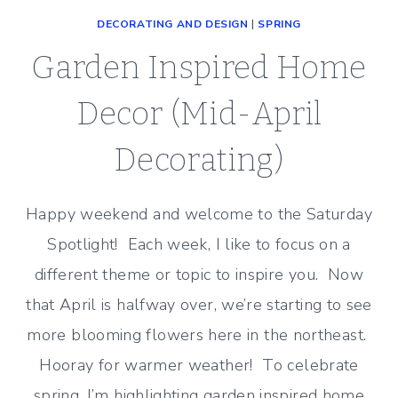
DECORATING AND DESIGN
|
SPRING
Garden Inspired Home
Decor (Mid-April
Decorating)
Happy weekend and welcome to the Saturday
Spotlight! Each week, I like to focus on a
different theme or topic to inspire you. Now
that April is halfway over, we’re starting to see
more blooming flowers here in the northeast.
Hooray for warmer weather! To celebrate
spring, I’m highlighting garden inspired home