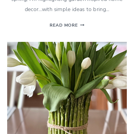
decor…with simple ideas to bring…
GARDEN
READ MORE
INSPIRED
HOME
DECOR
(MID-
APRIL
DECORATING)