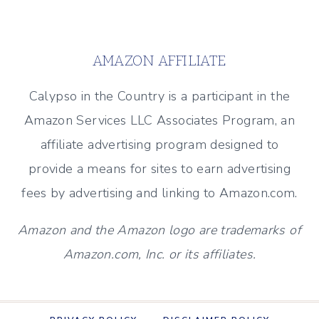
MANTEL
Page
FOR
EVERY
AMAZON AFFILIATE
SEASON
Calypso in the Country is a participant in the
Amazon Services LLC Associates Program, an
affiliate advertising program designed to
provide a means for sites to earn advertising
fees by advertising and linking to Amazon.com.
Amazon and the Amazon logo are trademarks of
Amazon.com, Inc. or its affiliates.