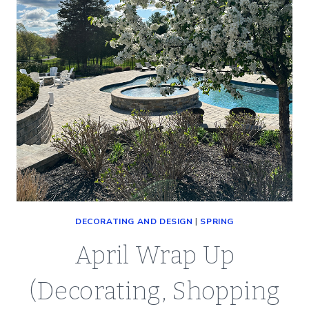
DECORATING AND DESIGN
|
SPRING
April Wrap Up
(Decorating, Shopping