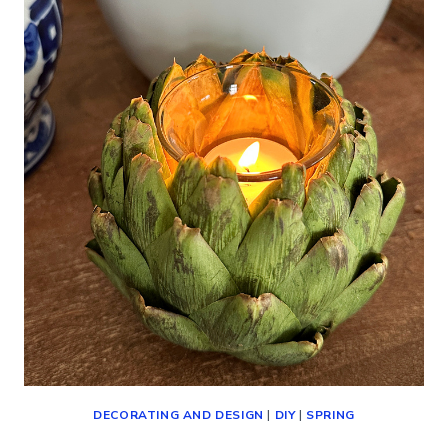
(DECORATING,
SHOPPING
AND
MORE!)
DECORATING AND DESIGN
|
DIY
|
SPRING