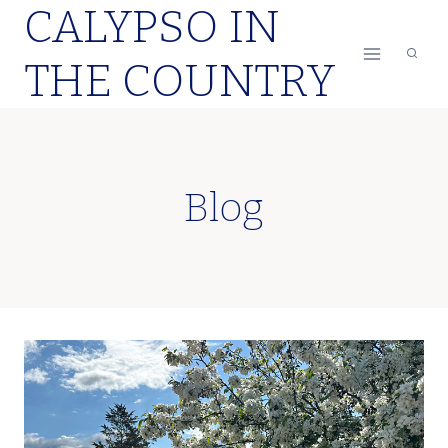
CALYPSO IN
Skip
to
THE COUNTRY
content
Blog