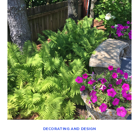
(DECORATING,
SHOPPING
AND
MORE!)
DECORATING AND DESIGN