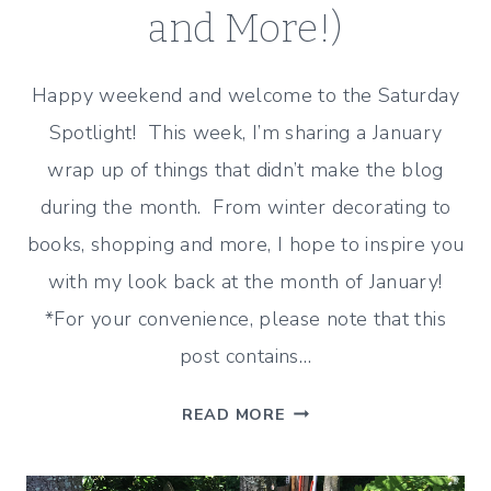
and More!)
Happy weekend and welcome to the Saturday
Spotlight! This week, I’m sharing a January
wrap up of things that didn’t make the blog
during the month. From winter decorating to
books, shopping and more, I hope to inspire you
with my look back at the month of January!
*For your convenience, please note that this
post contains…
JANUARY
READ MORE
WRAP
UP