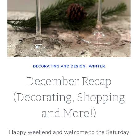
DECORATING AND DESIGN
|
WINTER
December Recap
(Decorating, Shopping
and More!)
Happy weekend and welcome to the Saturday