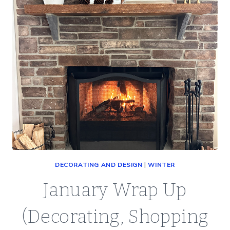
DECORATING AND DESIGN
|
WINTER
January Wrap Up
(Decorating, Shopping