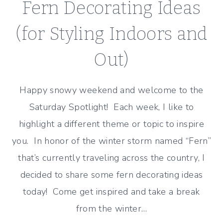
Fern Decorating Ideas
(for Styling Indoors and
Out)
Happy snowy weekend and welcome to the
Saturday Spotlight! Each week, I like to
highlight a different theme or topic to inspire
you. In honor of the winter storm named “Fern”
that’s currently traveling across the country, I
decided to share some fern decorating ideas
today! Come get inspired and take a break
from the winter…