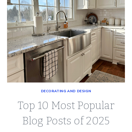
DECORATING AND DESIGN
Top 10 Most Popular
Blog Posts of 2025