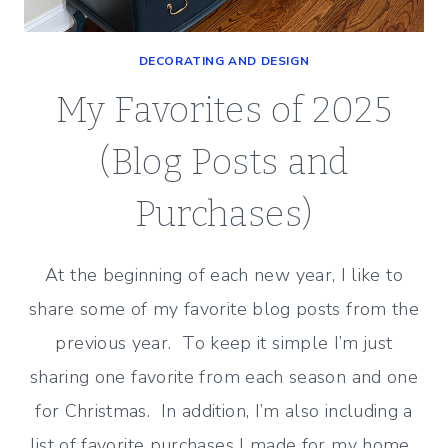
DECORATING AND DESIGN
My Favorites of 2025
(Blog Posts and
Purchases)
At the beginning of each new year, I like to
share some of my favorite blog posts from the
previous year. To keep it simple I’m just
sharing one favorite from each season and one
for Christmas. In addition, I’m also including a
list of favorite purchases I made for my home.