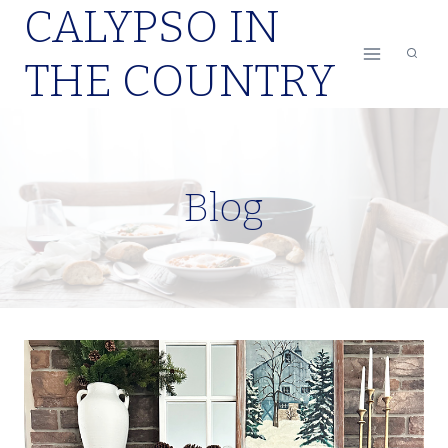
CALYPSO IN
Skip
to
THE COUNTRY
content
Blog