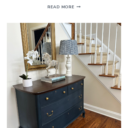
FERN
READ MORE
DECORATING
IDEAS
(FOR
STYLING
INDOORS
AND
OUT)