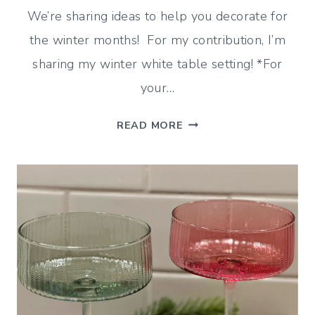
We’re sharing ideas to help you decorate for
the winter months! For my contribution, I’m
sharing my winter white table setting! *For
your…
WINTER
READ MORE
WHITE
TABLE
SETTING
(AFTER
CHRISTMAS
IDEAS)