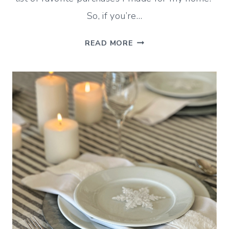
So, if you’re…
MY
READ MORE
FAVORITES
OF
2025
(BLOG
POSTS
AND
PURCHASES)