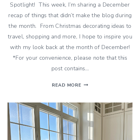
Spotlight! This week, I’m sharing a December
recap of things that didn’t make the blog during
the month. From Christmas decorating ideas to
travel, shopping and more, I hope to inspire you
with my look back at the month of December!
*For your convenience, please note that this
post contains…
DECEMBER
READ MORE
RECAP
(DECORATING,
SHOPPING
AND
MORE!)