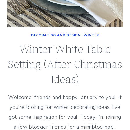
DECORATING AND DESIGN
|
WINTER
Winter White Table
Setting (After Christmas
Ideas)
Welcome, friends and happy January to you! If
you’re looking for winter decorating ideas, I’ve
got some inspiration for you! Today, I’m joining
a few blogger friends for a mini blog hop.