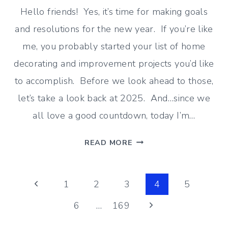
Hello friends! Yes, it’s time for making goals
and resolutions for the new year. If you’re like
me, you probably started your list of home
decorating and improvement projects you’d like
to accomplish. Before we look ahead to those,
let’s take a look back at 2025. And…since we
all love a good countdown, today I’m…
TOP
READ MORE
10
MOST
Page
POPULAR
Previous
1
2
3
4
5
BLOG
Page
Next
6
…
169
navigation
POSTS
OF
Page