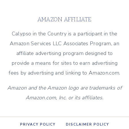
2025
AMAZON AFFILIATE
Calypso in the Country is a participant in the
Amazon Services LLC Associates Program, an
affiliate advertising program designed to
provide a means for sites to earn advertising
fees by advertising and linking to Amazon.com.
Amazon and the Amazon logo are trademarks of
Amazon.com, Inc. or its affiliates.
PRIVACY POLICY
DISCLAIMER POLICY