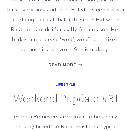
bark every now and then. But she is generally a
quiet dog. Look at that little smile! But when
Rosie does bark, it’s usually for a reason. Her
bark is a real deep, “woof, woof” and I like it
because it’s her voice. She is making…
WEEKEND
READ MORE
PUPDATE
#32
LIFESTYLE
Weekend Pupdate #31
Golden Retrievers are known to be a very
“mouthy breed” so Rosie must be a typical