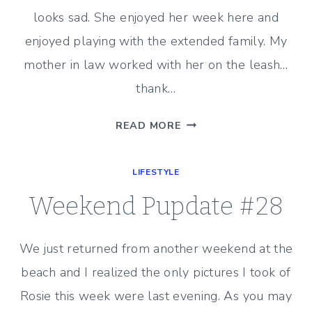
looks sad. She enjoyed her week here and
enjoyed playing with the extended family. My
mother in law worked with her on the leash…
thank…
WEEKEND
READ MORE
PUPDATE
#29
LIFESTYLE
Weekend Pupdate #28
We just returned from another weekend at the
beach and I realized the only pictures I took of
Rosie this week were last evening. As you may