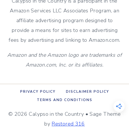
Calypso in the Country is a participant in the
Amazon Services LLC Associates Program, an
affiliate advertising program designed to
provide a means for sites to earn advertising
fees by advertising and linking to Amazon.com.
Amazon and the Amazon logo are trademarks of
Amazon.com, Inc. or its affiliates.
PRIVACY POLICY
DISCLAIMER POLICY
TERMS AND CONDITIONS
© 2026 Calypso in the Country • Sage Theme
by
Restored 316