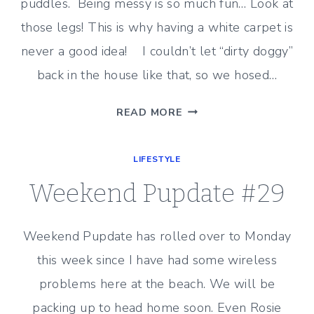
puddles. Being messy is so much fun… Look at
those legs! This is why having a white carpet is
never a good idea! I couldn’t let “dirty doggy”
back in the house like that, so we hosed…
WEEKEND
READ MORE
PUPDATE
#30
LIFESTYLE
Weekend Pupdate #29
Weekend Pupdate has rolled over to Monday
this week since I have had some wireless
problems here at the beach. We will be
packing up to head home soon. Even Rosie