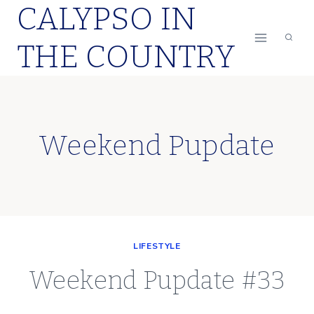
CALYPSO IN
Skip
to
THE COUNTRY
content
Weekend Pupdate
LIFESTYLE
Weekend Pupdate #33