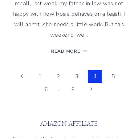
recall, last week my father in law was not
happy with how Rosie behaves on a leash. I
will admit…she needs a little work. But this
weekend, we…
WEEKEND
READ MORE
PUPDATE
#28
Page
Previous
1
2
3
4
5
Page
Next
6
…
9
navigation
Page
AMAZON AFFILIATE