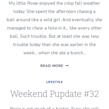
My little Rosie enjoyed the crisp fall weather
today. She spent the afternoon chasing a
ball around like a wild girl. And eventually, she
managed to chew a hole in it… like every other
ball. Such trouble. But at least she was less
trouble today than she was earlier in the
week… when she ate a bunch…
WEEKEND
READ MORE
PUPDATE
#33
LIFESTYLE
Weekend Pupdate #32
Rosie is not much of a barker. Sure, she will