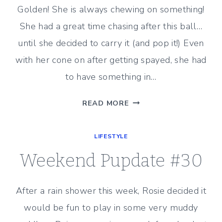
Golden! She is always chewing on something!
She had a great time chasing after this ball…
until she decided to carry it (and pop it!) Even
with her cone on after getting spayed, she had
to have something in…
WEEKEND
READ MORE
PUPDATE
#31
LIFESTYLE
Weekend Pupdate #30
After a rain shower this week, Rosie decided it
would be fun to play in some very muddy