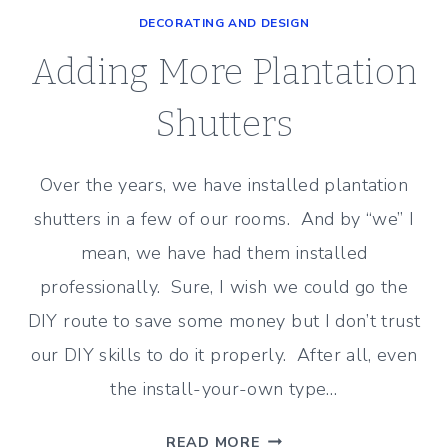
–
DECORATING AND DESIGN
UPDATE
TO
Adding More Plantation
THE
FAMILY
Shutters
ROOM
Over the years, we have installed plantation
shutters in a few of our rooms. And by “we” I
mean, we have had them installed
professionally. Sure, I wish we could go the
DIY route to save some money but I don’t trust
our DIY skills to do it properly. After all, even
the install-your-own type…
ADDING
READ MORE