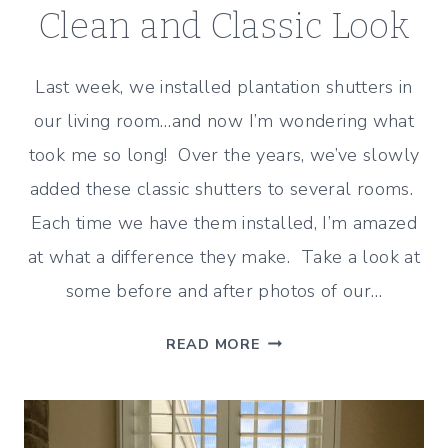
Clean and Classic Look
Last week, we installed plantation shutters in
our living room…and now I’m wondering what
took me so long! Over the years, we’ve slowly
added these classic shutters to several rooms.
Each time we have them installed, I’m amazed
at what a difference they make. Take a look at
some before and after photos of our…
PLANTATION
READ MORE
SHUTTERS
IN
THE
LIVING