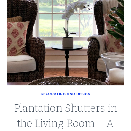
DECORATING AND DESIGN
Plantation Shutters in
the Living Room – A