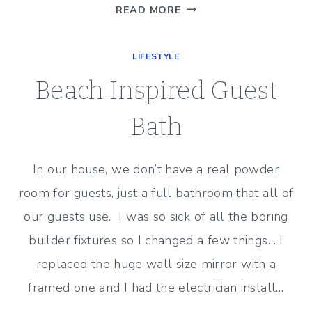
NEW
READ MORE
PLANTATION
SHUTTERS
LIFESTYLE
Beach Inspired Guest
Bath
In our house, we don’t have a real powder
room for guests, just a full bathroom that all of
our guests use. I was so sick of all the boring
builder fixtures so I changed a few things… I
replaced the huge wall size mirror with a
framed one and I had the electrician install…