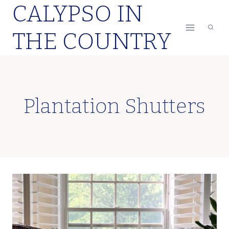
CALYPSO IN
Skip
to
THE COUNTRY
content
Plantation Shutters