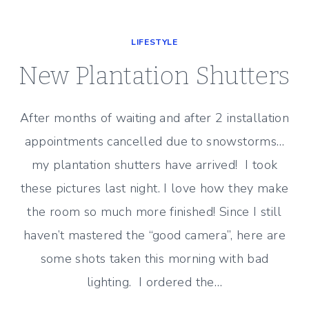
MORE
PLANTATION
LIFESTYLE
SHUTTERS
New Plantation Shutters
After months of waiting and after 2 installation
appointments cancelled due to snowstorms…
my plantation shutters have arrived! I took
these pictures last night. I love how they make
the room so much more finished! Since I still
haven’t mastered the “good camera”, here are
some shots taken this morning with bad
lighting. I ordered the…