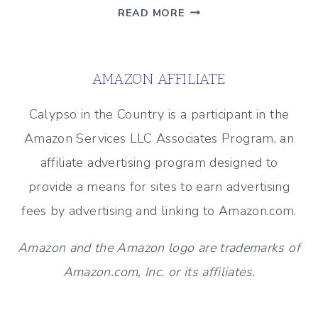
BEACH
READ MORE
INSPIRED
GUEST
BATH
AMAZON AFFILIATE
Calypso in the Country is a participant in the
Amazon Services LLC Associates Program, an
affiliate advertising program designed to
provide a means for sites to earn advertising
fees by advertising and linking to Amazon.com.
Amazon and the Amazon logo are trademarks of
Amazon.com, Inc. or its affiliates.