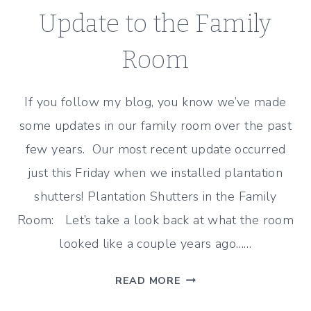
Update to the Family
Room
If you follow my blog, you know we’ve made
some updates in our family room over the past
few years. Our most recent update occurred
just this Friday when we installed plantation
shutters! Plantation Shutters in the Family
Room: Let’s take a look back at what the room
looked like a couple years ago……
PLANTATION
READ MORE
SHUTTERS