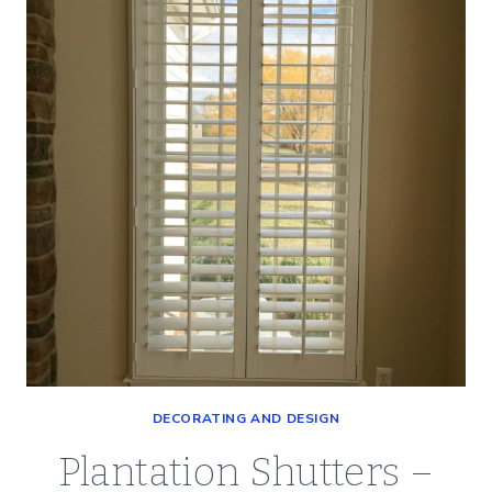
ROOM
–
A
CLEAN
AND
CLASSIC
LOOK
DECORATING AND DESIGN
Plantation Shutters –