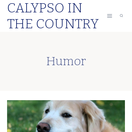
CALYPSO IN
Skip
to
THE COUNTRY
content
Humor