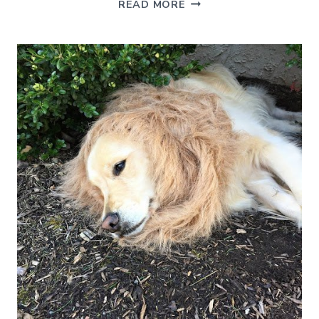
OUR
READ MORE
NEW
SAYING
AND
THE
ALMOST
DISASTROUS
BAR
STOOL
PURCHASE