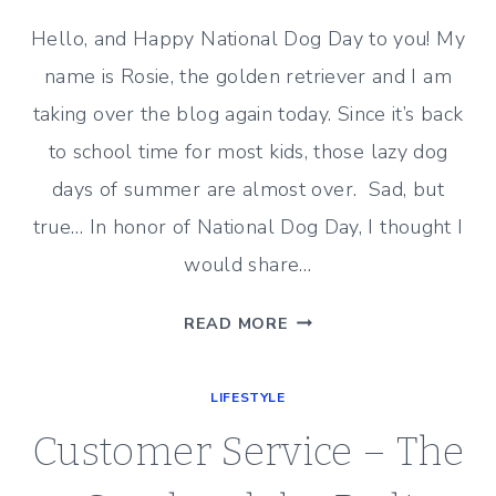
Hello, and Happy National Dog Day to you! My
name is Rosie, the golden retriever and I am
taking over the blog again today. Since it’s back
to school time for most kids, those lazy dog
days of summer are almost over. Sad, but
true… In honor of National Dog Day, I thought I
would share…
HAPPY
READ MORE
NATIONAL
DOG
LIFESTYLE
DAY
(FROM
Customer Service – The
ROSIE)