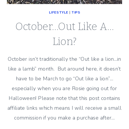
LIFESTYLE
|
TIPS
October…Out Like A…
Lion?
October isn’t traditionally the “Out like a lion…in
like a lamb” month. But around here, it doesn’t
have to be March to go “Out like a lion”…
especially when you are Rosie going out for
Halloween! Please note that this post contains
affiliate links which means I will receive a small
commission if you make a purchase after…