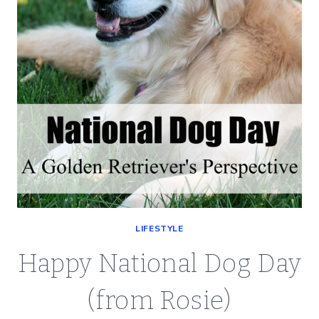
LIFESTYLE
Happy National Dog Day
(from Rosie)