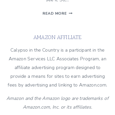
WHERE
READ MORE
DID
YOU
GET
AMAZON AFFILIATE
YOUR
SENSE
Calypso in the Country is a participant in the
OF
Amazon Services LLC Associates Program, an
HUMOR?
affiliate advertising program designed to
provide a means for sites to earn advertising
fees by advertising and linking to Amazon.com.
Amazon and the Amazon logo are trademarks of
Amazon.com, Inc. or its affiliates.