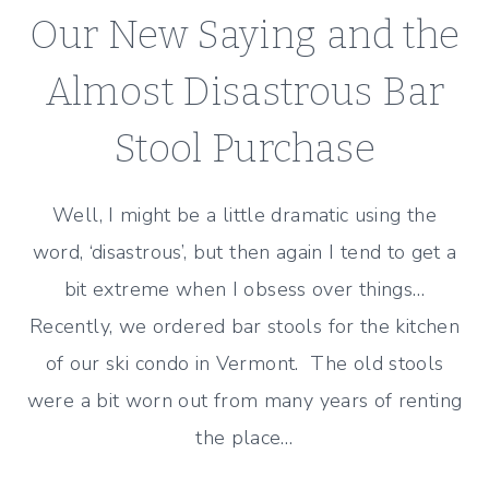
GOOD
Our New Saying and the
AND
THE
Almost Disastrous Bar
BAD!
Stool Purchase
Well, I might be a little dramatic using the
word, ‘disastrous’, but then again I tend to get a
bit extreme when I obsess over things…
Recently, we ordered bar stools for the kitchen
of our ski condo in Vermont. The old stools
were a bit worn out from many years of renting
the place…