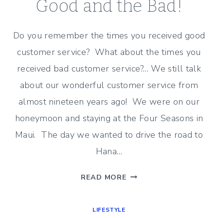
Good and the Bad!
Do you remember the times you received good
customer service? What about the times you
received bad customer service?… We still talk
about our wonderful customer service from
almost nineteen years ago! We were on our
honeymoon and staying at the Four Seasons in
Maui. The day we wanted to drive the road to
Hana…
CUSTOMER
READ MORE
SERVICE
–
LIFESTYLE
THE