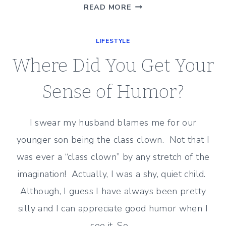
OCTOBER…
READ MORE
OUT
LIKE
LIFESTYLE
A…
LION?
Where Did You Get Your
Sense of Humor?
I swear my husband blames me for our
younger son being the class clown. Not that I
was ever a “class clown” by any stretch of the
imagination! Actually, I was a shy, quiet child.
Although, I guess I have always been pretty
silly and I can appreciate good humor when I
see it. So,…