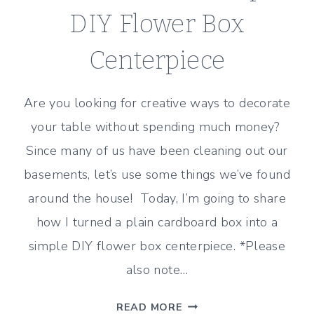
DIY Flower Box
Centerpiece
Are you looking for creative ways to decorate
your table without spending much money?
Since many of us have been cleaning out our
basements, let’s use some things we’ve found
around the house! Today, I’m going to share
how I turned a plain cardboard box into a
simple DIY flower box centerpiece. *Please
also note…
HOW
READ MORE