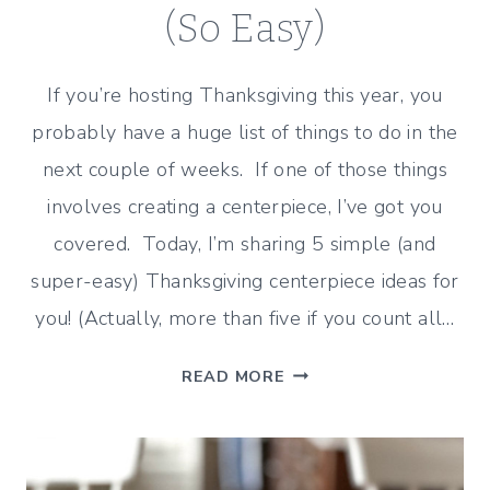
(So Easy)
If you’re hosting Thanksgiving this year, you
probably have a huge list of things to do in the
next couple of weeks. If one of those things
involves creating a centerpiece, I’ve got you
covered. Today, I’m sharing 5 simple (and
super-easy) Thanksgiving centerpiece ideas for
you! (Actually, more than five if you count all…
5
READ MORE
SIMPLE
CENTERPIECE
IDEAS
FOR