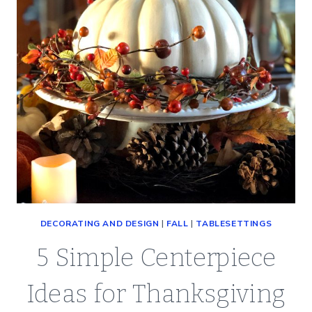
DECORATING AND DESIGN
|
FALL
|
TABLESETTINGS
5 Simple Centerpiece
Ideas for Thanksgiving