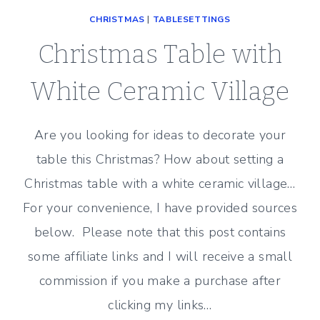
CHRISTMAS
|
TABLESETTINGS
Christmas Table with
White Ceramic Village
Are you looking for ideas to decorate your
table this Christmas? How about setting a
Christmas table with a white ceramic village…
For your convenience, I have provided sources
below. Please note that this post contains
some affiliate links and I will receive a small
commission if you make a purchase after
clicking my links…