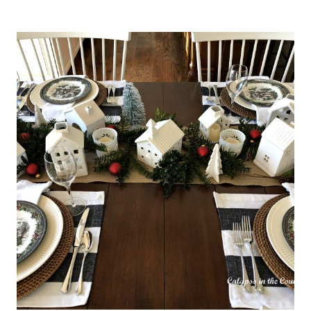
TO
MAKE
A
SIMPLE
DIY
FLOWER
BOX
CENTERPIECE