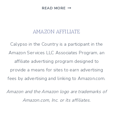
CHRISTMAS
READ MORE
TABLE
WITH
WHITE
AMAZON AFFILIATE
CERAMIC
VILLAGE
Calypso in the Country is a participant in the
Amazon Services LLC Associates Program, an
affiliate advertising program designed to
provide a means for sites to earn advertising
fees by advertising and linking to Amazon.com.
Amazon and the Amazon logo are trademarks of
Amazon.com, Inc. or its affiliates.