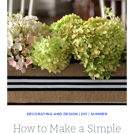
THANKSGIVING
(SO
EASY)
DECORATING AND DESIGN
|
DIY
|
SUMMER
How to Make a Simple