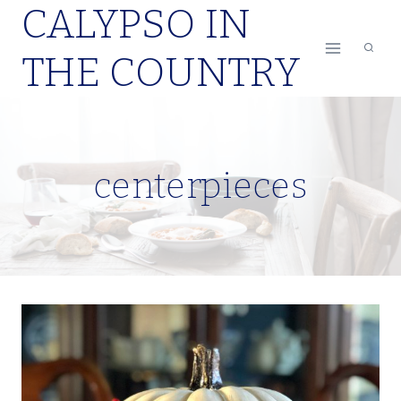
CALYPSO IN
Skip
to
THE COUNTRY
content
centerpieces