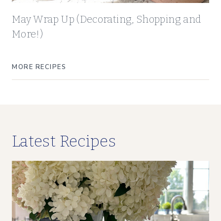
May Wrap Up (Decorating, Shopping and
More!)
MORE RECIPES
Latest Recipes