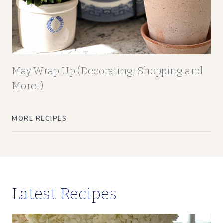
May Wrap Up (Decorating, Shopping and
More!)
MORE RECIPES
Latest Recipes