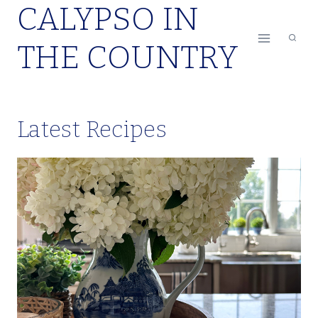
CALYPSO IN
Skip
to
THE COUNTRY
content
Latest Recipes