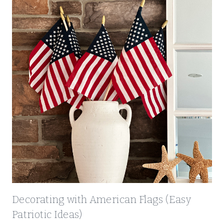
Decorating with American Flags (Easy
Patriotic Ideas)