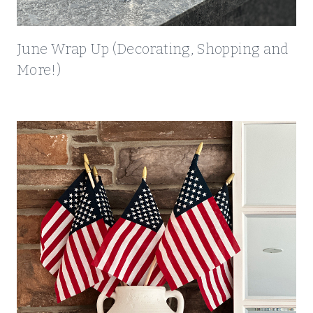
)
June Wrap Up (Decorating, Shopping and
More!)