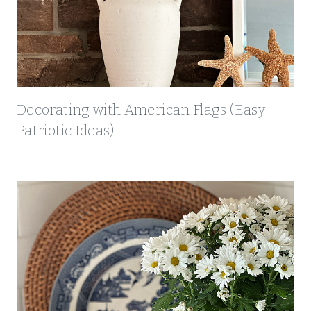
Decorating with American Flags (Easy
Patriotic Ideas)