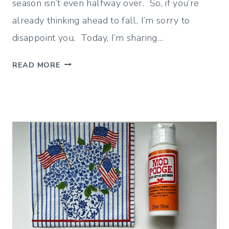
season isn’t even halfway over. So, if you’re
already thinking ahead to fall, I’m sorry to
disappoint you. Today, I’m sharing…
J
READ MORE
U
L
Y
W
R
A
P
U
P
(
D
E