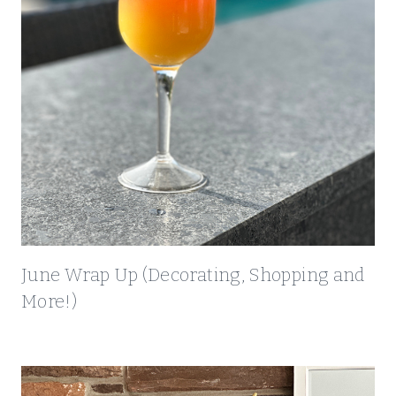
G
A
N
D
M
O
R
E
!
)
June Wrap Up (Decorating, Shopping and
More!)