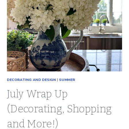
DECORATING AND DESIGN
|
SUMMER
July Wrap Up
(Decorating, Shopping
and More!)