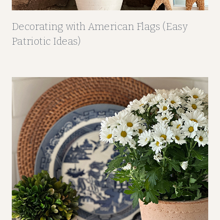
Decorating with American Flags (Easy
Patriotic Ideas)