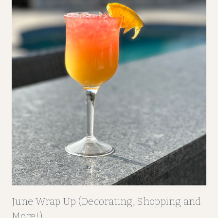
P
P
I
N
G
A
N
D
M
O
R
E
!
)
June Wrap Up (Decorating, Shopping and
More!)