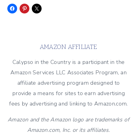
AMAZON AFFILIATE
Calypso in the Country is a participant in the
Amazon Services LLC Associates Program, an
affiliate advertising program designed to
provide a means for sites to earn advertising
fees by advertising and linking to Amazon.com.
Amazon and the Amazon logo are trademarks of
Amazon.com, Inc. or its affiliates.