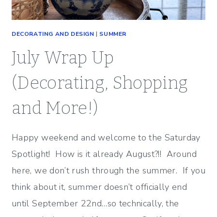
DECORATING AND DESIGN
|
SUMMER
July Wrap Up
(Decorating, Shopping
and More!)
Happy weekend and welcome to the Saturday
Spotlight! How is it already August?!! Around
here, we don’t rush through the summer. If you
think about it, summer doesn’t officially end
until September 22nd…so technically, the