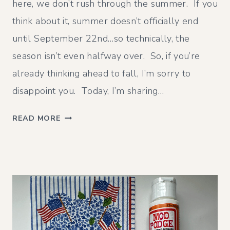
here, we don’t rush through the summer. If you
think about it, summer doesn’t officially end
until September 22nd…so technically, the
season isn’t even halfway over. So, if you’re
already thinking ahead to fall, I’m sorry to
disappoint you. Today, I’m sharing…
J
READ MORE
U
L
Y
W
R
A
P
U