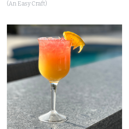
(An Easy Craft)
S
H
O
P
P
I
N
G
A
N
D
M
O
R
E
!