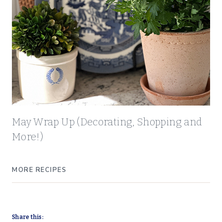
May Wrap Up (Decorating, Shopping and
More!)
MORE RECIPES
Share this: