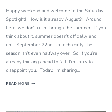
Happy weekend and welcome to the Saturday
Spotlight! How is it already August?!! Around
here, we don’t rush through the summer. If you
think about it, summer doesn’t officially end
until September 22nd…so technically, the
season isn’t even halfway over. So, if you’re
already thinking ahead to fall, I’m sorry to
disappoint you. Today, I’m sharing…
J
READ MORE
U
L
Y
W