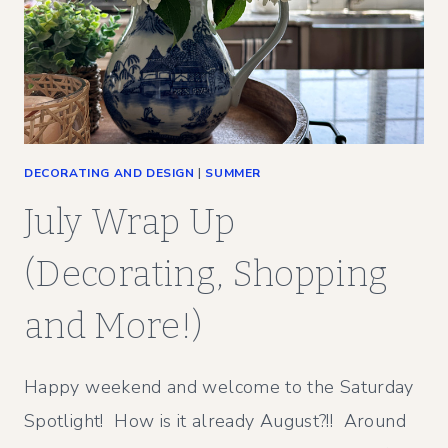
DECORATING AND DESIGN
|
SUMMER
July Wrap Up
(Decorating, Shopping
and More!)
Happy weekend and welcome to the Saturday
Spotlight! How is it already August?!! Around