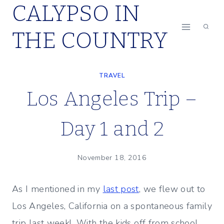
CALYPSO IN
Skip
to
THE COUNTRY
content
TRAVEL
Los Angeles Trip –
Day 1 and 2
November 18, 2016
As I mentioned in my
last post
, we flew out to
Los Angeles, California on a spontaneous family
trip last week! With the kids off from school