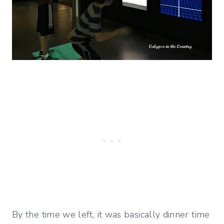
By the time we left, it was basically dinner time