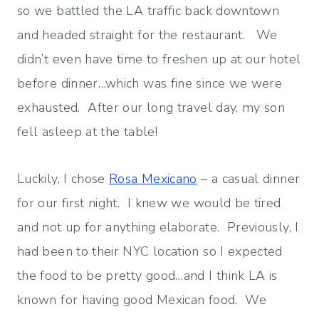
so we battled the LA traffic back downtown
and headed straight for the restaurant. We
didn’t even have time to freshen up at our hotel
before dinner…which was fine since we were
exhausted. After our long travel day, my son
fell asleep at the table!
Luckily, I chose
Rosa Mexicano
– a casual dinner
for our first night. I knew we would be tired
and not up for anything elaborate. Previously, I
had been to their NYC location so I expected
the food to be pretty good…and I think LA is
known for having good Mexican food. We