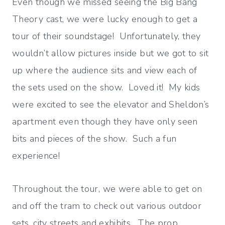
Even though we missed seeing the Big Bang
Theory cast, we were lucky enough to get a
tour of their soundstage! Unfortunately, they
wouldn’t allow pictures inside but we got to sit
up where the audience sits and view each of
the sets used on the show. Loved it! My kids
were excited to see the elevator and Sheldon’s
apartment even though they have only seen
bits and pieces of the show. Such a fun
experience!
Throughout the tour, we were able to get on
and off the tram to check out various outdoor
sets, city streets and exhibits. The prop