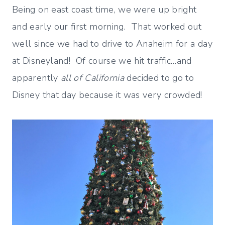
Being on east coast time, we were up bright
and early our first morning. That worked out
well since we had to drive to Anaheim for a day
at Disneyland! Of course we hit traffic…and
apparently
all of California
decided to go to
Disney that day because it was very crowded!