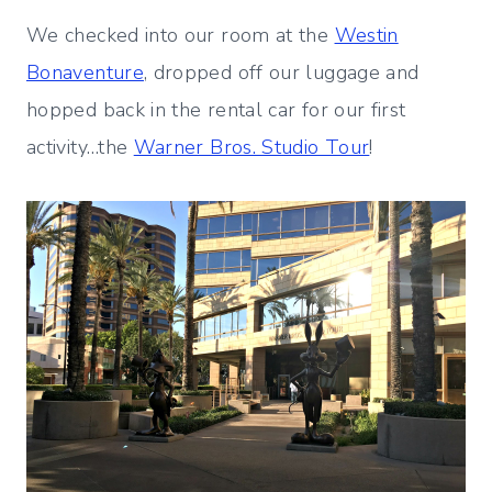
We checked into our room at the
Westin
Bonaventure
, dropped off our luggage and
hopped back in the rental car for our first
activity…the
Warner Bros. Studio Tour
!