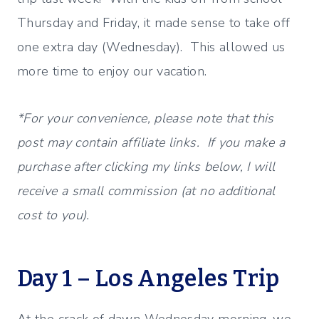
Thursday and Friday, it made sense to take off
one extra day (Wednesday). This allowed us
more time to enjoy our vacation.
*For your convenience, please note that this
post may contain affiliate links. If you make a
purchase after clicking my links below, I will
receive a small commission (at no additional
cost to you).
Day 1 – Los Angeles Trip