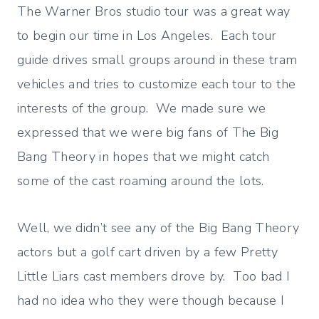
The Warner Bros studio tour was a great way
to begin our time in Los Angeles. Each tour
guide drives small groups around in these tram
vehicles and tries to customize each tour to the
interests of the group. We made sure we
expressed that we were big fans of The Big
Bang Theory in hopes that we might catch
some of the cast roaming around the lots.
Well, we didn’t see any of the Big Bang Theory
actors but a golf cart driven by a few Pretty
Little Liars cast members drove by. Too bad I
had no idea who they were though because I