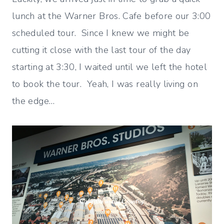
lunch at the Warner Bros. Cafe before our 3:00
scheduled tour. Since I knew we might be
cutting it close with the last tour of the day
starting at 3:30, I waited until we left the hotel
to book the tour. Yeah, I was really living on
the edge…