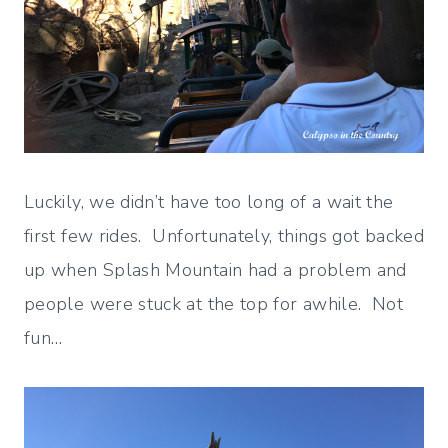
Luckily, we didn’t have too long of a wait the
first few rides. Unfortunately, things got backed
up when Splash Mountain had a problem and
people were stuck at the top for awhile. Not
fun…