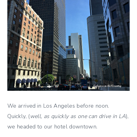
We arrived in Los Angeles before noon.
Quickly, (
well, as quickly as one can drive in LA
),
we headed to our hotel downtown.