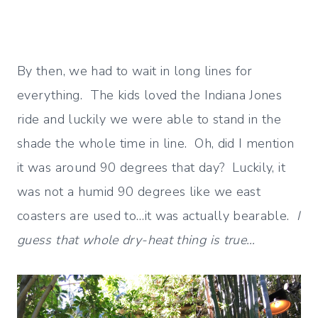
By then, we had to wait in long lines for
everything. The kids loved the Indiana Jones
ride and luckily we were able to stand in the
shade the whole time in line. Oh, did I mention
it was around 90 degrees that day? Luckily, it
was not a humid 90 degrees like we east
coasters are used to…it was actually bearable.
I
guess that whole dry-heat thing is true…