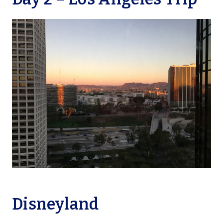
Disneyland