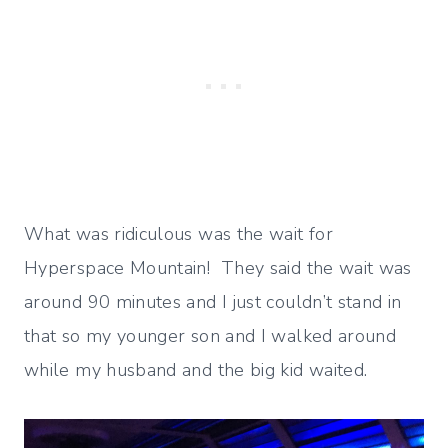
What was ridiculous was the wait for
Hyperspace Mountain! They said the wait was
around 90 minutes and I just couldn’t stand in
that so my younger son and I walked around
while my husband and the big kid waited.