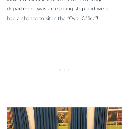
department was an exciting stop and we all
had a chance to sit in the “Oval Office”!