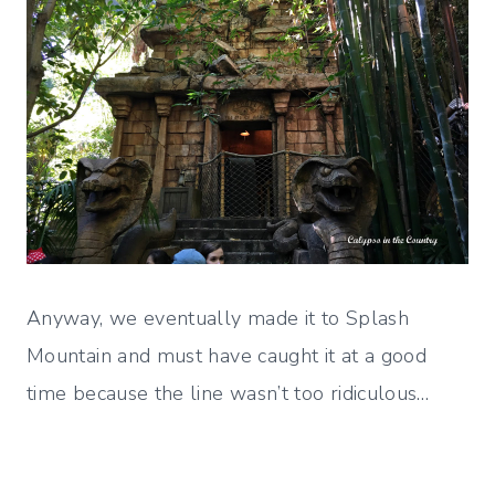
Anyway, we eventually made it to Splash
Mountain and must have caught it at a good
time because the line wasn’t too ridiculous…