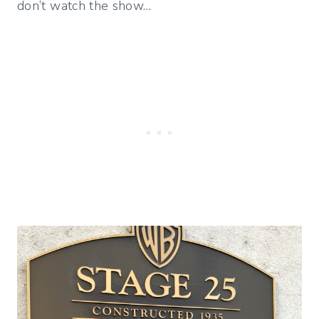
don’t watch the show…