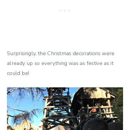
Surprisingly, the Christmas decorations were
already up so everything was as festive as it
could be!