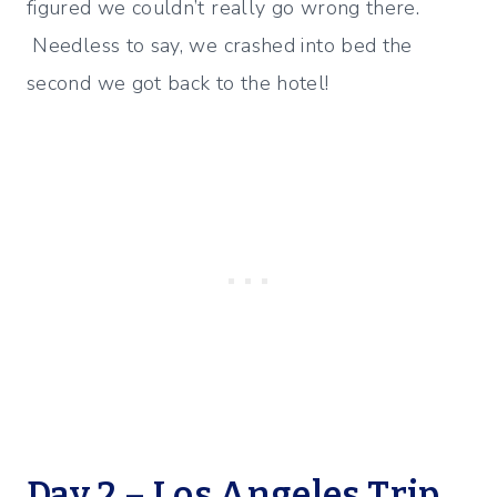
figured we couldn’t really go wrong there.
Needless to say, we crashed into bed the
second we got back to the hotel!
Day 2 – Los Angeles Trip