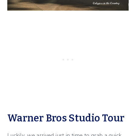
Warner Bros Studio Tour
Luckily, we arrived just in time to grab a quick