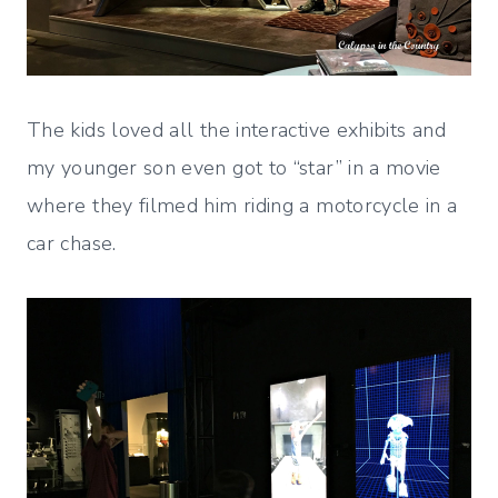
The kids loved all the interactive exhibits and
my younger son even got to “star” in a movie
where they filmed him riding a motorcycle in a
car chase.