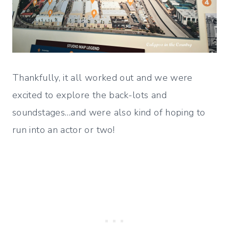
Thankfully, it all worked out and we were
excited to explore the back-lots and
soundstages…and were also kind of hoping to
run into an actor or two!