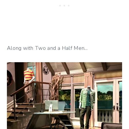
Along with Two and a Half Men…