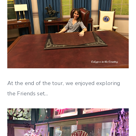
At the end of the tour, we enjoyed exploring
the Friends set…