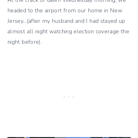
At the crack of dawn Wednesday morning, we
headed to the airport from our home in New
Jersey…(after my husband and I had stayed up
almost all night watching election coverage the
night before).