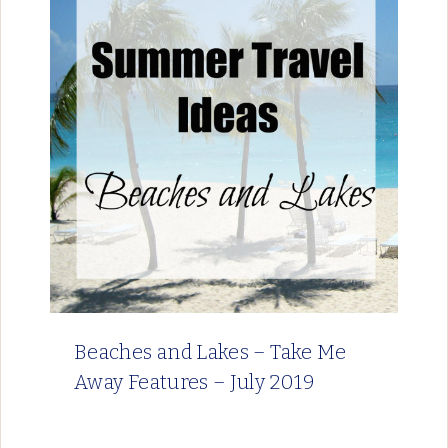
Beaches and Lakes – Take Me
Away Features – July 2019