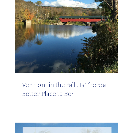
Vermont in the Fall…Is There a
Better Place to Be?