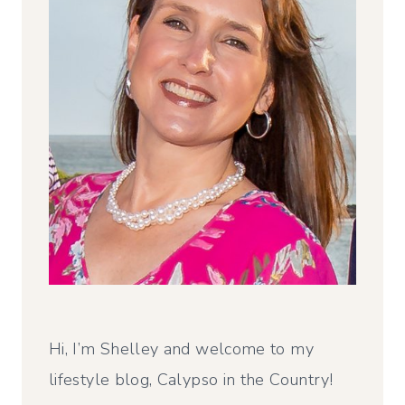
Hi, I’m Shelley and welcome to my
lifestyle blog, Calypso in the Country!