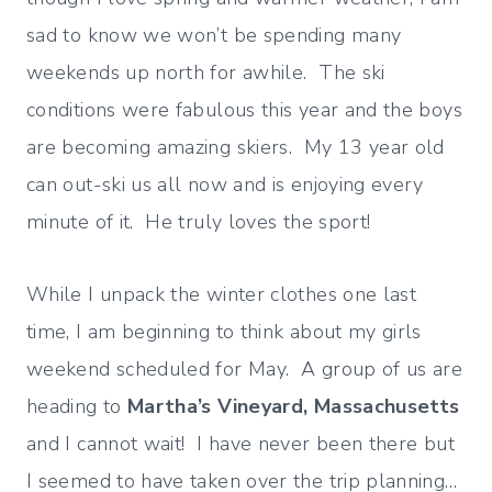
sad to know we won’t be spending many
weekends up north for awhile. The ski
conditions were fabulous this year and the boys
are becoming amazing skiers. My 13 year old
can out-ski us all now and is enjoying every
minute of it. He truly loves the sport!
While I unpack the winter clothes one last
time, I am beginning to think about my girls
weekend scheduled for May. A group of us are
heading to
Martha’s Vineyard, Massachusetts
and I cannot wait! I have never been there but
I seemed to have taken over the trip planning…