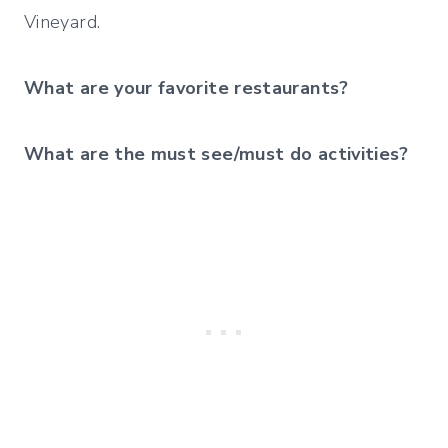
Vineyard.
What are your favorite restaurants?
What are the must see/must do activities?