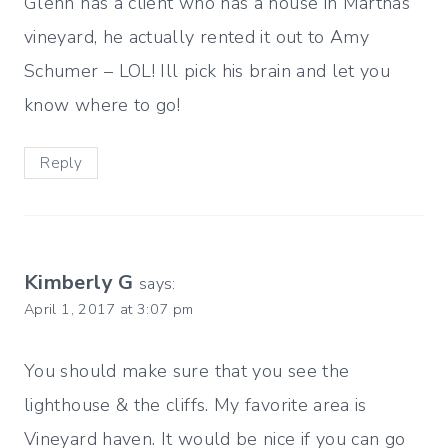
Glenn has a client who has a house in Marthas
vineyard, he actually rented it out to Amy
Schumer – LOL! Ill pick his brain and let you
know where to go!
Reply
Kimberly G
says:
April 1, 2017 at 3:07 pm
You should make sure that you see the
lighthouse & the cliffs. My favorite area is
Vineyard haven. It would be nice if you can go