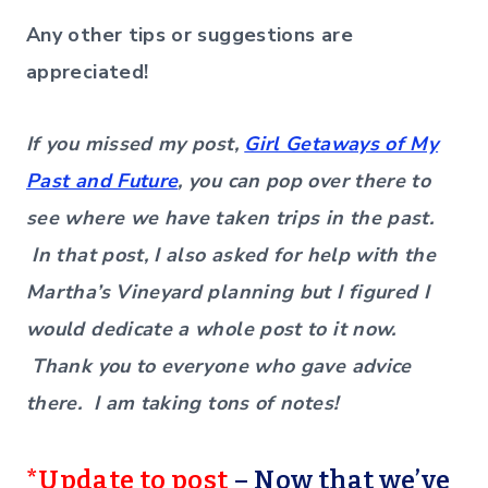
Any other tips or suggestions are
appreciated!
If you missed my post,
Girl Getaways of My
Past and Future
, you can pop over there to
see where we have taken trips in the past.
In that post, I also asked for help with the
Martha’s Vineyard planning but I figured I
would dedicate a whole post to it now.
Thank you to everyone who gave advice
there. I am taking tons of notes!
*Update to post
– Now that we’ve