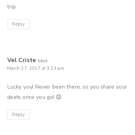
trip.
Reply
Vel Criste
says:
March 27, 2017 at 3:23 pm
Lucky you! Never been there, so you share your
deets once you go! 😉
Reply