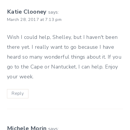
Katie Clooney
says:
March 28, 2017 at 7:13 pm
Wish I could help, Shelley, but I haven't been
there yet. I really want to go because I have
heard so many wonderful things about it. If you
go to the Cape or Nantucket, I can help. Enjoy
your week.
Reply
Michele Morin
says: