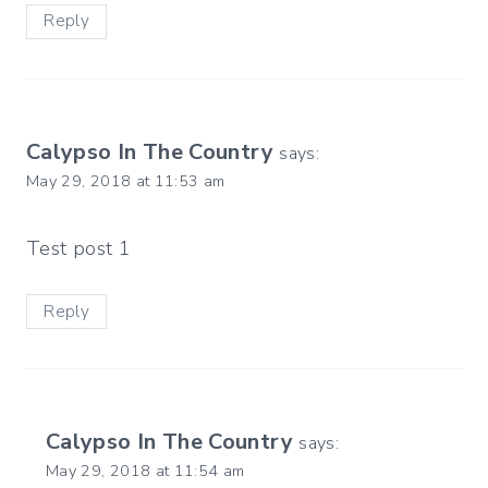
Reply
Calypso In The Country
says:
May 29, 2018 at 11:53 am
Test post 1
Reply
Calypso In The Country
says:
May 29, 2018 at 11:54 am