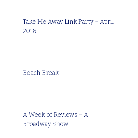
Take Me Away Link Party – April
2018
Beach Break
A Week of Reviews – A
Broadway Show