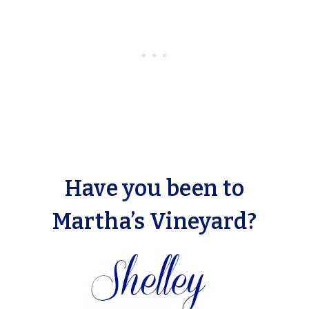
Have you been to
Martha’s Vineyard?