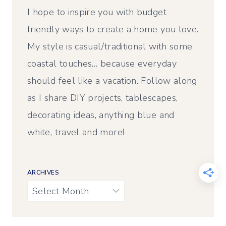
I hope to inspire you with budget
friendly ways to create a home you love.
My style is casual/traditional with some
coastal touches… because everyday
should feel like a vacation. Follow along
as I share DIY projects, tablescapes,
decorating ideas, anything blue and
white, travel and more!
ARCHIVES
Archives