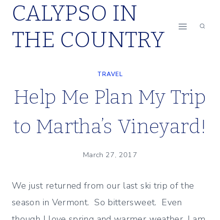
CALYPSO IN
Skip
to
THE COUNTRY
content
TRAVEL
Help Me Plan My Trip
to Martha’s Vineyard!
March 27, 2017
We just returned from our last ski trip of the
season in Vermont. So bittersweet. Even
though I love spring and warmer weather, I am