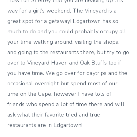
How fun Shelley that you are heading up this
way for a girl's weekend. The Vineyard is a
great spot for a getaway! Edgartown has so
much to do and you could probably occupy all
your time walking around, visiting the shops,
and going to the restaurants there, but try to go
over to Vineyard Haven and Oak Bluffs too if
you have time. We go over for daytrips and the
occasional overnight but spend most of our
time on the Cape, however I have lots of
friends who spend a lot of time there and will
ask what their favorite tried and true
restaurants are in Edgartown!