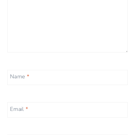
Name
*
Email
*