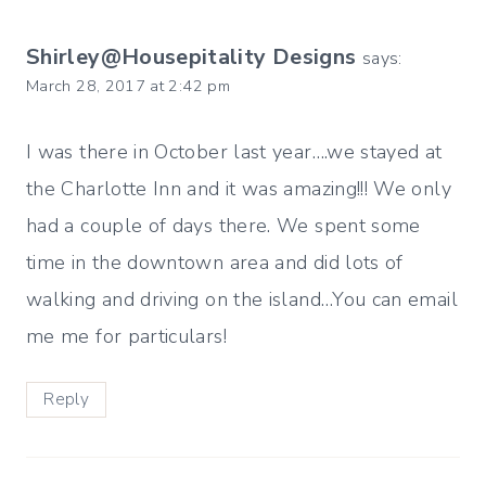
Shirley@Housepitality Designs
says:
March 28, 2017 at 2:42 pm
I was there in October last year….we stayed at
the Charlotte Inn and it was amazing!!! We only
had a couple of days there. We spent some
time in the downtown area and did lots of
walking and driving on the island…You can email
me me for particulars!
Reply