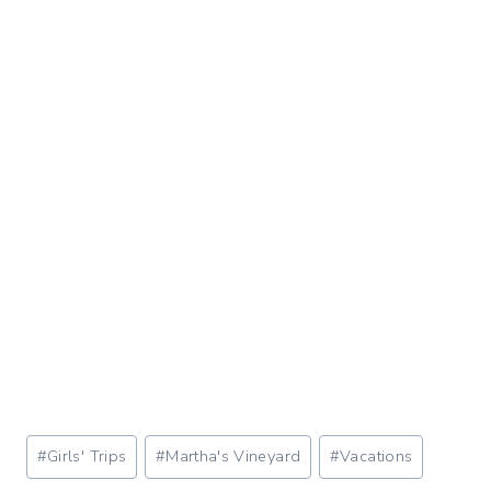
Post
#
Girls' Trips
#
Martha's Vineyard
#
Vacations
Tags: