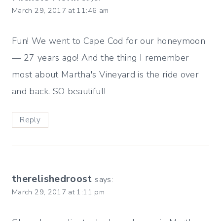
March 29, 2017 at 11:46 am
Fun! We went to Cape Cod for our honeymoon
— 27 years ago! And the thing I remember
most about Martha's Vineyard is the ride over
and back. SO beautiful!
Reply
therelishedroost
says:
March 29, 2017 at 1:11 pm