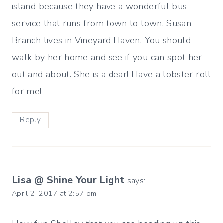
island because they have a wonderful bus
service that runs from town to town. Susan
Branch lives in Vineyard Haven. You should
walk by her home and see if you can spot her
out and about. She is a dear! Have a lobster roll
for me!
Reply
Lisa @ Shine Your Light
says:
April 2, 2017 at 2:57 pm