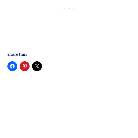
Share this: