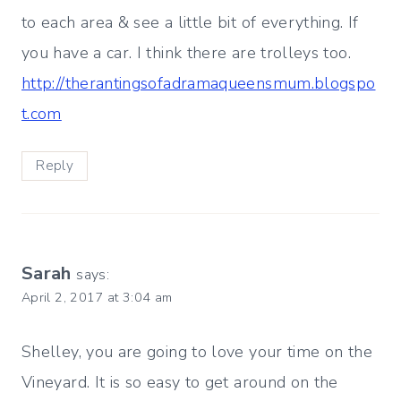
to each area & see a little bit of everything. If
you have a car. I think there are trolleys too.
http://therantingsofadramaqueensmum.blogspo
t.com
Reply
Sarah
says:
April 2, 2017 at 3:04 am
Shelley, you are going to love your time on the
Vineyard. It is so easy to get around on the