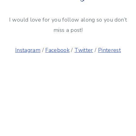
I would love for you follow along so you don’t
miss a post!
Instagram
/
Facebook
/
Twitter
/
Pinterest