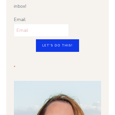
inbox!
Email
LET'S DO THIS!