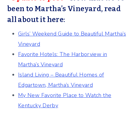
been to Martha’s Vineyard, read
all about it here:
Girls’ Weekend Guide to Beautiful Martha’s
Vineyard
Favorite Hotels: The Harborview in
Martha’s Vineyard
Island Living – Beautiful Homes of
Edgartown, Martha’s Vineyard
My New Favorite Place to Watch the
Kentucky Derby