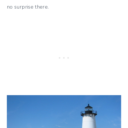
no surprise there.