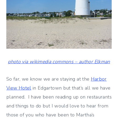
photo via wikimedia commons – author Elkman
So far, we know we are staying at the
Harbor
View Hotel
in Edgartown but that’s all we have
planned. I have been reading up on restaurants
and things to do but I would love to hear from
those of you who have been to Martha’s