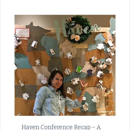
Haven Conference Recap – A