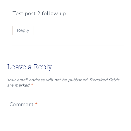
Test post 2 follow up
Reply
Leave a Reply
Your email address will not be published.
Required fields
are marked
*
Comment
*