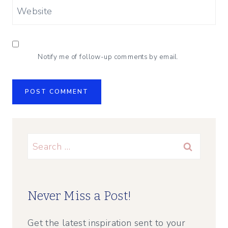
Website
Notify me of follow-up comments by email.
Search
for:
Never Miss a Post!
Get the latest inspiration sent to your