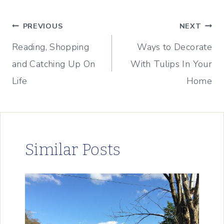
Post
PREVIOUS
NEXT
Reading, Shopping
Ways to Decorate
navigation
and Catching Up On
With Tulips In Your
Life
Home
Similar Posts