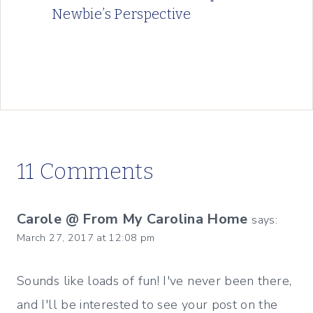
Newbie’s Perspective
11 Comments
Carole @ From My Carolina Home
says:
March 27, 2017 at 12:08 pm
Sounds like loads of fun! I've never been there,
and I'll be interested to see your post on the