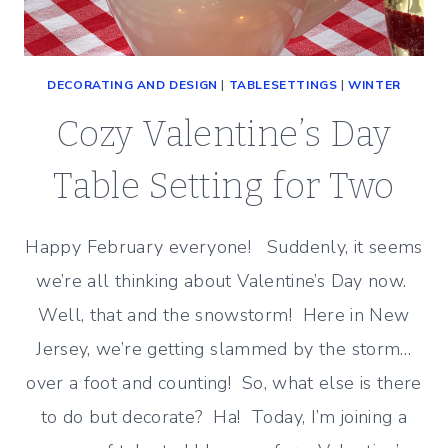
DECORATING AND DESIGN
|
TABLESETTINGS
|
WINTER
Cozy Valentine’s Day
Table Setting for Two
Happy February everyone! Suddenly, it seems
we’re all thinking about Valentine’s Day now.
Well, that and the snowstorm! Here in New
Jersey, we’re getting slammed by the storm…
over a foot and counting! So, what else is there
to do but decorate? Ha! Today, I’m joining a