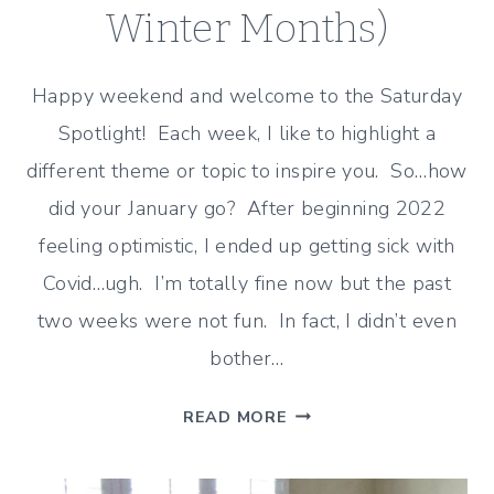
Winter Months)
Happy weekend and welcome to the Saturday
Spotlight! Each week, I like to highlight a
different theme or topic to inspire you. So…how
did your January go? After beginning 2022
feeling optimistic, I ended up getting sick with
Covid…ugh. I’m totally fine now but the past
two weeks were not fun. In fact, I didn’t even
bother…
JANUARY
READ MORE
TO
FEBRUARY