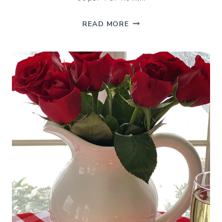
RECENT
READ MORE
HAPPENINGS
–
END
OF
WINTER
EDITION