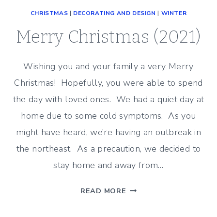
CHRISTMAS
|
DECORATING AND DESIGN
|
WINTER
Merry Christmas (2021)
Wishing you and your family a very Merry
Christmas! Hopefully, you were able to spend
the day with loved ones. We had a quiet day at
home due to some cold symptoms. As you
might have heard, we’re having an outbreak in
the northeast. As a precaution, we decided to
stay home and away from…
MERRY
READ MORE
CHRISTMAS
(2021)