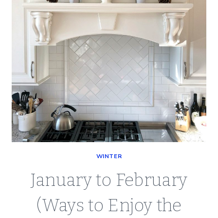
WINTER
January to February
(Ways to Enjoy the