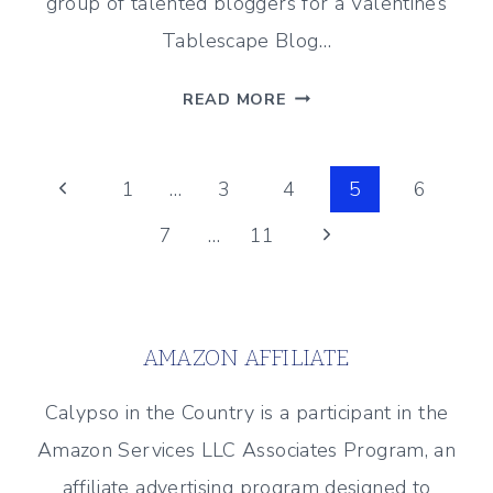
group of talented bloggers for a Valentine’s
Tablescape Blog…
COZY
READ MORE
VALENTINE’S
DAY
Page
TABLE
Previous
1
…
3
4
5
6
SETTING
Page
Next
7
…
11
navigation
FOR
TWO
Page
AMAZON AFFILIATE
Calypso in the Country is a participant in the
Amazon Services LLC Associates Program, an
affiliate advertising program designed to