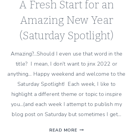
A Fresh Start for an
Amazing New Year
(Saturday Spotlight)
Amazing?…Should I even use that word in the
title? I mean, I don’t want to jinx 2022 or
anything… Happy weekend and welcome to the
Saturday Spotlight! Each week, I like to
highlight a different theme or topic to inspire
you…(and each week I attempt to publish my
blog post on Saturday but sometimes I get…
A
READ MORE