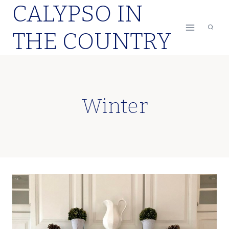
CALYPSO IN
Skip
to
THE COUNTRY
content
Winter