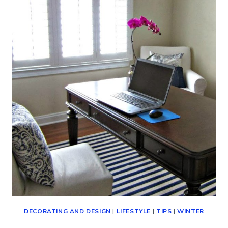
(WAYS
TO
ENJOY
THE
WINTER
MONTHS)
DECORATING AND DESIGN
|
LIFESTYLE
|
TIPS
|
WINTER