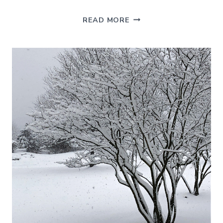
7
READ MORE
EASY
VASE
FILLER
IDEAS
FOR
CHRISTMAS
DECORATING