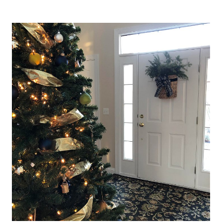
FRESH
START
FOR
AN
AMAZING
NEW
YEAR
(SATURDAY
SPOTLIGHT)