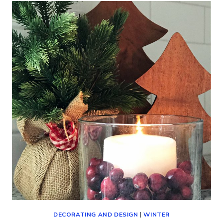
DECORATING AND DESIGN
|
WINTER