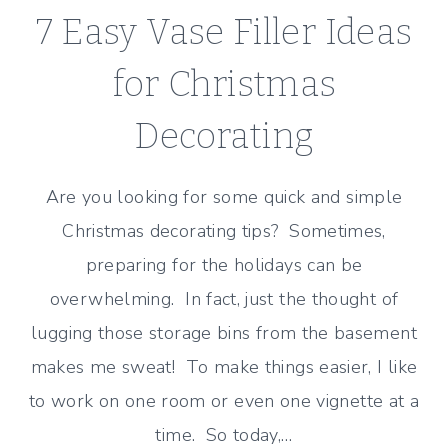
7 Easy Vase Filler Ideas
for Christmas
Decorating
Are you looking for some quick and simple
Christmas decorating tips? Sometimes,
preparing for the holidays can be
overwhelming. In fact, just the thought of
lugging those storage bins from the basement
makes me sweat! To make things easier, I like
to work on one room or even one vignette at a
time. So today,…