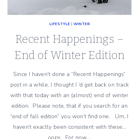
LIFESTYLE
|
WINTER
Recent Happenings –
End of Winter Edition
Since I haven’t done a “Recent Happenings”
post in a while, I thought I ‘d get back on track
with that today with an (almost) end of winter
edition. Please note, that if you search for an
“end of fall edition” you won’t find one. Um, I
haven’t exactly been consistent with these…
oops. For now,…