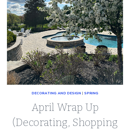
DECORATING AND DESIGN
|
SPRING
April Wrap Up
(Decorating, Shopping