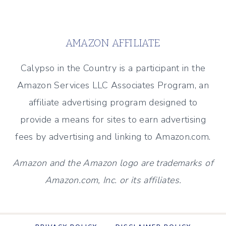
MANTEL
Page
FOR
EVERY
AMAZON AFFILIATE
SEASON
Calypso in the Country is a participant in the
Amazon Services LLC Associates Program, an
affiliate advertising program designed to
provide a means for sites to earn advertising
fees by advertising and linking to Amazon.com.
Amazon and the Amazon logo are trademarks of
Amazon.com, Inc. or its affiliates.