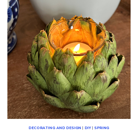
(DECORATING,
SHOPPING
AND
MORE!)
DECORATING AND DESIGN
|
DIY
|
SPRING