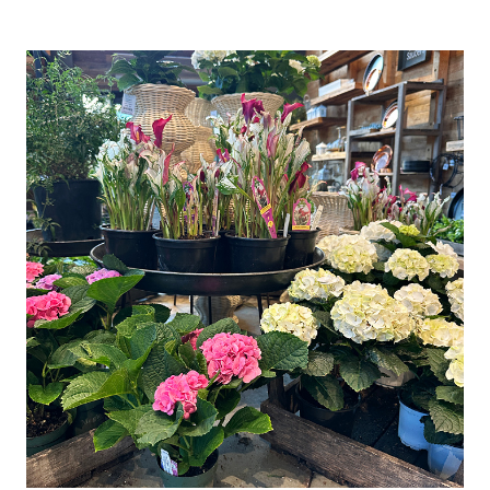
CANDLE
HOLDER
(EASY
DIY
DECORATING
IDEA)