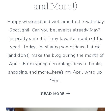
and More!)
Happy weekend and welcome to the Saturday
Spotlight! Can you believe it’s already May?
I’m pretty sure this is my favorite month of the
year! Today, I’m sharing some ideas that did
(and didn’t) make the blog during the month of
April. From spring decorating ideas to books,
shopping, and more…here’s my April wrap up!
*For…
APRIL
READ MORE
WRAP
UP