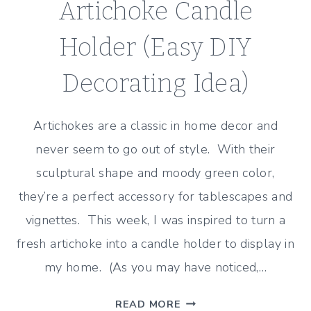
Artichoke Candle
Holder (Easy DIY
Decorating Idea)
Artichokes are a classic in home decor and
never seem to go out of style. With their
sculptural shape and moody green color,
they’re a perfect accessory for tablescapes and
vignettes. This week, I was inspired to turn a
fresh artichoke into a candle holder to display in
my home. (As you may have noticed,…
ARTICHOKE
READ MORE