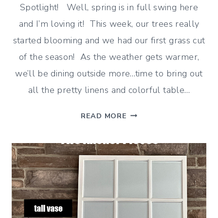
Spotlight! Well, spring is in full swing here
and I’m loving it! This week, our trees really
started blooming and we had our first grass cut
of the season! As the weather gets warmer,
we’ll be dining outside more…time to bring out
all the pretty linens and colorful table…
GINGHAM
READ MORE
AND
BUFFALO
CHECK
HOME
DECOR
(CLASSIC
IDEAS)