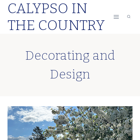
CALYPSO IN
Skip
to
THE COUNTRY
content
Decorating and
Design