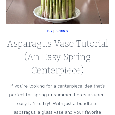
DIY
|
SPRING
Asparagus Vase Tutorial
(An Easy Spring
Centerpiece)
If you’re looking for a centerpiece idea that’s
perfect for spring or summer, here’s a super-
easy DIY to try! With just a bundle of
asparagus, a glass vase and your favorite