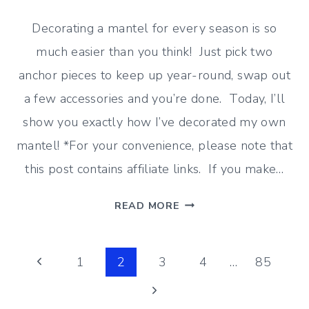
Decorating a mantel for every season is so
much easier than you think! Just pick two
anchor pieces to keep up year-round, swap out
a few accessories and you’re done. Today, I’ll
show you exactly how I’ve decorated my own
mantel! *For your convenience, please note that
this post contains affiliate links. If you make…
THE
READ MORE
EASY
WAY
Page
TO
Previous
1
2
3
4
…
85
DECORATE
Page
Next
navigation
A