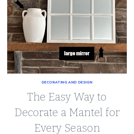
DECORATING AND DESIGN
The Easy Way to
Decorate a Mantel for
Every Season