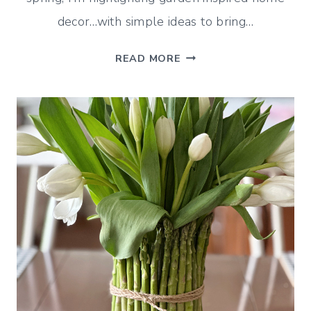
decor…with simple ideas to bring…
GARDEN
READ MORE
INSPIRED
HOME
DECOR
(MID-
APRIL
DECORATING)