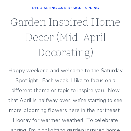
DECORATING AND DESIGN
|
SPRING
Garden Inspired Home
Decor (Mid-April
Decorating)
Happy weekend and welcome to the Saturday
Spotlight! Each week, I like to focus on a
different theme or topic to inspire you. Now
that April is halfway over, we’re starting to see
more blooming flowers here in the northeast.
Hooray for warmer weather! To celebrate
spring, I’m highlighting garden inspired home