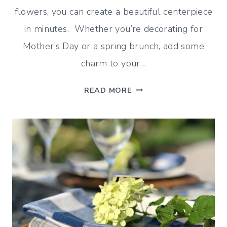
flowers, you can create a beautiful centerpiece
in minutes. Whether you’re decorating for
Mother’s Day or a spring brunch, add some
charm to your…
ASPARAGUS
READ MORE
VASE
TUTORIAL
(AN
EASY
SPRING
CENTERPIECE)