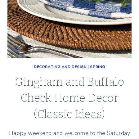
DECORATING AND DESIGN
|
SPRING
Gingham and Buffalo
Check Home Decor
(Classic Ideas)
Happy weekend and welcome to the Saturday