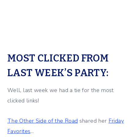
MOST CLICKED FROM
LAST WEEK’S PARTY:
Well, last week we had a tie for the most
clicked links!
The Other Side of the Road
shared her
Friday
Favorites
…