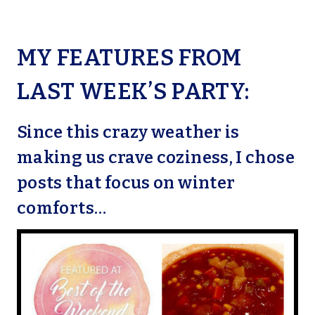
MY FEATURES FROM
LAST WEEK’S PARTY:
Since this crazy weather is
making us crave coziness, I chose
posts that focus on winter
comforts…