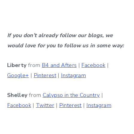
If you don’t already follow our blogs, we
would love for you to follow us in some way:
Liberty
from
B4 and Afters
|
Facebook
|
Google+
|
Pinterest
|
Instagram
Shelley
from
Calypso in the Country
|
Facebook
|
Twitter
|
Pinterest
|
Instagram