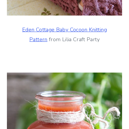
Eden Cottage Baby Cocoon Knitting
Pattern
from Lilia Craft Party