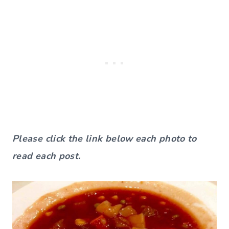
Please click the link below each photo to
read each post.