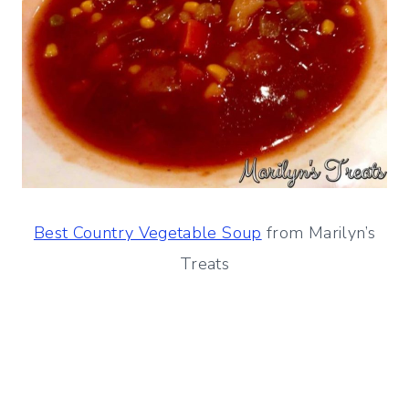
Best Country Vegetable Soup
from Marilyn’s
Treats