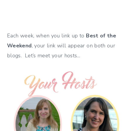
Each week, when you link up to
Best of the
Weekend
, your link will appear on both our
blogs. Let’s meet your hosts…