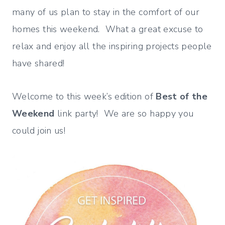
many of us plan to stay in the comfort of our
homes this weekend. What a great excuse to
relax and enjoy all the inspiring projects people
have shared!
Welcome to this week’s edition of
Best of the
Weekend
link party! We are so happy you
could join us!