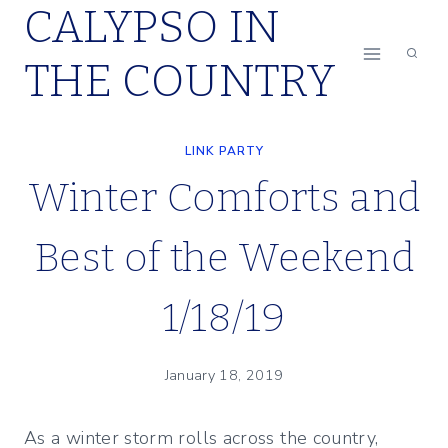
CALYPSO IN
Skip
to
THE COUNTRY
content
LINK PARTY
Winter Comforts and
Best of the Weekend
1/18/19
January 18, 2019
As a winter storm rolls across the country,