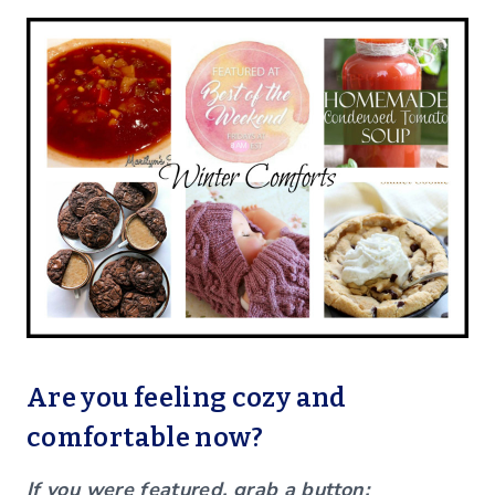
Are you feeling cozy and
comfortable now?
If you were featured, grab a button: