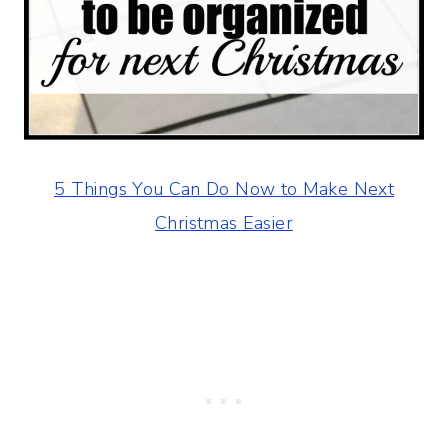
5 Things You Can Do Now to Make Next
Christmas Easier