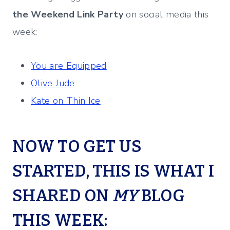
the Weekend Link Party
on social media this
week:
You are Equipped
Olive Jude
Kate on Thin Ice
NOW TO GET US
STARTED, THIS IS WHAT I
SHARED ON
MY
BLOG
THIS WEEK: