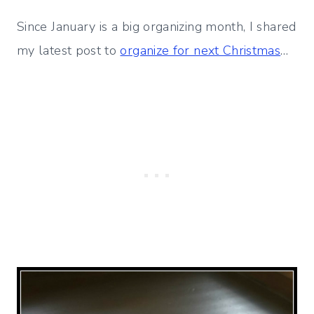
Since January is a big organizing month, I shared
my latest post to
organize for next Christmas
…