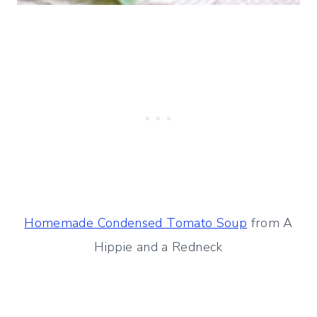
Homemade Condensed Tomato Soup
from A
Hippie and a Redneck