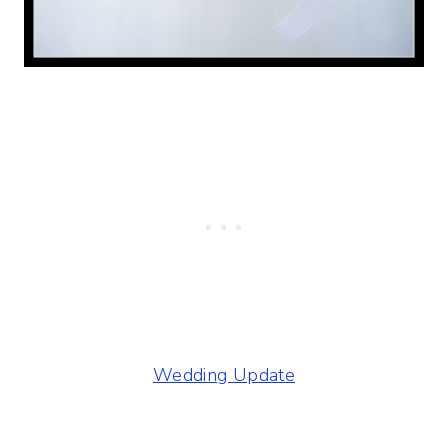
Wedding Update