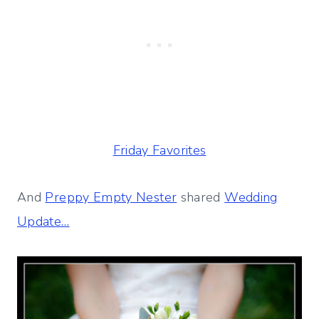
Friday Favorites
And
Preppy Empty Nester
shared
Wedding
Update…