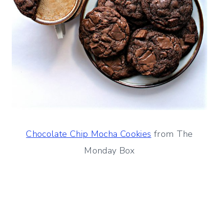
Chocolate Chip Mocha Cookies
from The
Monday Box