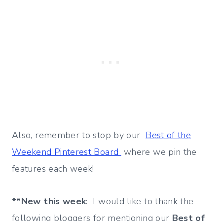
Also, remember to stop by our
Best of the
Weekend Pinterest Board
where we pin the
features each week!
**New this week
: I would like to thank the
following bloggers for mentioning our
Best of