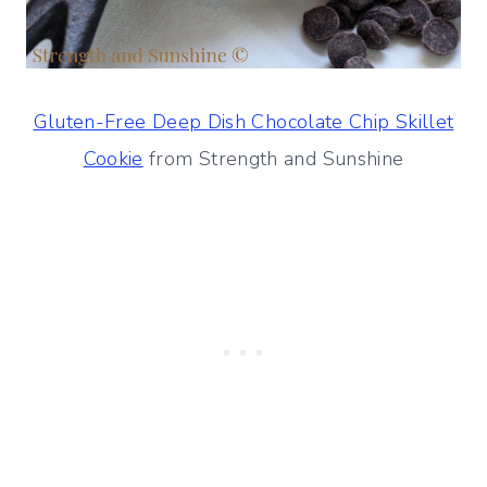
Gluten-Free Deep Dish Chocolate Chip Skillet
Cookie
from Strength and Sunshine