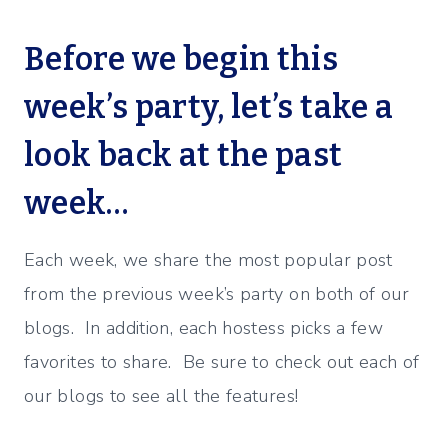
Before we begin this
week’s party, let’s take a
look back at the past
week…
Each week, we share the most popular post
from the previous week’s party on both of our
blogs. In addition, each hostess picks a few
favorites to share. Be sure to check out each of
our blogs to see all the features!