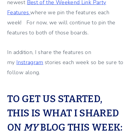
newest
Best of the Weekend Link Party
Features
where we pin the features each
week! For now, we will continue to pin the
features to both of those boards.
In addition, I share the features on
my
Instragram
stories each week so be sure to
follow along.
TO GET US STARTED,
THIS IS WHAT I SHARED
ON
MY
BLOG THIS WEEK: