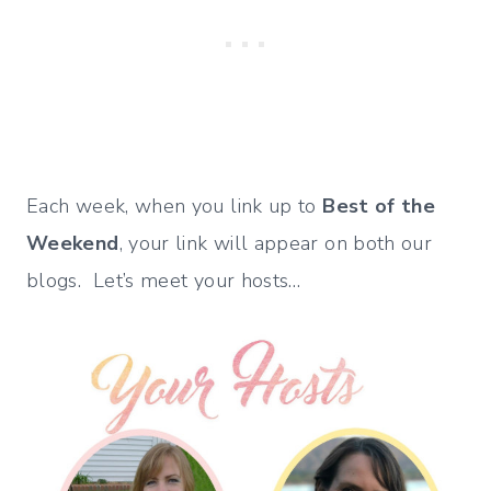
Each week, when you link up to
Best of the
Weekend
, your link will appear on both our
blogs. Let’s meet your hosts…