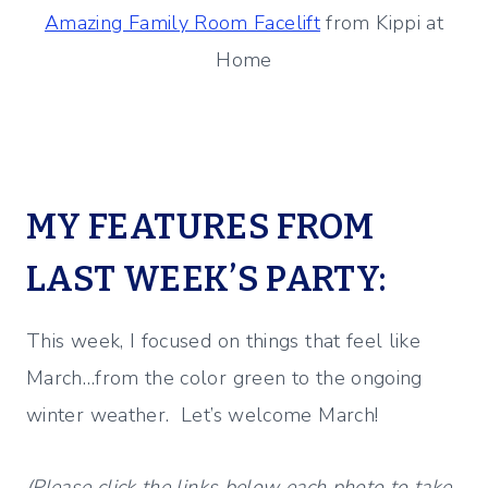
Amazing Family Room Facelift
from Kippi at
Home
MY FEATURES FROM
LAST WEEK’S PARTY:
This week, I focused on things that feel like
March…from the color green to the ongoing
winter weather. Let’s welcome March!
(Please click the links below each photo to take