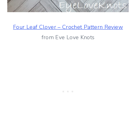
Four Leaf Clover – Crochet Pattern Review
from Eve Love Knots