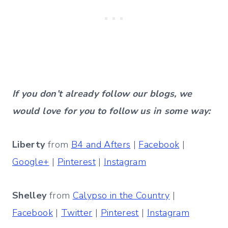
If you don’t already follow our blogs, we
would love for you to follow us in some way:
Liberty
from
B4 and Afters
|
Facebook
|
Google+
|
Pinterest
|
Instagram
Shelley
from
Calypso in the Country
|
Facebook
|
Twitter
|
Pinterest
|
Instagram