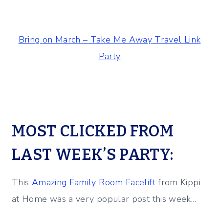
Bring on March – Take Me Away Travel Link
Party
MOST CLICKED FROM
LAST WEEK’S PARTY:
This
Amazing Family Room Facelift
from Kippi
at Home was a very popular post this week…