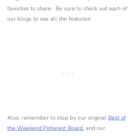
favorites to share. Be sure to check out each of
our blogs to see all the features!
Also, remember to stop by our original
Best of
the Weekend Pinterest Board
and our