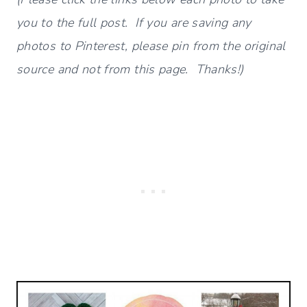
you to the full post. If you are saving any
photos to Pinterest, please pin from the original
source and not from this page. Thanks!)