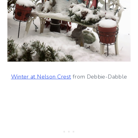
Winter at Nelson Crest
from Debbie-Dabble