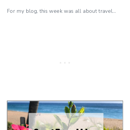
For my blog, this week was all about travel…