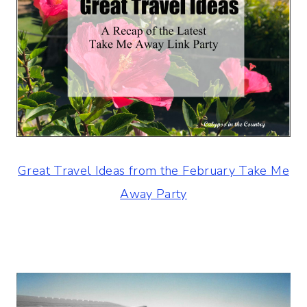
Great Travel Ideas from the February Take Me
Away Party