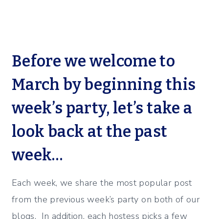
Before we welcome to
March by beginning this
week’s party, let’s take a
look back at the past
week…
Each week, we share the most popular post
from the previous week’s party on both of our
blogs. In addition, each hostess picks a few