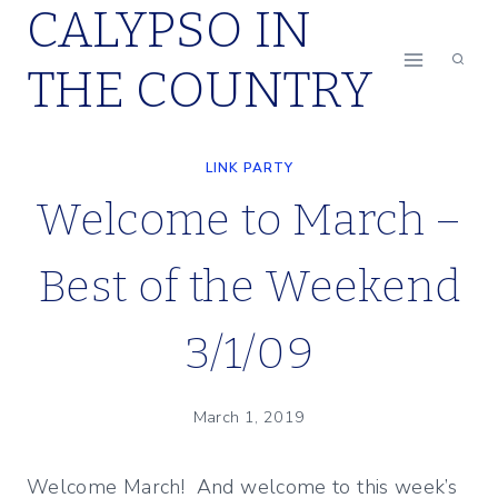
CALYPSO IN
Skip
to
THE COUNTRY
content
LINK PARTY
Welcome to March –
Best of the Weekend
3/1/09
March 1, 2019
Welcome March! And welcome to this week’s