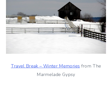
Travel Break – Winter Memories
from The
Marmelade Gypsy