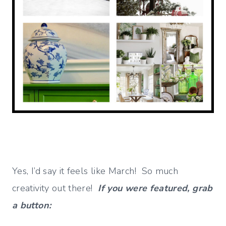
Yes, I’d say it feels like March! So much
creativity out there!
If you were featured, grab
a button: