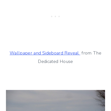
Wallpaper and Sideboard Reveal
from The
Dedicated House