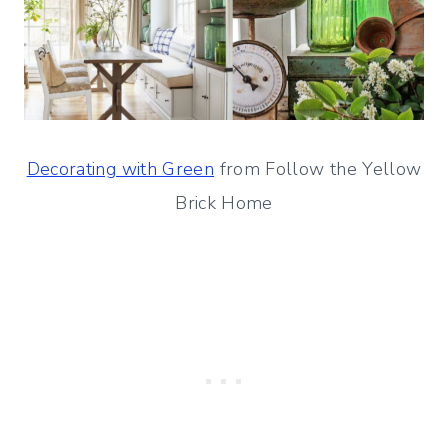
Decorating with Green
from Follow the Yellow
Brick Home