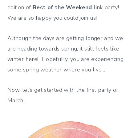
edition of
Best of the Weekend
link party!
We are so happy you could join us!
Although the days are getting longer and we
are heading towards spring, it still feels like
winter here! Hopefully, you are experiencing
some spring weather where you live…
Now, let’s get started with the first party of
March…