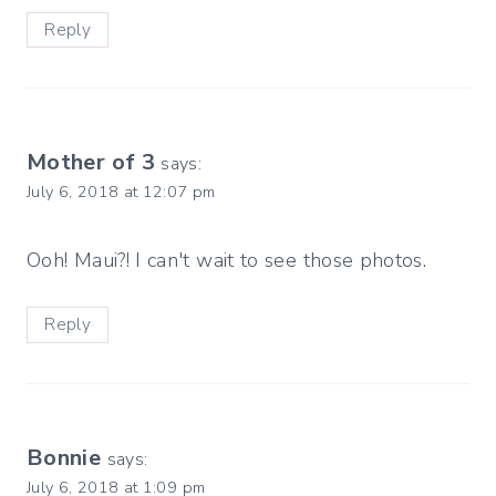
Reply
Mother of 3
says:
July 6, 2018 at 12:07 pm
Ooh! Maui?! I can't wait to see those photos.
Reply
Bonnie
says:
July 6, 2018 at 1:09 pm