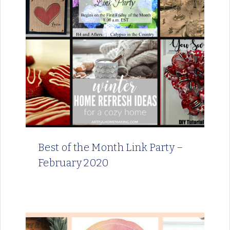
Best of the Month Link Party –
February 2020