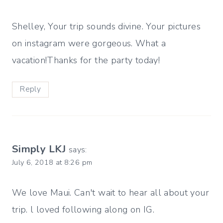
Shelley, Your trip sounds divine. Your pictures
on instagram were gorgeous. What a
vacation!Thanks for the party today!
Reply
Simply LKJ
says:
July 6, 2018 at 8:26 pm
We love Maui. Can't wait to hear all about your
trip. l loved following along on IG.