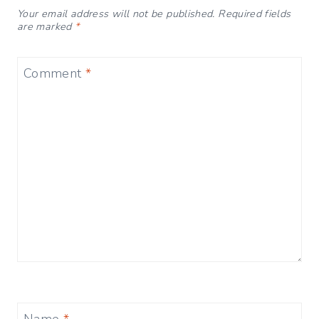
Your email address will not be published.
Required fields
are marked
*
Comment
*