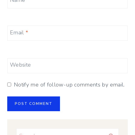
Name
*
Email
*
Website
Notify me of follow-up comments by email.
Search