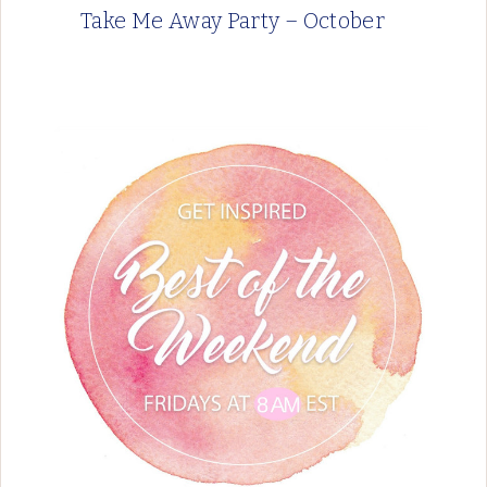
Take Me Away Party – October