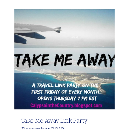
Take Me Away Link Party –