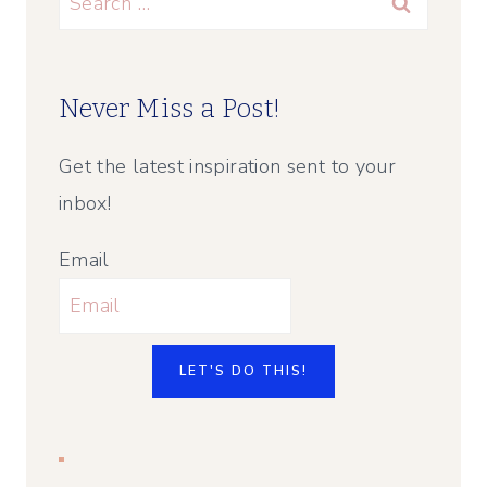
for:
Never Miss a Post!
Get the latest inspiration sent to your
inbox!
Email
LET'S DO THIS!