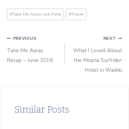
Post
#
Take Me Away Link Party
#
Travel
Tags:
Post
PREVIOUS
NEXT
Take Me Away
What I Loved About
navigation
Recap – June 2018
the Moana Surfrider
Hotel in Waikiki
Similar Posts