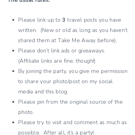
The usual rules:
Please link up to
3
travel posts you have
written. (New or old as long as you haven’t
shared them at Take Me Away before).
Please don’t link ads or giveaways.
(Affiliate links are fine, though!)
By joining the party, you give me permission
to share your photo/post on my social
media and this blog.
Please pin from the original source of the
photo.
Please try to visit and comment as much as
possible. After all, it’s a party!