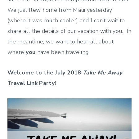
We just flew home from Maui yesterday
(where it was much cooler) and I can’t wait to
share all the details of our vacation with you. In
the meantime, we want to hear all about
where
you
have been traveling!
Welcome to the July 2018
Take Me Away
Travel Link Party!