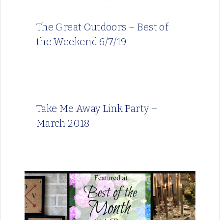
The Great Outdoors – Best of
the Weekend 6/7/19
Take Me Away Link Party –
March 2018