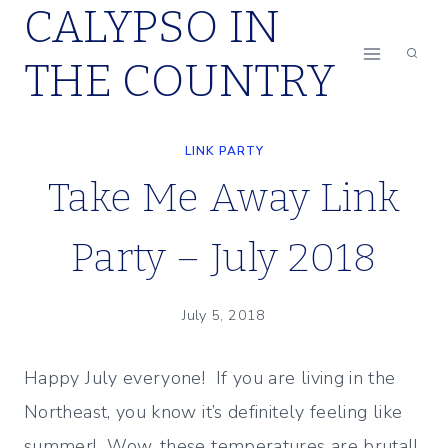
CALYPSO IN
Skip
to
THE COUNTRY
content
LINK PARTY
Take Me Away Link
Party – July 2018
July 5, 2018
Happy July everyone! If you are living in the
Northeast, you know it’s definitely feeling like
summer! Wow, these temperatures are brutal!