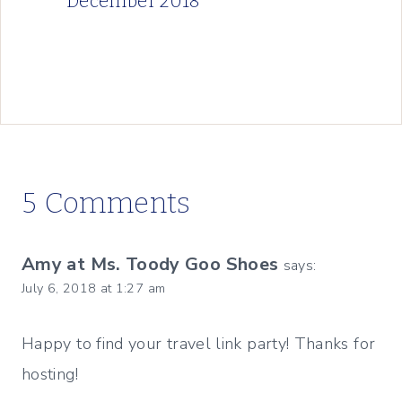
December 2018
5 Comments
Amy at Ms. Toody Goo Shoes
says:
July 6, 2018 at 1:27 am
Happy to find your travel link party! Thanks for
hosting!