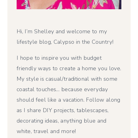
Hi, I’m Shelley and welcome to my
lifestyle blog, Calypso in the Country!
I hope to inspire you with budget
friendly ways to create a home you love.
My style is casual/traditional with some
coastal touches… because everyday
should feel like a vacation. Follow along
as I share DIY projects, tablescapes,
decorating ideas, anything blue and
white, travel and more!