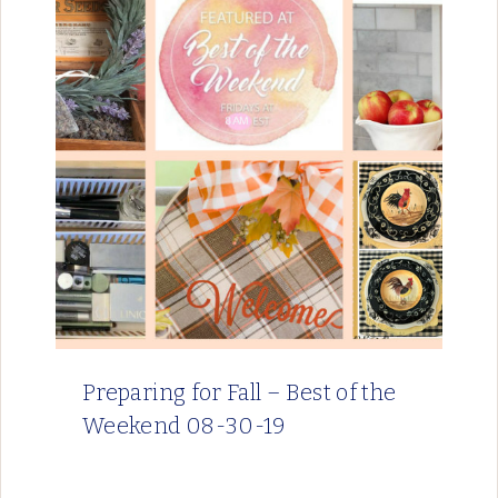
Preparing for Fall – Best of the
Weekend 08-30-19