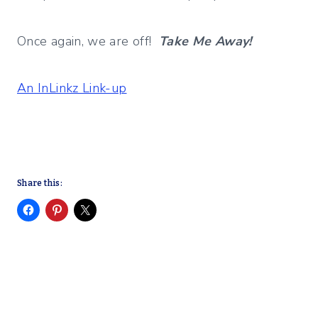
Once again, we are off!
Take Me Away!
An InLinkz Link-up
Share this: