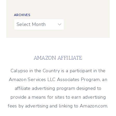
ARCHIVES
Archives
AMAZON AFFILIATE
Calypso in the Country is a participant in the
Amazon Services LLC Associates Program, an
affiliate advertising program designed to
provide a means for sites to earn advertising
fees by advertising and linking to Amazon.com.