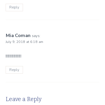
Reply
Mia Coman
says:
July 9, 2018 at 6:18 am
!!!!!!!!!!!!!!!!!!!!
Reply
Leave a Reply