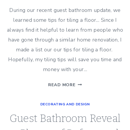
During our recent guest bathroom update, we
learned some tips for tiling a floor… Since I
always find it helpful to learn from people who
have gone through a similar home renovation, I
made a list our our tips for tiling a floor.
Hopefully, my tiling tips will save you time and
money with your…
10
READ MORE
HELPFUL
TIPS
DECORATING AND DESIGN
FOR
TILING
Guest Bathroom Reveal
A