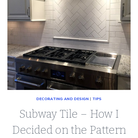
DECORATING AND DESIGN
|
TIPS
Subway Tile – How I
Decided on the Pattern