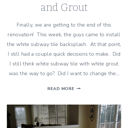
and Grout
Finally, we are getting to the end of this
renovation! This week, the guys came to install
the white subway tile backsplash. At that point,
I still had a couple quick decisions to make. Did
I still think white subway tile with white grout
was the way to go? Did I want to change the…
SUBWAY
READ MORE
TILE
–
HOW
I
DECIDED