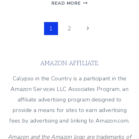
HOW
READ MORE
TO
CLEAN
Page
TILE
Next
1
2
GROUT
Page
navigation
WITHOUT
CHEMICALS
AMAZON AFFILIATE
Calypso in the Country is a participant in the
Amazon Services LLC Associates Program, an
affiliate advertising program designed to
provide a means for sites to earn advertising
fees by advertising and linking to Amazon.com.
Amazon and the Amazon logo are trademarks of