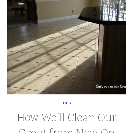
ON
THE
PATTERN
AND
GROUT
TIPS
How We’ll Clean Our