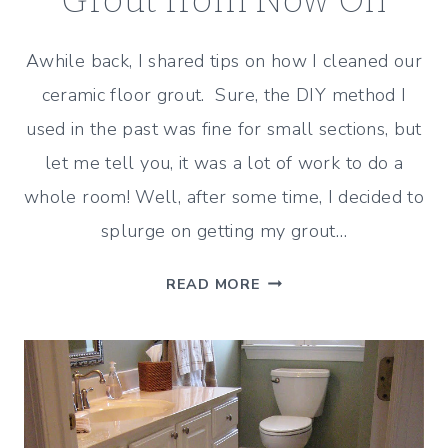
Grout from Now On
Awhile back, I shared tips on how I cleaned our
ceramic floor grout. Sure, the DIY method I
used in the past was fine for small sections, but
let me tell you, it was a lot of work to do a
whole room! Well, after some time, I decided to
splurge on getting my grout…
HOW
READ MORE
WE’LL
CLEAN
OUR
GROUT
FROM
NOW