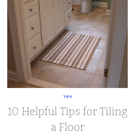
ON
TIPS
10 Helpful Tips for Tiling
a Floor