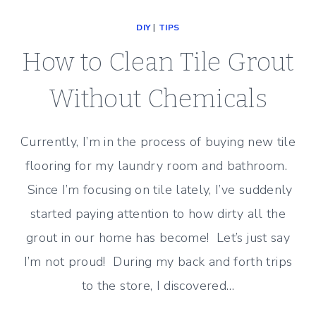
TILE
DIY
|
TIPS
–
BEFORE
How to Clean Tile Grout
AND
AFTER
Without Chemicals
Currently, I’m in the process of buying new tile
flooring for my laundry room and bathroom.
Since I’m focusing on tile lately, I’ve suddenly
started paying attention to how dirty all the
grout in our home has become! Let’s just say
I’m not proud! During my back and forth trips
to the store, I discovered…