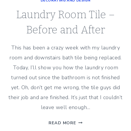
DECORATING AND DESIGN
–
PHOTOS
Laundry Room Tile –
OF
BEFORE
Before and After
AND
AFTER
This has been a crazy week with my laundry
room and downstairs bath tile being replaced.
Today, I’ll show you how the laundry room
turned out since the bathroom is not finished
yet. Oh, don’t get me wrong, the tile guys did
their job and are finished. It’s just that I couldn’t
leave well enough…
LAUNDRY
READ MORE
ROOM