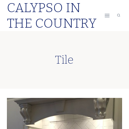
CALYPSO IN
Skip
to
THE COUNTRY
content
Tile