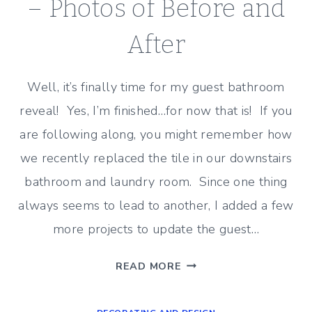
FLOOR
– Photos of Before and
After
Well, it’s finally time for my guest bathroom
reveal! Yes, I’m finished…for now that is! If you
are following along, you might remember how
we recently replaced the tile in our downstairs
bathroom and laundry room. Since one thing
always seems to lead to another, I added a few
more projects to update the guest…
GUEST
READ MORE
BATHROOM
REVEAL