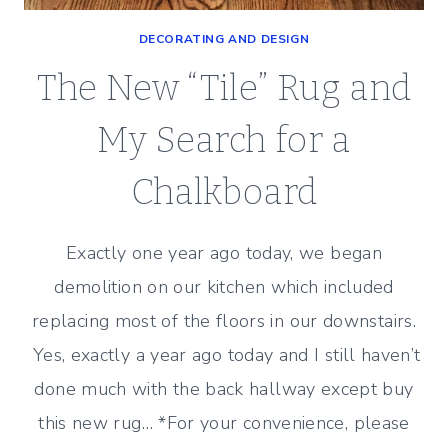
DECORATING AND DESIGN
The New “Tile” Rug and
My Search for a
Chalkboard
Exactly one year ago today, we began
demolition on our kitchen which included
replacing most of the floors in our downstairs.
Yes, exactly a year ago today and I still haven’t
done much with the back hallway except buy
this new rug… *For your convenience, please