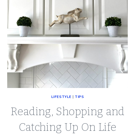
LIFESTYLE
|
TIPS
Reading, Shopping and
Catching Up On Life