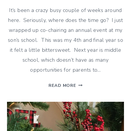
It’s been a crazy busy couple of weeks around
here. Seriously, where does the time go? I just
wrapped up co-chairing an annual event at my
son’s school. This was my 4th and final year so
it felt a little bittersweet. Next year is middle
school, which doesn’t have as many
opportunities for parents to…
READING,
READ MORE
SHOPPING
AND
CATCHING
UP
ON