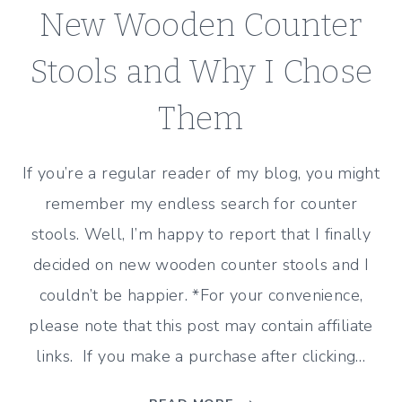
New Wooden Counter
Stools and Why I Chose
Them
If you’re a regular reader of my blog, you might
remember my endless search for counter
stools. Well, I’m happy to report that I finally
decided on new wooden counter stools and I
couldn’t be happier. *For your convenience,
please note that this post may contain affiliate
links. If you make a purchase after clicking…
NEW