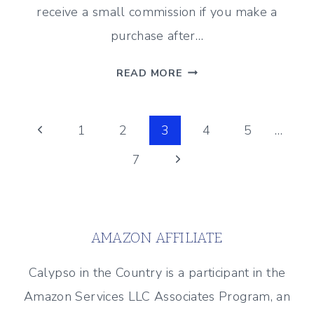
receive a small commission if you make a
purchase after…
FAVORITE
READ MORE
STORAGE
BINS
Page
TO
Previous
1
2
3
4
5
…
KEEP
Page
Next
7
navigation
YOU
ORGANIZED
Page
AMAZON AFFILIATE
Calypso in the Country is a participant in the
Amazon Services LLC Associates Program, an