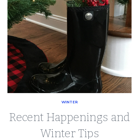
LIFE
WINTER
Recent Happenings and
Winter Tips