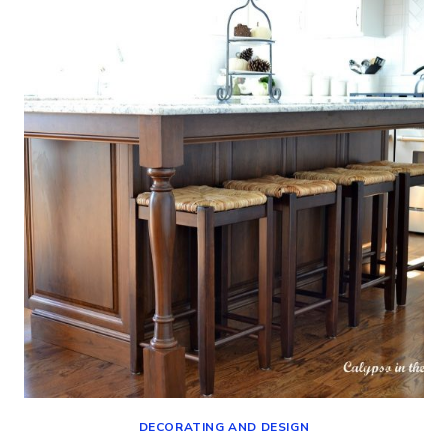
TO
LIGHTEN
UP
MY
LIVING
ROOM
DECORATING AND DESIGN