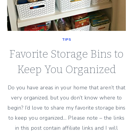
TIPS
Favorite Storage Bins to
Keep You Organized
Do you have areas in your home that aren’t that
very organized, but you don’t know where to
begin? I’d love to share my favorite storage bins
to keep you organized… Please note – the links
in this post contain affiliate links and I will