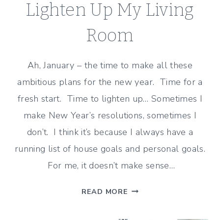
Lighten Up My Living
Room
Ah, January – the time to make all these
ambitious plans for the new year. Time for a
fresh start. Time to lighten up… Sometimes I
make New Year’s resolutions, sometimes I
don’t. I think it’s because I always have a
running list of house goals and personal goals.
For me, it doesn’t make sense…
3
READ MORE
SIMPLE
CHANGES