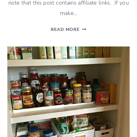
note that this post contains affiliate links. If you
make…
THE
READ MORE
NEW
“TILE”
RUG
AND
MY
SEARCH
FOR
A
CHALKBOARD