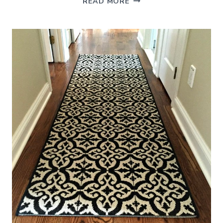
READ MORE
WOODEN
COUNTER
STOOLS
AND
WHY
I
CHOSE
THEM