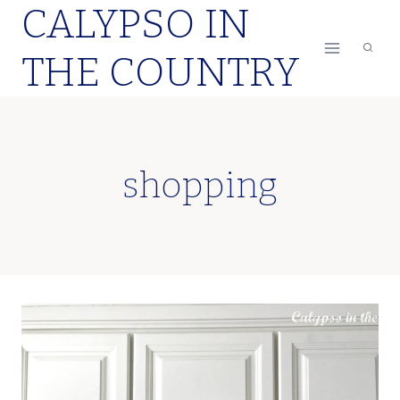
CALYPSO IN
Skip
to
THE COUNTRY
content
shopping