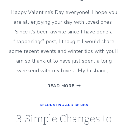
Happy Valentine’s Day everyone! I hope you
are all enjoying your day with loved ones!
Since it’s been awhile since I have done a
“happenings” post, I thought I would share
some recent events and winter tips with you! I
am so thankful to have just spent a long
weekend with my loves. My husband,…
RECENT
READ MORE
HAPPENINGS
AND
DECORATING AND DESIGN
WINTER
TIPS
3 Simple Changes to