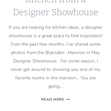
Designer Showhouse
If you are looking for kitchen ideas, a designer
showhouse is a great place to find inspiration!
Over the past few months, I’ve shared some
photos from the Blairsden -Mansion in May
Designer Showhouse. For some reason, I
never got around to showing you one of my
favorite rooms in the mansion… You are
going…
KITCHEN
READ MORE
FROM