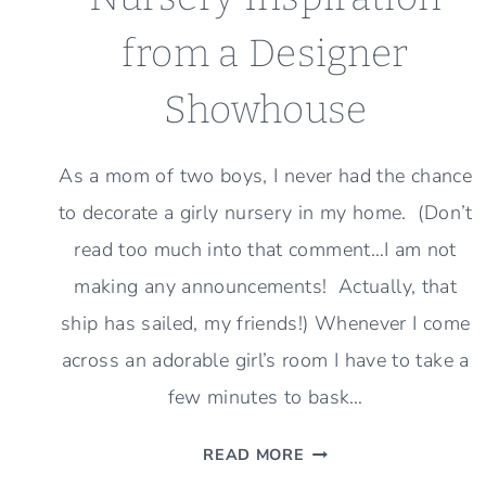
from a Designer
Showhouse
As a mom of two boys, I never had the chance
to decorate a girly nursery in my home. (Don’t
read too much into that comment…I am not
making any announcements! Actually, that
ship has sailed, my friends!) Whenever I come
across an adorable girl’s room I have to take a
few minutes to bask…
NURSERY
READ MORE
INSPIRATION