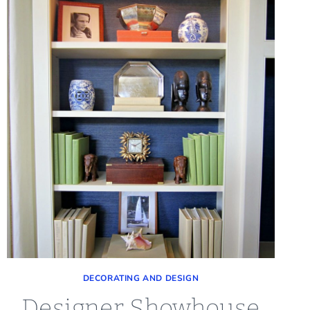
DECORATING AND DESIGN
Designer Showhouse