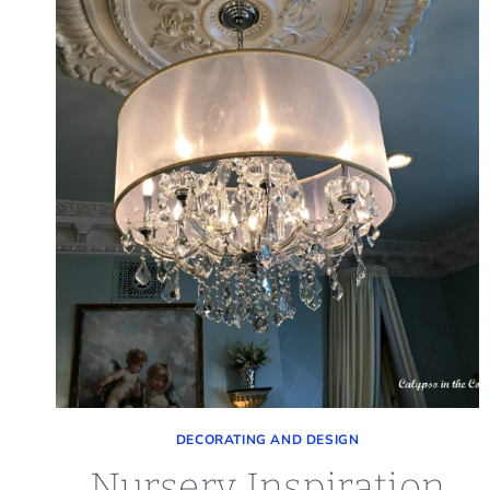
DECORATING AND DESIGN
Nursery Inspiration