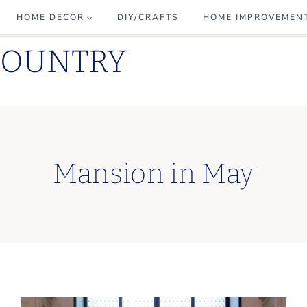
HOME DECOR
DIY/CRAFTS
HOME IMPROVEMEN
COUNTRY
Mansion in May