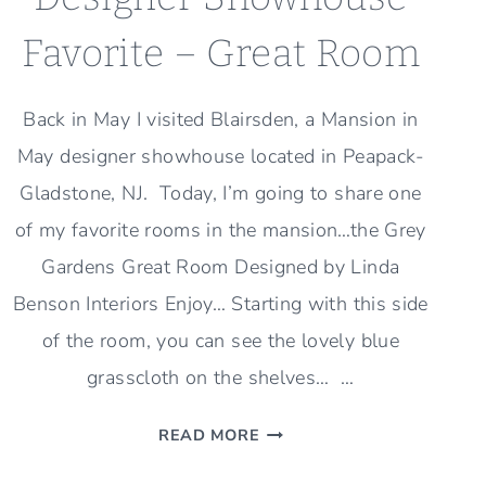
Favorite – Great Room
Back in May I visited Blairsden, a Mansion in
May designer showhouse located in Peapack-
Gladstone, NJ. Today, I’m going to share one
of my favorite rooms in the mansion…the Grey
Gardens Great Room Designed by Linda
Benson Interiors Enjoy… Starting with this side
of the room, you can see the lovely blue
grasscloth on the shelves… …
DESIGNER
READ MORE
SHOWHOUSE