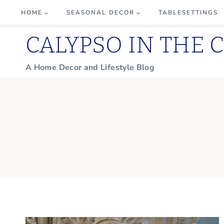
Skip
HOME
SEASONAL DECOR
TABLESETTINGS
to
CALYPSO IN THE 
content
A Home Decor and Lifestyle Blog