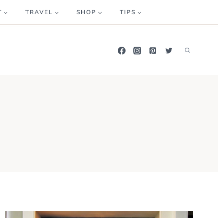
T
TRAVEL
SHOP
TIPS