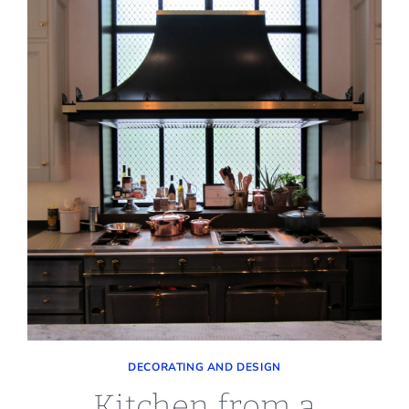
DECORATING AND DESIGN
Kitchen from a