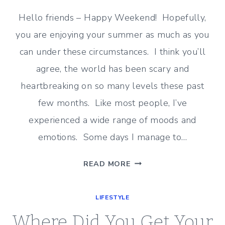
Hello friends – Happy Weekend! Hopefully,
you are enjoying your summer as much as you
can under these circumstances. I think you’ll
agree, the world has been scary and
heartbreaking on so many levels these past
few months. Like most people, I’ve
experienced a wide range of moods and
emotions. Some days I manage to…
SIMPLE
READ MORE
PLEASURES
IN
LIFESTYLE
LIFE
THESE
Where Did You Get Your