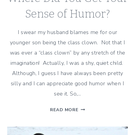
DAYS
Sense of Humor?
I swear my husband blames me for our
younger son being the class clown. Not that I
was ever a “class clown” by any stretch of the
imagination! Actually, I was a shy, quiet child.
Although, I guess I have always been pretty
silly and I can appreciate good humor when I
see it. So,…
WHERE
READ MORE
DID
YOU
GET