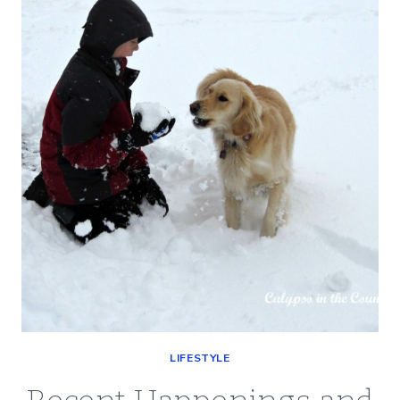
YOUR
SENSE
OF
HUMOR?
LIFESTYLE