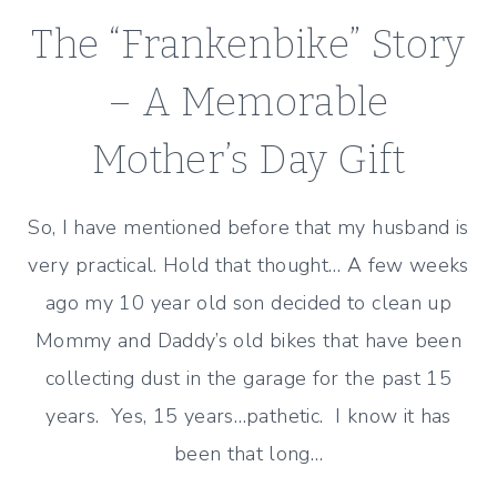
SILLINESS
The “Frankenbike” Story
– A Memorable
Mother’s Day Gift
So, I have mentioned before that my husband is
very practical. Hold that thought… A few weeks
ago my 10 year old son decided to clean up
Mommy and Daddy’s old bikes that have been
collecting dust in the garage for the past 15
years. Yes, 15 years…pathetic. I know it has
been that long…