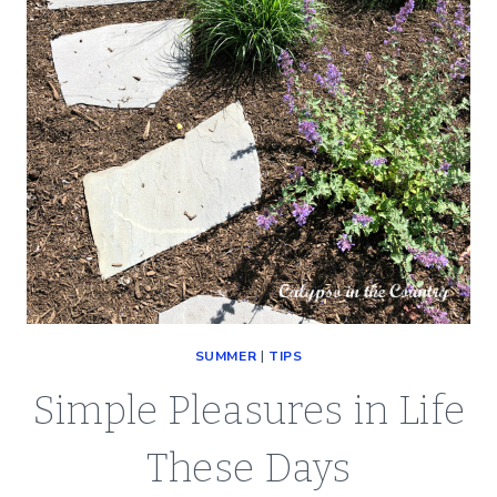
SUMMER
|
TIPS
Simple Pleasures in Life
These Days