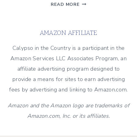
THE
READ MORE
“FRANKENBIKE”
STORY
–
AMAZON AFFILIATE
A
MEMORABLE
Calypso in the Country is a participant in the
MOTHER’S
Amazon Services LLC Associates Program, an
DAY
affiliate advertising program designed to
GIFT
provide a means for sites to earn advertising
fees by advertising and linking to Amazon.com.
Amazon and the Amazon logo are trademarks of
Amazon.com, Inc. or its affiliates.