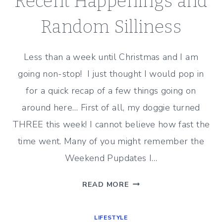
Recent Happenings and
Random Silliness
Less than a week until Christmas and I am
going non-stop! I just thought I would pop in
for a quick recap of a few things going on
around here… First of all, my doggie turned
THREE this week! I cannot believe how fast the
time went. Many of you might remember the
Weekend Pupdates I…
RECENT
READ MORE
HAPPENINGS
AND
LIFESTYLE
RANDOM