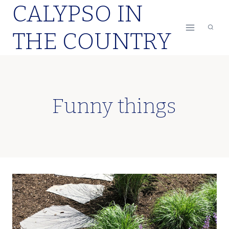
CALYPSO IN
Skip
to
THE COUNTRY
content
Funny things