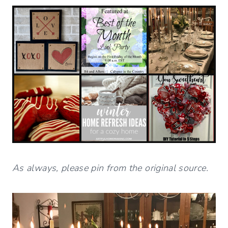
As always, please pin from the original source.