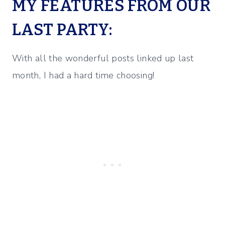
MY FEATURES FROM OUR
LAST PARTY:
With all the wonderful posts linked up last
month, I had a hard time choosing!