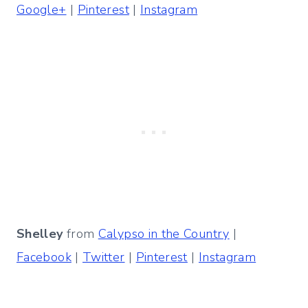
Google+
|
Pinterest
|
Instagram
Shelley
from
Calypso in the Country
|
Facebook
|
Twitter
|
Pinterest
|
Instagram