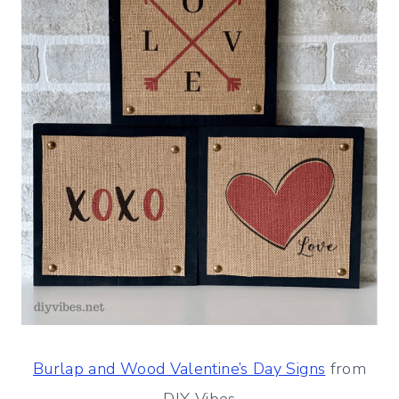
Burlap and Wood Valentine’s Day Signs
from