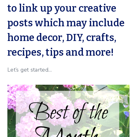
to link up your creative
posts which may include
home decor, DIY, crafts,
recipes, tips and more!
Let’s get started…