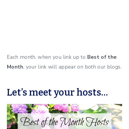
Each month, when you link up to
Best of the
Month
, your link will appear on both our blogs.
Let’s meet your hosts…