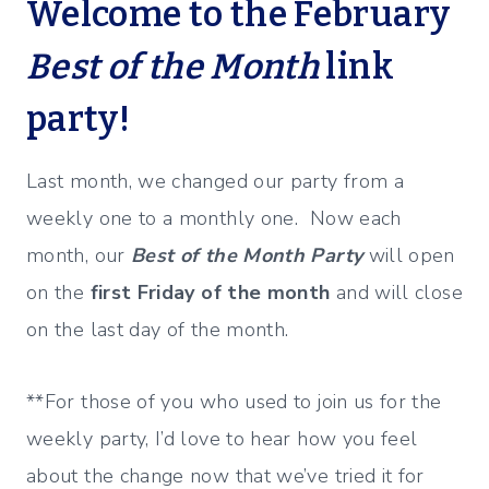
Welcome to the February
Best of the Month
link
party!
Last month, we changed our party from a
weekly one to a monthly one. Now each
month, our
Best of the Month Party
will open
on the
first Friday of the month
and will close
on the last day of the month.
**For those of you who used to join us for the
weekly party, I’d love to hear how you feel
about the change now that we’ve tried it for