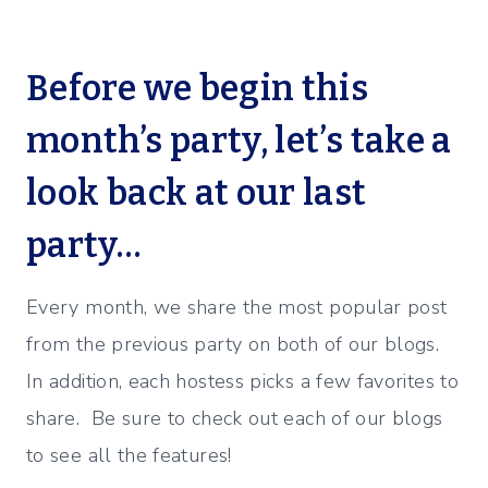
Before we begin this
month’s party, let’s take a
look back at our last
party…
Every month, we share the most popular post
from the previous party on both of our blogs.
In addition, each hostess picks a few favorites to
share. Be sure to check out each of our blogs
to see all the features!