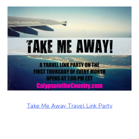
Take Me Away Travel Link Party