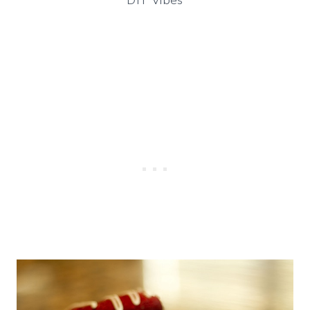
DIY Vibes