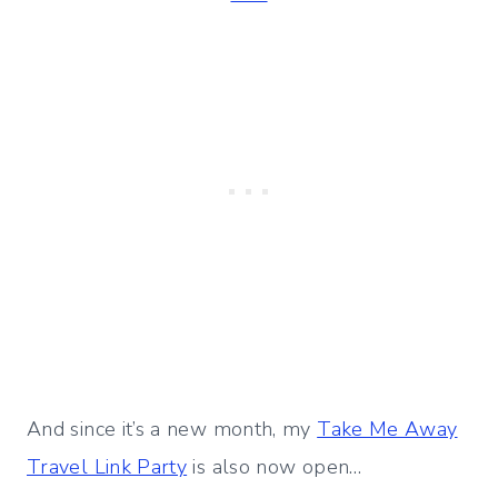
And since it’s a new month, my
Take Me Away
Travel Link Party
is also now open…