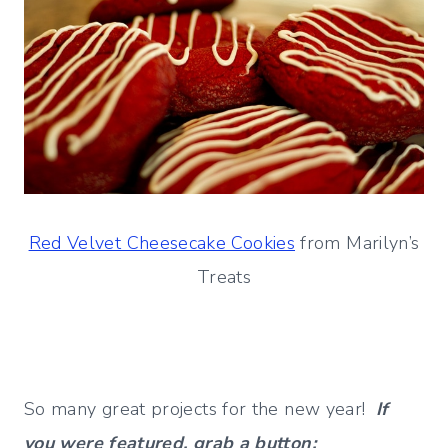
Red Velvet Cheesecake Cookies
from Marilyn’s
Treats
So many great projects for the new year!
If
you were featured, grab a button: