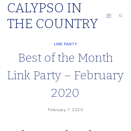
CALYPSO IN
Skip
to
THE COUNTRY
content
LINK PARTY
Best of the Month
Link Party – February
2020
February 7, 2020