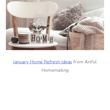
January Home Refresh Ideas
from Artful
Homemaking