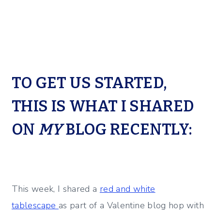
TO GET US STARTED,
THIS IS WHAT I SHARED
ON
MY
BLOG RECENTLY:
This week, I shared a
red and white
tablescape
as part of a Valentine blog hop with