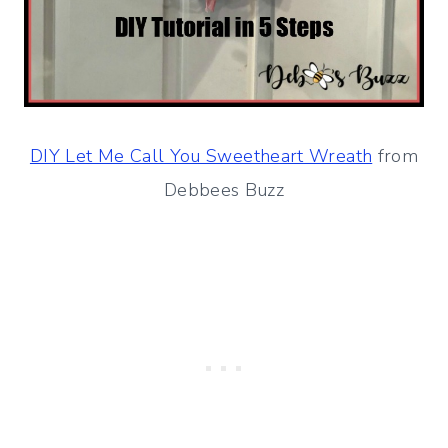
DIY Let Me Call You Sweetheart Wreath
from
Debbees Buzz