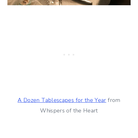
A Dozen Tablescapes for the Year
from
Whispers of the Heart