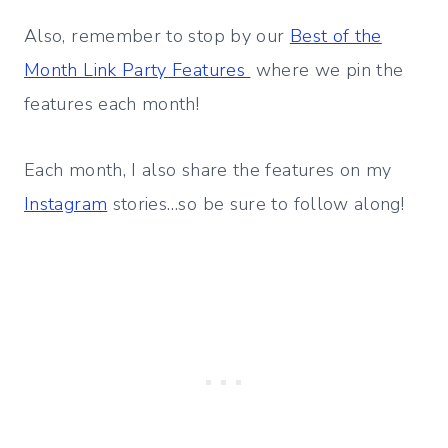
Also, remember to stop by our
Best of the
Month Link Party Features
where we pin the
features each month!
Each month, I also share the features on my
Instagram
stories…so be sure to follow along!