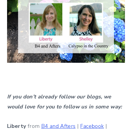
If you don’t already follow our blogs, we
would love for you to follow us in some way:
Liberty
from
B4 and Afters
|
Facebook
|