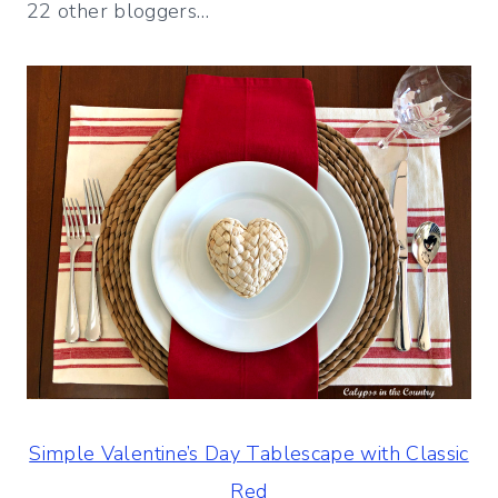
22 other bloggers…
Simple Valentine’s Day Tablescape with Classic
Red