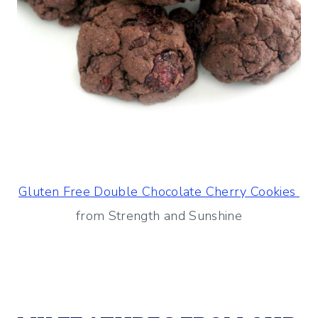
Gluten Free Double Chocolate Cherry Cookies
from Strength and Sunshine