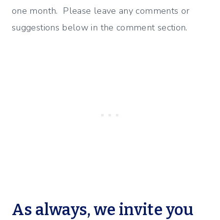
one month. Please leave any comments or
suggestions below in the comment section.
As always, we invite you