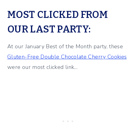
MOST CLICKED FROM
OUR LAST PARTY:
At our January Best of the Month party, these
Gluten-Free Double Chocolate Cherry Cookies
were our most clicked link…