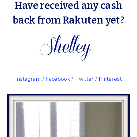
Have received any cash
back from
Rakuten
yet?
Instagram
/
Facebook
/
Twitter
/
Pinterest