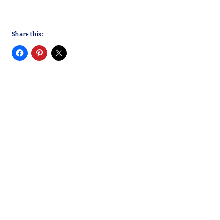
Share this: