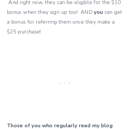
And right now, they can be eligible for the $10
bonus when they sign up too! AND
you
can get
a bonus for referring them once they make a
$25 purchase!
Those of you who regularly read my blog