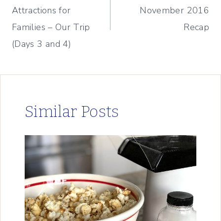
Attractions for
November 2016
Families – Our Trip
Recap
(Days 3 and 4)
Similar Posts