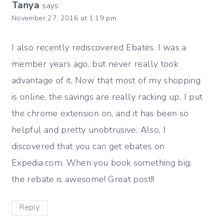
Tanya
says:
November 27, 2016 at 1:19 pm
I also recently rediscovered Ebates. I was a
member years ago, but never really took
advantage of it. Now that most of my shopping
is online, the savings are really racking up. I put
the chrome extension on, and it has been so
helpful and pretty unobtrusive. Also, I
discovered that you can get ebates on
Expedia.com. When you book something big,
the rebate is awesome! Great post!!
Reply