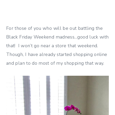
For those of you who will be out battling the
Black Friday Weekend madness…good luck with
that! I won’t go near a store that weekend.
Though, I have already started shopping online
and plan to do most of my shopping that way.