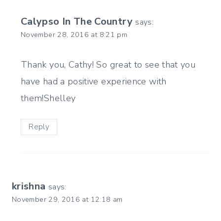
Calypso In The Country
says:
November 28, 2016 at 8:21 pm
Thank you, Cathy! So great to see that you
have had a positive experience with
them!Shelley
Reply
krishna
says:
November 29, 2016 at 12:18 am