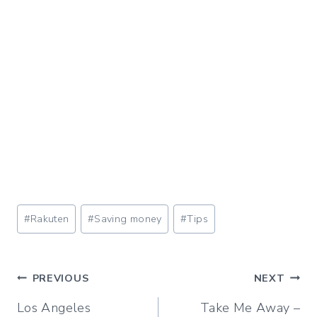
Post
#
Rakuten
#
Saving money
#
Tips
Tags:
Post
PREVIOUS
NEXT
Los Angeles
Take Me Away –
navigation