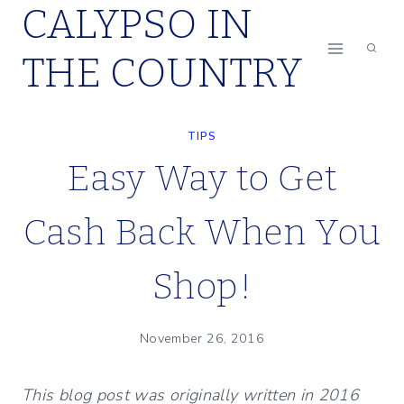
CALYPSO IN
Skip
to
THE COUNTRY
content
TIPS
Easy Way to Get
Cash Back When You
Shop!
November 26, 2016
This blog post was originally written in 2016