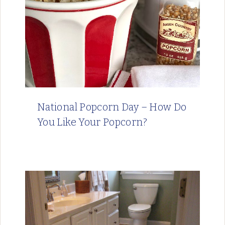
National Popcorn Day – How Do
You Like Your Popcorn?