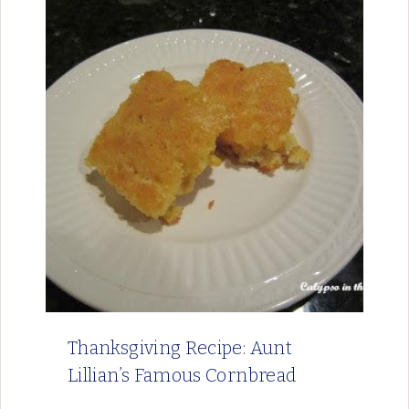
Thanksgiving Recipe: Aunt
Lillian’s Famous Cornbread