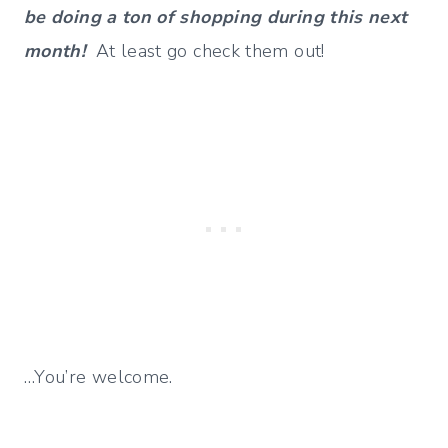
be doing a ton of shopping during this next
month!
At least go check them out!
…You’re welcome.