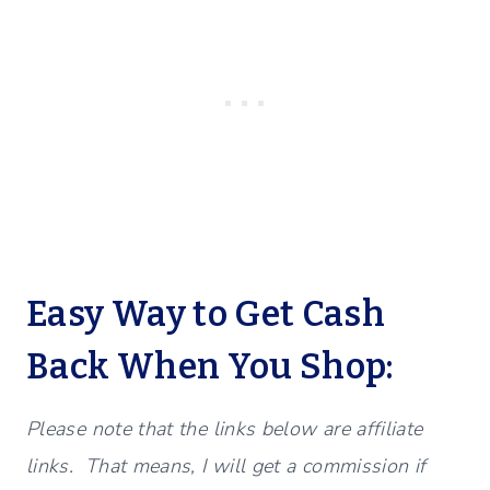
Easy Way to Get Cash
Back When You Shop:
Please note that the links below are affiliate
links. That means, I will get a commission if