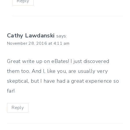
Reply
Cathy Lawdanski
says:
November 28, 2016 at 4:11 am
Great write up on eBates! I just discovered
them too. And I, like you, are usually very
skeptical, but I have had a great experience so
far!
Reply