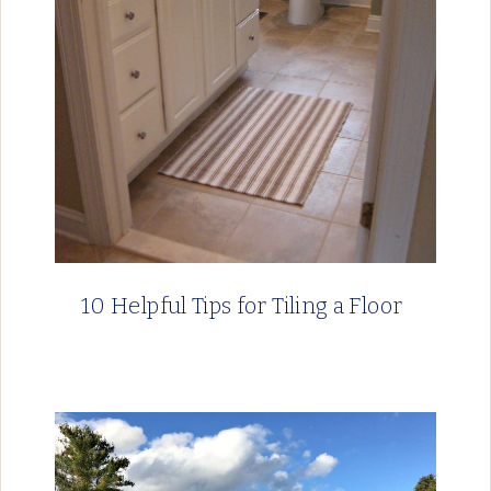
10 Helpful Tips for Tiling a Floor