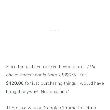
Since then, I have received even more!
(The
above screenshot is from 11/6/19).
Yes,
$428.00
for just purchasing things I would have
bought anyway! Not bad, huh?
There is a way on Google Chrome to set up