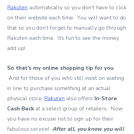
Rakuten
automatically so you don’t have to click
on their website each time. You will want to do
that so you don’t forget to manually go through
Rakuten each time. It’s fun to see the money
add up!
So that’s my online shopping tip for you
.
And for those of you who still insist on waiting
in line to purchase something at an actual
physical store,
Rakuten
also offers
In-Store
Cash Back
at a select group of retailers. Now
you have no excuse not to sign up for their
fabulous service!
After all, you know you will