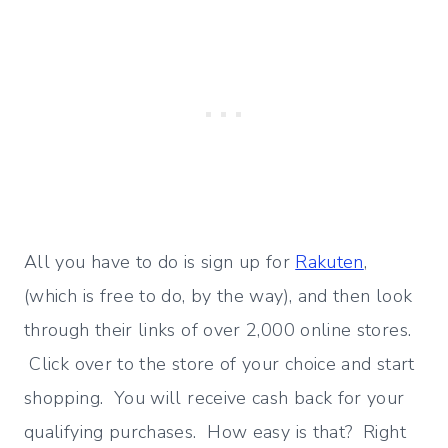
All you have to do is sign up for
Rakuten
,
(which is free to do, by the way), and then look
through their links of over 2,000 online stores.
Click over to the store of your choice and start
shopping. You will receive cash back for your
qualifying purchases. How easy is that? Right