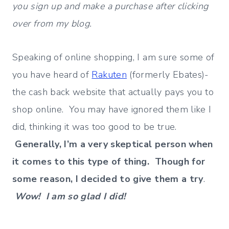
you sign up and make a purchase after clicking
over from my blog.
Speaking of online shopping, I am sure some of
you have heard of
Rakuten
(formerly Ebates)-
the cash back website that actually pays you to
shop online. You may have ignored them like I
did, thinking it was too good to be true.
Generally, I’m a very skeptical person when
it comes to this type of thing. Though for
some reason, I decided to give them a try
.
Wow! I am so glad I did!