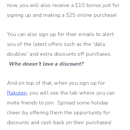
now, you will also receive a $10 bonus just for
signing up and making a $25 online purchase!
You can also sign up for their emails to alert
you of the latest offers such as the “daily
doubles” and extra discounts off purchases.
Who doesn’t love a discount?
And on top of that, when you sign up for
Rakuten
, you will see the tab where you can
invite friends to join. Spread some holiday
cheer by offering them the opportunity for
discounts and cash back on their purchases!