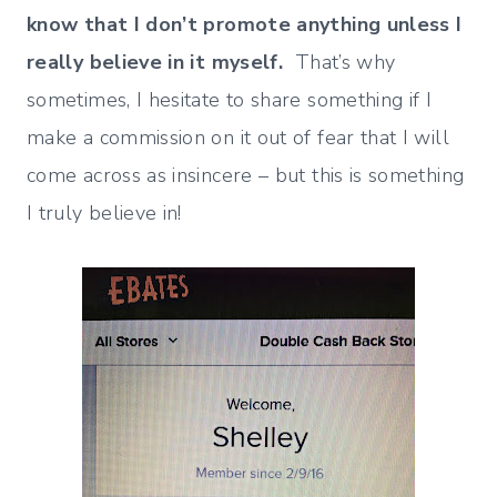
know that I don’t promote anything unless I
really believe in it myself.
That’s why
sometimes, I hesitate to share something if I
make a commission on it out of fear that I will
come across as insincere – but this is something
I truly believe in!