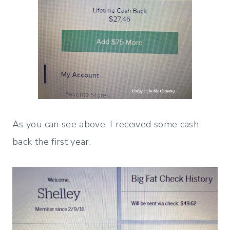
As you can see above, I received some cash
back the first year.