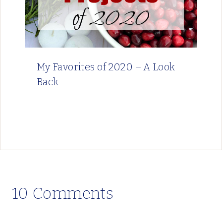
My Favorites of 2020 – A Look
Back
10 Comments