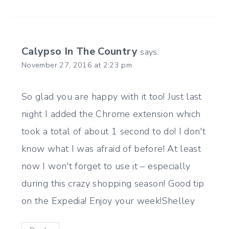
Calypso In The Country
says:
November 27, 2016 at 2:23 pm
So glad you are happy with it too! Just last
night I added the Chrome extension which
took a total of about 1 second to do! I don't
know what I was afraid of before! At least
now I won't forget to use it – especially
during this crazy shopping season! Good tip
on the Expedia! Enjoy your week!Shelley