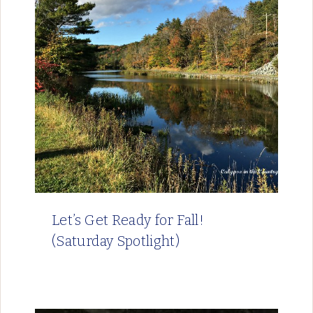
Let’s Get Ready for Fall!
(Saturday Spotlight)