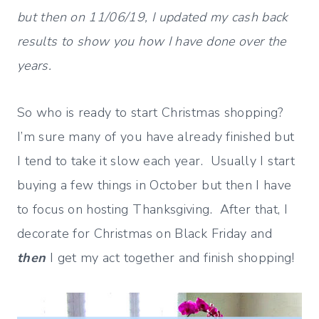
but then on 11/06/19, I updated my cash back
results to show you how I have done over the
years.
So who is ready to start Christmas shopping?
I’m sure many of you have already finished but
I tend to take it slow each year. Usually I start
buying a few things in October but then I have
to focus on hosting Thanksgiving. After that, I
decorate for Christmas on Black Friday and
then
I get my act together and finish shopping!