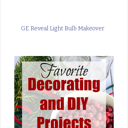
GE Reveal Light Bulb Makeover