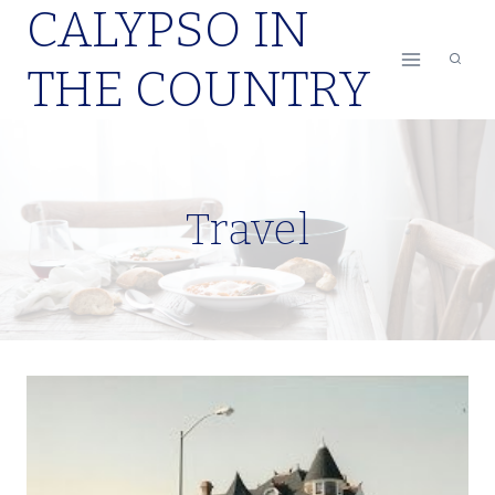
CALYPSO IN
Skip
to
THE COUNTRY
content
Travel