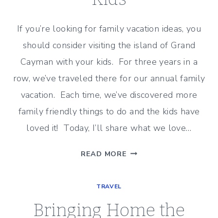
If you’re looking for family vacation ideas, you
should consider visiting the island of Grand
Cayman with your kids. For three years in a
row, we’ve traveled there for our annual family
vacation. Each time, we’ve discovered more
family friendly things to do and the kids have
loved it! Today, I’ll share what we love…
GRAND
READ MORE
CAYMAN
WITH
TRAVEL
KIDS
Bringing Home the