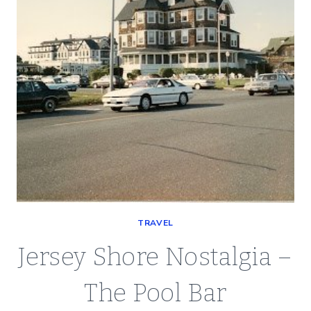
TRAVEL
Jersey Shore Nostalgia –
The Pool Bar