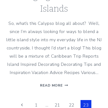
Islands
So, what’s this Calypso blog all about? Well,
since I’m always looking for ways to blend a
little island style into my everyday life in the NJ
countryside, I thought I’d start a blog! This blog
will be a mixture of: Caribbean Trip Reports
Island Inspired Decorating Decorating Tips and
Inspiration Vacation Advice Recipes Various…
BRINGING
READ MORE
HOME
THE
Page
ISLANDS
Previous
1
…
21
22
23