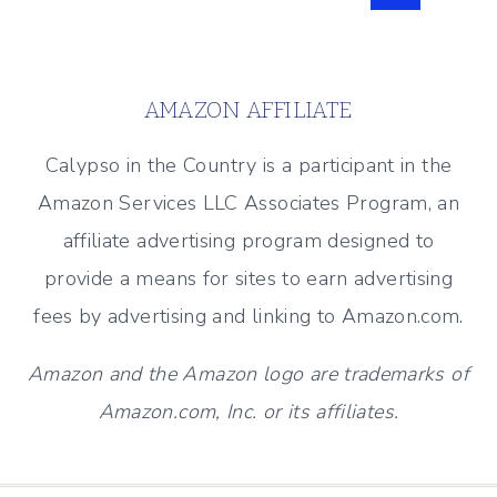
Page
navigation
AMAZON AFFILIATE
Calypso in the Country is a participant in the
Amazon Services LLC Associates Program, an
affiliate advertising program designed to
provide a means for sites to earn advertising
fees by advertising and linking to Amazon.com.
Amazon and the Amazon logo are trademarks of
Amazon.com, Inc. or its affiliates.