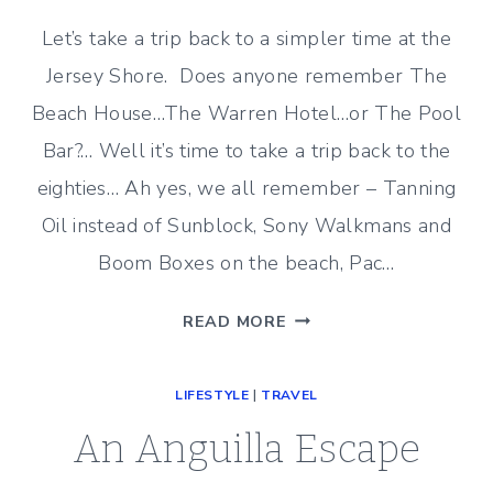
Let’s take a trip back to a simpler time at the
Jersey Shore. Does anyone remember The
Beach House…The Warren Hotel…or The Pool
Bar?… Well it’s time to take a trip back to the
eighties… Ah yes, we all remember – Tanning
Oil instead of Sunblock, Sony Walkmans and
Boom Boxes on the beach, Pac…
JERSEY
READ MORE
SHORE
NOSTALGIA
LIFESTYLE
|
TRAVEL
–
THE
An Anguilla Escape
POOL