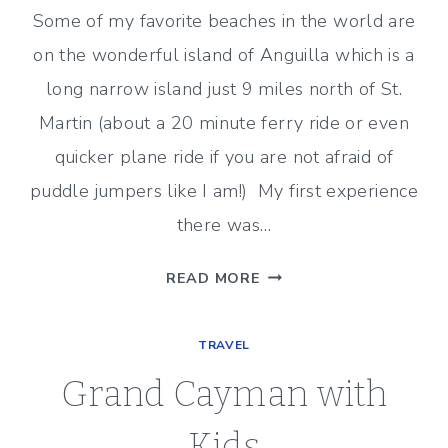
BAR
Some of my favorite beaches in the world are
on the wonderful island of Anguilla which is a
long narrow island just 9 miles north of St.
Martin (about a 20 minute ferry ride or even
quicker plane ride if you are not afraid of
puddle jumpers like I am!) My first experience
there was…
AN
READ MORE
ANGUILLA
ESCAPE
TRAVEL
Grand Cayman with
Kids